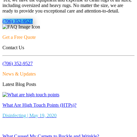
including oversized and heavy rugs. No matter the size, we are
ready to provide you exceptional care and attention-to-detail.
(706) 352-9527
Get a Free Quote
Contact Us
(706) 352-9527
News & Updates
Latest Blog Posts
What Are High Touch Points (HTPs)?
Disinfecting | May 19, 2020
What Caused My Carpets to Buckle and Wrinkle?