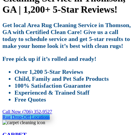
GA | 1,200+ 5-Star Reviews!
Get local Area Rug Cleaning Service in Thomson,
GA with Certified Clean Care! Give us a call
today to schedule service and get 5-star results to
make your home look it’s best with clean rugs!
Free pick up if it’s rolled and ready!
Over 1,200 5-Star Reviews
Child, Family and Pet Safe Products
100% Satisfaction Guarantee
Experienced & Trained Staff
Free Quotes
Call Now (706) 352-9527
Rug Drop-Off Locations
CARPET