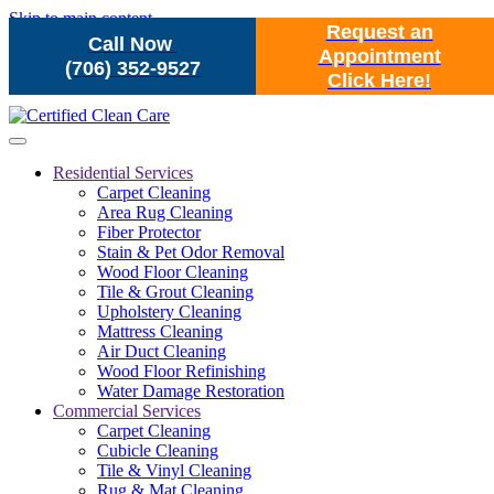
Skip to main content
Request an
Call Now
Appointment
(706) 352-9527
Click Here!
Residential Services
Carpet Cleaning
Area Rug Cleaning
Fiber Protector
Stain & Pet Odor Removal
Wood Floor Cleaning
Tile & Grout Cleaning
Upholstery Cleaning
Mattress Cleaning
Air Duct Cleaning
Wood Floor Refinishing
Water Damage Restoration
Commercial Services
Carpet Cleaning
Cubicle Cleaning
Tile & Vinyl Cleaning
Rug & Mat Cleaning