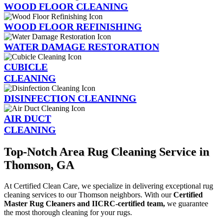
WOOD FLOOR CLEANING
WOOD FLOOR REFINISHING
WATER DAMAGE RESTORATION
CUBICLE
CLEANING
DISINFECTION CLEANINNG
AIR DUCT
CLEANING
Top-Notch Area Rug Cleaning Service in
Thomson, GA
At Certified Clean Care, we specialize in delivering exceptional rug
cleaning services to our Thomson neighbors. With our
Certified
Master Rug Cleaners and IICRC-certified team,
we guarantee
the most thorough cleaning for your rugs.