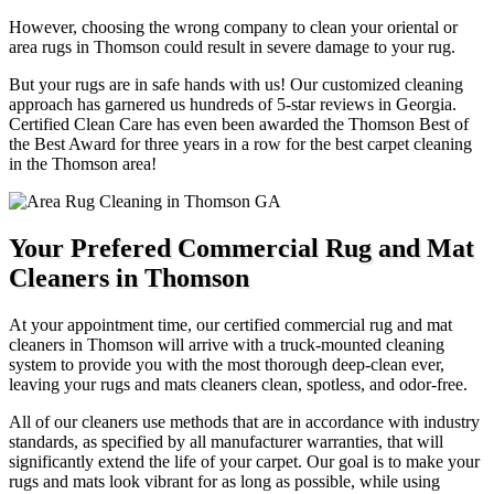
However, choosing the wrong company to clean your oriental or
area rugs in Thomson could result in severe damage to your rug.
But your rugs are in safe hands with us! Our customized cleaning
approach has garnered us hundreds of 5-star reviews in Georgia.
Certified Clean Care has even been awarded the Thomson Best of
the Best Award for three years in a row for the best carpet cleaning
in the Thomson area!
Your Prefered Commercial Rug and Mat
Cleaners in Thomson
At your appointment time, our certified commercial rug and mat
cleaners in Thomson will arrive with a truck-mounted cleaning
system to provide you with the most thorough deep-clean ever,
leaving your rugs and mats cleaners clean, spotless, and odor-free.
All of our cleaners use methods that are in accordance with industry
standards, as specified by all manufacturer warranties, that will
significantly extend the life of your carpet. Our goal is to make your
rugs and mats look vibrant for as long as possible, while using