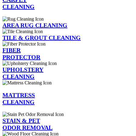
CLEANING
AREA RUG CLEANING
TILE & GROUT CLEANING
FIBER
PROTECTOR
UPHOLSTERY
CLEANING
MATTRESS
CLEANING
STAIN & PET
ODOR REMOVAL