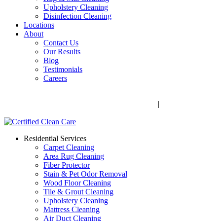
Upholstery Cleaning
Disinfection Cleaning
Locations
About
Contact Us
Our Results
Blog
Testimonials
Careers
Call Now! 706-352-9527 | Mon – Fri: 9 AM – 5 PM
1041 Business Blvd, Watkinsville, GA 30677
|
Rug Drop-Off
Locations
Residential Services
Carpet Cleaning
Area Rug Cleaning
Fiber Protector
Stain & Pet Odor Removal
Wood Floor Cleaning
Tile & Grout Cleaning
Upholstery Cleaning
Mattress Cleaning
Air Duct Cleaning