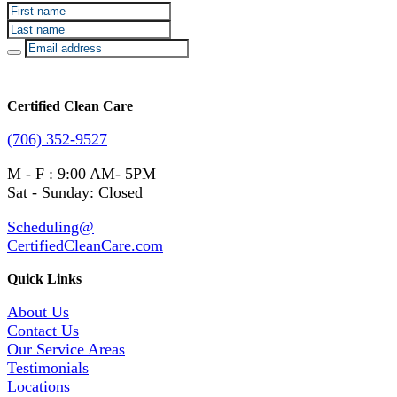
Certified Clean Care
(706) 352-9527
M - F : 9:00 AM- 5PM
Sat - Sunday: Closed
Scheduling@
CertifiedCleanCare.com
Quick Links
About Us
Contact Us
Our Service Areas
Testimonials
Locations