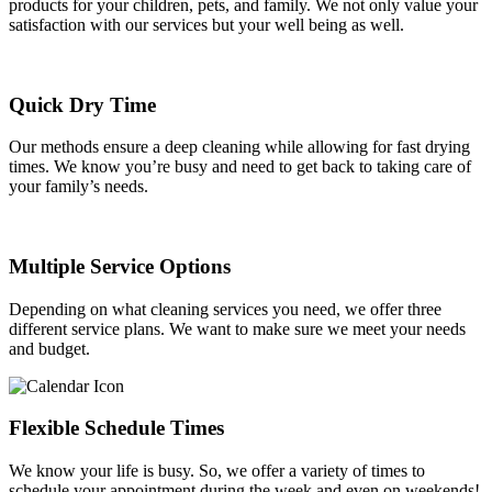
products for your children, pets, and family. We not only value your
satisfaction with our services but your well being as well.
Quick Dry Time
Our methods ensure a deep cleaning while allowing for fast drying
times. We know you’re busy and need to get back to taking care of
your family’s needs.
Multiple Service Options
Depending on what cleaning services you need, we offer three
different service plans. We want to make sure we meet your needs
and budget.
Flexible Schedule Times
We know your life is busy. So, we offer a variety of times to
schedule your appointment during the week and even on weekends!