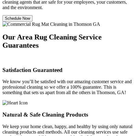
cleaning agents that are safe for your employees, your customers,
and the environment.
Schedule Now
Our Area Rug Cleaning Service
Guarantees
Satisfaction Guaranteed
We know you’ll be satisfied with our amazing customer service and
professional cleaning so we offer a 100% guarantee. This is
something that sets us apart from all the others in Thomson, GA!
Natural & Safe Cleaning Products
We keep your home clean, happy, and healthy by using only natural
cleaning products and methods. All our cleaning services use safe