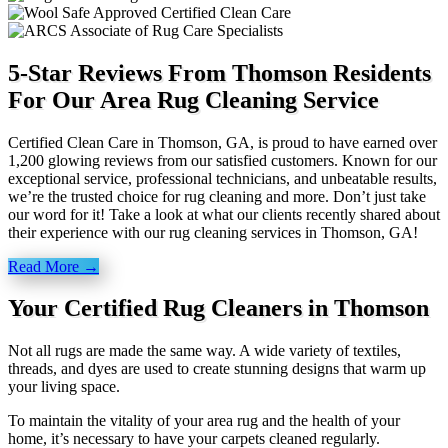
5-Star Reviews From Thomson Residents
For Our Area Rug Cleaning Service
Certified Clean Care in Thomson, GA, is proud to have earned over
1,200 glowing reviews from our satisfied customers. Known for our
exceptional service, professional technicians, and unbeatable results,
we’re the trusted choice for rug cleaning and more. Don’t just take
our word for it! Take a look at what our clients recently shared about
their experience with our rug cleaning services in Thomson, GA!
Read More →
Your Certified Rug Cleaners in Thomson
Not all rugs are made the same way. A wide variety of textiles,
threads, and dyes are used to create stunning designs that warm up
your living space.
To maintain the vitality of your area rug and the health of your
home, it’s necessary to have your carpets cleaned regularly.