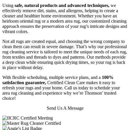
Using
safe, natural products and advanced techniques,
we
effectively remove dirt, stains, and allergens, helping to create a
cleaner and healthier home environment. Whether you have an
heirloom oriental rug or a modern area rug, our customized cleaning
approach ensures the preservation of your rug’s intricate designs and
vibrant colors.
Not all rugs are created equal, and choosing the wrong company to
clean them can result in severe damage. That’s why our professional
rug cleaning service is tailored to meet the unique needs of each rug,
from textiles and threads to dyes and patterns. Our methods provide
a deep clean while ensuring quick drying times, so your rug is back
in place without delay.
With flexible scheduling, multiple service plans, and a
100%
satisfaction guarantee,
Certified Clean Care makes it easy to
refresh your rugs and your home. Call us today to schedule your
area rug cleaning and experience why we’re Thomson’ trusted
choice!
Send Us A Message