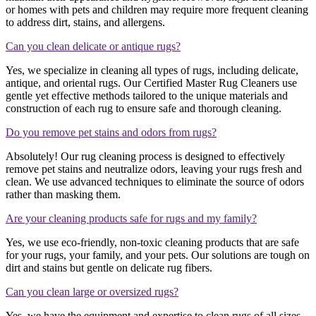
or homes with pets and children may require more frequent cleaning
to address dirt, stains, and allergens.
Can you clean delicate or antique rugs?
Yes, we specialize in cleaning all types of rugs, including delicate,
antique, and oriental rugs. Our Certified Master Rug Cleaners use
gentle yet effective methods tailored to the unique materials and
construction of each rug to ensure safe and thorough cleaning.
Do you remove pet stains and odors from rugs?
Absolutely! Our rug cleaning process is designed to effectively
remove pet stains and neutralize odors, leaving your rugs fresh and
clean. We use advanced techniques to eliminate the source of odors
rather than masking them.
Are your cleaning products safe for rugs and my family?
Yes, we use eco-friendly, non-toxic cleaning products that are safe
for your rugs, your family, and your pets. Our solutions are tough on
dirt and stains but gentle on delicate rug fibers.
Can you clean large or oversized rugs?
Yes, we have the equipment and expertise to clean rugs of all sizes,