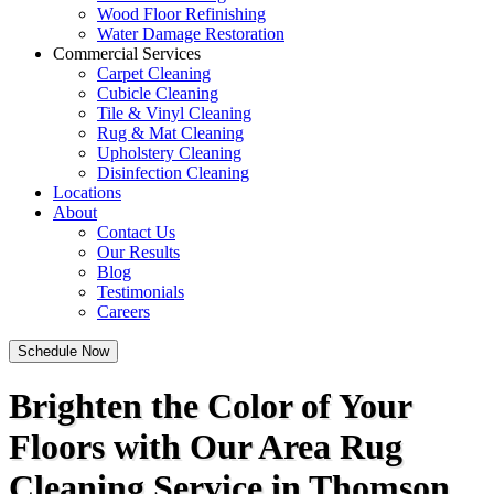
Wood Floor Refinishing
Water Damage Restoration
Commercial Services
Carpet Cleaning
Cubicle Cleaning
Tile & Vinyl Cleaning
Rug & Mat Cleaning
Upholstery Cleaning
Disinfection Cleaning
Locations
About
Contact Us
Our Results
Blog
Testimonials
Careers
Schedule Now
Brighten the Color of Your
Floors with Our Area Rug
Cleaning Service in Thomson,