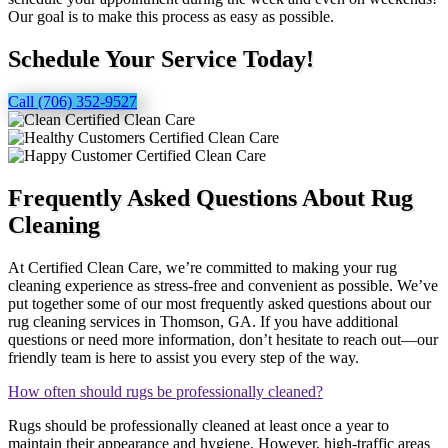
Our goal is to make this process as easy as possible.
Schedule Your Service Today!
Call (706) 352-9527
Frequently Asked Questions About Rug
Cleaning
At Certified Clean Care, we’re committed to making your rug
cleaning experience as stress-free and convenient as possible. We’ve
put together some of our most frequently asked questions about our
rug cleaning services in Thomson, GA. If you have additional
questions or need more information, don’t hesitate to reach out—our
friendly team is here to assist you every step of the way.
How often should rugs be professionally cleaned?
Rugs should be professionally cleaned at least once a year to
maintain their appearance and hygiene. However, high-traffic areas