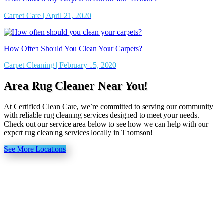
Carpet Care | April 21, 2020
How Often Should You Clean Your Carpets?
Carpet Cleaning | February 15, 2020
Area Rug Cleaner Near You!
At Certified Clean Care, we’re committed to serving our community
with reliable rug cleaning services designed to meet your needs.
Check out our service area below to see how we can help with our
expert rug cleaning services locally in Thomson!
See More Locations