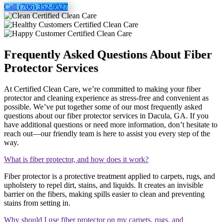
Call (706) 352-9527
Frequently Asked Questions About Fiber
Protector Services
At Certified Clean Care, we’re committed to making your fiber
protector and cleaning experience as stress-free and convenient as
possible. We’ve put together some of our most frequently asked
questions about our fiber protector services in Dacula, GA. If you
have additional questions or need more information, don’t hesitate to
reach out—our friendly team is here to assist you every step of the
way.
What is fiber protector, and how does it work?
Fiber protector is a protective treatment applied to carpets, rugs, and
upholstery to repel dirt, stains, and liquids. It creates an invisible
barrier on the fibers, making spills easier to clean and preventing
stains from setting in.
Why should I use fiber protector on my carpets, rugs, and