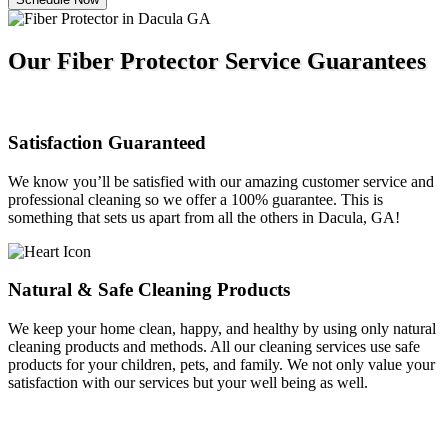
Our Fiber Protector Service Guarantees
Satisfaction Guaranteed
We know you’ll be satisfied with our amazing customer service and
professional cleaning so we offer a 100% guarantee. This is
something that sets us apart from all the others in Dacula, GA!
Natural & Safe Cleaning Products
We keep your home clean, happy, and healthy by using only natural
cleaning products and methods. All our cleaning services use safe
products for your children, pets, and family. We not only value your
satisfaction with our services but your well being as well.