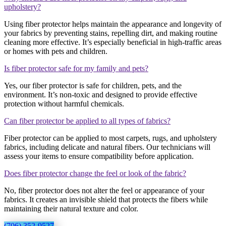
upholstery?
Using fiber protector helps maintain the appearance and longevity of
your fabrics by preventing stains, repelling dirt, and making routine
cleaning more effective. It’s especially beneficial in high-traffic areas
or homes with pets and children.
Is fiber protector safe for my family and pets?
Yes, our fiber protector is safe for children, pets, and the
environment. It’s non-toxic and designed to provide effective
protection without harmful chemicals.
Can fiber protector be applied to all types of fabrics?
Fiber protector can be applied to most carpets, rugs, and upholstery
fabrics, including delicate and natural fibers. Our technicians will
assess your items to ensure compatibility before application.
Does fiber protector change the feel or look of the fabric?
No, fiber protector does not alter the feel or appearance of your
fabrics. It creates an invisible shield that protects the fibers while
maintaining their natural texture and color.
(706) 352-9527