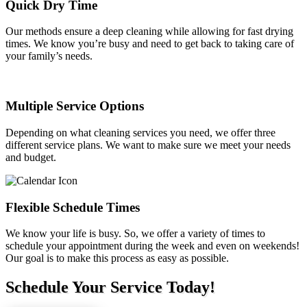
Quick Dry Time
Our methods ensure a deep cleaning while allowing for fast drying
times. We know you’re busy and need to get back to taking care of
your family’s needs.
Multiple Service Options
Depending on what cleaning services you need, we offer three
different service plans. We want to make sure we meet your needs
and budget.
Flexible Schedule Times
We know your life is busy. So, we offer a variety of times to
schedule your appointment during the week and even on weekends!
Our goal is to make this process as easy as possible.
Schedule Your Service Today!