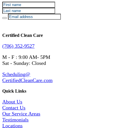
Certified Clean Care
(706) 352-9527
M - F : 9:00 AM- 5PM
Sat - Sunday: Closed
Scheduling@
CertifiedCleanCare.com
Quick Links
About Us
Contact Us
Our Service Areas
Testimonials
Locations