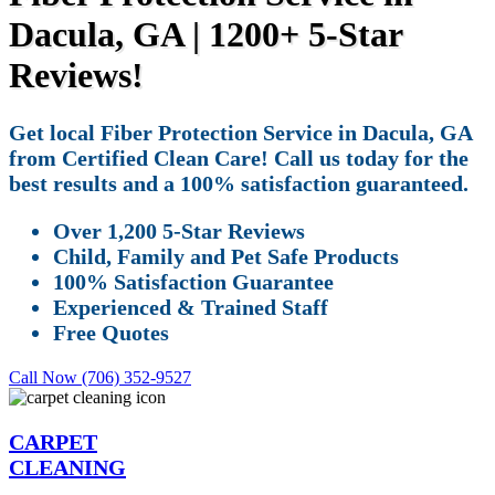
Dacula, GA | 1200+ 5-Star
Reviews!
Get local Fiber Protection Service in Dacula, GA
from Certified Clean Care! Call us today for the
best results and a 100% satisfaction guaranteed.
Over 1,200 5-Star Reviews
Child, Family and Pet Safe Products
100% Satisfaction Guarantee
Experienced & Trained Staff
Free Quotes
Call Now (706) 352-9527
CARPET
CLEANING