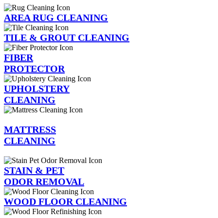
AREA RUG CLEANING
TILE & GROUT CLEANING
FIBER
PROTECTOR
UPHOLSTERY
CLEANING
MATTRESS
CLEANING
STAIN & PET
ODOR REMOVAL
WOOD FLOOR CLEANING