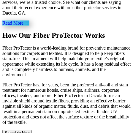
services, we’re a trusted choice. See what our clients are saying
about their recent experience with our fiber protector services in
Dacula, GA.
Read More →
How Our Fiber ProTector Works
Fiber ProTector is a world-leading brand for preventive maintenance
solutions for carpets and textiles. It is designed to help keep fibers
stain-free. This treatment will help maintain your textile’s original
appearance while extending its life cycle. It has a long residual effect
and is completely harmless to humans, animals, and the
environment.
Fiber ProTector has, for years, been the preferred anti-soil and stain
treatment for numerous hotels, cruise ships, airliners, corporate
offices, theaters, and more. Fiber ProTector in Dacula forms an
invisible shield around textile fibers, providing an effective barrier
against all kinds of organic matter, fluids, dust, and debris that would
result in a permanent stain on unprotected textiles. It adds UV
protection and does not affect the surface texture or the breathability
of the textile.
Schedule Now