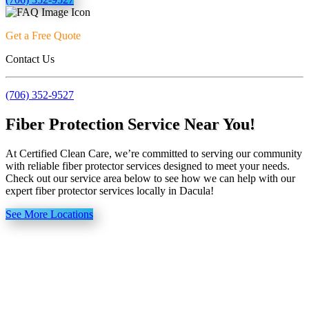
Get a Free Quote
Contact Us
(706) 352-9527
Fiber Protection Service Near You!
At Certified Clean Care, we’re committed to serving our community
with reliable fiber protector services designed to meet your needs.
Check out our service area below to see how we can help with our
expert fiber protector services locally in Dacula!
See More Locations