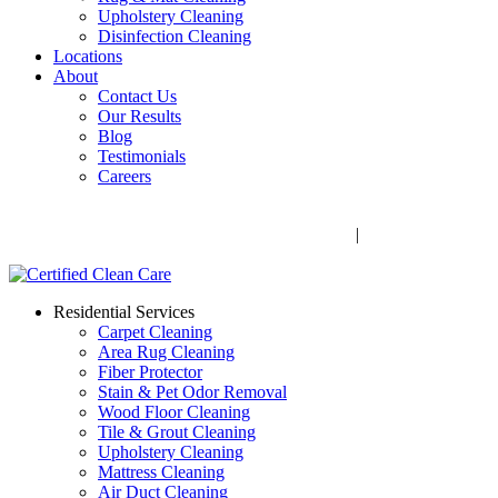
Upholstery Cleaning
Disinfection Cleaning
Locations
About
Contact Us
Our Results
Blog
Testimonials
Careers
Call Now! 706-352-9527 | Mon – Fri: 9 AM – 5 PM
1041 Business Blvd, Watkinsville, GA 30677
|
Rug Drop-Off
Locations
Residential Services
Carpet Cleaning
Area Rug Cleaning
Fiber Protector
Stain & Pet Odor Removal
Wood Floor Cleaning
Tile & Grout Cleaning
Upholstery Cleaning
Mattress Cleaning
Air Duct Cleaning