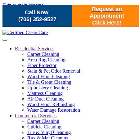
Skip to main content
Request an
Call Now
Appointment
(706) 352-9527
Click Here!
Residential Services
Carpet Cleaning
Area Rug Cleaning
Fiber Protector
Stain & Pet Odor Removal
Wood Floor Cleaning
Tile & Grout Cleaning
Upholstery Cleaning
Mattress Cleaning
Air Duct Cleaning
Wood Floor Refinishing
Water Damage Restoration
Commercial Services
Carpet Cleaning
Cubicle Cleaning
Tile & Vinyl Cleaning
Rug & Mat Cleaning