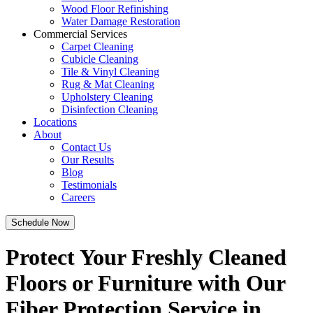
Wood Floor Refinishing
Water Damage Restoration
Commercial Services
Carpet Cleaning
Cubicle Cleaning
Tile & Vinyl Cleaning
Rug & Mat Cleaning
Upholstery Cleaning
Disinfection Cleaning
Locations
About
Contact Us
Our Results
Blog
Testimonials
Careers
Schedule Now
Protect Your Freshly Cleaned
Floors or Furniture with Our
Fiber Protection Service in