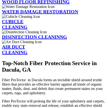
WOOD FLOOR REFINISHING
WATER DAMAGE RESTORATION
CUBICLE
CLEANING
DISINFECTION CLEANINNG
AIR DUCT
CLEANING
Top-Notch Fiber Protection Service in
Dacula, GA
Fiber ProTector in Dacula forms an invisible shield around textile
fibers that provides an effective barrier against all kinds of organic
matter, fluids, dust, and debris that create permanent stains on your
carpets, rugs, and upholstery.
Fiber ProTector will prolong the life of your upholstery and carpets,
enable easy stain removal and release, establish an effective shield