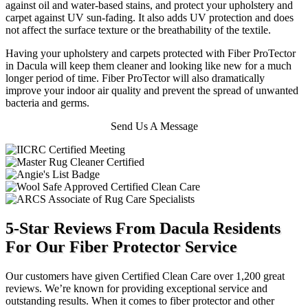
against oil and water-based stains, and protect your upholstery and
carpet against UV sun-fading. It also adds UV protection and does
not affect the surface texture or the breathability of the textile.
Having your upholstery and carpets protected with Fiber ProTector
in Dacula will keep them cleaner and looking like new for a much
longer period of time. Fiber ProTector will also dramatically
improve your indoor air quality and prevent the spread of unwanted
bacteria and germs.
Send Us A Message
5-Star Reviews From Dacula Residents
For Our Fiber Protector Service
Our customers have given Certified Clean Care over 1,200 great
reviews. We’re known for providing exceptional service and
outstanding results. When it comes to fiber protector and other