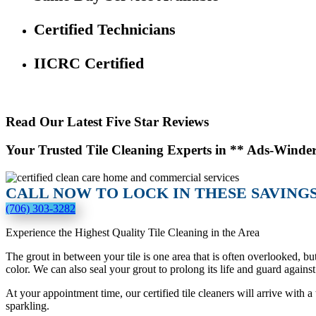
Certified Technicians
IICRC Certified
Read Our Latest Five Star Reviews
Your Trusted Tile Cleaning Experts in ** Ads-Winde
CALL NOW TO LOCK IN THESE SAVINGS
(706) 303-3282
Experience the Highest Quality Tile Cleaning in the Area
The grout in between your tile is one area that is often overlooked, bu
color. We can also seal your grout to prolong its life and guard against 
At your appointment time, our certified tile cleaners will arrive with
sparkling.