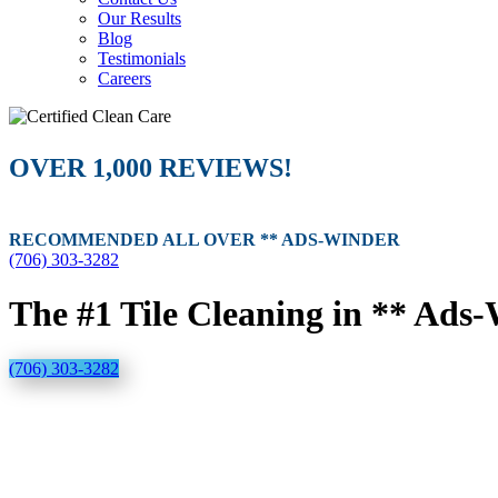
Our Results
Blog
Testimonials
Careers
OVER 1,000 REVIEWS!
RECOMMENDED ALL OVER ** ADS-WINDER
(706) 303-3282
The #1 Tile Cleaning in ** Ads
(706) 303-3282