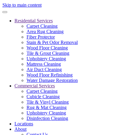
Skip to main content
Residential Services
Carpet Cleaning
Area Rug Cleaning
Fiber Protector
Stain & Pet Odor Removal
Wood Floor Cleaning
Tile & Grout Cleaning
Upholstery Cleaning
Mattress Cleaning
Air Duct Cleaning
Wood Floor Refinishing
Water Damage Restoration
Commercial Services
Carpet Cleaning
Cubicle Cleaning
Tile & Vinyl Cleaning
Rug & Mat Cleaning
Upholstery Cleaning
Disinfection Cleaning
Locations
About
Contact Us