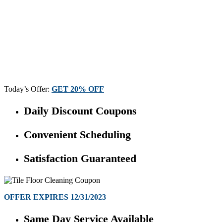
Today’s Offer:
GET 20% OFF
Daily Discount Coupons
Convenient Scheduling
Satisfaction Guaranteed
OFFER EXPIRES 12/31/2023
Same Day Service Available