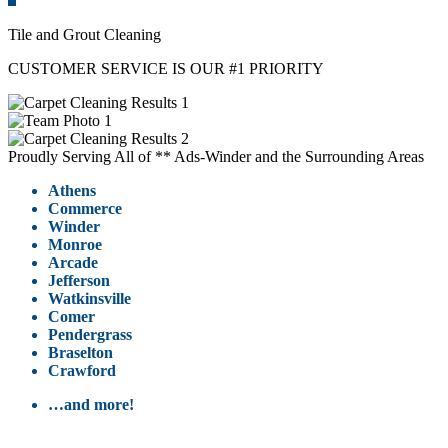
Tile and Grout Cleaning
CUSTOMER SERVICE IS OUR #1 PRIORITY
Proudly Serving All of ** Ads-Winder and the Surrounding Areas
Athens
Commerce
Winder
Monroe
Arcade
Jefferson
Watkinsville
Comer
Pendergrass
Braselton
Crawford
…and more!