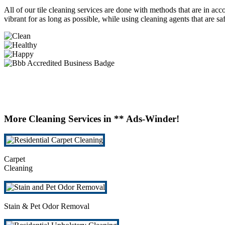
All of our tile cleaning services are done with methods that are in acco
vibrant for as long as possible, while using cleaning agents that are s
More Cleaning Services in ** Ads-Winder!
Carpet
Cleaning
Stain & Pet Odor Removal