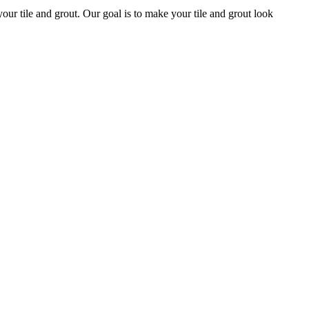
 your tile and grout. Our goal is to make your tile and grout look