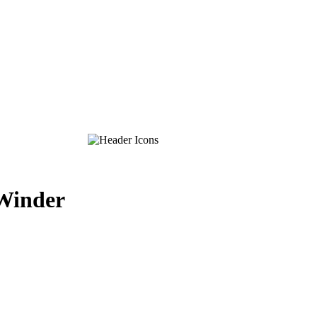
-Winder