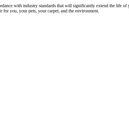
rdance with industry standards that will significantly extend the life of
afe for you, your pets, your carpet, and the environment.