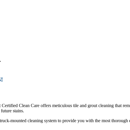
r
!
t Certified Clean Care offers meticulous tile and grout cleaning that rem
future stains.
 a truck-mounted cleaning system to provide you with the most thorough d