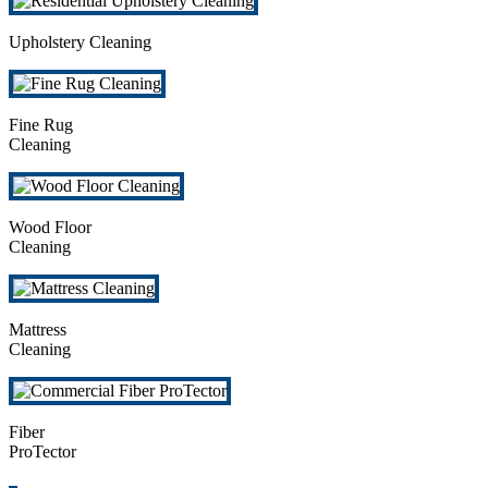
Upholstery Cleaning
Fine Rug
Cleaning
Wood Floor
Cleaning
Mattress
Cleaning
Fiber
ProTector