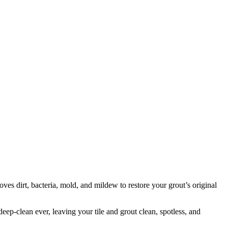
oves dirt, bacteria, mold, and mildew to restore your grout’s original
eep-clean ever, leaving your tile and grout clean, spotless, and