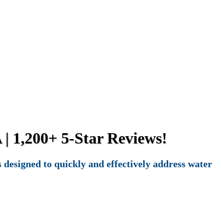
 | 1,200+ 5-Star Reviews!
designed to quickly and effectively address water