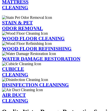
MATTRESS
CLEANING
STAIN & PET
ODOR REMOVAL
WOOD FLOOR CLEANING
WOOD FLOOR REFINISHING
WATER DAMAGE RESTORATION
CUBICLE
CLEANING
DISINFECTION CLEANINNG
AIR DUCT
CLEANING