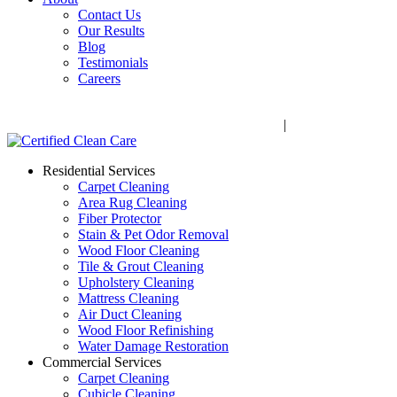
Contact Us
Our Results
Blog
Testimonials
Careers
Call Now! 706-352-9527 | Mon – Fri: 9 AM – 5 PM
1041 Business Blvd, Watkinsville, GA 30677
|
Rug Drop-Off 
Residential Services
Carpet Cleaning
Area Rug Cleaning
Fiber Protector
Stain & Pet Odor Removal
Wood Floor Cleaning
Tile & Grout Cleaning
Upholstery Cleaning
Mattress Cleaning
Air Duct Cleaning
Wood Floor Refinishing
Water Damage Restoration
Commercial Services
Carpet Cleaning
Cubicle Cleaning