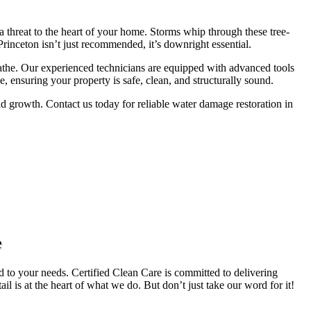
 threat to the heart of your home. Storms whip through these tree-
rinceton isn’t just recommended, it’s downright essential.
athe.
Our experienced technicians are equipped with advanced tools
 ensuring your property is safe, clean, and structurally sound.
 growth. Contact us today for reliable water damage restoration in
e
d to your needs. Certified Clean Care is committed to delivering
il is at the heart of what we do. But don’t just take our word for it!