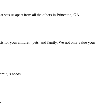
 sets us apart from all the others in Princeton, GA!
s for your children, pets, and family. We not only value your
amily’s needs.
.