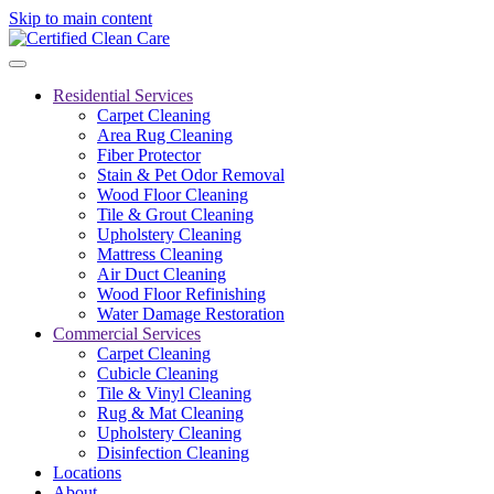
Skip to main content
Residential Services
Carpet Cleaning
Area Rug Cleaning
Fiber Protector
Stain & Pet Odor Removal
Wood Floor Cleaning
Tile & Grout Cleaning
Upholstery Cleaning
Mattress Cleaning
Air Duct Cleaning
Wood Floor Refinishing
Water Damage Restoration
Commercial Services
Carpet Cleaning
Cubicle Cleaning
Tile & Vinyl Cleaning
Rug & Mat Cleaning
Upholstery Cleaning
Disinfection Cleaning
Locations
About