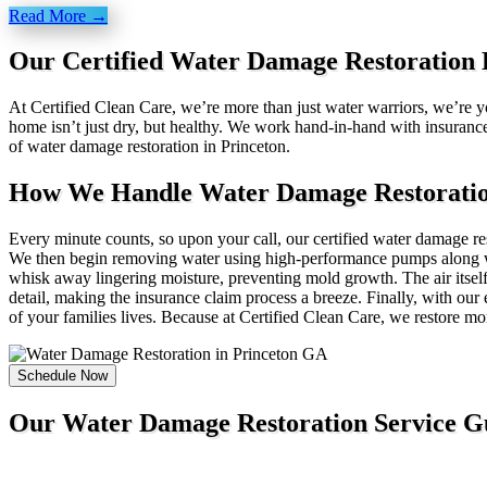
Read More →
Our Certified Water Damage Restoration E
At Certified Clean Care, we’re more than just water warriors, we’re yo
home isn’t just dry, but healthy. We work hand-in-hand with insuranc
of water damage restoration in Princeton.
How We Handle Water Damage Restoration
Every minute counts, so upon your call, our certified water damage rest
We then begin removing water using high-performance pumps along wit
whisk away lingering moisture, preventing mold growth. The air itself
detail, making the insurance claim process a breeze. Finally, with our 
of your families lives. Because at Certified Clean Care, we restore m
Schedule Now
Our Water Damage Restoration Service G