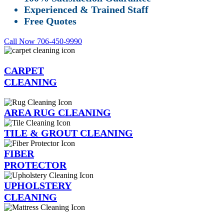
Experienced & Trained Staff
Free Quotes
Call Now 706-450-9990
CARPET
CLEANING
AREA RUG CLEANING
TILE & GROUT CLEANING
FIBER
PROTECTOR
UPHOLSTERY
CLEANING