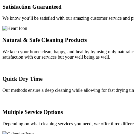
Satisfaction Guaranteed
We know you’ll be satisfied with our amazing customer service and pro
Natural & Safe Cleaning Products
We keep your home clean, happy, and healthy by using only natural cle
satisfaction with our services but your well being as well.
Quick Dry Time
Our methods ensure a deep cleaning while allowing for fast drying ti
Multiple Service Options
Depending on what cleaning services you need, we offer three differ