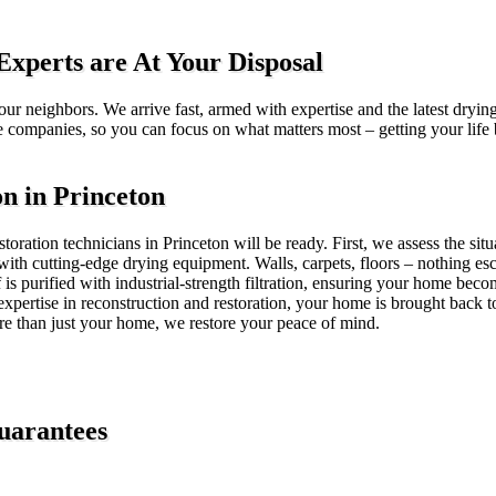
xperts are At Your Disposal
ur neighbors. We arrive fast, armed with expertise and the latest drying
e companies, so you can focus on what matters most – getting your life
 in Princeton
oration technicians in Princeton will be ready. First, we assess the sit
h cutting-edge drying equipment. Walls, carpets, floors – nothing esc
 is purified with industrial-strength filtration, ensuring your home b
expertise in reconstruction and restoration, your home is brought back to
ore than just your home, we restore your peace of mind.
uarantees