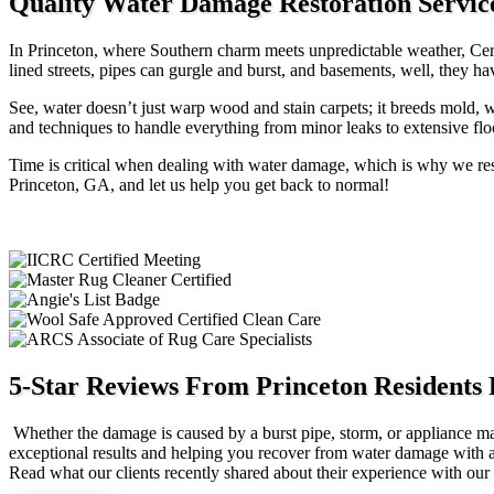
Quality Water Damage Restoration Servic
In Princeton, where Southern charm meets unpredictable weather, Certi
lined streets, pipes can gurgle and burst, and basements, well, they h
See, water doesn’t just warp wood and stain carpets; it breeds mold, w
and techniques to handle everything from minor leaks to extensive floo
Time is critical when dealing with water damage, which is why we res
Princeton, GA, and let us help you get back to normal!
5-Star Reviews From Princeton Residents
Whether the damage is caused by a burst pipe, storm, or appliance mal
exceptional results and helping you recover from water damage with as l
Read what our clients recently shared about their experience with o