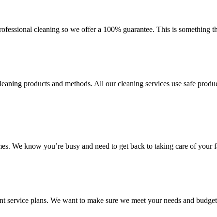
fessional cleaning so we offer a 100% guarantee. This is something that
aning products and methods. All our cleaning services use safe product
mes. We know you’re busy and need to get back to taking care of your f
ent service plans. We want to make sure we meet your needs and budget