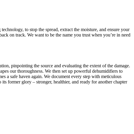
 technology, to stop the spread, extract the moisture, and ensure your
 back on track. We want to be the name you trust when you’re in need
uation, pinpointing the source and evaluating the extent of the damage.
apes our thoroughness. We then set up powerful dehumidifiers to
ecomes a safe haven again. We document every step with meticulous
 its former glory – stronger, healthier, and ready for another chapter