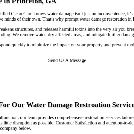
e in Princeton, GA
fied Clean Care knows water damage isn’t just an inconvenience, it’s a
ave minds of their own. That’s why prompt water damage restoration in P
eakens structures, and releases harmful toxins into the very air you bre
ding. We remove water, dry affected areas, and mitigate further damage,
pond quickly to minimize the impact on your property and prevent mold
Send Us A Message
 For Our Water Damage Restroation Servic
function, our team provides comprehensive restoration services tailore
ittle disruption as possible. Customer Satisfaction and attention-to-deta
ur company below.