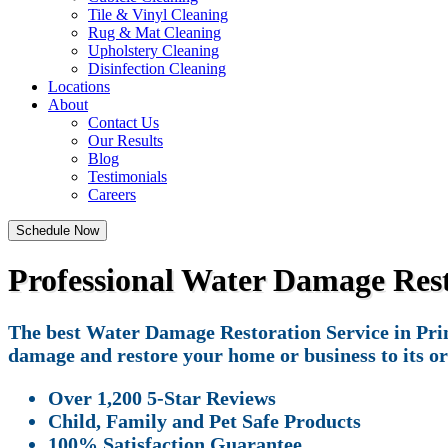
Tile & Vinyl Cleaning
Rug & Mat Cleaning
Upholstery Cleaning
Disinfection Cleaning
Locations
About
Contact Us
Our Results
Blog
Testimonials
Careers
Schedule Now
Professional Water Damage Resto
The best Water Damage Restoration Service in Princ
damage and restore your home or business to its or
Over 1,200 5-Star Reviews
Child, Family and Pet Safe Products
100% Satisfaction Guarantee