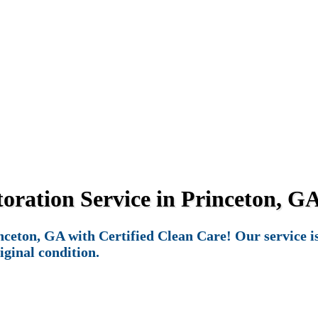
ration Service in Princeton, GA
eton, GA with Certified Clean Care! Our service is 
iginal condition.