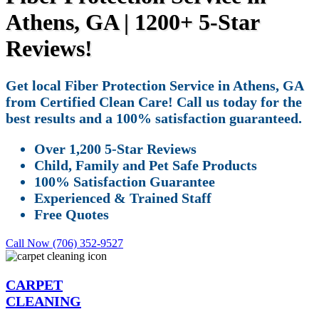
Athens, GA | 1200+ 5-Star
Reviews!
Get local Fiber Protection Service in Athens, GA
from Certified Clean Care! Call us today for the
best results and a 100% satisfaction guaranteed.
Over 1,200 5-Star Reviews
Child, Family and Pet Safe Products
100% Satisfaction Guarantee
Experienced & Trained Staff
Free Quotes
Call Now (706) 352-9527
CARPET
CLEANING