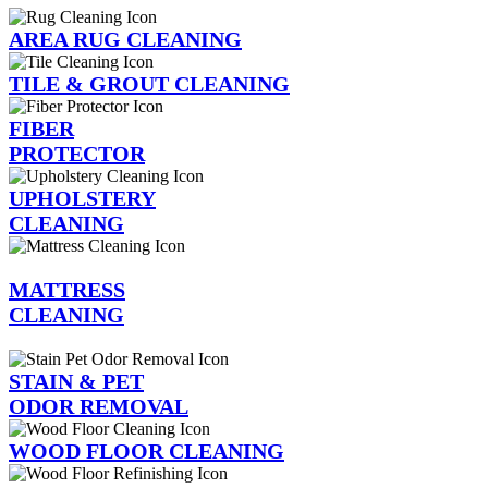
AREA RUG CLEANING
TILE & GROUT CLEANING
FIBER
PROTECTOR
UPHOLSTERY
CLEANING
MATTRESS
CLEANING
STAIN & PET
ODOR REMOVAL
WOOD FLOOR CLEANING