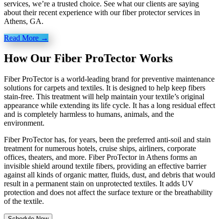
services, we’re a trusted choice. See what our clients are saying
about their recent experience with our fiber protector services in
Athens, GA.
Read More →
How Our Fiber ProTector Works
Fiber ProTector is a world-leading brand for preventive maintenance
solutions for carpets and textiles. It is designed to help keep fibers
stain-free. This treatment will help maintain your textile’s original
appearance while extending its life cycle. It has a long residual effect
and is completely harmless to humans, animals, and the
environment.
Fiber ProTector has, for years, been the preferred anti-soil and stain
treatment for numerous hotels, cruise ships, airliners, corporate
offices, theaters, and more. Fiber ProTector in Athens forms an
invisible shield around textile fibers, providing an effective barrier
against all kinds of organic matter, fluids, dust, and debris that would
result in a permanent stain on unprotected textiles. It adds UV
protection and does not affect the surface texture or the breathability
of the textile.
Schedule Now