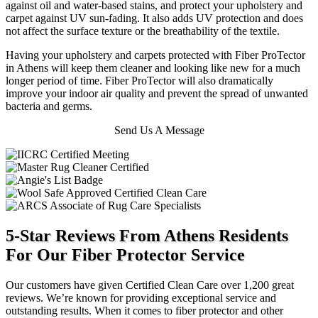
against oil and water-based stains, and protect your upholstery and
carpet against UV sun-fading. It also adds UV protection and does
not affect the surface texture or the breathability of the textile.
Having your upholstery and carpets protected with Fiber ProTector
in Athens will keep them cleaner and looking like new for a much
longer period of time. Fiber ProTector will also dramatically
improve your indoor air quality and prevent the spread of unwanted
bacteria and germs.
Send Us A Message
5-Star Reviews From Athens Residents
For Our Fiber Protector Service
Our customers have given Certified Clean Care over 1,200 great
reviews. We’re known for providing exceptional service and
outstanding results. When it comes to fiber protector and other