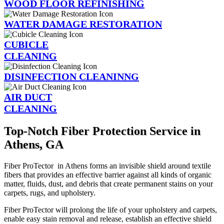
WOOD FLOOR REFINISHING
WATER DAMAGE RESTORATION
CUBICLE
CLEANING
DISINFECTION CLEANINNG
AIR DUCT
CLEANING
Top-Notch Fiber Protection Service in
Athens, GA
Fiber ProTector in Athens forms an invisible shield around textile
fibers that provides an effective barrier against all kinds of organic
matter, fluids, dust, and debris that create permanent stains on your
carpets, rugs, and upholstery.
Fiber ProTector will prolong the life of your upholstery and carpets,
enable easy stain removal and release, establish an effective shield