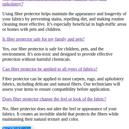
upholstery?
Using fiber protector helps maintain the appearance and longevity of
your fabrics by preventing stains, repelling dirt, and making routine
cleaning more effective. It’s especially beneficial in high-traffic areas
or homes with pets and children.
Is fiber protector safe for my family and pets?
Yes, our fiber protector is safe for children, pets, and the
environment. It’s non-toxic and designed to provide effective
protection without harmful chemicals.
Can fiber protector be applied to all types of fabrics?
Fiber protector can be applied to most carpets, rugs, and upholstery
fabrics, including delicate and natural fibers. Our technicians will
assess your items to ensure compatibility before application.
Does fiber protector change the feel or look of the fabric?
No, fiber protector does not alter the feel or appearance of your
fabrics. It creates an invisible shield that protects the fibers while
maintaining their natural texture and color.
(706) 352-9527