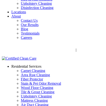
Upholstery Cleaning
Disinfection Cleaning
Locations
About
Contact Us
Our Results
Blog
Testimonials
Careers
Call Now! 706-352-9527 | Mon – Fri: 9 AM – 5 PM
1041 Business Blvd, Watkinsville, GA 30677
|
Rug Drop-Off
Locations
Residential Services
Carpet Cleaning
Area Rug Cleaning
Fiber Protector
Stain & Pet Odor Removal
Wood Floor Cleaning
Tile & Grout Cleaning
Upholstery Cleaning
Mattress Cleaning
Air Duct Cleaning