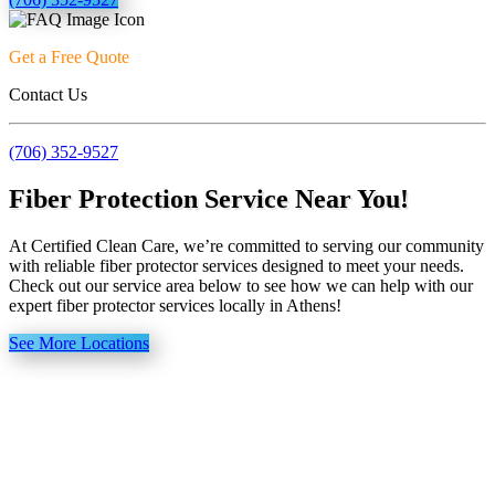
Get a Free Quote
Contact Us
(706) 352-9527
Fiber Protection Service Near You!
At Certified Clean Care, we’re committed to serving our community
with reliable fiber protector services designed to meet your needs.
Check out our service area below to see how we can help with our
expert fiber protector services locally in Athens!
See More Locations