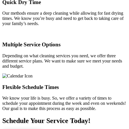
Quick Dry Time
Our methods ensure a deep cleaning while allowing for fast drying
times. We know you’re busy and need to get back to taking care of
your family’s needs.
Multiple Service Options
Depending on what cleaning services you need, we offer three
different service plans. We want to make sure we meet your needs
and budget.
Flexible Schedule Times
We know your life is busy. So, we offer a variety of times to
schedule your appointment during the week and even on weekends!
Our goal is to make this process as easy as possible.
Schedule Your Service Today!