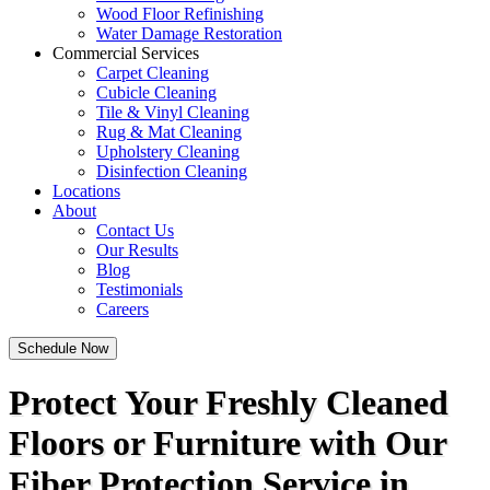
Wood Floor Refinishing
Water Damage Restoration
Commercial Services
Carpet Cleaning
Cubicle Cleaning
Tile & Vinyl Cleaning
Rug & Mat Cleaning
Upholstery Cleaning
Disinfection Cleaning
Locations
About
Contact Us
Our Results
Blog
Testimonials
Careers
Schedule Now
Protect Your Freshly Cleaned
Floors or Furniture with Our
Fiber Protection Service in