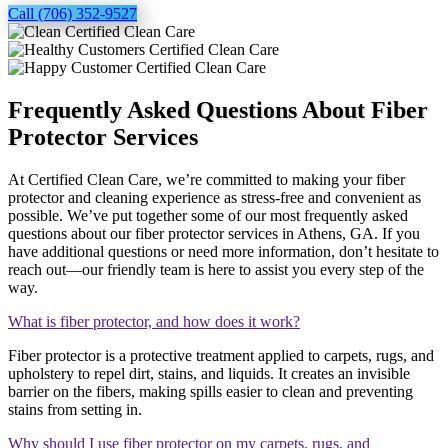
Call (706) 352-9527
Frequently Asked Questions About Fiber
Protector Services
At Certified Clean Care, we’re committed to making your fiber
protector and cleaning experience as stress-free and convenient as
possible. We’ve put together some of our most frequently asked
questions about our fiber protector services in Athens, GA. If you
have additional questions or need more information, don’t hesitate to
reach out—our friendly team is here to assist you every step of the
way.
What is fiber protector, and how does it work?
Fiber protector is a protective treatment applied to carpets, rugs, and
upholstery to repel dirt, stains, and liquids. It creates an invisible
barrier on the fibers, making spills easier to clean and preventing
stains from setting in.
Why should I use fiber protector on my carpets, rugs, and