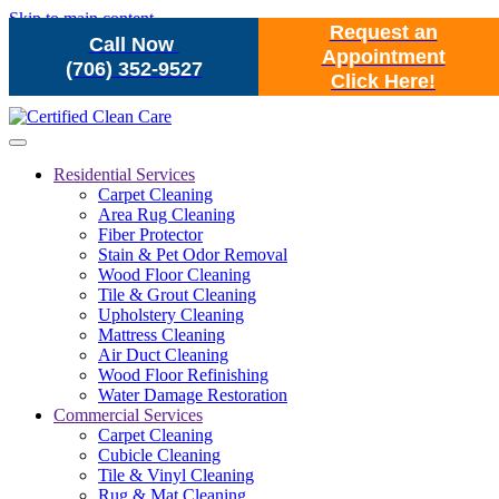
Skip to main content
Request an
Call Now
Appointment
(706) 352-9527
Click Here!
Residential Services
Carpet Cleaning
Area Rug Cleaning
Fiber Protector
Stain & Pet Odor Removal
Wood Floor Cleaning
Tile & Grout Cleaning
Upholstery Cleaning
Mattress Cleaning
Air Duct Cleaning
Wood Floor Refinishing
Water Damage Restoration
Commercial Services
Carpet Cleaning
Cubicle Cleaning
Tile & Vinyl Cleaning
Rug & Mat Cleaning