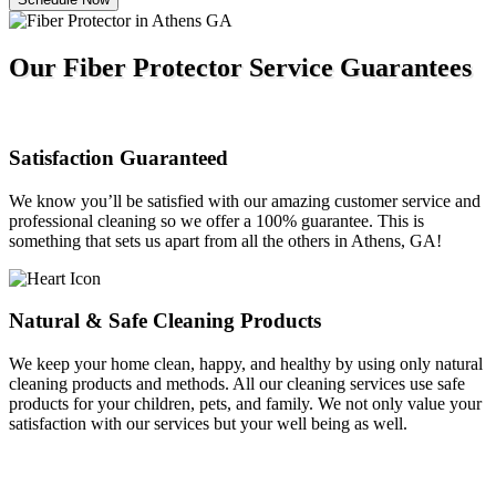
Our Fiber Protector Service Guarantees
Satisfaction Guaranteed
We know you’ll be satisfied with our amazing customer service and
professional cleaning so we offer a 100% guarantee. This is
something that sets us apart from all the others in Athens, GA!
Natural & Safe Cleaning Products
We keep your home clean, happy, and healthy by using only natural
cleaning products and methods. All our cleaning services use safe
products for your children, pets, and family. We not only value your
satisfaction with our services but your well being as well.