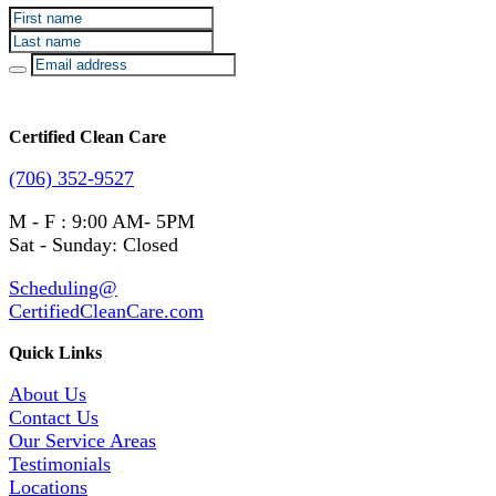
Certified Clean Care
(706) 352-9527
M - F : 9:00 AM- 5PM
Sat - Sunday: Closed
Scheduling@
CertifiedCleanCare.com
Quick Links
About Us
Contact Us
Our Service Areas
Testimonials
Locations