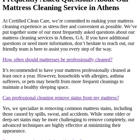
Mattress Cleaning Service in Athens
At Certified Clean Care, we’re committed to making your mattress
cleaning experience as stress-free and convenient as possible. We’ve
put together some of our most frequently asked questions about our
mattress cleaning services in Athens, GA. If you have additional
questions or need more information, don’t hesitate to reach out, our
friendly team is here to assist you every step of the way.
How often should mattresses be professionally cleaned?
It’s recommended to have your mattress professionally cleaned at
least once a year. However, households with allergies, asthma
sufferers, or pets may benefit from more frequent cleanings to
maintain a healthy sleeping space.
Can professional cleaning remove stains from my mattress?
Yes, we specialize in removing common mattress stains, including
those caused by spills, sweat, and accidents. While some older or
deep-set stains may be more challenging to remove completely, our
advanced techniques are highly effective at minimizing their
appearance.