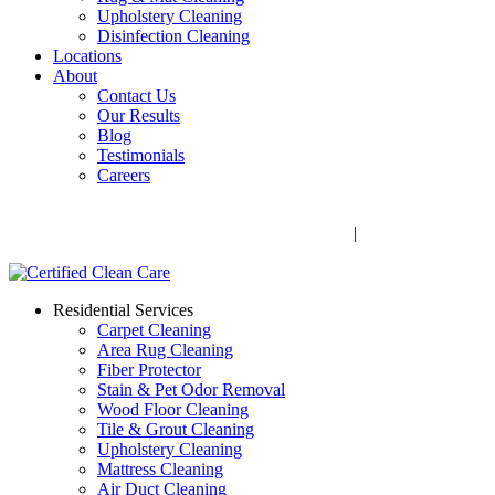
Upholstery Cleaning
Disinfection Cleaning
Locations
About
Contact Us
Our Results
Blog
Testimonials
Careers
Call Now! 706-352-9527 | Mon – Fri: 9 AM – 5 PM
1041 Business Blvd, Watkinsville, GA 30677
|
Rug Drop-Off
Locations
Residential Services
Carpet Cleaning
Area Rug Cleaning
Fiber Protector
Stain & Pet Odor Removal
Wood Floor Cleaning
Tile & Grout Cleaning
Upholstery Cleaning
Mattress Cleaning
Air Duct Cleaning