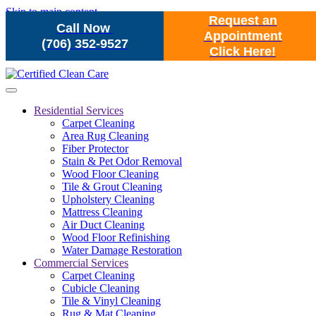
Skip to main content
Request an
Call Now
Appointment
(706) 352-9527
Click Here!
Residential Services
Carpet Cleaning
Area Rug Cleaning
Fiber Protector
Stain & Pet Odor Removal
Wood Floor Cleaning
Tile & Grout Cleaning
Upholstery Cleaning
Mattress Cleaning
Air Duct Cleaning
Wood Floor Refinishing
Water Damage Restoration
Commercial Services
Carpet Cleaning
Cubicle Cleaning
Tile & Vinyl Cleaning
Rug & Mat Cleaning