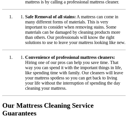
mattress is by calling a professional mattress cleaner.
Safe Removal of all stains:
A mattress can come in
many different forms of materials. This is very
important to consider when removing stains. Some
materials can be damaged by cleaning products more
than others. Our professionals will know the right
solutions to use to leave your mattress looking like new.
Convenience of professional mattress cleaners:
Hiring one of our pros can help you save time. That
way you can spend it with the important things in life,
like spending time with family. Our cleaners will leave
your mattress spotless so you can get back to living
your life without the interruption of spending the day
cleaning your mattress.
Our Mattress Cleaning Service
Guarantees