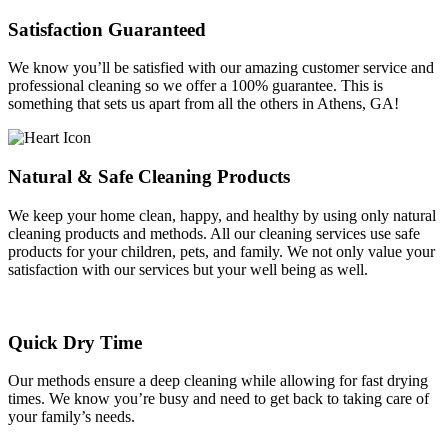
Satisfaction Guaranteed
We know you’ll be satisfied with our amazing customer service and
professional cleaning so we offer a 100% guarantee. This is
something that sets us apart from all the others in Athens, GA!
Natural & Safe Cleaning Products
We keep your home clean, happy, and healthy by using only natural
cleaning products and methods. All our cleaning services use safe
products for your children, pets, and family. We not only value your
satisfaction with our services but your well being as well.
Quick Dry Time
Our methods ensure a deep cleaning while allowing for fast drying
times. We know you’re busy and need to get back to taking care of
your family’s needs.