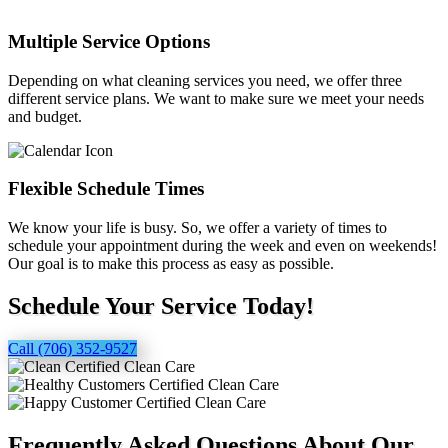
Multiple Service Options
Depending on what cleaning services you need, we offer three
different service plans. We want to make sure we meet your needs
and budget.
Flexible Schedule Times
We know your life is busy. So, we offer a variety of times to
schedule your appointment during the week and even on weekends!
Our goal is to make this process as easy as possible.
Schedule Your Service Today!
Call (706) 352-9527
Frequently Asked Questions About Our