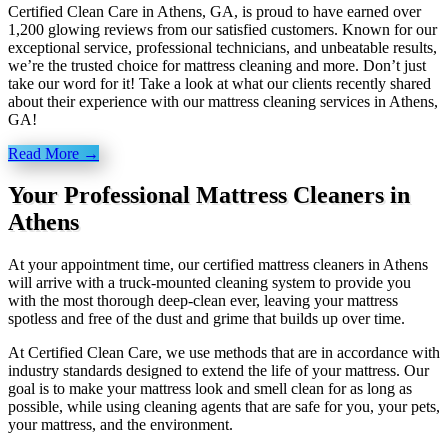
Certified Clean Care in Athens, GA, is proud to have earned over
1,200 glowing reviews from our satisfied customers. Known for our
exceptional service, professional technicians, and unbeatable results,
we’re the trusted choice for mattress cleaning and more. Don’t just
take our word for it! Take a look at what our clients recently shared
about their experience with our mattress cleaning services in Athens,
GA!
Read More →
Your Professional Mattress Cleaners in
Athens
At your appointment time, our certified mattress cleaners in Athens
will arrive with a truck-mounted cleaning system to provide you
with the most thorough deep-clean ever, leaving your mattress
spotless and free of the dust and grime that builds up over time.
At Certified Clean Care, we
use methods
that are in accordance with
industry standards designed to extend the life of your mattress. Our
goal is to make your mattress look and smell clean for as long as
possible, while using cleaning agents that are safe for you, your pets,
your mattress, and the environment.