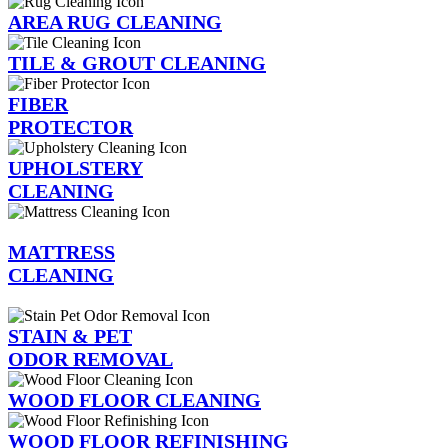
AREA RUG CLEANING
TILE & GROUT CLEANING
FIBER
PROTECTOR
UPHOLSTERY
CLEANING
MATTRESS
CLEANING
STAIN & PET
ODOR REMOVAL
WOOD FLOOR CLEANING
WOOD FLOOR REFINISHING