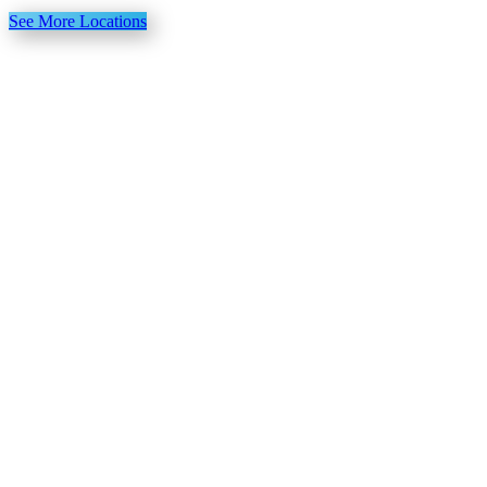
See More Locations