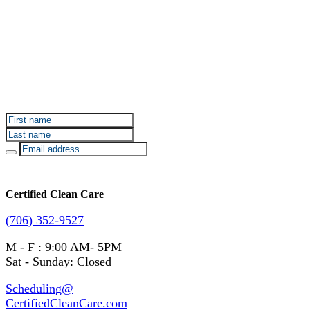
Sign up for Certified Clean Care emails to hear about
our deals and promotions.
Certified Clean Care
(706) 352-9527
M - F : 9:00 AM- 5PM
Sat - Sunday: Closed
Scheduling@
CertifiedCleanCare.com