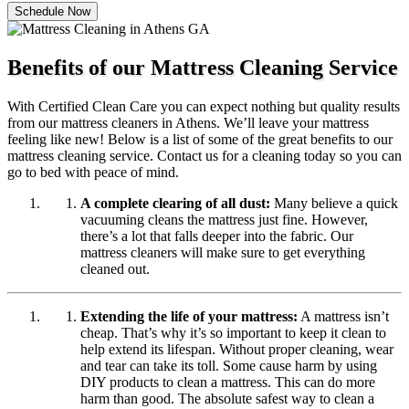
Schedule Now
Benefits of our Mattress Cleaning Service
With Certified Clean Care you can expect nothing but quality results
from our mattress cleaners in Athens. We’ll leave your mattress
feeling like new! Below is a list of some of the great benefits to our
mattress cleaning service. Contact us for a cleaning today so you can
go to bed with peace of mind.
A complete clearing of all dust:
Many believe a quick
vacuuming cleans the mattress just fine. However,
there’s a lot that falls deeper into the fabric. Our
mattress cleaners will make sure to get everything
cleaned out.
Extending the life of your mattress:
A mattress isn’t
cheap. That’s why it’s so important to keep it clean to
help extend its lifespan. Without proper cleaning, wear
and tear can take its toll. Some cause harm by using
DIY products to clean a mattress. This can do more
harm than good. The absolute safest way to clean a