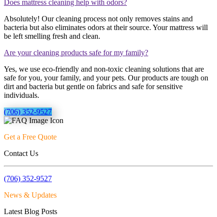
Does mattress cleaning help with odors?
Absolutely! Our cleaning process not only removes stains and
bacteria but also eliminates odors at their source. Your mattress will
be left smelling fresh and clean.
Are your cleaning products safe for my family?
Yes, we use eco-friendly and non-toxic cleaning solutions that are
safe for you, your family, and your pets. Our products are tough on
dirt and bacteria but gentle on fabrics and safe for sensitive
individuals.
(706) 352-9527
Get a Free Quote
Contact Us
(706) 352-9527
News & Updates
Latest Blog Posts