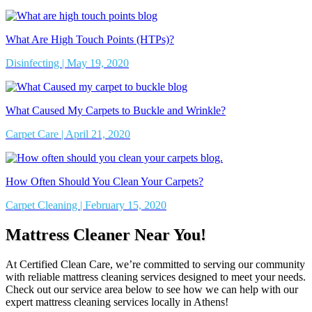
What Are High Touch Points (HTPs)?
Disinfecting | May 19, 2020
What Caused My Carpets to Buckle and Wrinkle?
Carpet Care | April 21, 2020
How Often Should You Clean Your Carpets?
Carpet Cleaning | February 15, 2020
Mattress Cleaner Near You!
At Certified Clean Care, we’re committed to serving our community
with reliable mattress cleaning services designed to meet your needs.
Check out our service area below to see how we can help with our
expert mattress cleaning services locally in Athens!