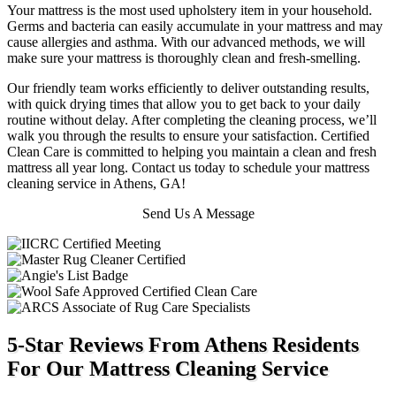
Your mattress is the most used upholstery item in your household.
Germs and bacteria can easily accumulate in your mattress and may
cause allergies and asthma. With our advanced methods, we will
make sure your mattress is thoroughly clean and fresh-smelling.
Our friendly team works efficiently to deliver outstanding results,
with quick drying times that allow you to get back to your daily
routine without delay. After completing the cleaning process, we’ll
walk you through the results to ensure your satisfaction. Certified
Clean Care is committed to helping you maintain a clean and fresh
mattress all year long. Contact us today to schedule your mattress
cleaning service in Athens, GA!
Send Us A Message
5-Star Reviews From Athens Residents
For Our Mattress Cleaning Service