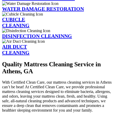
WATER DAMAGE RESTORATION
CUBICLE
CLEANING
DISINFECTION CLEANINNG
AIR DUCT
CLEANING
Quality Mattress Cleaning Service in
Athens, GA
With Certified Clean Care, our mattress cleaning services in Athens
can’t be beat! At Certified Clean Care, we provide professional
mattress cleaning services designed to eliminate bacteria, allergens,
and odors, leaving your mattress clean, fresh, and healthy. Using
safe, all-natural cleaning products and advanced techniques, we
ensure a deep clean that removes contaminants and promotes a
healthier sleeping environment for you and your family.