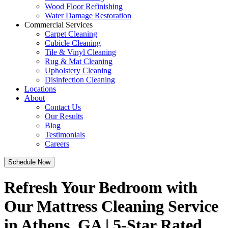
Wood Floor Refinishing
Water Damage Restoration
Commercial Services
Carpet Cleaning
Cubicle Cleaning
Tile & Vinyl Cleaning
Rug & Mat Cleaning
Upholstery Cleaning
Disinfection Cleaning
Locations
About
Contact Us
Our Results
Blog
Testimonials
Careers
Schedule Now
Refresh Your Bedroom with
Our Mattress Cleaning Service
in Athens, GA | 5-Star Rated