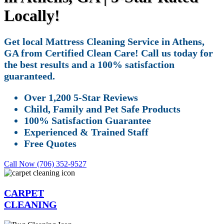
Locally!
Get local Mattress Cleaning Service in Athens,
GA from Certified Clean Care! Call us today for
the best results and a 100% satisfaction
guaranteed.
Over 1,200 5-Star Reviews
Child, Family and Pet Safe Products
100% Satisfaction Guarantee
Experienced & Trained Staff
Free Quotes
Call Now (706) 352-9527
CARPET
CLEANING