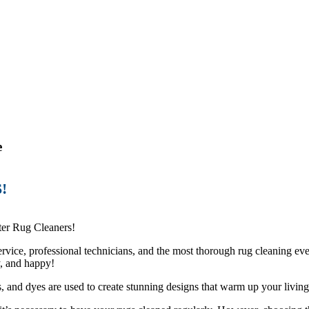
e
!
er Rug Cleaners!
vice, professional technicians, and the most thorough rug cleaning eve
y, and happy!
s, and dyes are used to create stunning designs that warm up your living