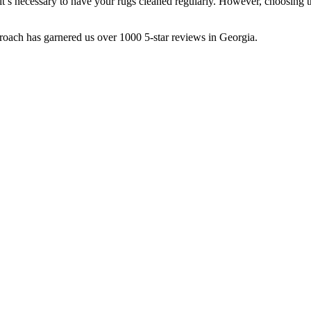
 it’s necessary to have your rugs cleaned regularly. However, choosing 
roach has garnered us over 1000 5-star reviews in Georgia.