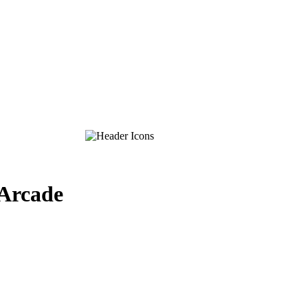
-Arcade