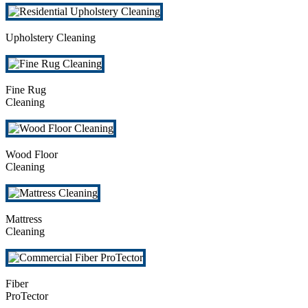
Upholstery Cleaning
Fine Rug
Cleaning
Wood Floor
Cleaning
Mattress
Cleaning
Fiber
ProTector