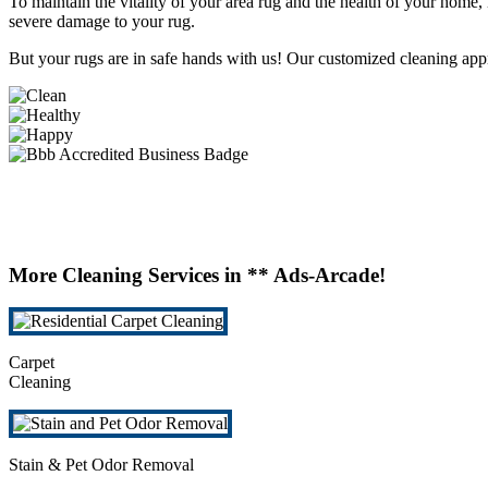
To maintain the vitality of your area rug and the health of your home,
severe damage to your rug.
But your rugs are in safe hands with us! Our customized cleaning app
More Cleaning Services in ** Ads-Arcade!
Carpet
Cleaning
Stain & Pet Odor Removal