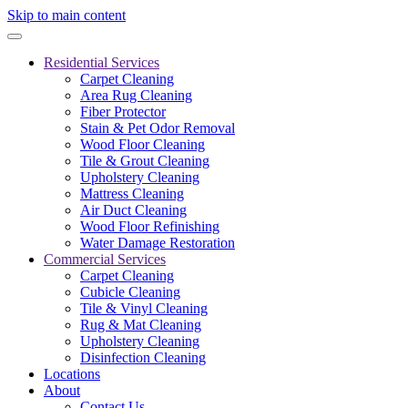
Skip to main content
Residential Services
Carpet Cleaning
Area Rug Cleaning
Fiber Protector
Stain & Pet Odor Removal
Wood Floor Cleaning
Tile & Grout Cleaning
Upholstery Cleaning
Mattress Cleaning
Air Duct Cleaning
Wood Floor Refinishing
Water Damage Restoration
Commercial Services
Carpet Cleaning
Cubicle Cleaning
Tile & Vinyl Cleaning
Rug & Mat Cleaning
Upholstery Cleaning
Disinfection Cleaning
Locations
About
Contact Us