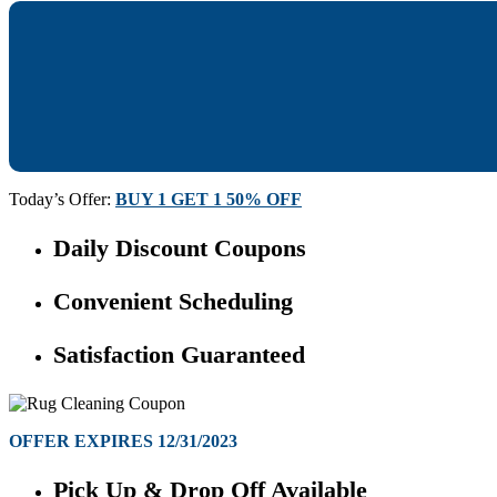
Today’s Offer:
BUY 1 GET 1 50% OFF
Daily Discount Coupons
Convenient Scheduling
Satisfaction Guaranteed
OFFER EXPIRES 12/31/2023
Pick Up & Drop Off Available