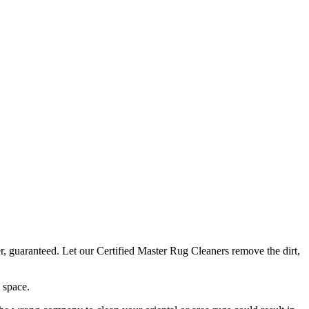
r, guaranteed. Let our Certified Master Rug Cleaners remove the dirt,
 space.