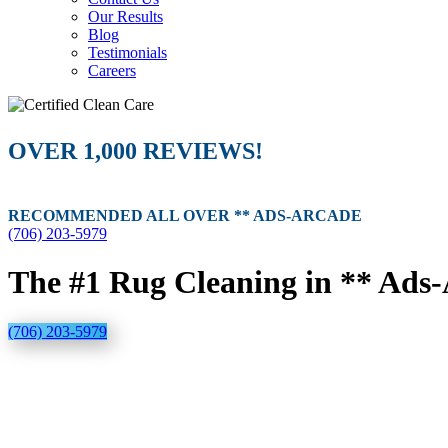
Our Results
Blog
Testimonials
Careers
OVER 1,000 REVIEWS!
RECOMMENDED ALL OVER ** ADS-ARCADE
(706) 203-5979
The #1 Rug Cleaning in ** Ads
(706) 203-5979