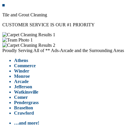
Tile and Grout Cleaning
CUSTOMER SERVICE IS OUR #1 PRIORITY
Proudly Serving All of ** Ads-Arcade and the Surrounding Areas
Athens
Commerce
Winder
Monroe
Arcade
Jefferson
Watkinsville
Comer
Pendergrass
Braselton
Crawford
…and more!