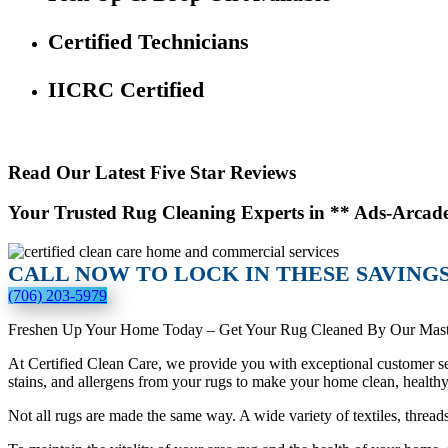
Certified Technicians
IICRC Certified
Read Our Latest Five Star Reviews
Your Trusted Rug Cleaning Experts in ** Ads-Arcad
CALL NOW TO LOCK IN THESE SAVINGS
(706) 203-5979
Freshen Up Your Home Today – Get Your Rug Cleaned By Our Mast
At Certified Clean Care, we provide you with exceptional customer ser
stains, and allergens from your rugs to make your home clean, health
Not all rugs are made the same way. A wide variety of textiles, thread