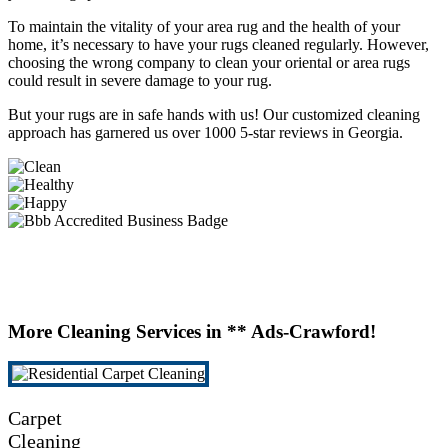
To maintain the vitality of your area rug and the health of your
home, it’s necessary to have your rugs cleaned regularly. However,
choosing the wrong company to clean your oriental or area rugs
could result in severe damage to your rug.
But your rugs are in safe hands with us! Our customized cleaning
approach has garnered us over 1000 5-star reviews in Georgia.
More Cleaning Services in ** Ads-Crawford!
Carpet
Cleaning