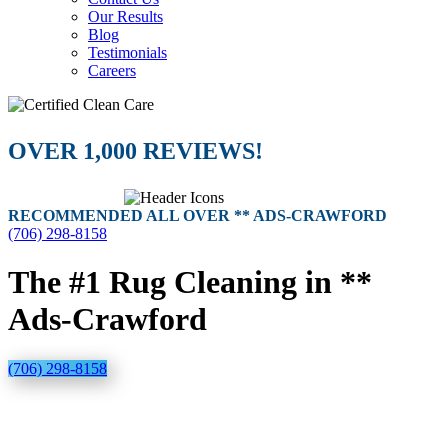
Our Results
Blog
Testimonials
Careers
OVER 1,000 REVIEWS!
RECOMMENDED ALL OVER ** ADS-CRAWFORD
(706) 298-8158
The #1 Rug Cleaning in **
Ads-Crawford
(706) 298-8158