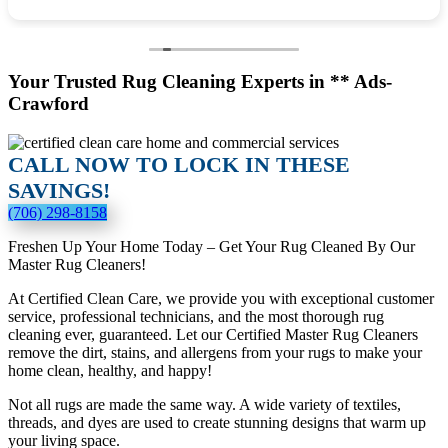
Your Trusted Rug Cleaning Experts in ** Ads-
Crawford
CALL NOW TO LOCK IN THESE
SAVINGS!
(706) 298-8158
Freshen Up Your Home Today – Get Your Rug Cleaned By Our
Master Rug Cleaners!
At Certified Clean Care, we provide you with exceptional customer
service, professional technicians, and the most thorough rug
cleaning ever, guaranteed. Let our Certified Master Rug Cleaners
remove the dirt, stains, and allergens from your rugs to make your
home clean, healthy, and happy!
Not all rugs are made the same way. A wide variety of textiles,
threads, and dyes are used to create stunning designs that warm up
your living space.