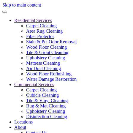
Skip to main content
Residential Services
Carpet Cleaning
Area Rug Cleaning
Fiber Protector
Stain & Pet Odor Removal
Wood Floor Cleaning
Tile & Grout Cleaning
Upholstery Cleaning
Mattress Cleaning
Air Duct Cleaning
Wood Floor Refinishing
Water Damage Restoration
Commercial Services
Carpet Cleaning
Cubicle Cleaning
Tile & Vinyl Cleaning
Rug & Mat Cleaning
Upholstery Cleaning
Disinfection Cleaning
Locations
About
Contact Us