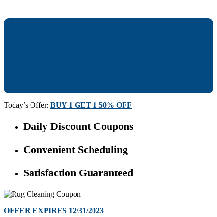
Today’s Offer:
BUY 1 GET 1 50% OFF
Daily Discount Coupons
Convenient Scheduling
Satisfaction Guaranteed
OFFER EXPIRES 12/31/2023