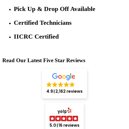
Pick Up & Drop Off Available
Certified Technicians
IICRC Certified
Read Our Latest Five Star Reviews
4.9
2,162 reviews
5.0
16 reviews