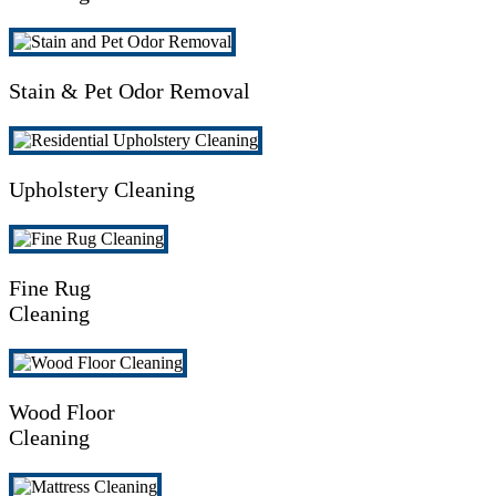
Stain & Pet Odor Removal
Upholstery Cleaning
Fine Rug
Cleaning
Wood Floor
Cleaning