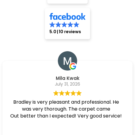
5.0
10 reviews
Mila Kwak
July 31, 2026
Bradley is very pleasant and professional. He
was very thorough. The carpet came
Out better than I expected! Very good service!