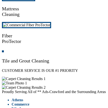
Mattress
Cleaning
Fiber
ProTector
Tile and Grout Cleaning
CUSTOMER SERVICE IS OUR #1 PRIORITY
Proudly Serving All of ** Ads-Crawford and the Surrounding Areas
Athens
Commerce