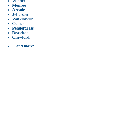
Winder
Monroe
Arcade
Jefferson
Watkinsville
Comer
Pendergrass
Braselton
Crawford
…and more!