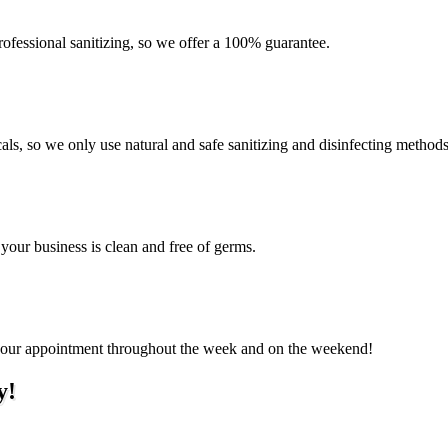
ofessional sanitizing, so we offer a 100% guarantee.
als, so we only use natural and safe sanitizing and disinfecting method
 your business is clean and free of germs.
e your appointment throughout the week and on the weekend!
y!