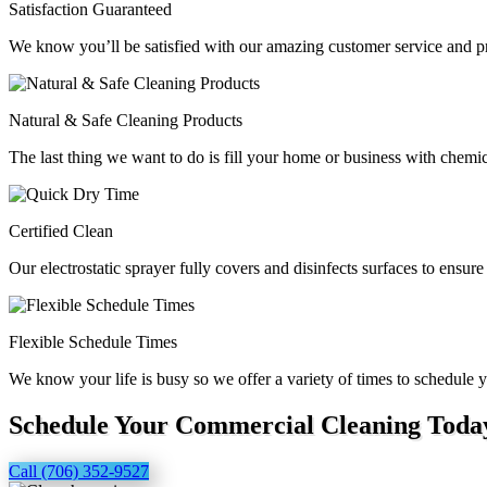
Satisfaction Guaranteed
We know you’ll be satisfied with our amazing customer service and pr
Natural & Safe Cleaning Products
The last thing we want to do is fill your home or business with chemic
Certified Clean
Our electrostatic sprayer fully covers and disinfects surfaces to ensure
Flexible Schedule Times
We know your life is busy so we offer a variety of times to schedul
Schedule Your Commercial Cleaning Toda
Call (706) 352-9527