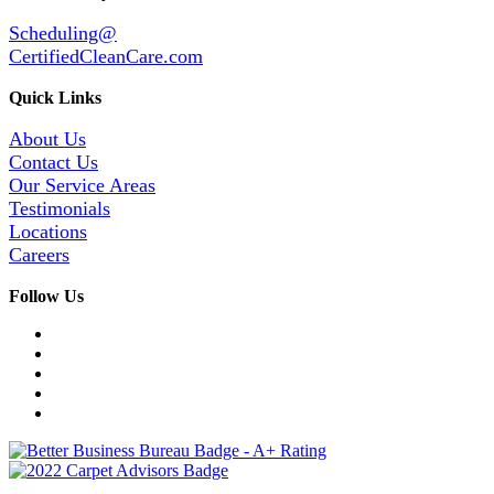
Scheduling@
CertifiedCleanCare.com
Quick Links
About Us
Contact Us
Our Service Areas
Testimonials
Locations
Careers
Follow Us