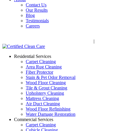
Contact Us
Our Results
Blog
Testimonials
Careers
Call Now! 706-352-9527 | Mon – Fri: 9 AM – 5 PM
1041 Business Blvd, Watkinsville, GA 30677
|
Rug Drop-Off 
Residential Services
Carpet Cleaning
Area Rug Cleaning
Fiber Protector
Stain & Pet Odor Removal
Wood Floor Cleaning
Tile & Grout Cleaning
Upholstery Cleaning
Mattress Cleaning
Air Duct Cleaning
Wood Floor Refinishing
Water Damage Restoration
Commercial Services
Carpet Cleaning
Cubicle Cleaning