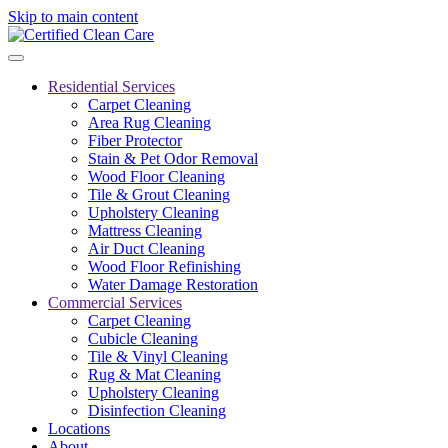
Skip to main content
Residential Services
Carpet Cleaning
Area Rug Cleaning
Fiber Protector
Stain & Pet Odor Removal
Wood Floor Cleaning
Tile & Grout Cleaning
Upholstery Cleaning
Mattress Cleaning
Air Duct Cleaning
Wood Floor Refinishing
Water Damage Restoration
Commercial Services
Carpet Cleaning
Cubicle Cleaning
Tile & Vinyl Cleaning
Rug & Mat Cleaning
Upholstery Cleaning
Disinfection Cleaning
Locations
About