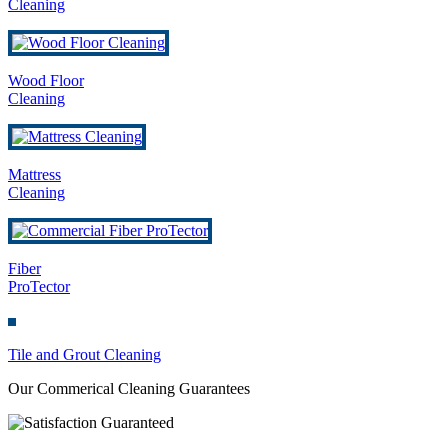
Cleaning
Wood Floor
Cleaning
Mattress
Cleaning
Fiber
ProTector
Tile and Grout Cleaning
Our Commerical Cleaning Guarantees