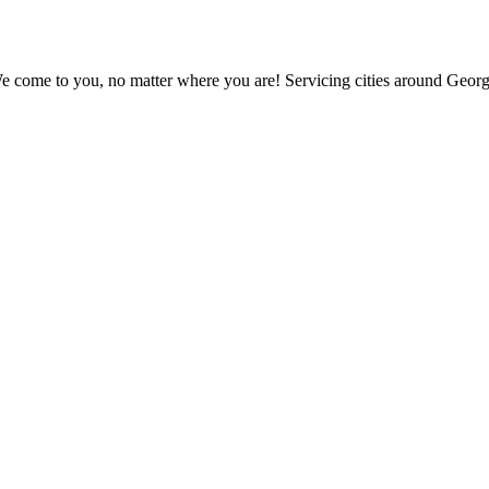
e come to you, no matter where you are! Servicing cities around Georg
ur deals and promotions.