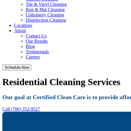
Tile & Vinyl Cleaning
Rug & Mat Cleaning
Upholstery Cleaning
Disinfection Cleaning
Locations
About
Contact Us
Our Results
Blog
Testimonials
Careers
Schedule Now
Residential Cleaning Services
Our goal at Certified Clean Care is to provide affo
Call (706) 352-9527