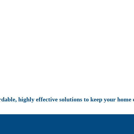
rdable, highly effective solutions to keep your home