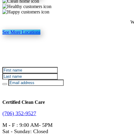
W
See More Locations
Sign up for Certified Clean Care emails to hear about o
Certified Clean Care
(706) 352-9527
M - F : 9:00 AM- 5PM
Sat - Sunday: Closed