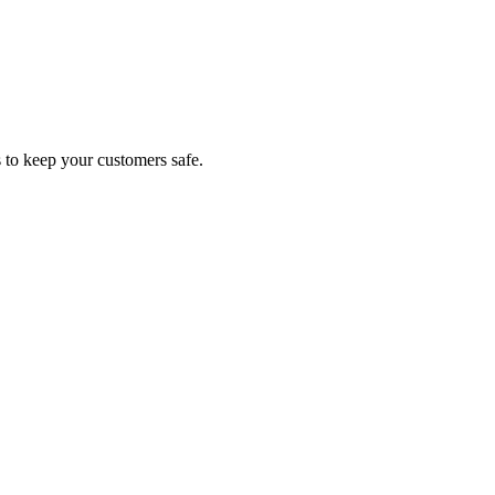
s to keep your customers safe.