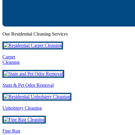
Our Residential Cleaning Services
Carpet
Cleaning
Stain & Pet Odor Removal
Upholstery Cleaning
Fine Rug