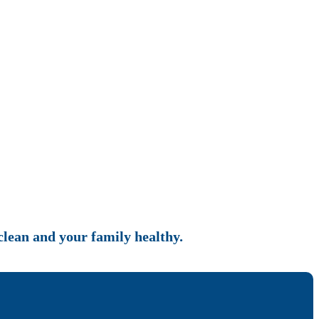
 clean and your family healthy.