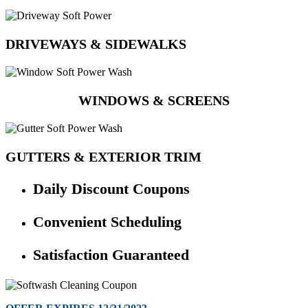
DRIVEWAYS & SIDEWALKS
WINDOWS & SCREENS
GUTTERS & EXTERIOR TRIM
Daily Discount Coupons
Convenient Scheduling
Satisfaction Guaranteed