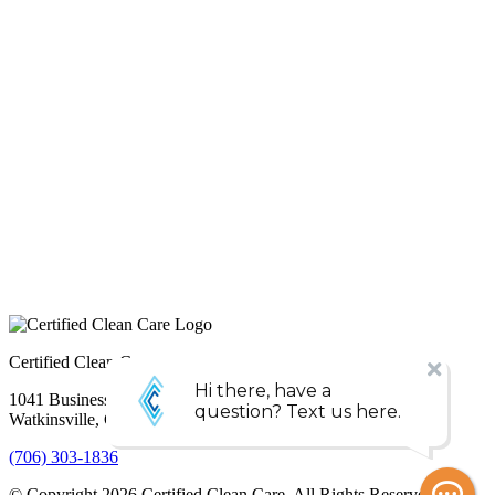
Certified Clean Care
1041 Business Blvd,
Watkinsville, GA 30677
(706) 303-1836
© Copyright
2026
Certified Clean Care. All Rights Reserved. |