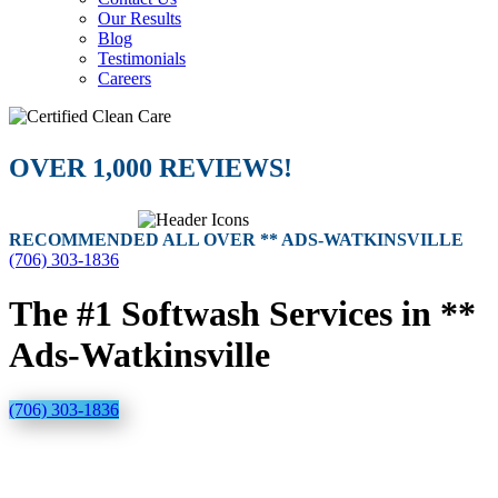
Our Results
Blog
Testimonials
Careers
OVER 1,000 REVIEWS!
RECOMMENDED ALL OVER ** ADS-WATKINSVILLE
(706) 303-1836
The #1 Softwash Services in **
Ads-Watkinsville
(706) 303-1836