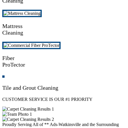
Cleaning
Mattress
Cleaning
Fiber
ProTector
Tile and Grout Cleaning
CUSTOMER SERVICE IS OUR #1 PRIORITY
Proudly Serving All of ** Ads-Watkinsville and the Surrounding