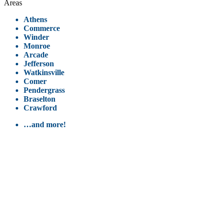
Areas
Athens
Commerce
Winder
Monroe
Arcade
Jefferson
Watkinsville
Comer
Pendergrass
Braselton
Crawford
…and more!