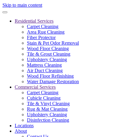
Skip to main content
Residential Services
Carpet Cleaning
Area Rug Cleaning
Fiber Protector
Stain & Pet Odor Removal
Wood Floor Cleaning
Tile & Grout Cleaning
Upholstery Cleaning
Mattress Cleaning
Air Duct Cleaning
Wood Floor Refinishing
Water Damage Restoration
Commercial Services
Carpet Cleaning
Cubicle Cleaning
Tile & Vinyl Cleaning
Rug & Mat Cleaning
Upholstery Cleaning
Disinfection Cleaning
Locations
About
Contact Us