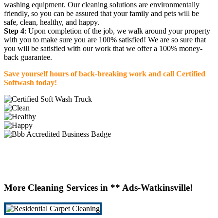
washing equipment. Our cleaning solutions are environmentally
friendly, so you can be assured that your family and pets will be
safe, clean, healthy, and happy.
Step 4
: Upon completion of the job, we walk around your property
with you to make sure you are 100% satisfied! We are so sure that
you will be satisfied with our work that we offer a 100% money-
back guarantee.
Save yourself hours of back-breaking work and call Certified
Softwash today!
More Cleaning Services in ** Ads-Watkinsville!