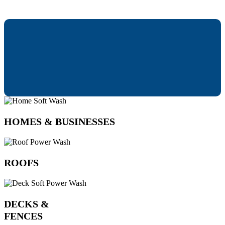
HOMES & BUSINESSES
ROOFS
DECKS &
FENCES