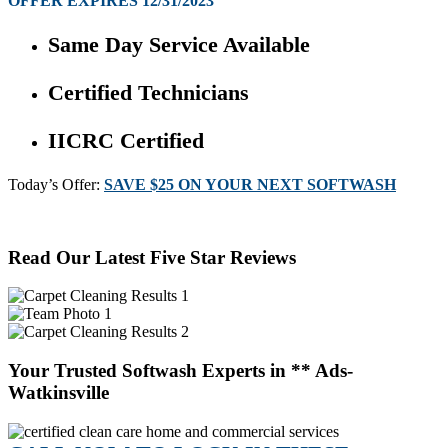
OFFER EXPIRES 12/31/2023
Same Day Service Available
Certified Technicians
IICRC Certified
Today’s Offer:
SAVE $25 ON YOUR NEXT SOFTWASH
Read Our Latest Five Star Reviews
Your Trusted Softwash Experts in ** Ads-
Watkinsville