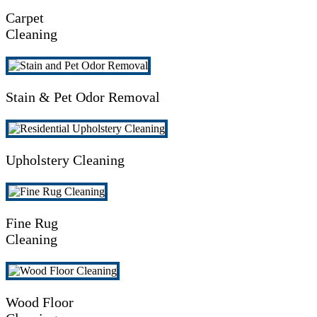
Carpet
Cleaning
Stain & Pet Odor Removal
Upholstery Cleaning
Fine Rug
Cleaning
Wood Floor