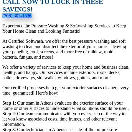
CALL NOW TO LOCK IN THESE
SAVINGS!
(706) 303-1836
Experience the Pressure Washing & Softwashing Services to Keep
Your Home Clean and Looking Fantastic!
At Certified Softwash, we offer the best pressure washing and soft
washing to clean and disinfect the exterior of your home – leaving
your paneling, roof, screens, and more free of mildew, mold,
bacteria, fungus, and moss!
We offer a variety of services to keep your home and business clean,
healthy, and happy. Our services include exteriors, roofs, decks,
patios, driveways, sidewalks, windows, gutters, and more!
Our certified processes help get your exterior surfaces cleaner, every
time, guaranteed! Here’s how:
Step 1
: Our team in Athens evaluates the exterior surface of your
home or other surfaces to understand what solutions should be used.
Step 2
: Our team communicates with you every step of the way to
let you know associated costs, time frames, and other relevant
information.
Step 3
: Our technicians in Athens use state-of-the-art pressure