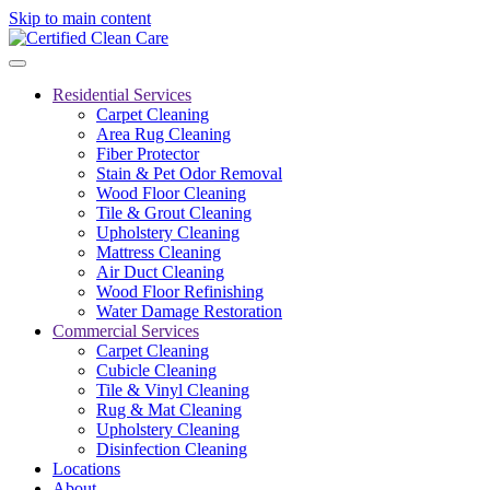
Skip to main content
Residential Services
Carpet Cleaning
Area Rug Cleaning
Fiber Protector
Stain & Pet Odor Removal
Wood Floor Cleaning
Tile & Grout Cleaning
Upholstery Cleaning
Mattress Cleaning
Air Duct Cleaning
Wood Floor Refinishing
Water Damage Restoration
Commercial Services
Carpet Cleaning
Cubicle Cleaning
Tile & Vinyl Cleaning
Rug & Mat Cleaning
Upholstery Cleaning
Disinfection Cleaning
Locations
About