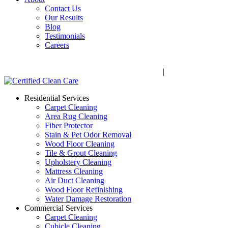
Contact Us
Our Results
Blog
Testimonials
Careers
Call Now! 706-352-9527 | Mon – Fri: 9 AM – 5 PM
1041 Business Blvd, Watkinsville, GA 30677
|
Rug Drop-Off 
Residential Services
Carpet Cleaning
Area Rug Cleaning
Fiber Protector
Stain & Pet Odor Removal
Wood Floor Cleaning
Tile & Grout Cleaning
Upholstery Cleaning
Mattress Cleaning
Air Duct Cleaning
Wood Floor Refinishing
Water Damage Restoration
Commercial Services
Carpet Cleaning
Cubicle Cleaning