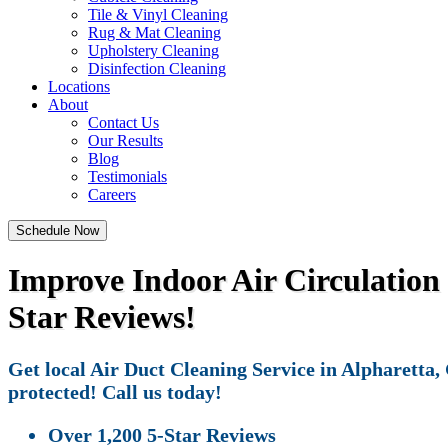
Tile & Vinyl Cleaning
Rug & Mat Cleaning
Upholstery Cleaning
Disinfection Cleaning
Locations
About
Contact Us
Our Results
Blog
Testimonials
Careers
Schedule Now
Improve Indoor Air Circulation 
Star Reviews!
Get local Air Duct Cleaning Service in Alpharetta,
protected! Call us today!
Over 1,200 5-Star Reviews