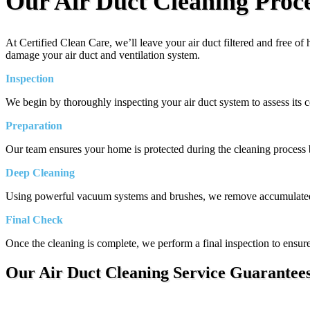
Our Air Duct Cleaning Proc
At Certified Clean Care, we’ll leave your air duct filtered and free o
damage your air duct and ventilation system.
Inspection
We begin by thoroughly inspecting your air duct system to assess its co
Preparation
Our team ensures your home is protected during the cleaning process by
Deep Cleaning
Using powerful vacuum systems and brushes, we remove accumulated di
Final Check
Once the cleaning is complete, we perform a final inspection to ensure 
Our Air Duct Cleaning Service Guarantee