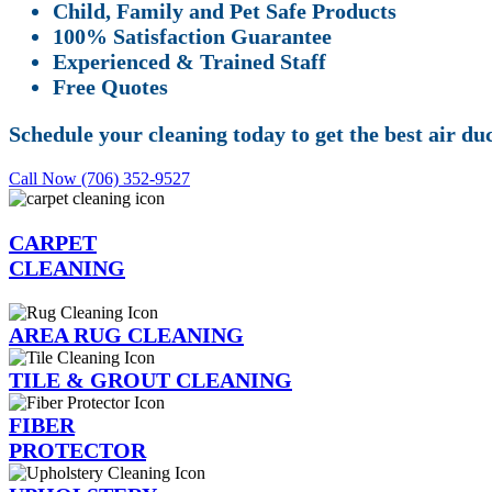
Child, Family and Pet Safe Products
100% Satisfaction Guarantee
Experienced & Trained Staff
Free Quotes
Schedule your cleaning today to get the best air du
Call Now (706) 352-9527
CARPET
CLEANING
AREA RUG CLEANING
TILE & GROUT CLEANING
FIBER
PROTECTOR