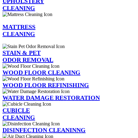
UPHOLSTERY
CLEANING
MATTRESS
CLEANING
STAIN & PET
ODOR REMOVAL
WOOD FLOOR CLEANING
WOOD FLOOR REFINISHING
WATER DAMAGE RESTORATION
CUBICLE
CLEANING
DISINFECTION CLEANINNG