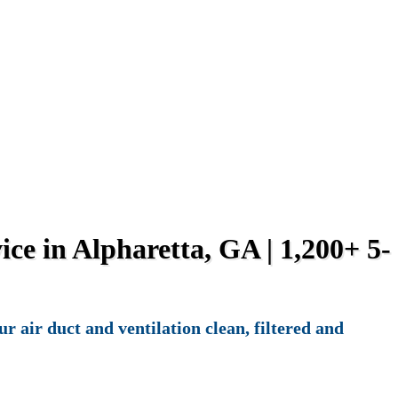
ce in Alpharetta, GA | 1,200+ 5-
 air duct and ventilation clean, filtered and