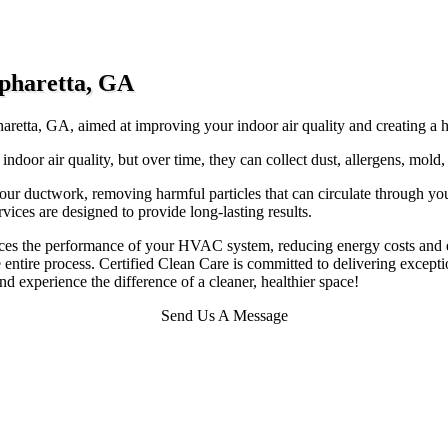
lpharetta, GA
haretta, GA, aimed at improving your indoor air quality and creating a he
 indoor air quality, but over time, they can collect dust, allergens, mold
our ductwork, removing harmful particles that can circulate through y
vices are designed to provide long-lasting results.
ances the performance of your HVAC system, reducing energy costs and e
entire process. Certified Clean Care is committed to delivering exceptio
d experience the difference of a cleaner, healthier space!
Send Us A Message