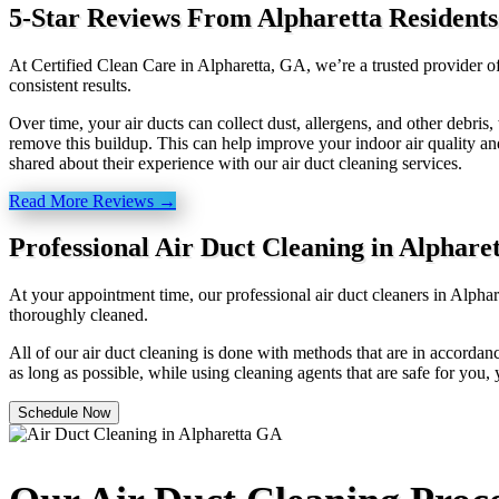
5-Star Reviews From Alpharetta Residents
At Certified Clean Care in Alpharetta, GA, we’re a trusted provider o
consistent results.
Over time, your air ducts can collect dust, allergens, and other debri
remove this buildup. This can help improve your indoor air quality an
shared about their experience with our air duct cleaning services.
Read More Reviews →
Professional Air Duct Cleaning in Alphare
At your appointment time, our professional air duct cleaners in Alpha
thoroughly cleaned.
All of our air duct cleaning is done with methods that are in accordanc
as long as possible, while using cleaning agents that are safe for you,
Schedule Now