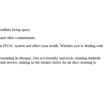
althier living space.
, and other contaminants.
our HVAC system and affect your health. Whether you’re dealing with
xtending its lifespan. Our eco-friendly, non-toxic cleaning methods
nal service, making us the trusted choice for air duct cleaning in