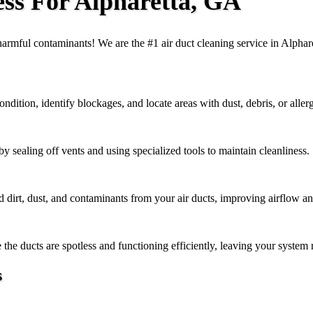
ess For Alpharetta, GA
f harmful contaminants! We are the #1 air duct cleaning service in Alpha
ndition, identify blockages, and locate areas with dust, debris, or aller
 sealing off vents and using specialized tools to maintain cleanliness.
rt, dust, and contaminants from your air ducts, improving airflow and 
the ducts are spotless and functioning efficiently, leaving your system 
s