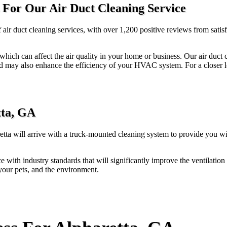
 For Our Air Duct Cleaning Service
f air duct cleaning services, with over 1,200 positive reviews from sati
s, which can affect the air quality in your home or business. Our air duc
d may also enhance the efficiency of your HVAC system. For a closer loo
tta, GA
retta will arrive with a truck-mounted cleaning system to provide you wi
e with industry standards that will significantly improve the ventilatio
 your pets, and the environment.