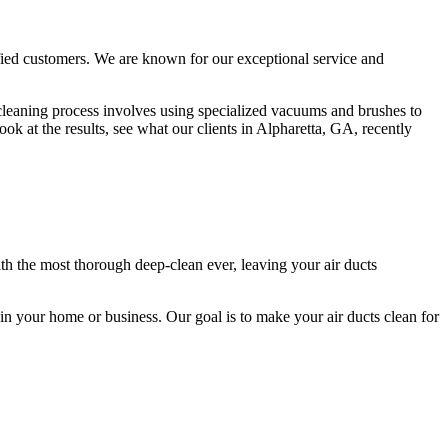
sfied customers. We are known for our exceptional service and
t cleaning process involves using specialized vacuums and brushes to
k at the results, see what our clients in Alpharetta, GA, recently
th the most thorough deep-clean ever, leaving your air ducts
n in your home or business. Our goal is to make your air ducts clean for