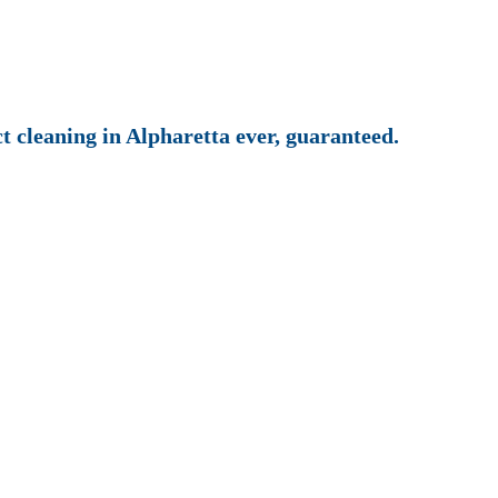
ct cleaning in Alpharetta ever, guaranteed.