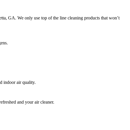
retta, GA. We only use top of the line cleaning products that won’t
gens.
indoor air quality.
refreshed and your air cleaner.