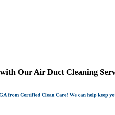
with Our Air Duct Cleaning Servi
 GA from Certified Clean Care! We can help keep your