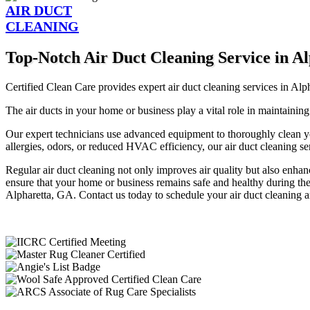
AIR DUCT
CLEANING
Top-Notch Air Duct Cleaning Service in A
Certified Clean Care provides expert air duct cleaning services in Alp
The air ducts in your home or business play a vital role in maintaining
Our expert technicians use advanced equipment to thoroughly clean y
allergies, odors, or reduced HVAC efficiency, our air duct cleaning ser
Regular air duct cleaning not only improves air quality but also enh
ensure that your home or business remains safe and healthy during the 
Alpharetta, GA. Contact us today to schedule your air duct cleaning an