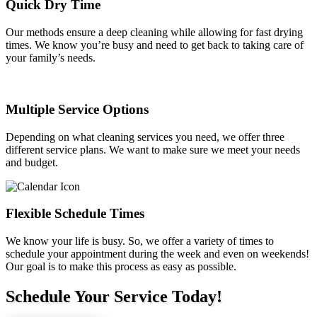
Quick Dry Time
Our methods ensure a deep cleaning while allowing for fast drying
times. We know you’re busy and need to get back to taking care of
your family’s needs.
Multiple Service Options
Depending on what cleaning services you need, we offer three
different service plans. We want to make sure we meet your needs
and budget.
Flexible Schedule Times
We know your life is busy. So, we offer a variety of times to
schedule your appointment during the week and even on weekends!
Our goal is to make this process as easy as possible.
Schedule Your Service Today!