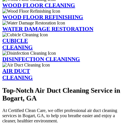
WOOD FLOOR CLEANING
WOOD FLOOR REFINISHING
WATER DAMAGE RESTORATION
CUBICLE
CLEANING
DISINFECTION CLEANINNG
AIR DUCT
CLEANING
Top-Notch Air Duct Cleaning Service in
Bogart, GA
At Certified Clean Care, we offer professional air duct cleaning
services in Bogart, GA, to help you breathe easier and enjoy a
cleaner, healthier environment.