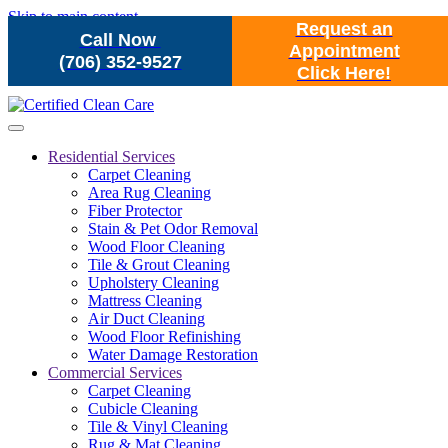
Skip to main content
Request an
Call Now
Appointment
(706) 352-9527
Click Here!
Residential Services
Carpet Cleaning
Area Rug Cleaning
Fiber Protector
Stain & Pet Odor Removal
Wood Floor Cleaning
Tile & Grout Cleaning
Upholstery Cleaning
Mattress Cleaning
Air Duct Cleaning
Wood Floor Refinishing
Water Damage Restoration
Commercial Services
Carpet Cleaning
Cubicle Cleaning
Tile & Vinyl Cleaning
Rug & Mat Cleaning