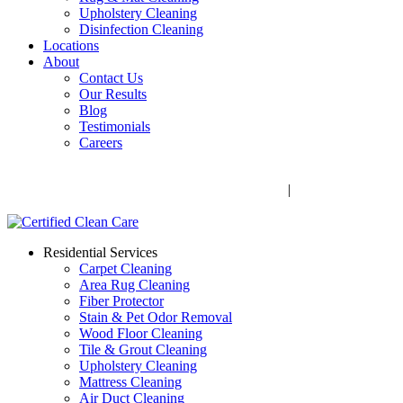
Upholstery Cleaning
Disinfection Cleaning
Locations
About
Contact Us
Our Results
Blog
Testimonials
Careers
Call Now! 706-352-9527 | Mon – Fri: 9 AM – 5 PM
1041 Business Blvd, Watkinsville, GA 30677
|
Rug Drop-Off
Locations
Residential Services
Carpet Cleaning
Area Rug Cleaning
Fiber Protector
Stain & Pet Odor Removal
Wood Floor Cleaning
Tile & Grout Cleaning
Upholstery Cleaning
Mattress Cleaning
Air Duct Cleaning