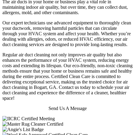
The air ducts in your home or business play a vital role in
maintaining indoor air quality, but over time, they can collect dust,
allergens, mold, and other contaminants.
Our expert technicians use advanced equipment to thoroughly clean
your ductwork, removing harmful particles that can circulate
through your HVAC system and affect your health. Whether you’re
dealing with allergies, odors, or reduced HVAC efficiency, our air
duct cleaning services are designed to provide long-lasting results.
Regular air duct cleaning not only improves air quality but also
enhances the performance of your HVAC system, reducing energy
costs and extending its lifespan. Our eco-friendly, non-toxic cleaning
methods ensure that your home or business remains safe and healthy
during the entire process. Certified Clean Care is committed to
delivering exceptional service, making us the trusted choice for air
duct cleaning in Bogart, GA. Contact us today to schedule your air
duct cleaning and experience the difference of a cleaner, healthier
space!
Send Us A Message