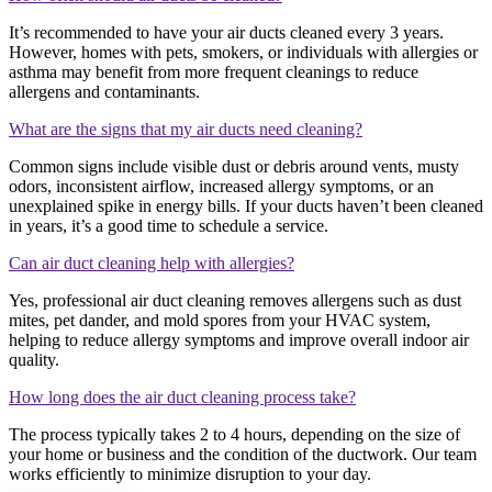
It’s recommended to have your air ducts cleaned every 3 years.
However, homes with pets, smokers, or individuals with allergies or
asthma may benefit from more frequent cleanings to reduce
allergens and contaminants.
What are the signs that my air ducts need cleaning?
Common signs include visible dust or debris around vents, musty
odors, inconsistent airflow, increased allergy symptoms, or an
unexplained spike in energy bills. If your ducts haven’t been cleaned
in years, it’s a good time to schedule a service.
Can air duct cleaning help with allergies?
Yes, professional air duct cleaning removes allergens such as dust
mites, pet dander, and mold spores from your HVAC system,
helping to reduce allergy symptoms and improve overall indoor air
quality.
How long does the air duct cleaning process take?
The process typically takes 2 to 4 hours, depending on the size of
your home or business and the condition of the ductwork. Our team
works efficiently to minimize disruption to your day.