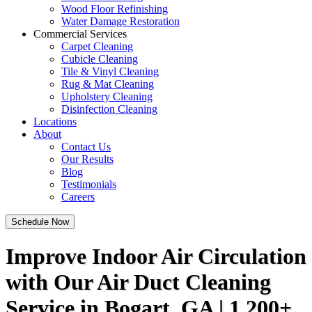
Wood Floor Refinishing
Water Damage Restoration
Commercial Services
Carpet Cleaning
Cubicle Cleaning
Tile & Vinyl Cleaning
Rug & Mat Cleaning
Upholstery Cleaning
Disinfection Cleaning
Locations
About
Contact Us
Our Results
Blog
Testimonials
Careers
Schedule Now
Improve Indoor Air Circulation
with Our Air Duct Cleaning
Service in Bogart, GA | 1,200+