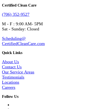
Certified Clean Care
(706) 352-9527
M - F : 9:00 AM- 5PM
Sat - Sunday: Closed
Scheduling@
CertifiedCleanCare.com
Quick Links
About Us
Contact Us
Our Service Areas
Testimonials
Locations
Careers
Follow Us