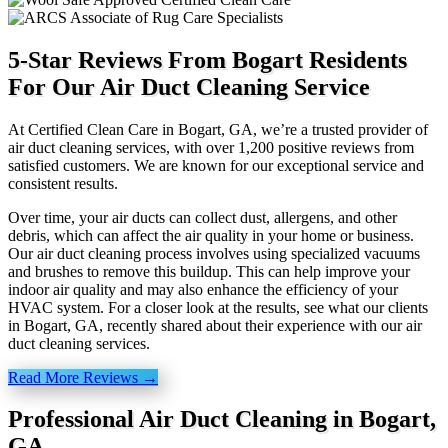
5-Star Reviews From Bogart Residents
For Our Air Duct Cleaning Service
At Certified Clean Care in Bogart, GA, we’re a trusted provider of
air duct cleaning services, with over 1,200 positive reviews from
satisfied customers. We are known for our exceptional service and
consistent results.
Over time, your air ducts can collect dust, allergens, and other
debris, which can affect the air quality in your home or business.
Our air duct cleaning process involves using specialized vacuums
and brushes to remove this buildup. This can help improve your
indoor air quality and may also enhance the efficiency of your
HVAC system. For a closer look at the results, see what our clients
in Bogart, GA, recently shared about their experience with our air
duct cleaning services.
Read More Reviews →
Professional Air Duct Cleaning in Bogart,
GA