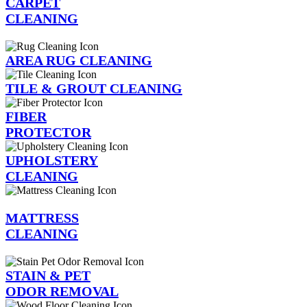
CARPET
CLEANING
AREA RUG CLEANING
TILE & GROUT CLEANING
FIBER
PROTECTOR
UPHOLSTERY
CLEANING
MATTRESS
CLEANING
STAIN & PET
ODOR REMOVAL