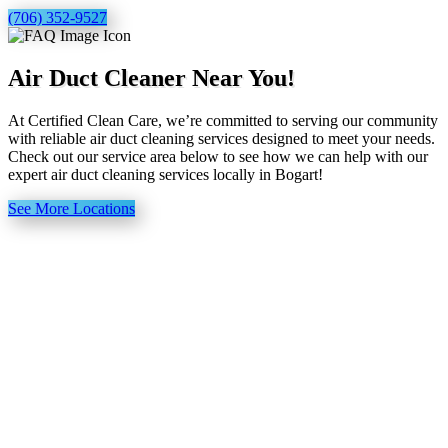
(706) 352-9527
Air Duct Cleaner Near You!
At Certified Clean Care, we’re committed to serving our community
with reliable air duct cleaning services designed to meet your needs.
Check out our service area below to see how we can help with our
expert air duct cleaning services locally in Bogart!
See More Locations