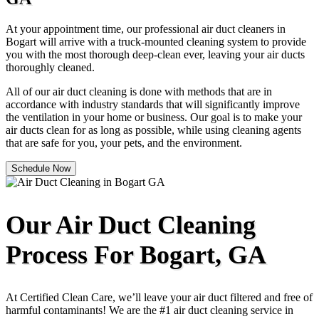
At your appointment time, our professional air duct cleaners in
Bogart will arrive with a truck-mounted cleaning system to provide
you with the most thorough deep-clean ever, leaving your air ducts
thoroughly cleaned.
All of our air duct cleaning is done with methods that are in
accordance with industry standards that will significantly improve
the ventilation in your home or business. Our goal is to make your
air ducts clean for as long as possible, while using cleaning agents
that are safe for you, your pets, and the environment.
Schedule Now
Our Air Duct Cleaning
Process For Bogart, GA
At Certified Clean Care, we’ll leave your air duct filtered and free of
harmful contaminants! We are the #1 air duct cleaning service in