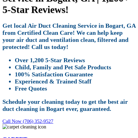
5-Star Reviews!
Get local Air Duct Cleaning Service in Bogart, GA
from Certified Clean Care! We can help keep
your air duct and ventilation clean, filtered and
protected! Call us today!
Over 1,200 5-Star Reviews
Child, Family and Pet Safe Products
100% Satisfaction Guarantee
Experienced & Trained Staff
Free Quotes
Schedule your cleaning today to get the best air
duct cleaning in Bogart ever, guaranteed.
Call Now (706) 352-9527