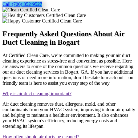
Call (706) 352-9527
Frequently Asked Questions About Air
Duct Cleaning in Bogart
At Certified Clean Care, we’re committed to making your air duct
cleaning experience as stress-free and convenient as possible. Here
are answers to some of the common questions we receive regarding
our air duct cleaning services in Bogart, GA. If you have additional
questions or need more information, don’t hesitate to reach out—our
friendly team is here to assist you every step of the way.
Why is air duct cleaning important?
Air duct cleaning removes dust, allergens, mold, and other
contaminants from your HVAC system, improving indoor air quality
and helping to maintain a healthier environment. It also enhances
your HVAC system’s efficiency, reducing energy costs and
extending its lifespan.
How often should air ducts be cleaned?