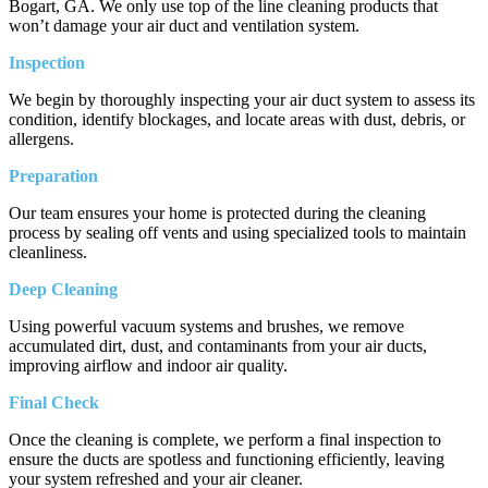
Bogart, GA. We only use top of the line cleaning products that
won’t damage your air duct and ventilation system.
Inspection
We begin by thoroughly inspecting your air duct system to assess its
condition, identify blockages, and locate areas with dust, debris, or
allergens.
Preparation
Our team ensures your home is protected during the cleaning
process by sealing off vents and using specialized tools to maintain
cleanliness.
Deep Cleaning
Using powerful vacuum systems and brushes, we remove
accumulated dirt, dust, and contaminants from your air ducts,
improving airflow and indoor air quality.
Final Check
Once the cleaning is complete, we perform a final inspection to
ensure the ducts are spotless and functioning efficiently, leaving
your system refreshed and your air cleaner.