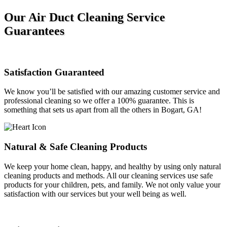
Our Air Duct Cleaning Service
Guarantees
Satisfaction Guaranteed
We know you’ll be satisfied with our amazing customer service and
professional cleaning so we offer a 100% guarantee. This is
something that sets us apart from all the others in Bogart, GA!
Natural & Safe Cleaning Products
We keep your home clean, happy, and healthy by using only natural
cleaning products and methods. All our cleaning services use safe
products for your children, pets, and family. We not only value your
satisfaction with our services but your well being as well.