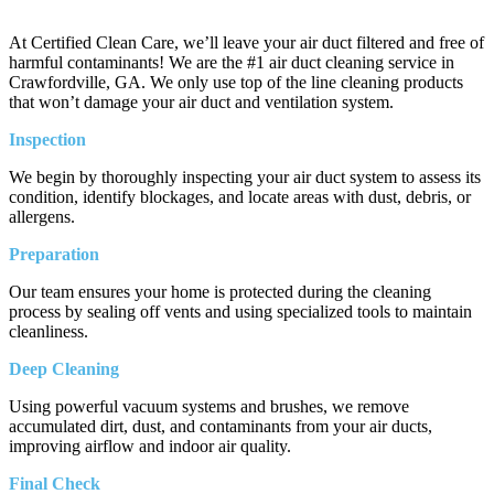
At Certified Clean Care, we’ll leave your air duct filtered and free of
harmful contaminants! We are the #1 air duct cleaning service in
Crawfordville, GA. We only use top of the line cleaning products
that won’t damage your air duct and ventilation system.
Inspection
We begin by thoroughly inspecting your air duct system to assess its
condition, identify blockages, and locate areas with dust, debris, or
allergens.
Preparation
Our team ensures your home is protected during the cleaning
process by sealing off vents and using specialized tools to maintain
cleanliness.
Deep Cleaning
Using powerful vacuum systems and brushes, we remove
accumulated dirt, dust, and contaminants from your air ducts,
improving airflow and indoor air quality.
Final Check