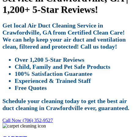
1,200+ 5-Star Reviews!
Get local Air Duct Cleaning Service in
Crawfordville, GA from Certified Clean Care!
We can help keep your air duct and ventilation
clean, filtered and protected! Call us today!
Over 1,200 5-Star Reviews
Child, Family and Pet Safe Products
100% Satisfaction Guarantee
Experienced & Trained Staff
Free Quotes
Schedule your cleaning today to get the best air
duct cleaning in Crawfordville ever, guaranteed.
Call Now (706) 352-9527