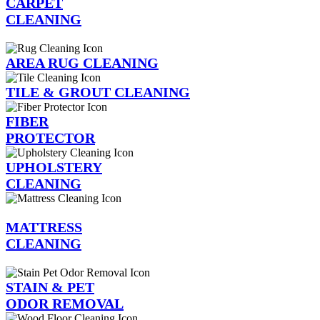
CARPET
CLEANING
AREA RUG CLEANING
TILE & GROUT CLEANING
FIBER
PROTECTOR
UPHOLSTERY
CLEANING
MATTRESS
CLEANING
STAIN & PET
ODOR REMOVAL