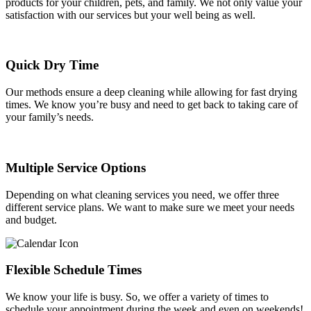
products for your children, pets, and family. We not only value your
satisfaction with our services but your well being as well.
Quick Dry Time
Our methods ensure a deep cleaning while allowing for fast drying
times. We know you’re busy and need to get back to taking care of
your family’s needs.
Multiple Service Options
Depending on what cleaning services you need, we offer three
different service plans. We want to make sure we meet your needs
and budget.
Flexible Schedule Times
We know your life is busy. So, we offer a variety of times to
schedule your appointment during the week and even on weekends!