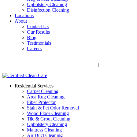
Upholstery Cleaning
Disinfection Cleaning
Locations
About
Contact Us
Our Results
Blog
Testimonials
Careers
Call Now! 706-352-9527 | Mon – Fri: 9 AM – 5 PM
1041 Business Blvd, Watkinsville, GA 30677
|
Rug Drop-Off
Locations
Residential Services
Carpet Cleaning
Area Rug Cleaning
Fiber Protector
Stain & Pet Odor Removal
Wood Floor Cleaning
Tile & Grout Cleaning
Upholstery Cleaning
Mattress Cleaning
Air Duct Cleaning