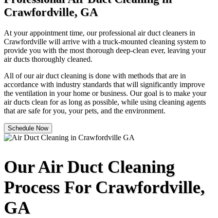
Crawfordville, GA
At your appointment time, our professional air duct cleaners in
Crawfordville will arrive with a truck-mounted cleaning system to
provide you with the most thorough deep-clean ever, leaving your
air ducts thoroughly cleaned.
All of our air duct cleaning is done with methods that are in
accordance with industry standards that will significantly improve
the ventilation in your home or business. Our goal is to make your
air ducts clean for as long as possible, while using cleaning agents
that are safe for you, your pets, and the environment.
Schedule Now
Our Air Duct Cleaning
Process For Crawfordville,
GA