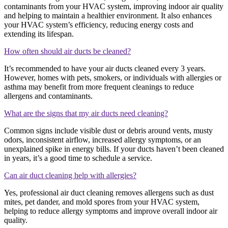
contaminants from your HVAC system, improving indoor air quality
and helping to maintain a healthier environment. It also enhances
your HVAC system’s efficiency, reducing energy costs and
extending its lifespan.
How often should air ducts be cleaned?
It’s recommended to have your air ducts cleaned every 3 years.
However, homes with pets, smokers, or individuals with allergies or
asthma may benefit from more frequent cleanings to reduce
allergens and contaminants.
What are the signs that my air ducts need cleaning?
Common signs include visible dust or debris around vents, musty
odors, inconsistent airflow, increased allergy symptoms, or an
unexplained spike in energy bills. If your ducts haven’t been cleaned
in years, it’s a good time to schedule a service.
Can air duct cleaning help with allergies?
Yes, professional air duct cleaning removes allergens such as dust
mites, pet dander, and mold spores from your HVAC system,
helping to reduce allergy symptoms and improve overall indoor air
quality.