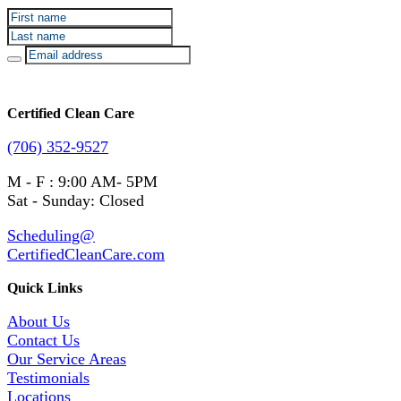
Certified Clean Care
(706) 352-9527
M - F : 9:00 AM- 5PM
Sat - Sunday: Closed
Scheduling@
CertifiedCleanCare.com
Quick Links
About Us
Contact Us
Our Service Areas
Testimonials
Locations