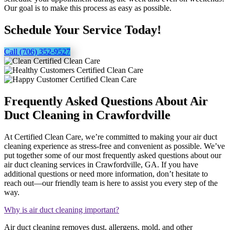
Our goal is to make this process as easy as possible.
Schedule Your Service Today!
Call (706) 352-9527
Frequently Asked Questions About Air
Duct Cleaning in Crawfordville
At Certified Clean Care, we’re committed to making your air duct
cleaning experience as stress-free and convenient as possible. We’ve
put together some of our most frequently asked questions about our
air duct cleaning services in Crawfordville, GA. If you have
additional questions or need more information, don’t hesitate to
reach out—our friendly team is here to assist you every step of the
way.
Why is air duct cleaning important?
Air duct cleaning removes dust, allergens, mold, and other