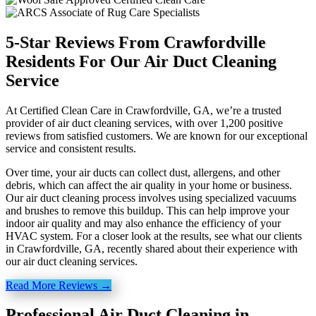
5-Star Reviews From Crawfordville
Residents For Our Air Duct Cleaning
Service
At Certified Clean Care in Crawfordville, GA, we’re a trusted
provider of air duct cleaning services, with over 1,200 positive
reviews from satisfied customers. We are known for our exceptional
service and consistent results.
Over time, your air ducts can collect dust, allergens, and other
debris, which can affect the air quality in your home or business.
Our air duct cleaning process involves using specialized vacuums
and brushes to remove this buildup. This can help improve your
indoor air quality and may also enhance the efficiency of your
HVAC system. For a closer look at the results, see what our clients
in Crawfordville, GA, recently shared about their experience with
our air duct cleaning services.
Read More Reviews →
Professional Air Duct Cleaning in