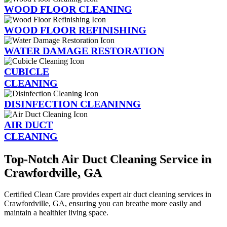
WOOD FLOOR CLEANING
WOOD FLOOR REFINISHING
WATER DAMAGE RESTORATION
CUBICLE
CLEANING
DISINFECTION CLEANINNG
AIR DUCT
CLEANING
Top-Notch Air Duct Cleaning Service in
Crawfordville, GA
Certified Clean Care provides expert air duct cleaning services in
Crawfordville, GA, ensuring you can breathe more easily and
maintain a healthier living space.