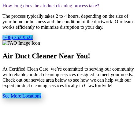
How long does the air duct cleaning process take?
The process typically takes 2 to 4 hours, depending on the size of
your home or business and the condition of the ductwork. Our team
works efficiently to minimize disruption to your day.
(706) 352-9527
Air Duct Cleaner Near You!
At Certified Clean Care, we’re committed to serving our community
with reliable air duct cleaning services designed to meet your needs.
Check out our service area below to see how we can help with our
expert air duct cleaning services locally in Crawfordville!
See More Locations