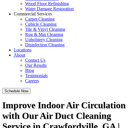
Wood Floor Refinishing
Water Damage Restoration
Commercial Services
Carpet Cleaning
Cubicle Cleaning
Tile & Vinyl Cleaning
Rug & Mat Cleaning
Upholstery Cleaning
Disinfection Cleaning
Locations
About
Contact Us
Our Results
Blog
Testimonials
Careers
Schedule Now
Improve Indoor Air Circulation
with Our Air Duct Cleaning
Service in Crawfordville, GA |