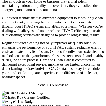
The air ducts in your home or business play a vital role in
maintaining indoor air quality, but over time, they can collect dust,
allergens, mold, and other contaminants.
Our expert technicians use advanced equipment to thoroughly clean
your ductwork, removing harmful particles that can circulate
through your HVAC system and affect your health. Whether you’re
dealing with allergies, odors, or reduced HVAC efficiency, our air
duct cleaning services are designed to provide long-lasting results.
Regular air duct cleaning not only improves air quality but also
enhances the performance of your HVAC system, reducing energy
costs and extending its lifespan. Our eco-friendly, non-toxic cleaning
methods ensure that your home or business remains safe and healthy
during the entire process. Certified Clean Care is committed to
delivering exceptional service, making us the trusted choice for air
duct cleaning in Crawfordville, GA. Contact us today to schedule
your air duct cleaning and experience the difference of a cleaner,
healthier space!
Send Us A Message