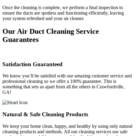
Once the cleaning is complete, we perform a final inspection to
ensure the ducts are spotless and functioning efficiently, leaving
your system refreshed and your air cleaner.
Our Air Duct Cleaning Service
Guarantees
Satisfaction Guaranteed
We know you’ll be satisfied with our amazing customer service and
professional cleaning so we offer a 100% guarantee. This is
something that sets us apart from all the others in Crawfordville,
GA!
Natural & Safe Cleaning Products
We keep your home clean, happy, and healthy by using only natural
cleaning products and methods. All our cleaning services use safe