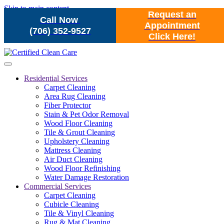
Skip to main content
Request an
Call Now
Appointment
(706) 352-9527
Click Here!
Residential Services
Carpet Cleaning
Area Rug Cleaning
Fiber Protector
Stain & Pet Odor Removal
Wood Floor Cleaning
Tile & Grout Cleaning
Upholstery Cleaning
Mattress Cleaning
Air Duct Cleaning
Wood Floor Refinishing
Water Damage Restoration
Commercial Services
Carpet Cleaning
Cubicle Cleaning
Tile & Vinyl Cleaning
Rug & Mat Cleaning