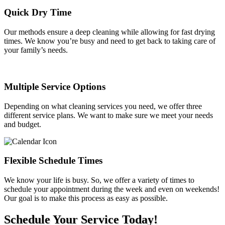
Quick Dry Time
Our methods ensure a deep cleaning while allowing for fast drying
times. We know you’re busy and need to get back to taking care of
your family’s needs.
Multiple Service Options
Depending on what cleaning services you need, we offer three
different service plans. We want to make sure we meet your needs
and budget.
Flexible Schedule Times
We know your life is busy. So, we offer a variety of times to
schedule your appointment during the week and even on weekends!
Our goal is to make this process as easy as possible.
Schedule Your Service Today!