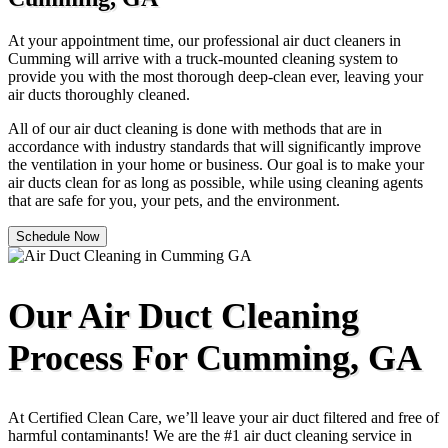
At your appointment time, our professional air duct cleaners in
Cumming will arrive with a truck-mounted cleaning system to
provide you with the most thorough deep-clean ever, leaving your
air ducts thoroughly cleaned.
All of our air duct cleaning is done with methods that are in
accordance with industry standards that will significantly improve
the ventilation in your home or business. Our goal is to make your
air ducts clean for as long as possible, while using cleaning agents
that are safe for you, your pets, and the environment.
Schedule Now
Our Air Duct Cleaning
Process For Cumming, GA
At Certified Clean Care, we’ll leave your air duct filtered and free of
harmful contaminants! We are the #1 air duct cleaning service in