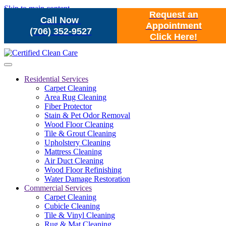
Skip to main content
Request an
Call Now
Appointment
(706) 352-9527
Click Here!
Residential Services
Carpet Cleaning
Area Rug Cleaning
Fiber Protector
Stain & Pet Odor Removal
Wood Floor Cleaning
Tile & Grout Cleaning
Upholstery Cleaning
Mattress Cleaning
Air Duct Cleaning
Wood Floor Refinishing
Water Damage Restoration
Commercial Services
Carpet Cleaning
Cubicle Cleaning
Tile & Vinyl Cleaning
Rug & Mat Cleaning