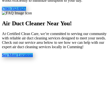
works efficiently to minimize disruption to your day.
(706) 352-9527
Air Duct Cleaner Near You!
At Certified Clean Care, we’re committed to serving our community
with reliable air duct cleaning services designed to meet your needs.
Check out our service area below to see how we can help with our
expert air duct cleaning services locally in Cumming!
See More Locations