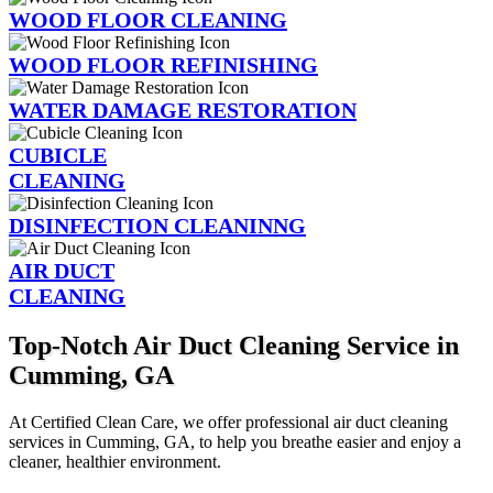
WOOD FLOOR CLEANING
WOOD FLOOR REFINISHING
WATER DAMAGE RESTORATION
CUBICLE
CLEANING
DISINFECTION CLEANINNG
AIR DUCT
CLEANING
Top-Notch Air Duct Cleaning Service in
Cumming, GA
At Certified Clean Care, we offer professional air duct cleaning
services in Cumming, GA, to help you breathe easier and enjoy a
cleaner, healthier environment.