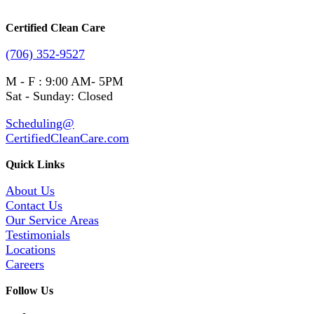
Certified Clean Care
(706) 352-9527
M - F : 9:00 AM- 5PM
Sat - Sunday: Closed
Scheduling@
CertifiedCleanCare.com
Quick Links
About Us
Contact Us
Our Service Areas
Testimonials
Locations
Careers
Follow Us