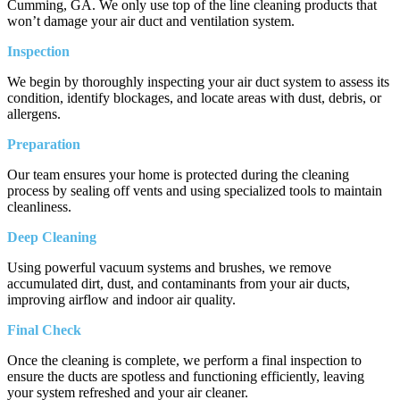
Cumming, GA. We only use top of the line cleaning products that
won’t damage your air duct and ventilation system.
Inspection
We begin by thoroughly inspecting your air duct system to assess its
condition, identify blockages, and locate areas with dust, debris, or
allergens.
Preparation
Our team ensures your home is protected during the cleaning
process by sealing off vents and using specialized tools to maintain
cleanliness.
Deep Cleaning
Using powerful vacuum systems and brushes, we remove
accumulated dirt, dust, and contaminants from your air ducts,
improving airflow and indoor air quality.
Final Check
Once the cleaning is complete, we perform a final inspection to
ensure the ducts are spotless and functioning efficiently, leaving
your system refreshed and your air cleaner.