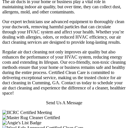
The air ducts in your home or business play a vital role in
maintaining indoor air quality, but over time, they can collect dust,
allergens, mold, and other contaminants.
Our expert technicians use advanced equipment to thoroughly clean
your ductwork, removing harmful particles that can circulate
through your HVAC system and affect your health. Whether you’re
dealing with allergies, odors, or reduced HVAC efficiency, our air
duct cleaning services are designed to provide long-lasting results.
Regular air duct cleaning not only improves air quality but also
enhances the performance of your HVAC system, reducing energy
costs and extending its lifespan. Our eco-friendly, non-toxic cleaning
methods ensure that your home or business remains safe and healthy
during the entire process. Certified Clean Care is committed to
delivering exceptional service, making us the trusted choice for air
duct cleaning in Cumming, GA. Contact us today to schedule your
air duct cleaning and experience the difference of a cleaner, healthier
space!
Send Us A Message