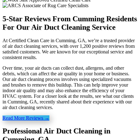
5-Star Reviews From Cumming Residents
For Our Air Duct Cleaning Service
At Certified Clean Care in Cumming, GA, we’re a trusted provider
of air duct cleaning services, with over 1,200 positive reviews from
satisfied customers. We are known for our exceptional service and
consistent results.
Over time, your air ducts can collect dust, allergens, and other
debris, which can affect the air quality in your home or business.
Our air duct cleaning process involves using specialized vacuums
and brushes to remove this buildup. This can help improve your
indoor air quality and may also enhance the efficiency of your
HVAC system. For a closer look at the results, see what our clients
in Cumming, GA, recently shared about their experience with our
air duct cleaning services.
Read More Reviews →
Professional Air Duct Cleaning in
Cumming, GA