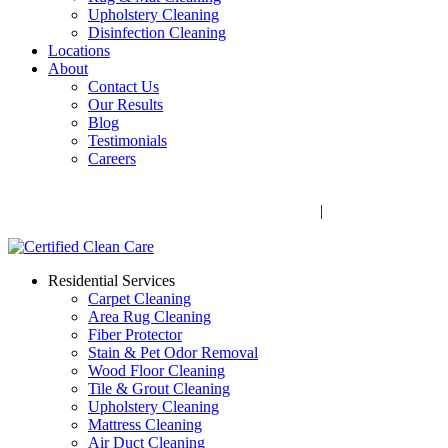
Upholstery Cleaning
Disinfection Cleaning
Locations
About
Contact Us
Our Results
Blog
Testimonials
Careers
Call Now! 706-352-9527 | Mon – Fri: 9 AM – 5 PM
1041 Business Blvd, Watkinsville, GA 30677
|
Rug Drop-Off
Locations
Residential Services
Carpet Cleaning
Area Rug Cleaning
Fiber Protector
Stain & Pet Odor Removal
Wood Floor Cleaning
Tile & Grout Cleaning
Upholstery Cleaning
Mattress Cleaning
Air Duct Cleaning