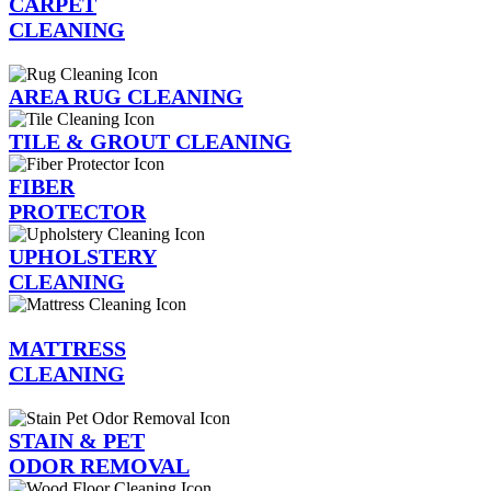
CARPET
CLEANING
AREA RUG CLEANING
TILE & GROUT CLEANING
FIBER
PROTECTOR
UPHOLSTERY
CLEANING
MATTRESS
CLEANING
STAIN & PET
ODOR REMOVAL