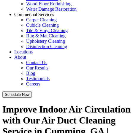
Wood Floor Refinishing
Water Damage Restoration
Commercial Services
Carpet Cleaning
Cubicle Cleaning
Tile & Vinyl Cleaning
Rug & Mat Cleaning
Upholstery Cleaning
Disinfection Cleaning
Locations
About
Contact Us
Our Results
Blog
Testimonials
Careers
Schedule Now
Improve Indoor Air Circulation
with Our Air Duct Cleaning
Service in Cumming, GA |