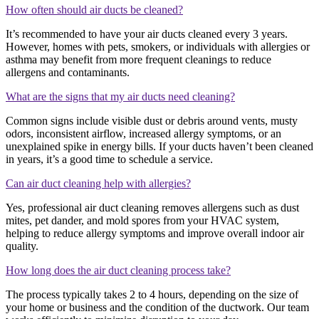
How often should air ducts be cleaned?
It’s recommended to have your air ducts cleaned every 3 years.
However, homes with pets, smokers, or individuals with allergies or
asthma may benefit from more frequent cleanings to reduce
allergens and contaminants.
What are the signs that my air ducts need cleaning?
Common signs include visible dust or debris around vents, musty
odors, inconsistent airflow, increased allergy symptoms, or an
unexplained spike in energy bills. If your ducts haven’t been cleaned
in years, it’s a good time to schedule a service.
Can air duct cleaning help with allergies?
Yes, professional air duct cleaning removes allergens such as dust
mites, pet dander, and mold spores from your HVAC system,
helping to reduce allergy symptoms and improve overall indoor air
quality.
How long does the air duct cleaning process take?
The process typically takes 2 to 4 hours, depending on the size of
your home or business and the condition of the ductwork. Our team