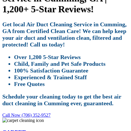
1,200+ 5-Star Reviews!
Get local Air Duct Cleaning Service in Cumming,
GA from Certified Clean Care! We can help keep
your air duct and ventilation clean, filtered and
protected! Call us today!
Over 1,200 5-Star Reviews
Child, Family and Pet Safe Products
100% Satisfaction Guarantee
Experienced & Trained Staff
Free Quotes
Schedule your cleaning today to get the best air
duct cleaning in Cumming ever, guaranteed.
Call Now (706) 352-9527