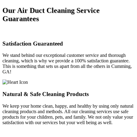
Our Air Duct Cleaning Service
Guarantees
Satisfaction Guaranteed
We stand behind our exceptional customer service and thorough
cleaning, which is why we provide a 100% satisfaction guarantee.
This is something that sets us apart from all the others in Cumming,
GA!
Natural & Safe Cleaning Products
We keep your home clean, happy, and healthy by using only natural
cleaning products and methods. All our cleaning services use safe
products for your children, pets, and family. We not only value your
satisfaction with our services but your well being as well.