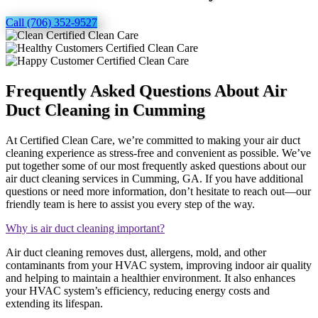
Call (706) 352-9527
Frequently Asked Questions About Air
Duct Cleaning in Cumming
At Certified Clean Care, we’re committed to making your air duct
cleaning experience as stress-free and convenient as possible. We’ve
put together some of our most frequently asked questions about our
air duct cleaning services in Cumming, GA. If you have additional
questions or need more information, don’t hesitate to reach out—our
friendly team is here to assist you every step of the way.
Why is air duct cleaning important?
Air duct cleaning removes dust, allergens, mold, and other
contaminants from your HVAC system, improving indoor air quality
and helping to maintain a healthier environment. It also enhances
your HVAC system’s efficiency, reducing energy costs and
extending its lifespan.