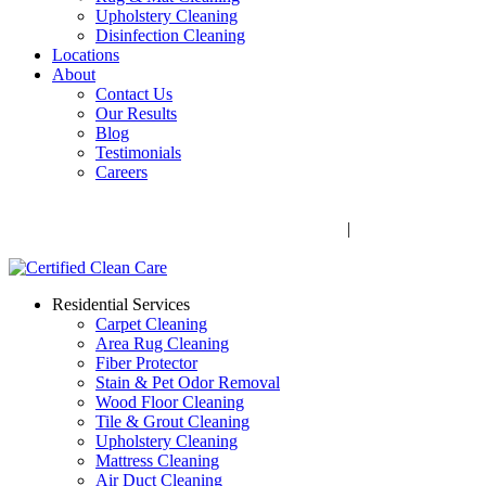
Upholstery Cleaning
Disinfection Cleaning
Locations
About
Contact Us
Our Results
Blog
Testimonials
Careers
Call Now! 706-352-9527 | Mon – Fri: 9 AM – 5 PM
1041 Business Blvd, Watkinsville, GA 30677
|
Rug Drop-Off
Locations
Residential Services
Carpet Cleaning
Area Rug Cleaning
Fiber Protector
Stain & Pet Odor Removal
Wood Floor Cleaning
Tile & Grout Cleaning
Upholstery Cleaning
Mattress Cleaning
Air Duct Cleaning