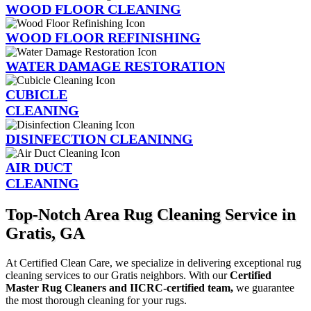
WOOD FLOOR CLEANING
WOOD FLOOR REFINISHING
WATER DAMAGE RESTORATION
CUBICLE
CLEANING
DISINFECTION CLEANINNG
AIR DUCT
CLEANING
Top-Notch Area Rug Cleaning Service in
Gratis, GA
At Certified Clean Care, we specialize in delivering exceptional rug
cleaning services to our Gratis neighbors. With our
Certified
Master Rug Cleaners and IICRC-certified team,
we guarantee
the most thorough cleaning for your rugs.