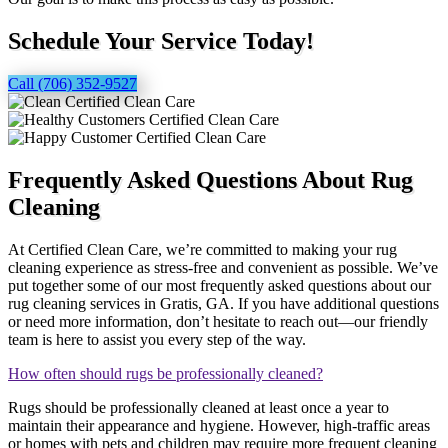
Schedule Your Service Today!
Call (706) 352-9527
Frequently Asked Questions About Rug
Cleaning
At Certified Clean Care, we’re committed to making your rug
cleaning experience as stress-free and convenient as possible. We’ve
put together some of our most frequently asked questions about our
rug cleaning services in Gratis, GA. If you have additional questions
or need more information, don’t hesitate to reach out—our friendly
team is here to assist you every step of the way.
How often should rugs be professionally cleaned?
Rugs should be professionally cleaned at least once a year to
maintain their appearance and hygiene. However, high-traffic areas
or homes with pets and children may require more frequent cleaning