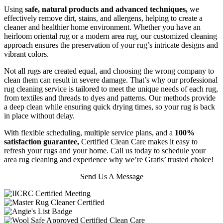
Using
safe, natural products and advanced techniques,
we
effectively remove dirt, stains, and allergens, helping to create a
cleaner and healthier home environment. Whether you have an
heirloom oriental rug or a modern area rug, our customized cleaning
approach ensures the preservation of your rug’s intricate designs and
vibrant colors.
Not all rugs are created equal, and choosing the wrong company to
clean them can result in severe damage. That’s why our professional
rug cleaning service is tailored to meet the unique needs of each rug,
from textiles and threads to dyes and patterns. Our methods provide
a deep clean while ensuring quick drying times, so your rug is back
in place without delay.
With flexible scheduling, multiple service plans, and a
100%
satisfaction guarantee,
Certified Clean Care makes it easy to
refresh your rugs and your home. Call us today to schedule your
area rug cleaning and experience why we’re Gratis’ trusted choice!
Send Us A Message