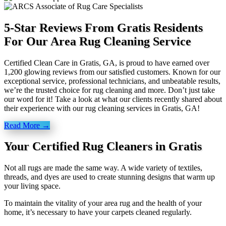
5-Star Reviews From Gratis Residents
For Our Area Rug Cleaning Service
Certified Clean Care in Gratis, GA, is proud to have earned over
1,200 glowing reviews from our satisfied customers. Known for our
exceptional service, professional technicians, and unbeatable results,
we’re the trusted choice for rug cleaning and more. Don’t just take
our word for it! Take a look at what our clients recently shared about
their experience with our rug cleaning services in Gratis, GA!
Read More →
Your Certified Rug Cleaners in Gratis
Not all rugs are made the same way. A wide variety of textiles,
threads, and dyes are used to create stunning designs that warm up
your living space.
To maintain the vitality of your area rug and the health of your
home, it’s necessary to have your carpets cleaned regularly.