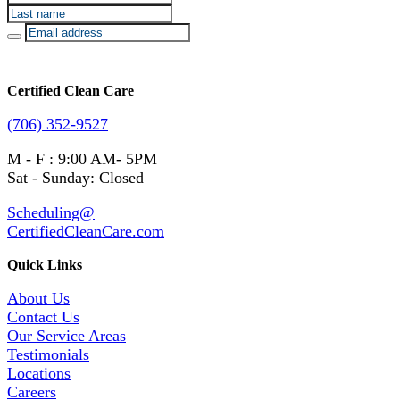
Certified Clean Care
(706) 352-9527
M - F : 9:00 AM- 5PM
Sat - Sunday: Closed
Scheduling@
CertifiedCleanCare.com
Quick Links
About Us
Contact Us
Our Service Areas
Testimonials
Locations
Careers