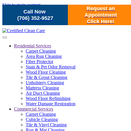
Skip to main content
Request an
Call Now
Appointment
(706) 352-9527
Click Here!
Residential Services
Carpet Cleaning
Area Rug Cleaning
Fiber Protector
Stain & Pet Odor Removal
Wood Floor Cleaning
Tile & Grout Cleaning
Upholstery Cleaning
Mattress Cleaning
Air Duct Cleaning
Wood Floor Refinishing
Water Damage Restoration
Commercial Services
Carpet Cleaning
Cubicle Cleaning
Tile & Vinyl Cleaning
Rug & Mat Cleaning