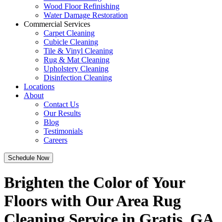
Wood Floor Refinishing
Water Damage Restoration
Commercial Services
Carpet Cleaning
Cubicle Cleaning
Tile & Vinyl Cleaning
Rug & Mat Cleaning
Upholstery Cleaning
Disinfection Cleaning
Locations
About
Contact Us
Our Results
Blog
Testimonials
Careers
Schedule Now
Brighten the Color of Your
Floors with Our Area Rug
Cleaning Service in Gratis, GA