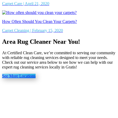
Carpet Care | April 21, 2020
How Often Should You Clean Your Carpets?
Carpet Cleaning | February 15, 2020
Area Rug Cleaner Near You!
At Certified Clean Care, we’re committed to serving our community
with reliable rug cleaning services designed to meet your needs.
Check out our service area below to see how we can help with our
expert rug cleaning services locally in Gratis!
See More Locations