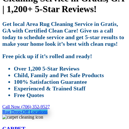
| 1,200+ 5-Star Reviews!
Get local Area Rug Cleaning Service in Gratis,
GA with Certified Clean Care! Give us a call
today to schedule service and get 5-star results to
make your home look it’s best with clean rugs!
Free pick up if it’s rolled and ready!
Over 1,200 5-Star Reviews
Child, Family and Pet Safe Products
100% Satisfaction Guarantee
Experienced & Trained Staff
Free Quotes
Call Now (706) 352-9527
Rug Drop-Off Locations
CARPET