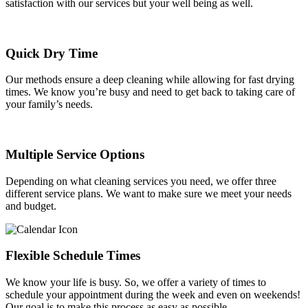
satisfaction with our services but your well being as well.
Quick Dry Time
Our methods ensure a deep cleaning while allowing for fast drying
times. We know you’re busy and need to get back to taking care of
your family’s needs.
Multiple Service Options
Depending on what cleaning services you need, we offer three
different service plans. We want to make sure we meet your needs
and budget.
Flexible Schedule Times
We know your life is busy. So, we offer a variety of times to
schedule your appointment during the week and even on weekends!
Our goal is to make this process as easy as possible.