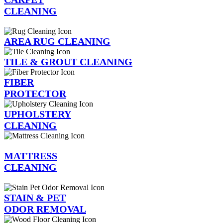
CLEANING
AREA RUG CLEANING
TILE & GROUT CLEANING
FIBER
PROTECTOR
UPHOLSTERY
CLEANING
MATTRESS
CLEANING
STAIN & PET
ODOR REMOVAL