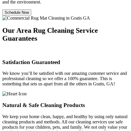
and the environment.
Schedule Now
Our Area Rug Cleaning Service
Guarantees
Satisfaction Guaranteed
We know you’ll be satisfied with our amazing customer service and
professional cleaning so we offer a 100% guarantee. This is
something that sets us apart from all the others in Gratis, GA!
Natural & Safe Cleaning Products
We keep your home clean, happy, and healthy by using only natural
cleaning products and methods. All our cleaning services use safe
products for your children, pets, and family. We not only value your