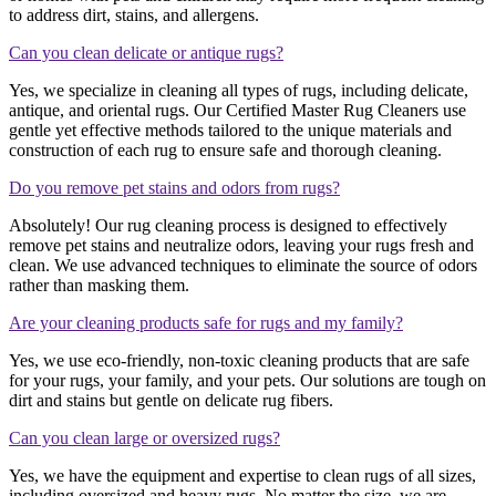
to address dirt, stains, and allergens.
Can you clean delicate or antique rugs?
Yes, we specialize in cleaning all types of rugs, including delicate,
antique, and oriental rugs. Our Certified Master Rug Cleaners use
gentle yet effective methods tailored to the unique materials and
construction of each rug to ensure safe and thorough cleaning.
Do you remove pet stains and odors from rugs?
Absolutely! Our rug cleaning process is designed to effectively
remove pet stains and neutralize odors, leaving your rugs fresh and
clean. We use advanced techniques to eliminate the source of odors
rather than masking them.
Are your cleaning products safe for rugs and my family?
Yes, we use eco-friendly, non-toxic cleaning products that are safe
for your rugs, your family, and your pets. Our solutions are tough on
dirt and stains but gentle on delicate rug fibers.
Can you clean large or oversized rugs?
Yes, we have the equipment and expertise to clean rugs of all sizes,
including oversized and heavy rugs. No matter the size, we are