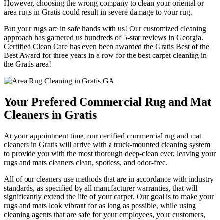
However, choosing the wrong company to clean your oriental or
area rugs in Gratis could result in severe damage to your rug.
But your rugs are in safe hands with us! Our customized cleaning
approach has garnered us hundreds of 5-star reviews in Georgia.
Certified Clean Care has even been awarded the Gratis Best of the
Best Award for three years in a row for the best carpet cleaning in
the Gratis area!
Your Prefered Commercial Rug and Mat
Cleaners in Gratis
At your appointment time, our certified commercial rug and mat
cleaners in Gratis will arrive with a truck-mounted cleaning system
to provide you with the most thorough deep-clean ever, leaving your
rugs and mats cleaners clean, spotless, and odor-free.
All of our cleaners use methods that are in accordance with industry
standards, as specified by all manufacturer warranties, that will
significantly extend the life of your carpet. Our goal is to make your
rugs and mats look vibrant for as long as possible, while using
cleaning agents that are safe for your employees, your customers,