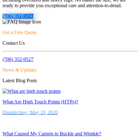
ready to provide you exceptional care and attention-to-detail.
(706) 352-9527
Get a Free Quote
Contact Us
(706) 352-9527
News & Updates
Latest Blog Posts
What Are High Touch Points (HTPs)?
Disinfecting | May 19, 2020
What Caused My Carpets to Buckle and Wrinkle?