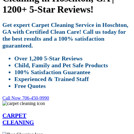
1200+ 5-Star Reviews!
Get expert Carpet Cleaning Service in Hoschton,
GA with Certified Clean Care! Call us today for
the best results and a 100% satisfaction
guaranteed.
Over 1,200 5-Star Reviews
Child, Family and Pet Safe Products
100% Satisfaction Guarantee
Experienced & Trained Staff
Free Quotes
Call Now 706-450-9990
CARPET
CLEANING