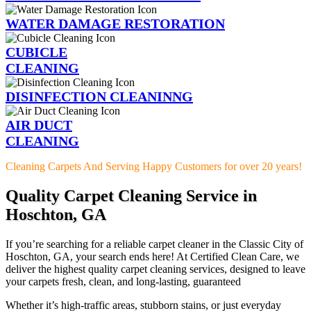
WATER DAMAGE RESTORATION
CUBICLE
CLEANING
DISINFECTION CLEANINNG
AIR DUCT
CLEANING
Cleaning Carpets And Serving Happy Customers for over 20 years!
Quality Carpet Cleaning Service in
Hoschton, GA
If you’re searching for a reliable carpet cleaner in the Classic City of
Hoschton, GA, your search ends here! At Certified Clean Care, we
deliver the highest quality carpet cleaning services, designed to leave
your carpets fresh, clean, and long-lasting, guaranteed
Whether it’s high-traffic areas, stubborn stains, or just everyday