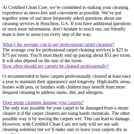
At Certified Clean Care, we’re committed to making your cleaning
experience as stress-free and convenient as possible. We’ve put
together some of our most frequently asked questions about our
cleaning services in Hoschton, GA. If you have additional questions
or need more information, don’t hesitate to reach out, our friendly
team is here to assist you every step of the way.
What’s the average cost to get professional carpet cleaning?
The average cost for professional carpet cleaning services is $25 to
$75 per room. You’ll most likely end up paying about $51 per room.
It will also depend on the size of the room.
How often should my carpets be cleaned professionally?
t’s recommended to have carpets professionally cleaned at least once
a year to maintain their appearance and longevity. High-traffic areas,
homes with pets, or families with children may benefit from more
frequent cleaning to address stains, dirt, and allergens.
Does steam cleaning damage your carpets?
The only way possible for your carpet to be damaged from a steam
cleaner is if the carpet cleaners are using harsh chemicals. The other
possible way is by leaving the carpets wet. This can lead to damage.
However, with Certified Clean Care not only will we use safe
cleaning solutions but we’ll make sure to leave your carpets dry as