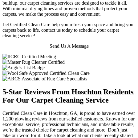
buildup, our carpet cleaning services are designed to tackle it all.
With minimal drying times and proven methods that protect your
carpets, we make the process easy and convenient.
Let Certified Clean Care help you refresh your space and bring your
carpets back to life, contact us today to schedule your carpet
cleaning service!
Send Us A Message
5-Star Reviews From Hoschton Residents
For Our Carpet Cleaning Service
Certified Clean Care in Hoschton, GA, is proud to have earned over
1,200 glowing reviews from our satisfied customers. Known for our
exceptional service, professional technicians, and unbeatable results,
we’re the trusted choice for carpet cleaning and more. Don’t just
take our word for it! Take a look at what our clients recently shared