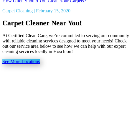
How Often Should You Clean Your Carpets?
Carpet Cleaning | February 15, 2020
Carpet Cleaner Near You!
At Certified Clean Care, we’re committed to serving our community
with reliable cleaning services designed to meet your needs! Check
out our service area below to see how we can help with our expert
cleaning services locally in Hoschton!
See More Locations