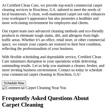
At Certified Clean Care, we provide top-notch commercial carpet
cleaning services in Hoschton, GA, tailored to meet the needs of
local businesses. A clean, well-maintained carpet not only enhances
your workspace’s appearance but also promotes a healthier and
more welcoming environment for employees and clients.
Our expert team uses advanced cleaning methods and eco-friendly
products to eliminate tough stains, dirt, and allergens from high-
traffic areas. Whether it’s an office, retail store, or other commercial
space, we ensure your carpets are restored to their best condition,
reflecting the professionalism of your business.
With flexible scheduling and dependable service, Certified Clean
Care minimizes disruption to your operations while delivering
outstanding results. Let us help you maintain a cleaner, fresher, and
more inviting business environment. Contact us today to schedule
your commercial carpet cleaning in Hoschton, GA!
Schedule Now
Frequently Asked Questions About
Carpet Cleaning