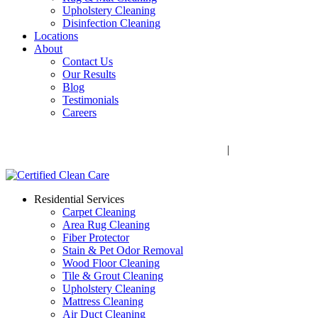
Upholstery Cleaning
Disinfection Cleaning
Locations
About
Contact Us
Our Results
Blog
Testimonials
Careers
Call Now! 706-352-9527 | Mon – Fri: 9 AM – 5 PM
1041 Business Blvd, Watkinsville, GA 30677
|
Rug Drop-Off
Locations
Residential Services
Carpet Cleaning
Area Rug Cleaning
Fiber Protector
Stain & Pet Odor Removal
Wood Floor Cleaning
Tile & Grout Cleaning
Upholstery Cleaning
Mattress Cleaning
Air Duct Cleaning