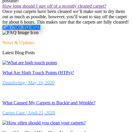
possible!
How long should I stay off of a recently cleaned carpet?
Once your carpets have been cleaned we’ll make sure to dry them
out as much as possible, however, you’ll want to stay off the carpet
for about 6 hours. This makes sure that the carpets are fully cleaned!
Call (706) 352-9527
News & Updates
Latest Blog Posts
What Are High Touch Points (HTPs)?
Disinfecting | May 19, 2020
What Caused My Carpets to Buckle and Wrinkle?
Carpet Care | April 21, 2020