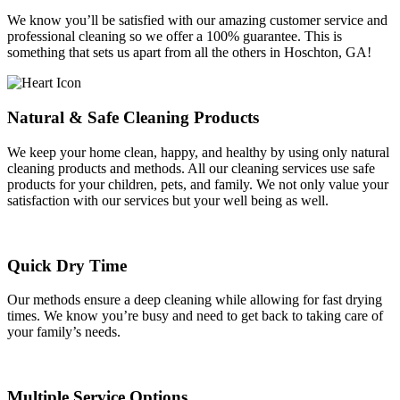
We know you’ll be satisfied with our amazing customer service and
professional cleaning so we offer a 100% guarantee. This is
something that sets us apart from all the others in Hoschton, GA!
Natural & Safe Cleaning Products
We keep your home clean, happy, and healthy by using only natural
cleaning products and methods. All our cleaning services use safe
products for your children, pets, and family. We not only value your
satisfaction with our services but your well being as well.
Quick Dry Time
Our methods ensure a deep cleaning while allowing for fast drying
times. We know you’re busy and need to get back to taking care of
your family’s needs.
Multiple Service Options