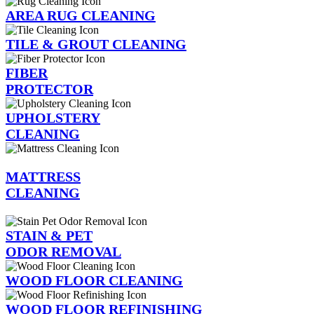
AREA RUG CLEANING
TILE & GROUT CLEANING
FIBER
PROTECTOR
UPHOLSTERY
CLEANING
MATTRESS
CLEANING
STAIN & PET
ODOR REMOVAL
WOOD FLOOR CLEANING
WOOD FLOOR REFINISHING