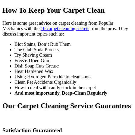
How To Keep Your Carpet Clean
Here is some great advice on carpet cleaning from Popular
Mechanics with the
10 carpet cleaning secrets
from the pros. They
discuss important topics such as:
Blot Stains, Don’t Rub Them
The Club Soda Process
Try Shaving Cream
Freeze-Dried Gum
Dish Soap Cuts Grease
Heat Hardened Wax
Using Hydrogen Peroxide to clean spots
Clean Pet Accidents Organically
How to deal with candy stuck in the carpet
And most importantly, Deep-Clean Regularly
Our Carpet Cleaning Service Guarantees
Satisfaction Guaranteed