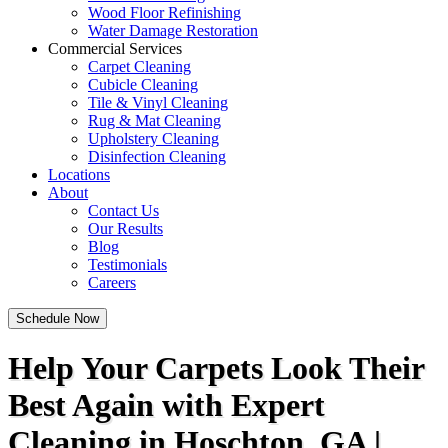
Wood Floor Refinishing
Water Damage Restoration
Commercial Services
Carpet Cleaning
Cubicle Cleaning
Tile & Vinyl Cleaning
Rug & Mat Cleaning
Upholstery Cleaning
Disinfection Cleaning
Locations
About
Contact Us
Our Results
Blog
Testimonials
Careers
Schedule Now
Help Your Carpets Look Their
Best Again with Expert
Cleaning in Hoschton, GA |