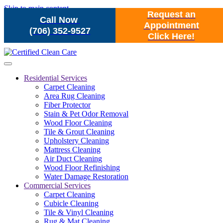
Skip to main content
Request an
Call Now
Appointment
(706) 352-9527
Click Here!
Residential Services
Carpet Cleaning
Area Rug Cleaning
Fiber Protector
Stain & Pet Odor Removal
Wood Floor Cleaning
Tile & Grout Cleaning
Upholstery Cleaning
Mattress Cleaning
Air Duct Cleaning
Wood Floor Refinishing
Water Damage Restoration
Commercial Services
Carpet Cleaning
Cubicle Cleaning
Tile & Vinyl Cleaning
Rug & Mat Cleaning