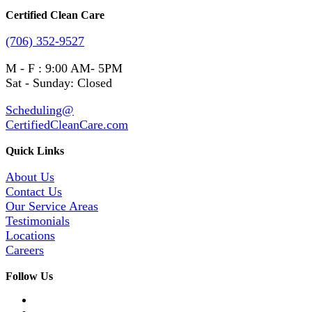
Certified Clean Care
(706) 352-9527
M - F : 9:00 AM- 5PM
Sat - Sunday: Closed
Scheduling@
CertifiedCleanCare.com
Quick Links
About Us
Contact Us
Our Service Areas
Testimonials
Locations
Careers
Follow Us