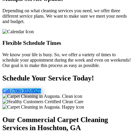
Depending on what cleaning services you need, we offer three
different service plans. We want to make sure we meet your needs
and budget.
Flexible Schedule Times
We know your life is busy. So, we offer a variety of times to
schedule your appointment during the week and even on weekends!
Our goal is to make this process as easy as possible.
Schedule Your Service Today!
Call (706) 352-9527
Our Commercial Carpet Cleaning
Services in Hoschton, GA