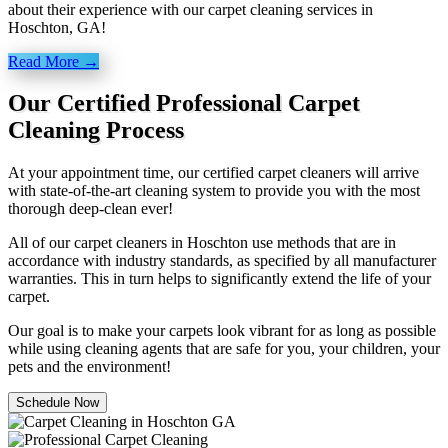
about their experience with our carpet cleaning services in
Hoschton, GA!
Read More →
Our Certified Professional Carpet
Cleaning Process
At your appointment time, our certified carpet cleaners will arrive
with state-of-the-art cleaning system to provide you with the most
thorough deep-clean ever!
All of our carpet cleaners in Hoschton use methods that are in
accordance with industry standards, as specified by all manufacturer
warranties. This in turn helps to significantly extend the life of your
carpet.
Our goal is to make your carpets look vibrant for as long as possible
while using cleaning agents that are safe for you, your children, your
pets and the environment!
Schedule Now