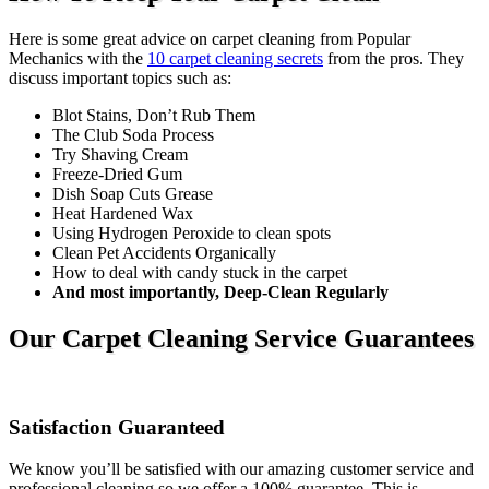
Here is some great advice on carpet cleaning from Popular
Mechanics with the
10 carpet cleaning secrets
from the pros. They
discuss important topics such as:
Blot Stains, Don’t Rub Them
The Club Soda Process
Try Shaving Cream
Freeze-Dried Gum
Dish Soap Cuts Grease
Heat Hardened Wax
Using Hydrogen Peroxide to clean spots
Clean Pet Accidents Organically
How to deal with candy stuck in the carpet
And most importantly, Deep-Clean Regularly
Our Carpet Cleaning Service Guarantees
Satisfaction Guaranteed
We know you’ll be satisfied with our amazing customer service and
professional cleaning so we offer a 100% guarantee. This is