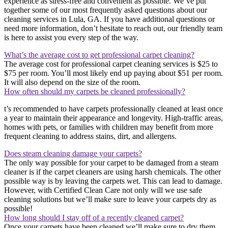
experience as stress-free and convenient as possible. We’ve put
together some of our most frequently asked questions about our
cleaning services in Lula, GA. If you have additional questions or
need more information, don’t hesitate to reach out, our friendly team
is here to assist you every step of the way.
What’s the average cost to get professional carpet cleaning?
The average cost for professional carpet cleaning services is $25 to
$75 per room. You’ll most likely end up paying about $51 per room.
It will also depend on the size of the room.
How often should my carpets be cleaned professionally?
t’s recommended to have carpets professionally cleaned at least once
a year to maintain their appearance and longevity. High-traffic areas,
homes with pets, or families with children may benefit from more
frequent cleaning to address stains, dirt, and allergens.
Does steam cleaning damage your carpets?
The only way possible for your carpet to be damaged from a steam
cleaner is if the carpet cleaners are using harsh chemicals. The other
possible way is by leaving the carpets wet. This can lead to damage.
However, with Certified Clean Care not only will we use safe
cleaning solutions but we’ll make sure to leave your carpets dry as
possible!
How long should I stay off of a recently cleaned carpet?
Once your carpets have been cleaned we’ll make sure to dry them