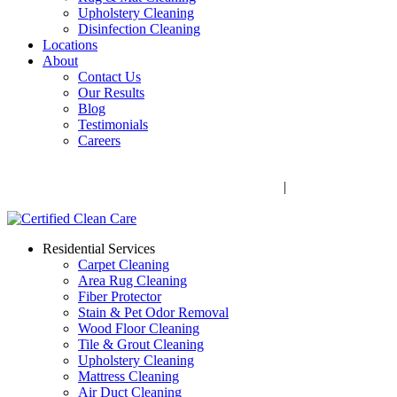
Upholstery Cleaning
Disinfection Cleaning
Locations
About
Contact Us
Our Results
Blog
Testimonials
Careers
Call Now! 706-352-9527 | Mon – Fri: 9 AM – 5 PM
1041 Business Blvd, Watkinsville, GA 30677
|
Rug Drop-Off
Locations
Residential Services
Carpet Cleaning
Area Rug Cleaning
Fiber Protector
Stain & Pet Odor Removal
Wood Floor Cleaning
Tile & Grout Cleaning
Upholstery Cleaning
Mattress Cleaning
Air Duct Cleaning