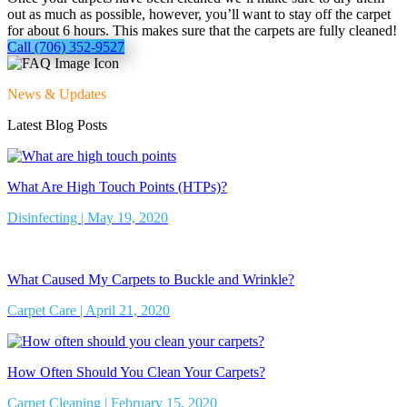
out as much as possible, however, you’ll want to stay off the carpet
for about 6 hours. This makes sure that the carpets are fully cleaned!
Call (706) 352-9527
News & Updates
Latest Blog Posts
What Are High Touch Points (HTPs)?
Disinfecting | May 19, 2020
What Caused My Carpets to Buckle and Wrinkle?
Carpet Care | April 21, 2020
How Often Should You Clean Your Carpets?
Carpet Cleaning | February 15, 2020