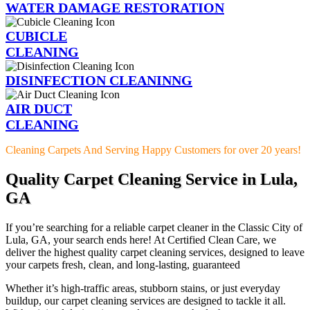
WATER DAMAGE RESTORATION
CUBICLE
CLEANING
DISINFECTION CLEANINNG
AIR DUCT
CLEANING
Cleaning Carpets And Serving Happy Customers for over 20 years!
Quality Carpet Cleaning Service in Lula,
GA
If you’re searching for a reliable carpet cleaner in the Classic City of
Lula, GA, your search ends here! At Certified Clean Care, we
deliver the highest quality carpet cleaning services, designed to leave
your carpets fresh, clean, and long-lasting, guaranteed
Whether it’s high-traffic areas, stubborn stains, or just everyday
buildup, our carpet cleaning services are designed to tackle it all.