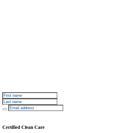
Sign up for Certified Clean Care emails to hear about
our deals and promotions.
Certified Clean Care