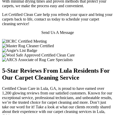
With minimal drying times and proven methods that protect your
carpets, we make the process easy and convenient.
Let Certified Clean Care help you refresh your space and bring your
carpets back to life, contact us today to schedule your carpet
cleaning service!
Send Us A Message
5-Star Reviews From Lula Residents For
Our Carpet Cleaning Service
Certified Clean Care in Lula, GA, is proud to have earned over
1,200 glowing reviews from our satisfied customers. Known for our
exceptional service, professional technicians, and unbeatable results,
we’re the trusted choice for carpet cleaning and more. Don’t just
take our word for it! Take a look at what our clients recently shared
about their experience with our carpet cleaning services in Lula,