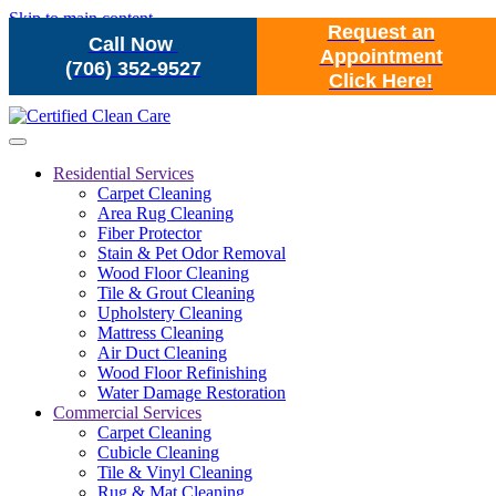
Skip to main content
Request an
Call Now
Appointment
(706) 352-9527
Click Here!
Residential Services
Carpet Cleaning
Area Rug Cleaning
Fiber Protector
Stain & Pet Odor Removal
Wood Floor Cleaning
Tile & Grout Cleaning
Upholstery Cleaning
Mattress Cleaning
Air Duct Cleaning
Wood Floor Refinishing
Water Damage Restoration
Commercial Services
Carpet Cleaning
Cubicle Cleaning
Tile & Vinyl Cleaning
Rug & Mat Cleaning