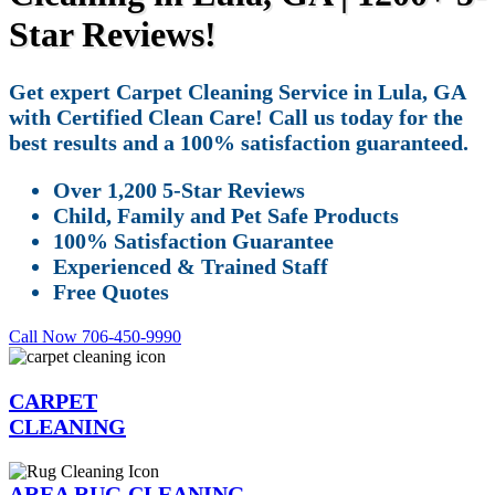
Star Reviews!
Get expert Carpet Cleaning Service in Lula, GA
with Certified Clean Care! Call us today for the
best results and a 100% satisfaction guaranteed.
Over 1,200 5-Star Reviews
Child, Family and Pet Safe Products
100% Satisfaction Guarantee
Experienced & Trained Staff
Free Quotes
Call Now 706-450-9990
CARPET
CLEANING
AREA RUG CLEANING