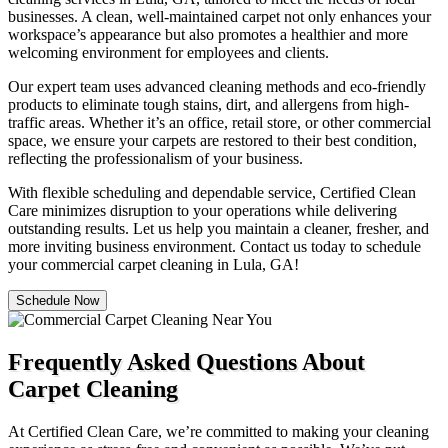
businesses. A clean, well-maintained carpet not only enhances your
workspace’s appearance but also promotes a healthier and more
welcoming environment for employees and clients.
Our expert team uses advanced cleaning methods and eco-friendly
products to eliminate tough stains, dirt, and allergens from high-
traffic areas. Whether it’s an office, retail store, or other commercial
space, we ensure your carpets are restored to their best condition,
reflecting the professionalism of your business.
With flexible scheduling and dependable service, Certified Clean
Care minimizes disruption to your operations while delivering
outstanding results. Let us help you maintain a cleaner, fresher, and
more inviting business environment. Contact us today to schedule
your commercial carpet cleaning in Lula, GA!
Schedule Now
Frequently Asked Questions About
Carpet Cleaning
At Certified Clean Care, we’re committed to making your cleaning