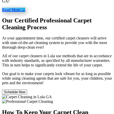
GA!
Read More →
Our Certified Professional Carpet
Cleaning Process
At your appointment time, our certified carpet cleaners will arrive
with state-of-the-art cleaning system to provide you with the most
thorough deep-clean ever!
All of our carpet cleaners in Lula use methods that are in accordance
with industry standards, as specified by all manufacturer warranties.
This in turn helps to significantly extend the life of your carpet.
Our goal is to make your carpets look vibrant for as long as possible
while using cleaning agents that are safe for you, your children, your
pets and the environment!
Schedule Now
How To Keep Your Carpet Clean