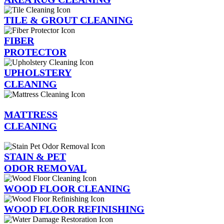
TILE & GROUT CLEANING
FIBER
PROTECTOR
UPHOLSTERY
CLEANING
MATTRESS
CLEANING
STAIN & PET
ODOR REMOVAL
WOOD FLOOR CLEANING
WOOD FLOOR REFINISHING