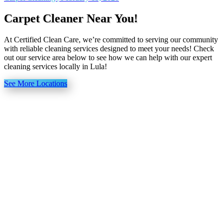
Carpet Cleaner Near You!
At Certified Clean Care, we’re committed to serving our community
with reliable cleaning services designed to meet your needs! Check
out our service area below to see how we can help with our expert
cleaning services locally in Lula!
See More Locations