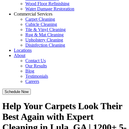
Wood Floor Refinishing
Water Damage Restoration
Commercial Services
Carpet Cleaning
Cubicle Cleaning
Tile & Vinyl Cleaning
Rug & Mat Cleaning
Upholstery Cleaning
Disinfection Cleaning
Locations
About
Contact Us
Our Results
Blog
Testimonials
Careers
Schedule Now
Help Your Carpets Look Their
Best Again with Expert
Cleaning in Lula, GA | 1200+ 5-