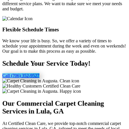
different service plans. We want to make sure we meet your needs
and budget.
Flexible Schedule Times
We know your life is busy. So, we offer a variety of times to
schedule your appointment during the week and even on weekends!
Our goal is to make this process as easy as possible.
Schedule Your Service Today!
Call (706) 352-9527
Our Commercial Carpet Cleaning
Services in Lula, GA
At Certified Clean Care, we provide top-notch commercial carpet
cleaning services in Lula, GA, tailored to meet the needs of local