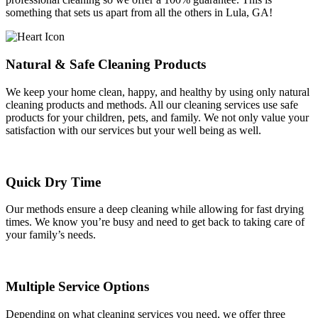
something that sets us apart from all the others in Lula, GA!
Natural & Safe Cleaning Products
We keep your home clean, happy, and healthy by using only natural
cleaning products and methods. All our cleaning services use safe
products for your children, pets, and family. We not only value your
satisfaction with our services but your well being as well.
Quick Dry Time
Our methods ensure a deep cleaning while allowing for fast drying
times. We know you’re busy and need to get back to taking care of
your family’s needs.
Multiple Service Options
Depending on what cleaning services you need, we offer three