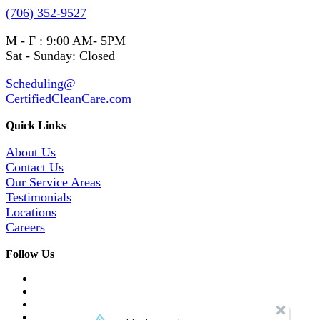
(706) 352-9527
M - F : 9:00 AM- 5PM
Sat - Sunday: Closed
Scheduling@
CertifiedCleanCare.com
Quick Links
About Us
Contact Us
Our Service Areas
Testimonials
Locations
Careers
Follow Us