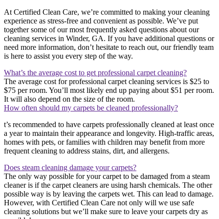
At Certified Clean Care, we’re committed to making your cleaning
experience as stress-free and convenient as possible. We’ve put
together some of our most frequently asked questions about our
cleaning services in Winder, GA. If you have additional questions or
need more information, don’t hesitate to reach out, our friendly team
is here to assist you every step of the way.
What’s the average cost to get professional carpet cleaning?
The average cost for professional carpet cleaning services is $25 to
$75 per room. You’ll most likely end up paying about $51 per room.
It will also depend on the size of the room.
How often should my carpets be cleaned professionally?
t’s recommended to have carpets professionally cleaned at least once
a year to maintain their appearance and longevity. High-traffic areas,
homes with pets, or families with children may benefit from more
frequent cleaning to address stains, dirt, and allergens.
Does steam cleaning damage your carpets?
The only way possible for your carpet to be damaged from a steam
cleaner is if the carpet cleaners are using harsh chemicals. The other
possible way is by leaving the carpets wet. This can lead to damage.
However, with Certified Clean Care not only will we use safe
cleaning solutions but we’ll make sure to leave your carpets dry as