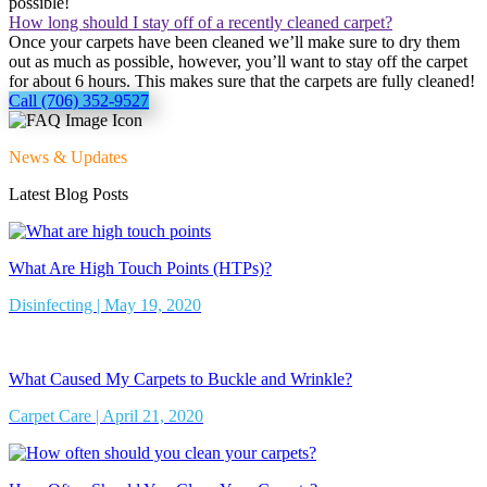
possible!
How long should I stay off of a recently cleaned carpet?
Once your carpets have been cleaned we’ll make sure to dry them
out as much as possible, however, you’ll want to stay off the carpet
for about 6 hours. This makes sure that the carpets are fully cleaned!
Call (706) 352-9527
News & Updates
Latest Blog Posts
What Are High Touch Points (HTPs)?
Disinfecting | May 19, 2020
What Caused My Carpets to Buckle and Wrinkle?
Carpet Care | April 21, 2020