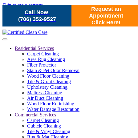
Skip to main content
Request an
Call Now
Appointment
(706) 352-9527
Click Here!
Residential Services
Carpet Cleaning
Area Rug Cleaning
Fiber Protector
Stain & Pet Odor Removal
Wood Floor Cleaning
Tile & Grout Cleaning
Upholstery Cleaning
Mattress Cleaning
Air Duct Cleaning
Wood Floor Refinishing
Water Damage Restoration
Commercial Services
Carpet Cleaning
Cubicle Cleaning
Tile & Vinyl Cleaning
Rug & Mat Cleaning