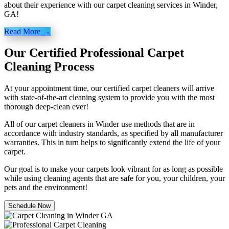
about their experience with our carpet cleaning services in Winder,
GA!
Read More →
Our Certified Professional Carpet
Cleaning Process
At your appointment time, our certified carpet cleaners will arrive
with state-of-the-art cleaning system to provide you with the most
thorough deep-clean ever!
All of our carpet cleaners in Winder use methods that are in
accordance with industry standards, as specified by all manufacturer
warranties. This in turn helps to significantly extend the life of your
carpet.
Our goal is to make your carpets look vibrant for as long as possible
while using cleaning agents that are safe for you, your children, your
pets and the environment!
Schedule Now