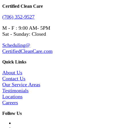
Certified Clean Care
(706) 352-9527
M - F : 9:00 AM- 5PM
Sat - Sunday: Closed
Scheduling@
CertifiedCleanCare.com
Quick Links
About Us
Contact Us
Our Service Areas
Testimonials
Locations
Careers
Follow Us