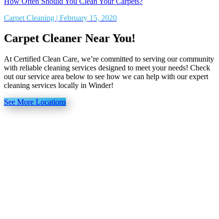
How Often Should You Clean Your Carpets?
Carpet Cleaning | February 15, 2020
Carpet Cleaner Near You!
At Certified Clean Care, we’re committed to serving our community
with reliable cleaning services designed to meet your needs! Check
out our service area below to see how we can help with our expert
cleaning services locally in Winder!
See More Locations