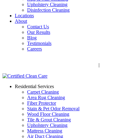
Upholstery Cleaning
Disinfection Cleaning
Locations
About
Contact Us
Our Results
Blog
Testimonials
Careers
Call Now! 706-352-9527 | Mon – Fri: 9 AM – 5 PM
1041 Business Blvd, Watkinsville, GA 30677
|
Rug Drop-Off
Locations
Residential Services
Carpet Cleaning
Area Rug Cleaning
Fiber Protector
Stain & Pet Odor Removal
Wood Floor Cleaning
Tile & Grout Cleaning
Upholstery Cleaning
Mattress Cleaning
Air Duct Cleaning