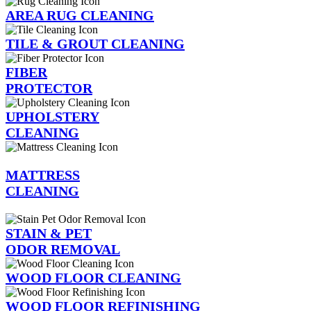
AREA RUG CLEANING
TILE & GROUT CLEANING
FIBER
PROTECTOR
UPHOLSTERY
CLEANING
MATTRESS
CLEANING
STAIN & PET
ODOR REMOVAL
WOOD FLOOR CLEANING
WOOD FLOOR REFINISHING