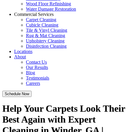
Wood Floor Refinishing
Water Damage Restoration
Commercial Services
Carpet Cleaning
Cubicle Cleaning
Tile & Vinyl Cleaning
Rug & Mat Cleaning
Upholstery Cleaning
Disinfection Cleaning
Locations
About
Contact Us
Our Results
Blog
Testimonials
Careers
Schedule Now
Help Your Carpets Look Their
Best Again with Expert
Cleaning in Winder, GA |