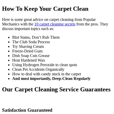
How To Keep Your Carpet Clean
Here is some great advice on carpet cleaning from Popular
Mechanics with the
10 carpet cleaning secrets
from the pros. They
discuss important topics such as:
Blot Stains, Don’t Rub Them
The Club Soda Process
Try Shaving Cream
Freeze-Dried Gum
Dish Soap Cuts Grease
Heat Hardened Wax
Using Hydrogen Peroxide to clean spots
Clean Pet Accidents Organically
How to deal with candy stuck in the carpet
And most importantly, Deep-Clean Regularly
Our Carpet Cleaning Service Guarantees
Satisfaction Guaranteed