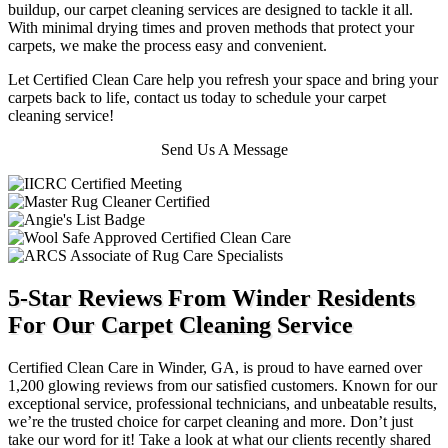
buildup, our carpet cleaning services are designed to tackle it all.
With minimal drying times and proven methods that protect your
carpets, we make the process easy and convenient.
Let Certified Clean Care help you refresh your space and bring your
carpets back to life, contact us today to schedule your carpet
cleaning service!
Send Us A Message
5-Star Reviews From Winder Residents
For Our Carpet Cleaning Service
Certified Clean Care in Winder, GA, is proud to have earned over
1,200 glowing reviews from our satisfied customers. Known for our
exceptional service, professional technicians, and unbeatable results,
we’re the trusted choice for carpet cleaning and more. Don’t just
take our word for it! Take a look at what our clients recently shared