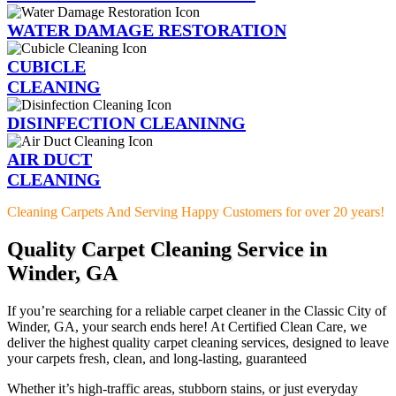
WATER DAMAGE RESTORATION
CUBICLE
CLEANING
DISINFECTION CLEANINNG
AIR DUCT
CLEANING
Cleaning Carpets And Serving Happy Customers for over 20 years!
Quality Carpet Cleaning Service in
Winder, GA
If you’re searching for a reliable carpet cleaner in the Classic City of
Winder, GA, your search ends here! At Certified Clean Care, we
deliver the highest quality carpet cleaning services, designed to leave
your carpets fresh, clean, and long-lasting, guaranteed
Whether it’s high-traffic areas, stubborn stains, or just everyday