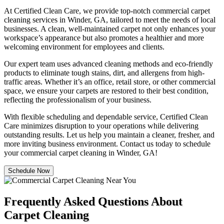
At Certified Clean Care, we provide top-notch commercial carpet
cleaning services in Winder, GA, tailored to meet the needs of local
businesses. A clean, well-maintained carpet not only enhances your
workspace’s appearance but also promotes a healthier and more
welcoming environment for employees and clients.
Our expert team uses advanced cleaning methods and eco-friendly
products to eliminate tough stains, dirt, and allergens from high-
traffic areas. Whether it’s an office, retail store, or other commercial
space, we ensure your carpets are restored to their best condition,
reflecting the professionalism of your business.
With flexible scheduling and dependable service, Certified Clean
Care minimizes disruption to your operations while delivering
outstanding results. Let us help you maintain a cleaner, fresher, and
more inviting business environment. Contact us today to schedule
your commercial carpet cleaning in Winder, GA!
Schedule Now
Frequently Asked Questions About
Carpet Cleaning