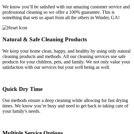
We know you’ll be satisfied with our amazing customer service and
professional cleaning so we offer a 100% guarantee. This is
something that sets us apart from all the others in Winder, GA!
Natural & Safe Cleaning Products
We keep your home clean, happy, and healthy by using only natural
cleaning products and methods. All our cleaning services use safe
products for your children, pets, and family. We not only value your
satisfaction with our services but your well being as well.
Quick Dry Time
Our methods ensure a deep cleaning while allowing for fast drying
times. We know you’re busy and need to get back to taking care of
your family’s needs.
Multiple Service Options