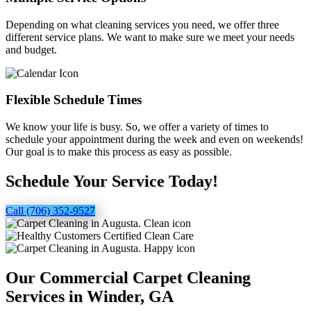
Depending on what cleaning services you need, we offer three
different service plans. We want to make sure we meet your needs
and budget.
Flexible Schedule Times
We know your life is busy. So, we offer a variety of times to
schedule your appointment during the week and even on weekends!
Our goal is to make this process as easy as possible.
Schedule Your Service Today!
Call (706) 352-9527
Our Commercial Carpet Cleaning
Services in Winder, GA