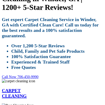
1200+ 5-Star Reviews!
Get expert Carpet Cleaning Service in Winder,
GA with Certified Clean Care! Call us today for
the best results and a 100% satisfaction
guaranteed.
Over 1,200 5-Star Reviews
Child, Family and Pet Safe Products
100% Satisfaction Guarantee
Experienced & Trained Staff
Free Quotes
Call Now 706-450-9990
CARPET
CLEANING