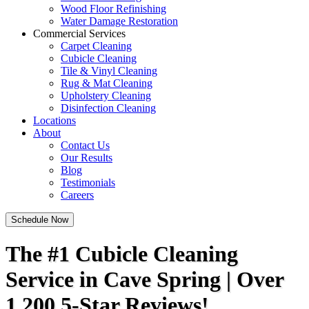
Wood Floor Refinishing
Water Damage Restoration
Commercial Services
Carpet Cleaning
Cubicle Cleaning
Tile & Vinyl Cleaning
Rug & Mat Cleaning
Upholstery Cleaning
Disinfection Cleaning
Locations
About
Contact Us
Our Results
Blog
Testimonials
Careers
Schedule Now
The #1 Cubicle Cleaning
Service in Cave Spring | Over
1,200 5-Star Reviews!