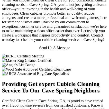
When you choose Certified Clean Care for your commercial cubicle
cleaning needs in Cave Spring, GA, you’re not just getting a cleaner
office—you’re investing in the health and well-being of your
employees. Clean cubicles promote better air quality, reduce
allergens, and create a more professional and welcoming atmosphere
for staff and visitors alike. Backed by our commitment to
exceptional customer service and guaranteed satisfaction, we’re here
to make maintaining a clean office easier than ever. Let us help you
create a workspace that inspires productivity and comfort. Contact
us today to schedule your cubicle cleaning service in Cave Spring!
Send Us A Message
Providing Get expert Cubicle Cleaning
Service To Our Cave Spring Neighbors
Certified Clean Care in Cave Spring, GA, is proud to have earned
over 1,200 glowing reviews from our satisfied customers. Known