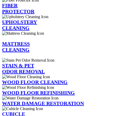
FIBER
PROTECTOR
UPHOLSTERY
CLEANING
MATTRESS
CLEANING
STAIN & PET
ODOR REMOVAL
WOOD FLOOR CLEANING
WOOD FLOOR REFINISHING
WATER DAMAGE RESTORATION
CUBICLE