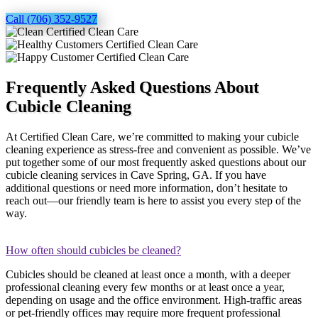
Call (706) 352-9527
Frequently Asked Questions About
Cubicle Cleaning
At Certified Clean Care, we’re committed to making your cubicle
cleaning experience as stress-free and convenient as possible. We’ve
put together some of our most frequently asked questions about our
cubicle cleaning services in Cave Spring, GA. If you have
additional questions or need more information, don’t hesitate to
reach out—our friendly team is here to assist you every step of the
way.
How often should cubicles be cleaned?
Cubicles should be cleaned at least once a month, with a deeper
professional cleaning every few months or at least once a year,
depending on usage and the office environment. High-traffic areas
or pet-friendly offices may require more frequent professional