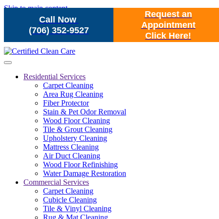
Skip to main content
Request an
Call Now
Appointment
(706) 352-9527
Click Here!
Residential Services
Carpet Cleaning
Area Rug Cleaning
Fiber Protector
Stain & Pet Odor Removal
Wood Floor Cleaning
Tile & Grout Cleaning
Upholstery Cleaning
Mattress Cleaning
Air Duct Cleaning
Wood Floor Refinishing
Water Damage Restoration
Commercial Services
Carpet Cleaning
Cubicle Cleaning
Tile & Vinyl Cleaning
Rug & Mat Cleaning