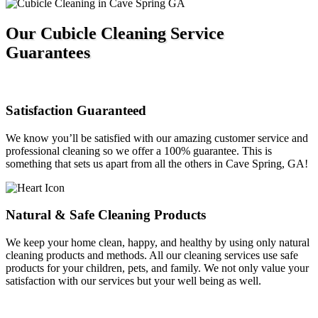
Our Cubicle Cleaning Service
Guarantees
Satisfaction Guaranteed
We know you’ll be satisfied with our amazing customer service and
professional cleaning so we offer a 100% guarantee. This is
something that sets us apart from all the others in Cave Spring, GA!
Natural & Safe Cleaning Products
We keep your home clean, happy, and healthy by using only natural
cleaning products and methods. All our cleaning services use safe
products for your children, pets, and family. We not only value your
satisfaction with our services but your well being as well.