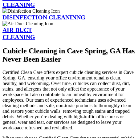
CLEANING
DISINFECTION CLEANINNG
AIR DUCT
CLEANING
Cubicle Cleaning in Cave Spring, GA Has
Never Been Easier
Certified Clean Care offers expert cubicle cleaning services in Cave
Spring, GA, ensuring your office environment remains clean,
healthy, and welcoming. Over time, cubicles can collect dust, dirt,
stains, and allergens that not only affect the appearance of your
workspace but also contribute to an unhealthy environment for
employees. Our team of experienced technicians uses advanced
cleaning methods and safe, non-toxic products to thoroughly clean
and restore your cubicle walls, removing tough stains and trapped
debris. Whether you’re dealing with high-traffic office areas or
general wear and tear, our services are designed to leave your
workspace refreshed and revitalized.