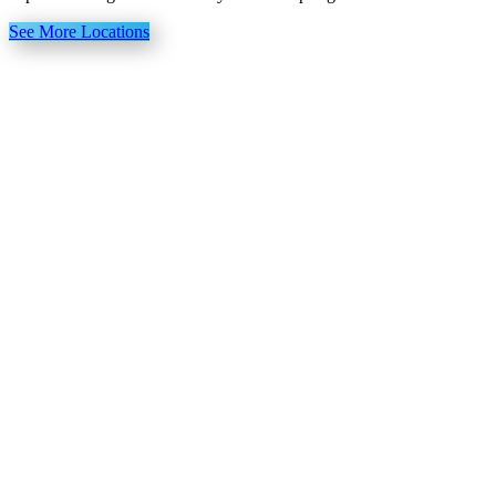
See More Locations