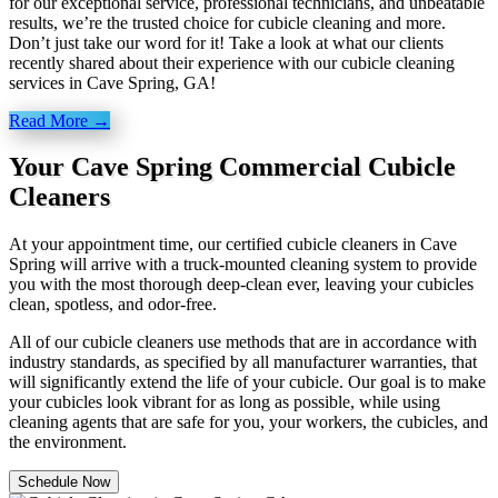
for our exceptional service, professional technicians, and unbeatable
results, we’re the trusted choice for cubicle cleaning and more.
Don’t just take our word for it! Take a look at what our clients
recently shared about their experience with our cubicle cleaning
services in Cave Spring, GA!
Read More →
Your Cave Spring Commercial Cubicle
Cleaners
At your appointment time, our certified cubicle cleaners in Cave
Spring will arrive with a truck-mounted cleaning system to provide
you with the most thorough deep-clean ever, leaving your cubicles
clean, spotless, and odor-free.
All of our cubicle cleaners use methods that are in accordance with
industry standards, as specified by all manufacturer warranties, that
will significantly extend the life of your cubicle. Our goal is to make
your cubicles look vibrant for as long as possible, while using
cleaning agents that are safe for you, your workers, the cubicles, and
the environment.
Schedule Now