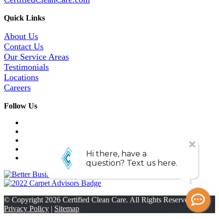
Quick Links
About Us
Contact Us
Our Service Areas
Testimonials
Locations
Careers
Follow Us
© Copyright
2026
Certified Clean Care. All Rights Reserved. |
Privacy Policy
|
Sitemap