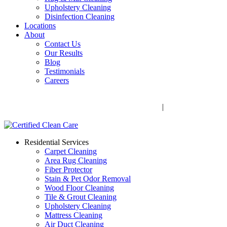
Upholstery Cleaning
Disinfection Cleaning
Locations
About
Contact Us
Our Results
Blog
Testimonials
Careers
Call Now! 706-352-9527 | Mon – Fri: 9 AM – 5 PM
1041 Business Blvd, Watkinsville, GA 30677
|
Rug Drop-Off
Locations
Residential Services
Carpet Cleaning
Area Rug Cleaning
Fiber Protector
Stain & Pet Odor Removal
Wood Floor Cleaning
Tile & Grout Cleaning
Upholstery Cleaning
Mattress Cleaning
Air Duct Cleaning