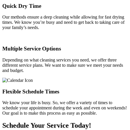
Quick Dry Time
Our methods ensure a deep cleaning while allowing for fast drying
times. We know you’re busy and need to get back to taking care of
your family’s needs.
Multiple Service Options
Depending on what cleaning services you need, we offer three
different service plans. We want to make sure we meet your needs
and budget.
Flexible Schedule Times
We know your life is busy. So, we offer a variety of times to
schedule your appointment during the week and even on weekends!
Our goal is to make this process as easy as possible.
Schedule Your Service Today!