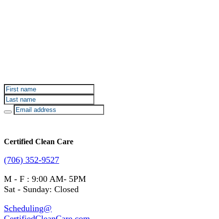
Sign up for Certified Clean Care emails to hear about
our deals and promotions.
Certified Clean Care
(706) 352-9527
M - F : 9:00 AM- 5PM
Sat - Sunday: Closed
Scheduling@
CertifiedCleanCare.com