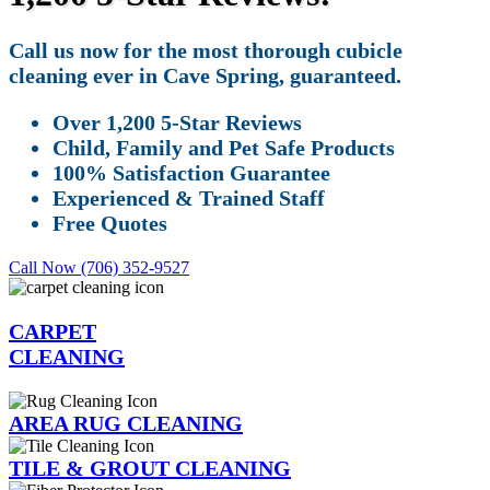
Call us now for the most thorough cubicle
cleaning ever in Cave Spring, guaranteed.
Over 1,200 5-Star Reviews
Child, Family and Pet Safe Products
100% Satisfaction Guarantee
Experienced & Trained Staff
Free Quotes
Call Now (706) 352-9527
CARPET
CLEANING
AREA RUG CLEANING
TILE & GROUT CLEANING