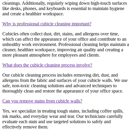
cleanings. Additionally, regularly wiping down high-touch surfaces
like desks, phones, and keyboards is essential to maintain hygiene
and create a healthier workspace.
Why is professional cubicle cleaning important?
Cubicles often collect dust, dirt, stains, and allergens over time,
which can affect the appearance of your office and contribute to an
unhealthy work environment. Professional cleaning helps maintain a
cleaner, healthier workspace, improving air quality and creating a
more pleasant atmosphere for employees and clients.
What does the cubicle cleaning process involve?
Our cubicle cleaning process includes removing dirt, dust, and
allergens from the fabric and surfaces of your cubicle walls. We use
safe, non-toxic cleaning solutions and advanced techniques to
thoroughly clean and restore the appearance of your office space.
Can you remove stains from cubicle walls?
Yes, we specialize in treating tough stains, including coffee spills,
ink marks, and everyday wear and tear. Our technicians carefully
evaluate each stain and use targeted solutions to safely and
effectively remove them.