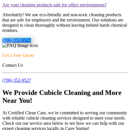
Are your cleaning products safe for office environments?
Absolutely! We use eco-friendly and non-toxic cleaning products
that are safe for employees and the environment. Our solutions are
designed to clean thoroughly without leaving behind harsh chemical
residues.
(706) 352-9527
Get a Free Quote
Contact Us
(706) 352-9527
We Provide Cubicle Cleaning and More
Near You!
At Certified Clean Care, we’re committed to serving our community
with reliable cubicle cleaning services designed to meet your needs.
Check out our service area below to see how we can help with our
expert cleaning services locally in Cave Spring!