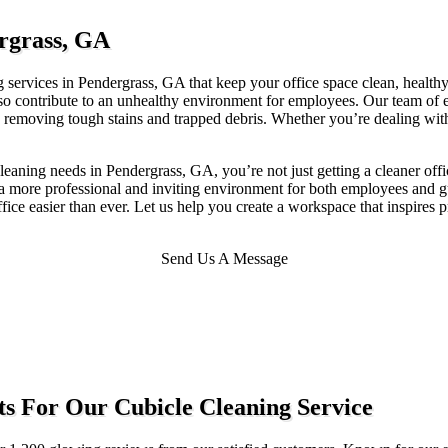
ergrass, GA
 services in Pendergrass, GA that keep your office space clean, healthy, 
also contribute to an unhealthy environment for employees. Our team of
 removing tough stains and trapped debris. Whether you’re dealing with h
aning needs in Pendergrass, GA, you’re not just getting a cleaner off
er a more professional and inviting environment for both employees and
fice easier than ever. Let us help you create a workspace that inspires 
Send Us A Message
s For Our Cubicle Cleaning Service