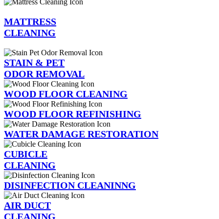
MATTRESS
CLEANING
STAIN & PET
ODOR REMOVAL
WOOD FLOOR CLEANING
WOOD FLOOR REFINISHING
WATER DAMAGE RESTORATION
CUBICLE
CLEANING
DISINFECTION CLEANINNG
AIR DUCT
CLEANING