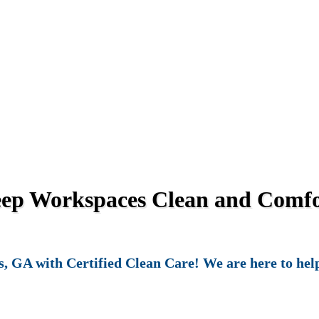
eep Workspaces Clean and Comfor
, GA with Certified Clean Care! We are here to help