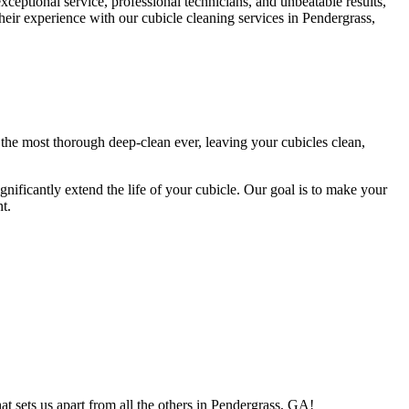
eptional service, professional technicians, and unbeatable results,
their experience with our cubicle cleaning services in Pendergrass,
 the most thorough deep-clean ever, leaving your cubicles clean,
ignificantly extend the life of your cubicle. Our goal is to make your
t.
t sets us apart from all the others in Pendergrass, GA!