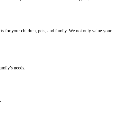
s for your children, pets, and family. We not only value your
amily’s needs.
.