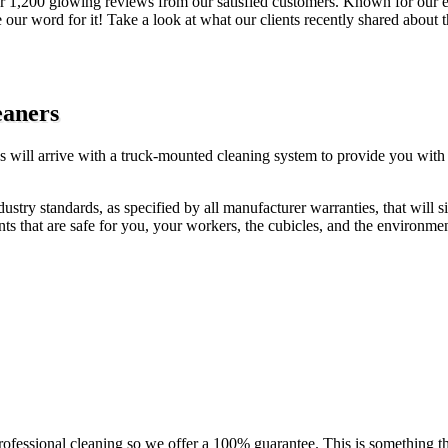
 1,200 glowing reviews from our satisfied customers. Known for our exc
 our word for it! Take a look at what our clients recently shared about 
eaners
ss will arrive with a truck-mounted cleaning system to provide you with
ustry standards, as specified by all manufacturer warranties, that will s
nts that are safe for you, your workers, the cubicles, and the environmen
fessional cleaning so we offer a 100% guarantee. This is something tha