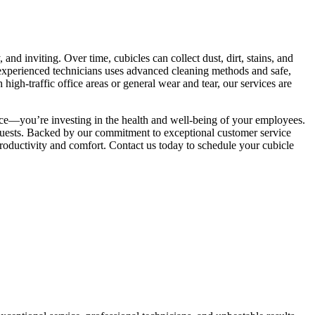
and inviting. Over time, cubicles can collect dust, dirt, stains, and
 experienced technicians uses advanced cleaning methods and safe,
igh-traffic office areas or general wear and tear, our services are
ice—you’re investing in the health and well-being of your employees.
 guests. Backed by our commitment to exceptional customer service
productivity and comfort. Contact us today to schedule your cubicle