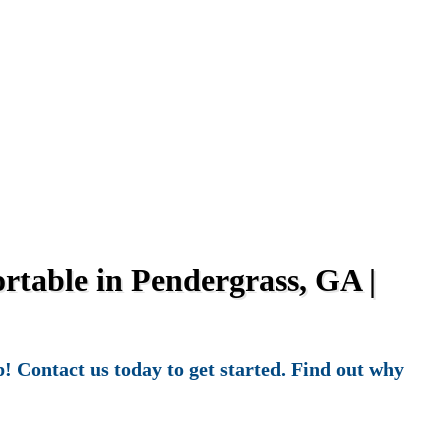
table in Pendergrass, GA |
! Contact us today to get started. Find out why