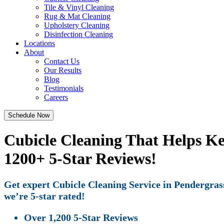
Tile & Vinyl Cleaning
Rug & Mat Cleaning
Upholstery Cleaning
Disinfection Cleaning
Locations
About
Contact Us
Our Results
Blog
Testimonials
Careers
Schedule Now
Cubicle Cleaning That Helps K
1200+ 5-Star Reviews!
Get expert Cubicle Cleaning Service in Pendergrass
we’re 5-star rated!
Over 1,200 5-Star Reviews