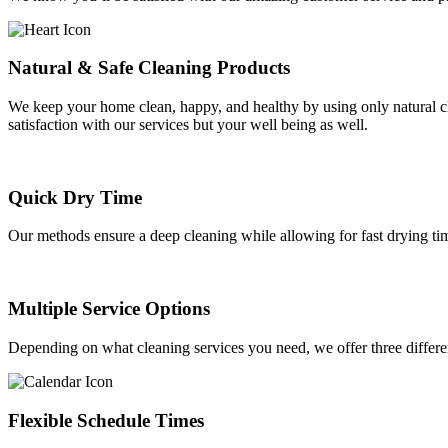
Natural & Safe Cleaning Products
We keep your home clean, happy, and healthy by using only natural cle
satisfaction with our services but your well being as well.
Quick Dry Time
Our methods ensure a deep cleaning while allowing for fast drying ti
Multiple Service Options
Depending on what cleaning services you need, we offer three differ
Flexible Schedule Times