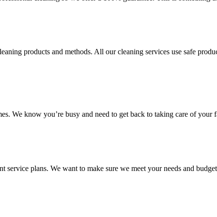
aning products and methods. All our cleaning services use safe product
mes. We know you’re busy and need to get back to taking care of your f
ent service plans. We want to make sure we meet your needs and budget