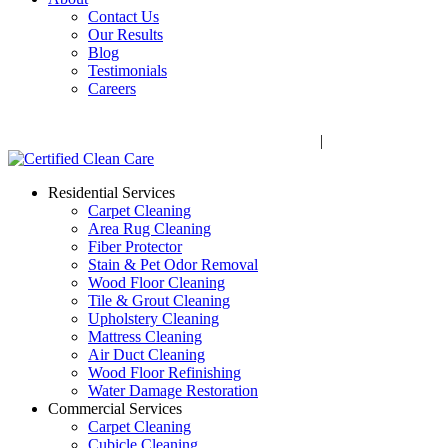
Contact Us
Our Results
Blog
Testimonials
Careers
Call Now! 706-352-9527 | Mon – Fri: 9 AM – 5 PM
1041 Business Blvd, Watkinsville, GA 30677
|
Rug Drop-Off 
Residential Services
Carpet Cleaning
Area Rug Cleaning
Fiber Protector
Stain & Pet Odor Removal
Wood Floor Cleaning
Tile & Grout Cleaning
Upholstery Cleaning
Mattress Cleaning
Air Duct Cleaning
Wood Floor Refinishing
Water Damage Restoration
Commercial Services
Carpet Cleaning
Cubicle Cleaning