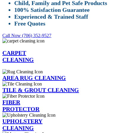
Child, Family and Pet Safe Products
100% Satisfaction Guarantee
Experienced & Trained Staff
Free Quotes
Call Now (706) 352-9527
CARPET
CLEANING
AREA RUG CLEANING
TILE & GROUT CLEANING
FIBER
PROTECTOR
UPHOLSTERY
CLEANING