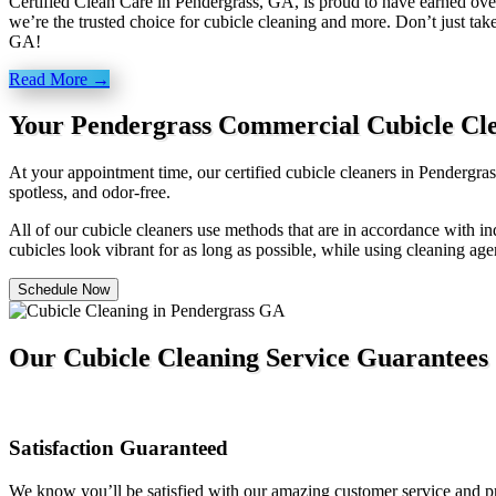
Certified Clean Care in Pendergrass, GA, is proud to have earned over
we’re the trusted choice for cubicle cleaning and more. Don’t just take
GA!
Read More →
Your Pendergrass Commercial Cubicle Cl
At your appointment time, our certified cubicle cleaners in Pendergra
spotless, and odor-free.
All of our cubicle cleaners use methods that are in accordance with ind
cubicles look vibrant for as long as possible, while using cleaning age
Schedule Now
Our Cubicle Cleaning Service Guarantees
Satisfaction Guaranteed
We know you’ll be satisfied with our amazing customer service and pro