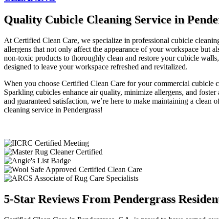
Quality Cubicle Cleaning Service in Pend
At Certified Clean Care, we specialize in professional cubicle cleaning
allergens that not only affect the appearance of your workspace but 
non-toxic products to thoroughly clean and restore your cubicle walls,
designed to leave your workspace refreshed and revitalized.
When you choose Certified Clean Care for your commercial cubicle cle
Sparkling cubicles enhance air quality, minimize allergens, and fost
and guaranteed satisfaction, we’re here to make maintaining a clean of
cleaning service in Pendergrass!
5-Star Reviews From Pendergrass Resident