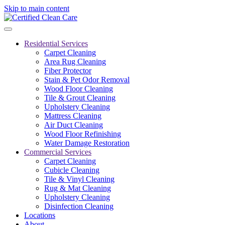
Skip to main content
Residential Services
Carpet Cleaning
Area Rug Cleaning
Fiber Protector
Stain & Pet Odor Removal
Wood Floor Cleaning
Tile & Grout Cleaning
Upholstery Cleaning
Mattress Cleaning
Air Duct Cleaning
Wood Floor Refinishing
Water Damage Restoration
Commercial Services
Carpet Cleaning
Cubicle Cleaning
Tile & Vinyl Cleaning
Rug & Mat Cleaning
Upholstery Cleaning
Disinfection Cleaning
Locations
About