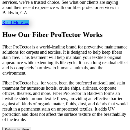
services, we’re a trusted choice. See what our clients are saying
about their recent experience with our fiber protector services in
Baldwin, GA.
Read More →
How Our Fiber ProTector Works
Fiber ProTector is a world-leading brand for preventive maintenance
solutions for carpets and textiles. It is designed to help keep fibers
stain-free. This treatment will help maintain your textile’s original
appearance while extending its life cycle. It has a long residual effect
and is completely harmless to humans, animals, and the
environment.
Fiber ProTector has, for years, been the preferred anti-soil and stain
treatment for numerous hotels, cruise ships, airliners, corporate
offices, theaters, and more. Fiber ProTector in Baldwin forms an
invisible shield around textile fibers, providing an effective barrier
against all kinds of organic matter, fluids, dust, and debris that would
result in a permanent stain on unprotected textiles. It adds UV
protection and does not affect the surface texture or the breathability
of the textile.
Schedule Now