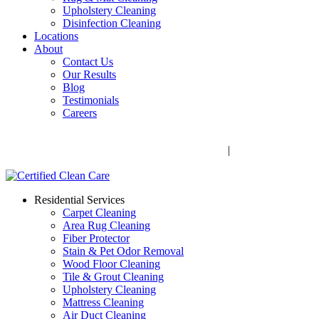
Upholstery Cleaning
Disinfection Cleaning
Locations
About
Contact Us
Our Results
Blog
Testimonials
Careers
Call Now! 706-352-9527 | Mon – Fri: 9 AM – 5 PM
1041 Business Blvd, Watkinsville, GA 30677
|
Rug Drop-Off
Locations
Residential Services
Carpet Cleaning
Area Rug Cleaning
Fiber Protector
Stain & Pet Odor Removal
Wood Floor Cleaning
Tile & Grout Cleaning
Upholstery Cleaning
Mattress Cleaning
Air Duct Cleaning