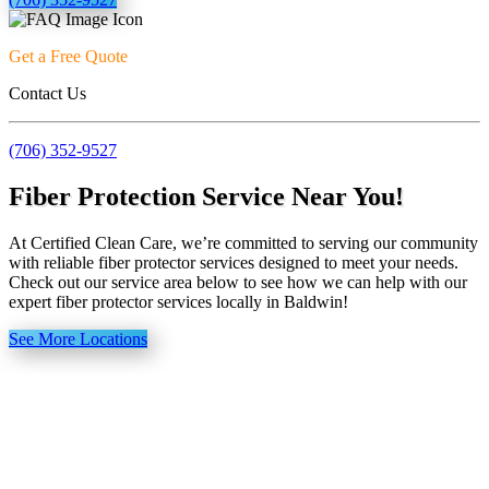
Get a Free Quote
Contact Us
(706) 352-9527
Fiber Protection Service Near You!
At Certified Clean Care, we’re committed to serving our community
with reliable fiber protector services designed to meet your needs.
Check out our service area below to see how we can help with our
expert fiber protector services locally in Baldwin!
See More Locations