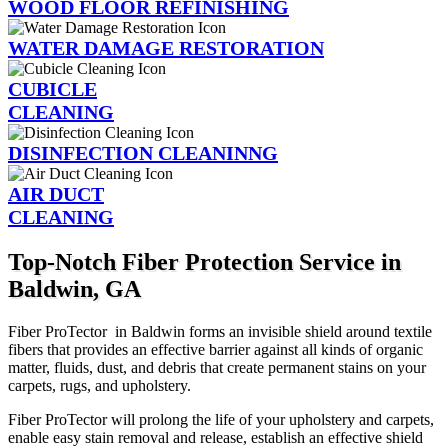
WOOD FLOOR REFINISHING
WATER DAMAGE RESTORATION
CUBICLE
CLEANING
DISINFECTION CLEANINNG
AIR DUCT
CLEANING
Top-Notch Fiber Protection Service in
Baldwin, GA
Fiber ProTector in Baldwin forms an invisible shield around textile
fibers that provides an effective barrier against all kinds of organic
matter, fluids, dust, and debris that create permanent stains on your
carpets, rugs, and upholstery.
Fiber ProTector will prolong the life of your upholstery and carpets,
enable easy stain removal and release, establish an effective shield