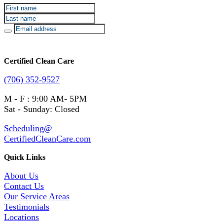
Certified Clean Care
(706) 352-9527
M - F : 9:00 AM- 5PM
Sat - Sunday: Closed
Scheduling@
CertifiedCleanCare.com
Quick Links
About Us
Contact Us
Our Service Areas
Testimonials
Locations