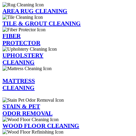
AREA RUG CLEANING
TILE & GROUT CLEANING
FIBER
PROTECTOR
UPHOLSTERY
CLEANING
MATTRESS
CLEANING
STAIN & PET
ODOR REMOVAL
WOOD FLOOR CLEANING