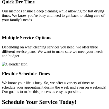
Quick Dry Time
Our methods ensure a deep cleaning while allowing for fast drying
times. We know you’re busy and need to get back to taking care of
your family’s needs.
Multiple Service Options
Depending on what cleaning services you need, we offer three
different service plans. We want to make sure we meet your needs
and budget.
Flexible Schedule Times
We know your life is busy. So, we offer a variety of times to
schedule your appointment during the week and even on weekends!
Our goal is to make this process as easy as possible.
Schedule Your Service Today!