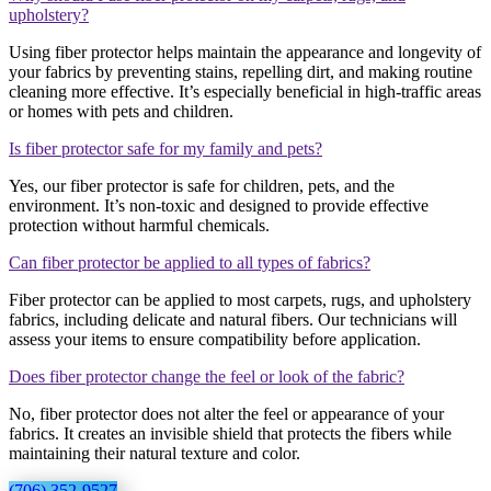
upholstery?
Using fiber protector helps maintain the appearance and longevity of
your fabrics by preventing stains, repelling dirt, and making routine
cleaning more effective. It’s especially beneficial in high-traffic areas
or homes with pets and children.
Is fiber protector safe for my family and pets?
Yes, our fiber protector is safe for children, pets, and the
environment. It’s non-toxic and designed to provide effective
protection without harmful chemicals.
Can fiber protector be applied to all types of fabrics?
Fiber protector can be applied to most carpets, rugs, and upholstery
fabrics, including delicate and natural fibers. Our technicians will
assess your items to ensure compatibility before application.
Does fiber protector change the feel or look of the fabric?
No, fiber protector does not alter the feel or appearance of your
fabrics. It creates an invisible shield that protects the fibers while
maintaining their natural texture and color.
(706) 352-9527