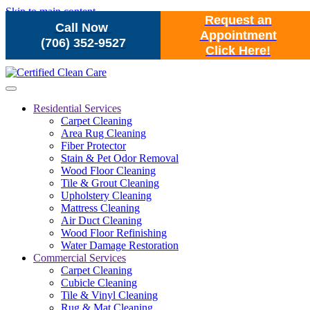
Skip to main content
Request an
Call Now
Appointment
(706) 352-9527
Click Here!
Residential Services
Carpet Cleaning
Area Rug Cleaning
Fiber Protector
Stain & Pet Odor Removal
Wood Floor Cleaning
Tile & Grout Cleaning
Upholstery Cleaning
Mattress Cleaning
Air Duct Cleaning
Wood Floor Refinishing
Water Damage Restoration
Commercial Services
Carpet Cleaning
Cubicle Cleaning
Tile & Vinyl Cleaning
Rug & Mat Cleaning