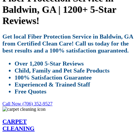
Baldwin, GA | 1200+ 5-Star
Reviews!
Get local Fiber Protection Service in Baldwin, GA
from Certified Clean Care! Call us today for the
best results and a 100% satisfaction guaranteed.
Over 1,200 5-Star Reviews
Child, Family and Pet Safe Products
100% Satisfaction Guarantee
Experienced & Trained Staff
Free Quotes
Call Now (706) 352-9527
CARPET
CLEANING