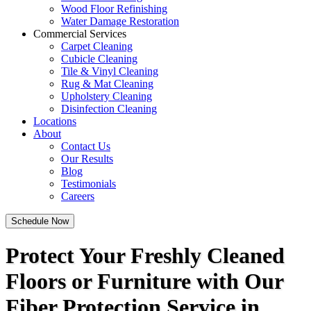
Wood Floor Refinishing
Water Damage Restoration
Commercial Services
Carpet Cleaning
Cubicle Cleaning
Tile & Vinyl Cleaning
Rug & Mat Cleaning
Upholstery Cleaning
Disinfection Cleaning
Locations
About
Contact Us
Our Results
Blog
Testimonials
Careers
Schedule Now
Protect Your Freshly Cleaned
Floors or Furniture with Our
Fiber Protection Service in