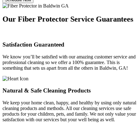
Our Fiber Protector Service Guarantees
Satisfaction Guaranteed
We know you’ll be satisfied with our amazing customer service and
professional cleaning so we offer a 100% guarantee. This is
something that sets us apart from all the others in Baldwin, GA!
Natural & Safe Cleaning Products
We keep your home clean, happy, and healthy by using only natural
cleaning products and methods. All our cleaning services use safe
products for your children, pets, and family. We not only value your
satisfaction with our services but your well being as well.