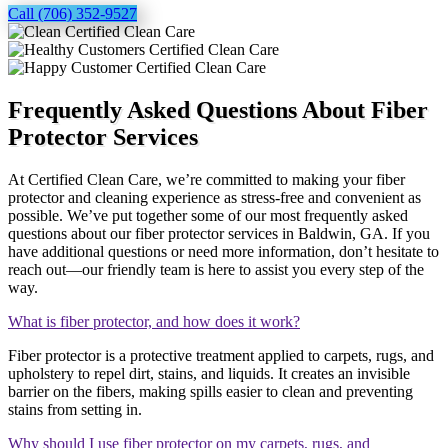
Call (706) 352-9527
Frequently Asked Questions About Fiber
Protector Services
At Certified Clean Care, we’re committed to making your fiber
protector and cleaning experience as stress-free and convenient as
possible. We’ve put together some of our most frequently asked
questions about our fiber protector services in Baldwin, GA. If you
have additional questions or need more information, don’t hesitate to
reach out—our friendly team is here to assist you every step of the
way.
What is fiber protector, and how does it work?
Fiber protector is a protective treatment applied to carpets, rugs, and
upholstery to repel dirt, stains, and liquids. It creates an invisible
barrier on the fibers, making spills easier to clean and preventing
stains from setting in.
Why should I use fiber protector on my carpets, rugs, and