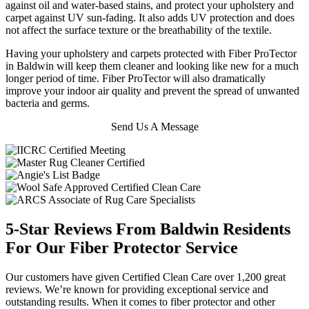
against oil and water-based stains, and protect your upholstery and
carpet against UV sun-fading. It also adds UV protection and does
not affect the surface texture or the breathability of the textile.
Having your upholstery and carpets protected with Fiber ProTector
in Baldwin will keep them cleaner and looking like new for a much
longer period of time. Fiber ProTector will also dramatically
improve your indoor air quality and prevent the spread of unwanted
bacteria and germs.
Send Us A Message
5-Star Reviews From Baldwin Residents
For Our Fiber Protector Service
Our customers have given Certified Clean Care over 1,200 great
reviews. We’re known for providing exceptional service and
outstanding results. When it comes to fiber protector and other