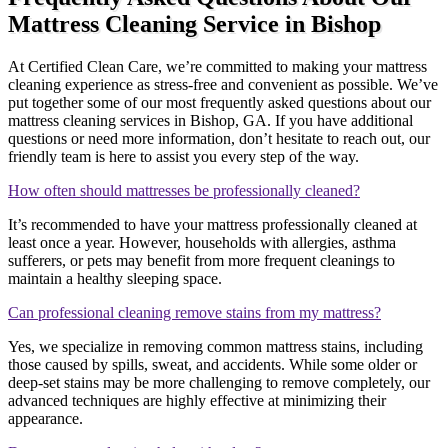
Mattress Cleaning Service in Bishop
At Certified Clean Care, we’re committed to making your mattress
cleaning experience as stress-free and convenient as possible. We’ve
put together some of our most frequently asked questions about our
mattress cleaning services in Bishop, GA. If you have additional
questions or need more information, don’t hesitate to reach out, our
friendly team is here to assist you every step of the way.
How often should mattresses be professionally cleaned?
It’s recommended to have your mattress professionally cleaned at
least once a year. However, households with allergies, asthma
sufferers, or pets may benefit from more frequent cleanings to
maintain a healthy sleeping space.
Can professional cleaning remove stains from my mattress?
Yes, we specialize in removing common mattress stains, including
those caused by spills, sweat, and accidents. While some older or
deep-set stains may be more challenging to remove completely, our
advanced techniques are highly effective at minimizing their
appearance.