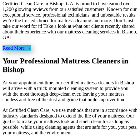
Certified Clean Care in Bishop, GA, is proud to have earned over
1,200 glowing reviews from our satisfied customers. Known for our
exceptional service, professional technicians, and unbeatable results,
we’re the trusted choice for mattress cleaning and more. Don’t just
take our word for it! Take a look at what our clients recently shared
about their experience with our mattress cleaning services in Bishop,
GA!
Read More →
Your Professional Mattress Cleaners in
Bishop
At your appointment time, our certified mattress cleaners in Bishop
will arrive with a truck-mounted cleaning system to provide you
with the most thorough deep-clean ever, leaving your mattress
spotless and free of the dust and grime that builds up over time.
At Certified Clean Care, we
use methods
that are in accordance with
industry standards designed to extend the life of your mattress. Our
goal is to make your mattress look and smell clean for as long as
possible, while using cleaning agents that are safe for you, your pets,
your mattress, and the environment.