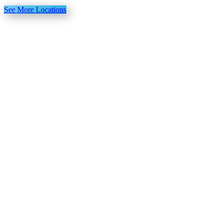
See More Locations