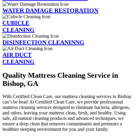
WATER DAMAGE RESTORATION
CUBICLE
CLEANING
DISINFECTION CLEANINNG
AIR DUCT
CLEANING
Quality Mattress Cleaning Service in
Bishop, GA
With Certified Clean Care, our mattress cleaning services in Bishop
can’t be beat! At Certified Clean Care, we provide professional
mattress cleaning services designed to eliminate bacteria, allergens,
and odors, leaving your mattress clean, fresh, and healthy. Using
safe, all-natural cleaning products and advanced techniques, we
ensure a deep clean that removes contaminants and promotes a
healthier sleeping environment for you and your family.