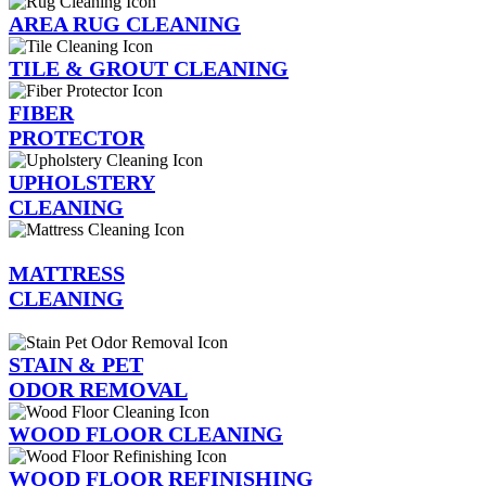
AREA RUG CLEANING
TILE & GROUT CLEANING
FIBER
PROTECTOR
UPHOLSTERY
CLEANING
MATTRESS
CLEANING
STAIN & PET
ODOR REMOVAL
WOOD FLOOR CLEANING
WOOD FLOOR REFINISHING