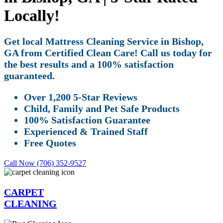
Locally!
Get local Mattress Cleaning Service in Bishop,
GA from Certified Clean Care! Call us today for
the best results and a 100% satisfaction
guaranteed.
Over 1,200 5-Star Reviews
Child, Family and Pet Safe Products
100% Satisfaction Guarantee
Experienced & Trained Staff
Free Quotes
Call Now (706) 352-9527
CARPET
CLEANING