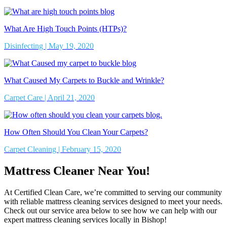
What Are High Touch Points (HTPs)?
Disinfecting | May 19, 2020
What Caused My Carpets to Buckle and Wrinkle?
Carpet Care | April 21, 2020
How Often Should You Clean Your Carpets?
Carpet Cleaning | February 15, 2020
Mattress Cleaner Near You!
At Certified Clean Care, we’re committed to serving our community
with reliable mattress cleaning services designed to meet your needs.
Check out our service area below to see how we can help with our
expert mattress cleaning services locally in Bishop!