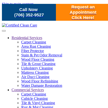
Skip to main content
Request an
Call Now
Appointment
(706) 352-9527
Click Here!
Residential Services
Carpet Cleaning
Area Rug Cleaning
Fiber Protector
Stain & Pet Odor Removal
Wood Floor Cleaning
Tile & Grout Cleaning
Upholstery Cleaning
Mattress Cleaning
Air Duct Cleaning
Wood Floor Refinishing
Water Damage Restoration
Commercial Services
Carpet Cleaning
Cubicle Cleaning
Tile & Vinyl Cleaning
Rug & Mat Cleaning