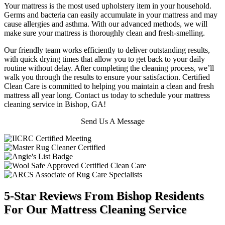
Your mattress is the most used upholstery item in your household.
Germs and bacteria can easily accumulate in your mattress and may
cause allergies and asthma. With our advanced methods, we will
make sure your mattress is thoroughly clean and fresh-smelling.
Our friendly team works efficiently to deliver outstanding results,
with quick drying times that allow you to get back to your daily
routine without delay. After completing the cleaning process, we’ll
walk you through the results to ensure your satisfaction. Certified
Clean Care is committed to helping you maintain a clean and fresh
mattress all year long. Contact us today to schedule your mattress
cleaning service in Bishop, GA!
Send Us A Message
5-Star Reviews From Bishop Residents
For Our Mattress Cleaning Service