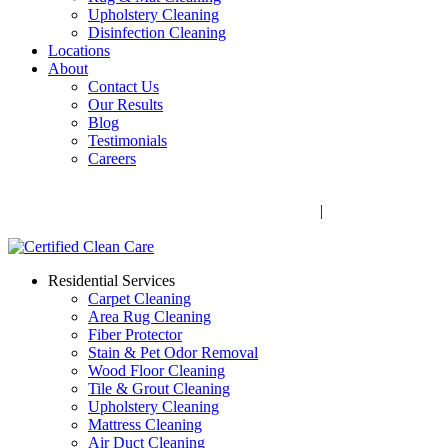
Upholstery Cleaning
Disinfection Cleaning
Locations
About
Contact Us
Our Results
Blog
Testimonials
Careers
Call Now! 706-352-9527 | Mon – Fri: 9 AM – 5 PM
1041 Business Blvd, Watkinsville, GA 30677
|
Rug Drop-Off
Locations
Residential Services
Carpet Cleaning
Area Rug Cleaning
Fiber Protector
Stain & Pet Odor Removal
Wood Floor Cleaning
Tile & Grout Cleaning
Upholstery Cleaning
Mattress Cleaning
Air Duct Cleaning