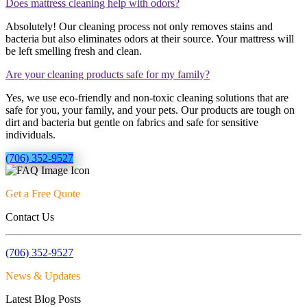
Does mattress cleaning help with odors?
Absolutely! Our cleaning process not only removes stains and
bacteria but also eliminates odors at their source. Your mattress will
be left smelling fresh and clean.
Are your cleaning products safe for my family?
Yes, we use eco-friendly and non-toxic cleaning solutions that are
safe for you, your family, and your pets. Our products are tough on
dirt and bacteria but gentle on fabrics and safe for sensitive
individuals.
(706) 352-9527
Get a Free Quote
Contact Us
(706) 352-9527
News & Updates
Latest Blog Posts