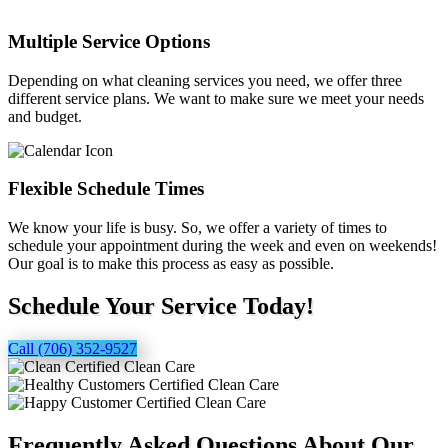
Multiple Service Options
Depending on what cleaning services you need, we offer three
different service plans. We want to make sure we meet your needs
and budget.
Flexible Schedule Times
We know your life is busy. So, we offer a variety of times to
schedule your appointment during the week and even on weekends!
Our goal is to make this process as easy as possible.
Schedule Your Service Today!
Call (706) 352-9527
Frequently Asked Questions About Our