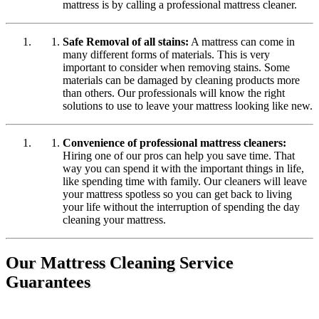
mattress is by calling a professional mattress cleaner.
Safe Removal of all stains:
A mattress can come in
many different forms of materials. This is very
important to consider when removing stains. Some
materials can be damaged by cleaning products more
than others. Our professionals will know the right
solutions to use to leave your mattress looking like new.
Convenience of professional mattress cleaners:
Hiring one of our pros can help you save time. That
way you can spend it with the important things in life,
like spending time with family. Our cleaners will leave
your mattress spotless so you can get back to living
your life without the interruption of spending the day
cleaning your mattress.
Our Mattress Cleaning Service
Guarantees