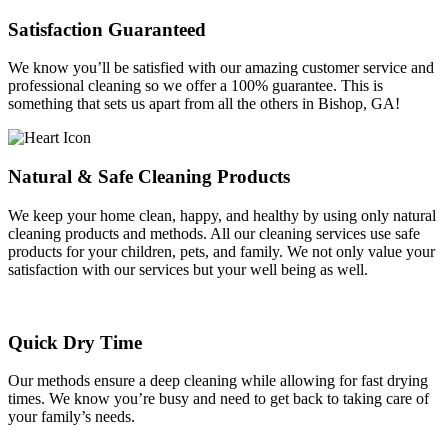
Satisfaction Guaranteed
We know you’ll be satisfied with our amazing customer service and
professional cleaning so we offer a 100% guarantee. This is
something that sets us apart from all the others in Bishop, GA!
Natural & Safe Cleaning Products
We keep your home clean, happy, and healthy by using only natural
cleaning products and methods. All our cleaning services use safe
products for your children, pets, and family. We not only value your
satisfaction with our services but your well being as well.
Quick Dry Time
Our methods ensure a deep cleaning while allowing for fast drying
times. We know you’re busy and need to get back to taking care of
your family’s needs.