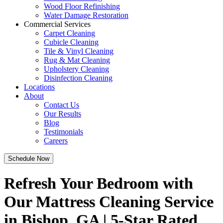
Wood Floor Refinishing
Water Damage Restoration
Commercial Services
Carpet Cleaning
Cubicle Cleaning
Tile & Vinyl Cleaning
Rug & Mat Cleaning
Upholstery Cleaning
Disinfection Cleaning
Locations
About
Contact Us
Our Results
Blog
Testimonials
Careers
Schedule Now
Refresh Your Bedroom with
Our Mattress Cleaning Service
in Bishop, GA | 5-Star Rated