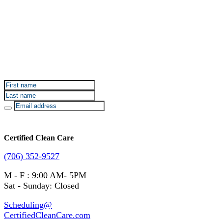
Sign up for Certified Clean Care emails to hear about
our deals and promotions.
Certified Clean Care
(706) 352-9527
M - F : 9:00 AM- 5PM
Sat - Sunday: Closed
Scheduling@
CertifiedCleanCare.com