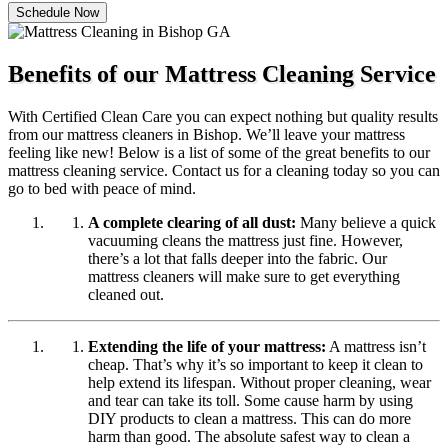
Schedule Now
Benefits of our Mattress Cleaning Service
With Certified Clean Care you can expect nothing but quality results
from our mattress cleaners in Bishop. We’ll leave your mattress
feeling like new! Below is a list of some of the great benefits to our
mattress cleaning service. Contact us for a cleaning today so you can
go to bed with peace of mind.
A complete clearing of all dust:
Many believe a quick
vacuuming cleans the mattress just fine. However,
there’s a lot that falls deeper into the fabric. Our
mattress cleaners will make sure to get everything
cleaned out.
Extending the life of your mattress:
A mattress isn’t
cheap. That’s why it’s so important to keep it clean to
help extend its lifespan. Without proper cleaning, wear
and tear can take its toll. Some cause harm by using
DIY products to clean a mattress. This can do more
harm than good. The absolute safest way to clean a