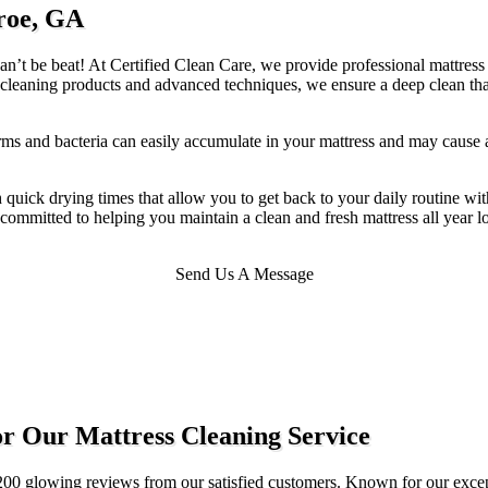
roe, GA
n’t be beat! At Certified Clean Care, we provide professional mattress c
ral cleaning products and advanced techniques, we ensure a deep clean t
rms and bacteria can easily accumulate in your mattress and may cause
th quick drying times that allow you to get back to your daily routine w
s committed to helping you maintain a clean and fresh mattress all year 
Send Us A Message
r Our Mattress Cleaning Service
00 glowing reviews from our satisfied customers. Known for our excepti