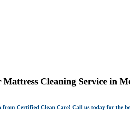
Mattress Cleaning Service in Mo
from Certified Clean Care! Call us today for the be