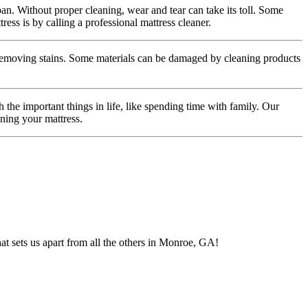
span. Without proper cleaning, wear and tear can take its toll. Some
ss is by calling a professional mattress cleaner.
 removing stains. Some materials can be damaged by cleaning products
the important things in life, like spending time with family. Our
aning your mattress.
t sets us apart from all the others in Monroe, GA!