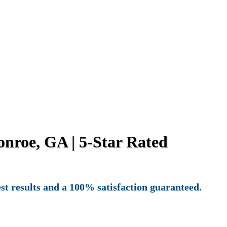
nroe, GA | 5-Star Rated
st results and a 100% satisfaction guaranteed.