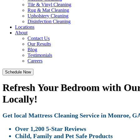
Tile & Vinyl Cleaning
Rug & Mat Cleaning
Upholstery Cleaning
Disinfection Cleaning
Locations
About
Contact Us
Our Results
Blog
Testimonials
Careers
Schedule Now
Refresh Your Bedroom with Our 
Locally!
Get local Mattress Cleaning Service in Monroe, GA 
Over 1,200 5-Star Reviews
Child, Family and Pet Safe Products