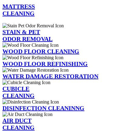
MATTRESS
CLEANING
STAIN & PET
ODOR REMOVAL
WOOD FLOOR CLEANING
WOOD FLOOR REFINISHING
WATER DAMAGE RESTORATION
CUBICLE
CLEANING
DISINFECTION CLEANINNG
AIR DUCT
CLEANING