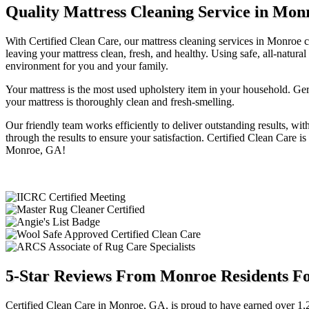
Quality Mattress Cleaning Service in Mon
With Certified Clean Care, our mattress cleaning services in Monroe ca
leaving your mattress clean, fresh, and healthy. Using safe, all-natu
environment for you and your family.
Your mattress is the most used upholstery item in your household. Ge
your mattress is thoroughly clean and fresh-smelling.
Our friendly team works efficiently to deliver outstanding results, wi
through the results to ensure your satisfaction. Certified Clean Care i
Monroe, GA!
5-Star Reviews From Monroe Residents Fo
Certified Clean Care in Monroe, GA, is proud to have earned over 1,2