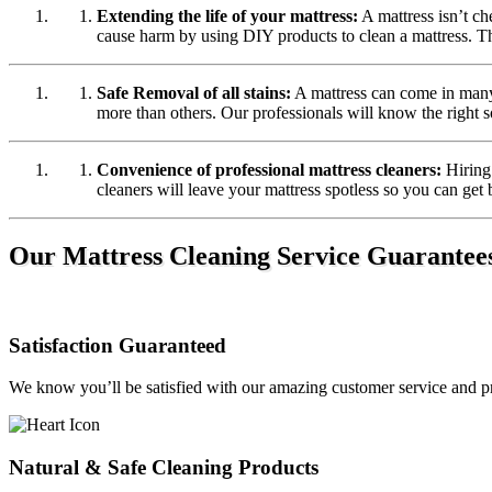
Extending the life of your mattress:
A mattress isn’t che
cause harm by using DIY products to clean a mattress. Thi
Safe Removal of all stains:
A mattress can come in many 
more than others. Our professionals will know the right s
Convenience of professional mattress cleaners:
Hiring 
cleaners will leave your mattress spotless so you can get 
Our Mattress Cleaning Service Guarantee
Satisfaction Guaranteed
We know you’ll be satisfied with our amazing customer service and pr
Natural & Safe Cleaning Products