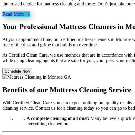
the trusted choice for mattress cleaning and more. Don’t just take our
Read More →
Your Professional Mattress Cleaners in M
At your appointment time, our certified mattress cleaners in Monroe w
free of the dust and grime that builds up over time.
At Certified Clean Care, we
use methods
that are in accordance with 
while using cleaning agents that are safe for you, your pets, your mat
Schedule Now
Benefits of our Mattress Cleaning Service
With Certified Clean Care you can expect nothing but quality results f
cleaning service. Contact us for a cleaning today so you can go to be
A complete clearing of all dust:
Many believe a quick vac
everything cleaned out.