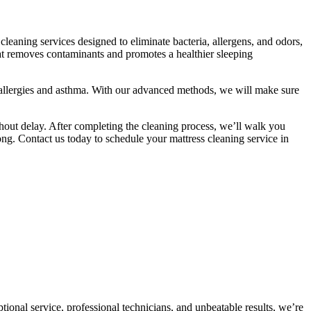
leaning services designed to eliminate bacteria, allergens, and odors,
hat removes contaminants and promotes a healthier sleeping
 allergies and asthma. With our advanced methods, we will make sure
ithout delay. After completing the cleaning process, we’ll walk you
long. Contact us today to schedule your mattress cleaning service in
onal service, professional technicians, and unbeatable results, we’re