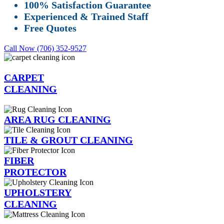
100% Satisfaction Guarantee
Experienced & Trained Staff
Free Quotes
Call Now (706) 352-9527
CARPET
CLEANING
AREA RUG CLEANING
TILE & GROUT CLEANING
FIBER
PROTECTOR
UPHOLSTERY
CLEANING