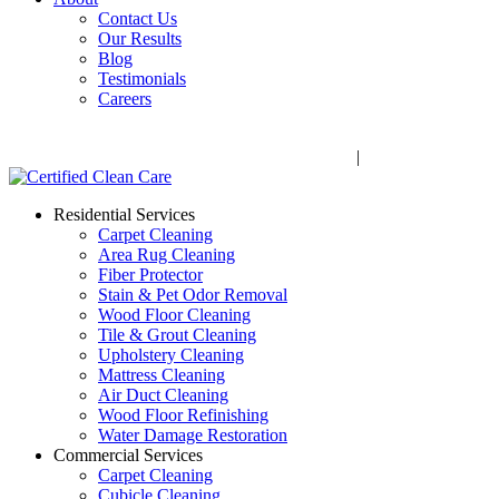
Contact Us
Our Results
Blog
Testimonials
Careers
Call Now! 706-352-9527 | Mon – Fri: 9 AM – 5 PM
1041 Business Blvd, Watkinsville, GA 30677
|
Rug Drop-Off 
Residential Services
Carpet Cleaning
Area Rug Cleaning
Fiber Protector
Stain & Pet Odor Removal
Wood Floor Cleaning
Tile & Grout Cleaning
Upholstery Cleaning
Mattress Cleaning
Air Duct Cleaning
Wood Floor Refinishing
Water Damage Restoration
Commercial Services
Carpet Cleaning
Cubicle Cleaning