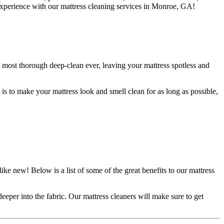
r experience with our mattress cleaning services in Monroe, GA!
e most thorough deep-clean ever, leaving your mattress spotless and
 is to make your mattress look and smell clean for as long as possible,
ike new! Below is a list of some of the great benefits to our mattress
eeper into the fabric. Our mattress cleaners will make sure to get