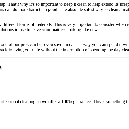
ap. That’s why it’s so important to keep it clean to help extend its life
s can do more harm than good. The absolute safest way to clean a mattre
different forms of materials. This is very important to consider when
olutions to use to leave your mattress looking like new.
one of our pros can help you save time. That way you can spend it with 
back to living your life without the interruption of spending the day cle
s
ofessional cleaning so we offer a 100% guarantee. This is something tha