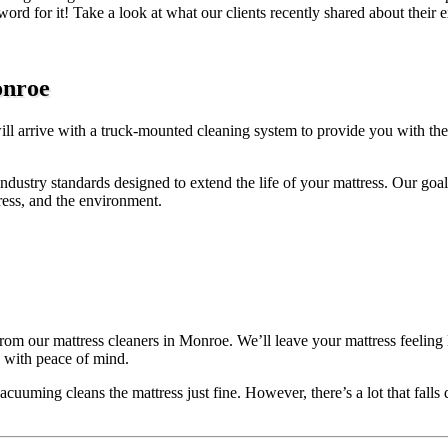
 word for it! Take a look at what our clients recently shared about thei
onroe
ill arrive with a truck-mounted cleaning system to provide you with th
industry standards designed to extend the life of your mattress. Our goal
tress, and the environment.
rom our mattress cleaners in Monroe. We’ll leave your mattress feeling l
d with peace of mind.
uuming cleans the mattress just fine. However, there’s a lot that falls d