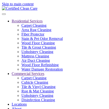
Skip to main content
Residential Services
Carpet Cleaning
Area Rug Cleaning
Fiber Protector
Stain & Pet Odor Removal
Wood Floor Cleaning
Tile & Grout Cleaning
Upholstery Cleaning
Mattress Cleaning
Air Duct Cleaning
Wood Floor Refinishing
Water Damage Restoration
Commercial Services
Carpet Cleaning
Cubicle Cleaning
Tile & Vinyl Cleaning
Rug & Mat Cleaning
Upholstery Cleaning
Disinfection Cleaning
Locations
About