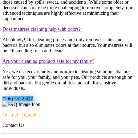
those caused by spills, sweat, and accidents. While some older or
deep-set stains may be more challenging to remove completely, our
advanced techniques are highly effective at minimizing their
appearance.
Does mattress cleaning help with odors?
Absolutely! Our cleaning process not only removes stains and
bacteria but also eliminates odors at their source. Your mattress will
be left smelling fresh and clean.
Are your cleaning products safe for my family?
Yes, we use eco-friendly and non-toxic cleaning solutions that are
safe for you, your family, and your pets. Our products are tough on
dirt and bacteria but gentle on fabrics and safe for sensitive
individuals.
(706) 352-9527
Get a Free Quote
Contact Us