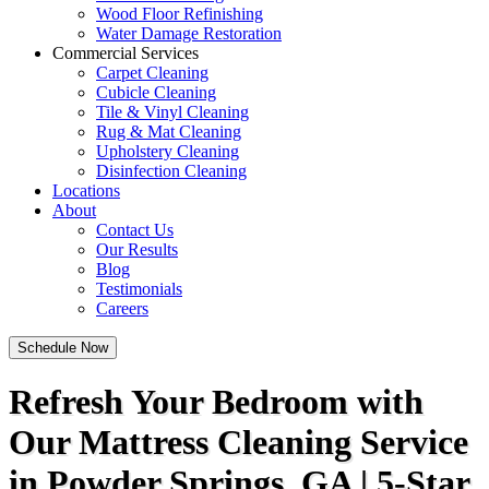
Wood Floor Refinishing
Water Damage Restoration
Commercial Services
Carpet Cleaning
Cubicle Cleaning
Tile & Vinyl Cleaning
Rug & Mat Cleaning
Upholstery Cleaning
Disinfection Cleaning
Locations
About
Contact Us
Our Results
Blog
Testimonials
Careers
Schedule Now
Refresh Your Bedroom with
Our Mattress Cleaning Service
in Powder Springs, GA | 5-Star