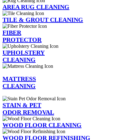
AREA RUG CLEANING
TILE & GROUT CLEANING
FIBER
PROTECTOR
UPHOLSTERY
CLEANING
MATTRESS
CLEANING
STAIN & PET
ODOR REMOVAL
WOOD FLOOR CLEANING
WOOD FLOOR REFINISHING