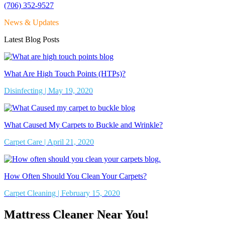
(706) 352-9527
News & Updates
Latest Blog Posts
What Are High Touch Points (HTPs)?
Disinfecting | May 19, 2020
What Caused My Carpets to Buckle and Wrinkle?
Carpet Care | April 21, 2020
How Often Should You Clean Your Carpets?
Carpet Cleaning | February 15, 2020
Mattress Cleaner Near You!