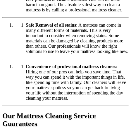
harm than good. The absolute safest way to clean a
mattress is by calling a professional mattress cleaner.
Safe Removal of all stains:
A mattress can come in
many different forms of materials. This is very
important to consider when removing stains. Some
materials can be damaged by cleaning products more
than others. Our professionals will know the right
solutions to use to leave your mattress looking like new.
Convenience of professional mattress cleaners:
Hiring one of our pros can help you save time. That
way you can spend it with the important things in life,
like spending time with family. Our cleaners will leave
your mattress spotless so you can get back to living
your life without the interruption of spending the day
cleaning your mattress.
Our Mattress Cleaning Service
Guarantees