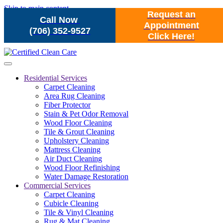
Skip to main content
Request an
Call Now
Appointment
(706) 352-9527
Click Here!
Residential Services
Carpet Cleaning
Area Rug Cleaning
Fiber Protector
Stain & Pet Odor Removal
Wood Floor Cleaning
Tile & Grout Cleaning
Upholstery Cleaning
Mattress Cleaning
Air Duct Cleaning
Wood Floor Refinishing
Water Damage Restoration
Commercial Services
Carpet Cleaning
Cubicle Cleaning
Tile & Vinyl Cleaning
Rug & Mat Cleaning