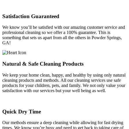
Satisfaction Guaranteed
We know you’ll be satisfied with our amazing customer service and
professional cleaning so we offer a 100% guarantee. This is
something that sets us apart from all the others in Powder Springs,
GA!
Natural & Safe Cleaning Products
We keep your home clean, happy, and healthy by using only natural
cleaning products and methods. All our cleaning services use safe
products for your children, pets, and family. We not only value your
satisfaction with our services but your well being as well.
Quick Dry Time
Our methods ensure a deep cleaning while allowing for fast drying
times. We know you’re busy and need to get back to taking care of