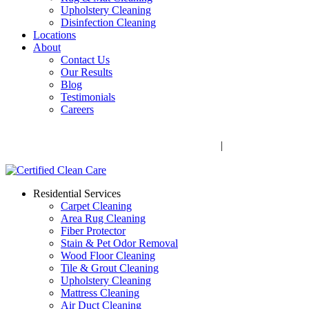
Upholstery Cleaning
Disinfection Cleaning
Locations
About
Contact Us
Our Results
Blog
Testimonials
Careers
Call Now! 706-352-9527 | Mon – Fri: 9 AM – 5 PM
1041 Business Blvd, Watkinsville, GA 30677
|
Rug Drop-Off
Locations
Residential Services
Carpet Cleaning
Area Rug Cleaning
Fiber Protector
Stain & Pet Odor Removal
Wood Floor Cleaning
Tile & Grout Cleaning
Upholstery Cleaning
Mattress Cleaning
Air Duct Cleaning