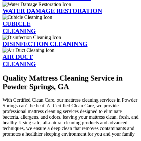
WATER DAMAGE RESTORATION
CUBICLE
CLEANING
DISINFECTION CLEANINNG
AIR DUCT
CLEANING
Quality Mattress Cleaning Service in
Powder Springs, GA
With Certified Clean Care, our mattress cleaning services in Powder
Springs can’t be beat! At Certified Clean Care, we provide
professional mattress cleaning services designed to eliminate
bacteria, allergens, and odors, leaving your mattress clean, fresh, and
healthy. Using safe, all-natural cleaning products and advanced
techniques, we ensure a deep clean that removes contaminants and
promotes a healthier sleeping environment for you and your family.