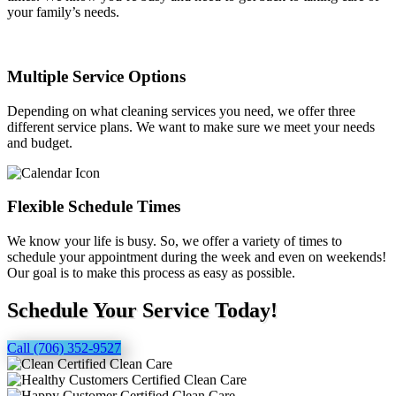
your family’s needs.
Multiple Service Options
Depending on what cleaning services you need, we offer three
different service plans. We want to make sure we meet your needs
and budget.
Flexible Schedule Times
We know your life is busy. So, we offer a variety of times to
schedule your appointment during the week and even on weekends!
Our goal is to make this process as easy as possible.
Schedule Your Service Today!
Call (706) 352-9527