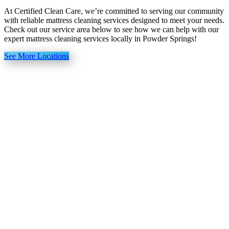
At Certified Clean Care, we’re committed to serving our community
with reliable mattress cleaning services designed to meet your needs.
Check out our service area below to see how we can help with our
expert mattress cleaning services locally in Powder Springs!
See More Locations