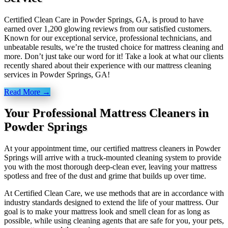
Certified Clean Care in Powder Springs, GA, is proud to have
earned over 1,200 glowing reviews from our satisfied customers.
Known for our exceptional service, professional technicians, and
unbeatable results, we’re the trusted choice for mattress cleaning and
more. Don’t just take our word for it! Take a look at what our clients
recently shared about their experience with our mattress cleaning
services in Powder Springs, GA!
Read More →
Your Professional Mattress Cleaners in
Powder Springs
At your appointment time, our certified mattress cleaners in Powder
Springs will arrive with a truck-mounted cleaning system to provide
you with the most thorough deep-clean ever, leaving your mattress
spotless and free of the dust and grime that builds up over time.
At Certified Clean Care, we
use methods
that are in accordance with
industry standards designed to extend the life of your mattress. Our
goal is to make your mattress look and smell clean for as long as
possible, while using cleaning agents that are safe for you, your pets,