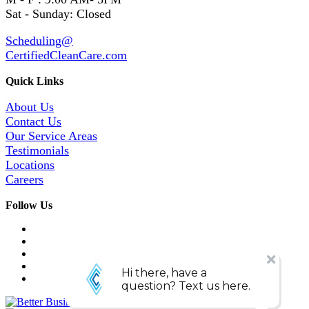
Sat - Sunday: Closed
Scheduling@
CertifiedCleanCare.com
Quick Links
About Us
Contact Us
Our Service Areas
Testimonials
Locations
Careers
Follow Us