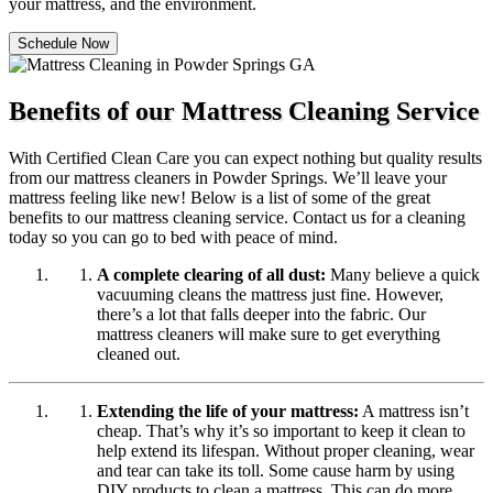
your mattress, and the environment.
Schedule Now
Benefits of our Mattress Cleaning Service
With Certified Clean Care you can expect nothing but quality results
from our mattress cleaners in Powder Springs. We’ll leave your
mattress feeling like new! Below is a list of some of the great
benefits to our mattress cleaning service. Contact us for a cleaning
today so you can go to bed with peace of mind.
A complete clearing of all dust:
Many believe a quick
vacuuming cleans the mattress just fine. However,
there’s a lot that falls deeper into the fabric. Our
mattress cleaners will make sure to get everything
cleaned out.
Extending the life of your mattress:
A mattress isn’t
cheap. That’s why it’s so important to keep it clean to
help extend its lifespan. Without proper cleaning, wear
and tear can take its toll. Some cause harm by using
DIY products to clean a mattress. This can do more