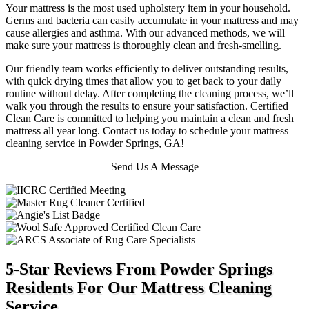
Your mattress is the most used upholstery item in your household.
Germs and bacteria can easily accumulate in your mattress and may
cause allergies and asthma. With our advanced methods, we will
make sure your mattress is thoroughly clean and fresh-smelling.
Our friendly team works efficiently to deliver outstanding results,
with quick drying times that allow you to get back to your daily
routine without delay. After completing the cleaning process, we’ll
walk you through the results to ensure your satisfaction. Certified
Clean Care is committed to helping you maintain a clean and fresh
mattress all year long. Contact us today to schedule your mattress
cleaning service in Powder Springs, GA!
Send Us A Message
5-Star Reviews From Powder Springs
Residents For Our Mattress Cleaning
Service