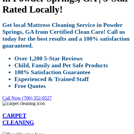
Rated Locally!
Get local Mattress Cleaning Service in Powder
Springs, GA from Certified Clean Care! Call us
today for the best results and a 100% satisfaction
guaranteed.
Over 1,200 5-Star Reviews
Child, Family and Pet Safe Products
100% Satisfaction Guarantee
Experienced & Trained Staff
Free Quotes
Call Now (706) 352-9527
CARPET
CLEANING