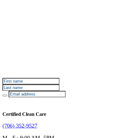
Sign up for Certified Clean Care emails to hear about
our deals and promotions.
Certified Clean Care
(706) 352-9527
M - F : 9:00 AM- 5PM