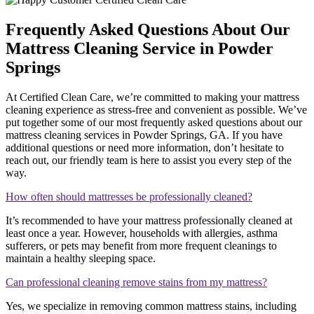
Frequently Asked Questions About Our
Mattress Cleaning Service in Powder
Springs
At Certified Clean Care, we’re committed to making your mattress
cleaning experience as stress-free and convenient as possible. We’ve
put together some of our most frequently asked questions about our
mattress cleaning services in Powder Springs, GA. If you have
additional questions or need more information, don’t hesitate to
reach out, our friendly team is here to assist you every step of the
way.
How often should mattresses be professionally cleaned?
It’s recommended to have your mattress professionally cleaned at
least once a year. However, households with allergies, asthma
sufferers, or pets may benefit from more frequent cleanings to
maintain a healthy sleeping space.
Can professional cleaning remove stains from my mattress?
Yes, we specialize in removing common mattress stains, including