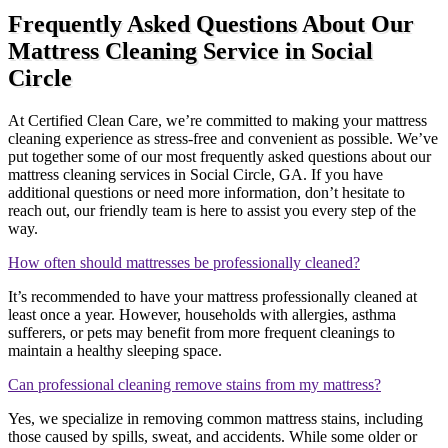
Frequently Asked Questions About Our
Mattress Cleaning Service in Social
Circle
At Certified Clean Care, we’re committed to making your mattress
cleaning experience as stress-free and convenient as possible. We’ve
put together some of our most frequently asked questions about our
mattress cleaning services in Social Circle, GA. If you have
additional questions or need more information, don’t hesitate to
reach out, our friendly team is here to assist you every step of the
way.
How often should mattresses be professionally cleaned?
It’s recommended to have your mattress professionally cleaned at
least once a year. However, households with allergies, asthma
sufferers, or pets may benefit from more frequent cleanings to
maintain a healthy sleeping space.
Can professional cleaning remove stains from my mattress?
Yes, we specialize in removing common mattress stains, including
those caused by spills, sweat, and accidents. While some older or