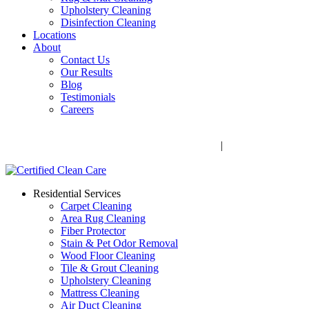
Upholstery Cleaning
Disinfection Cleaning
Locations
About
Contact Us
Our Results
Blog
Testimonials
Careers
Call Now! 706-352-9527 | Mon – Fri: 9 AM – 5 PM
1041 Business Blvd, Watkinsville, GA 30677
|
Rug Drop-Off
Locations
Residential Services
Carpet Cleaning
Area Rug Cleaning
Fiber Protector
Stain & Pet Odor Removal
Wood Floor Cleaning
Tile & Grout Cleaning
Upholstery Cleaning
Mattress Cleaning
Air Duct Cleaning