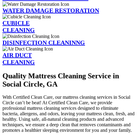
WATER DAMAGE RESTORATION
CUBICLE
CLEANING
DISINFECTION CLEANINNG
AIR DUCT
CLEANING
Quality Mattress Cleaning Service in
Social Circle, GA
With Certified Clean Care, our mattress cleaning services in Social
Circle can’t be beat! At Certified Clean Care, we provide
professional mattress cleaning services designed to eliminate
bacteria, allergens, and odors, leaving your mattress clean, fresh, and
healthy. Using safe, all-natural cleaning products and advanced
techniques, we ensure a deep clean that removes contaminants and
promotes a healthier sleeping environment for you and your family.