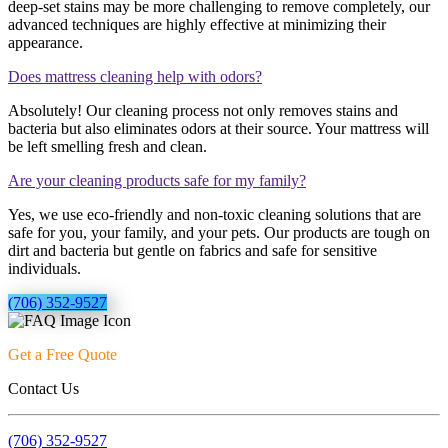
deep-set stains may be more challenging to remove completely, our
advanced techniques are highly effective at minimizing their
appearance.
Does mattress cleaning help with odors?
Absolutely! Our cleaning process not only removes stains and
bacteria but also eliminates odors at their source. Your mattress will
be left smelling fresh and clean.
Are your cleaning products safe for my family?
Yes, we use eco-friendly and non-toxic cleaning solutions that are
safe for you, your family, and your pets. Our products are tough on
dirt and bacteria but gentle on fabrics and safe for sensitive
individuals.
(706) 352-9527
Get a Free Quote
Contact Us
(706) 352-9527