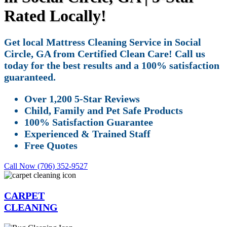
Rated Locally!
Get local Mattress Cleaning Service in Social
Circle, GA from Certified Clean Care! Call us
today for the best results and a 100% satisfaction
guaranteed.
Over 1,200 5-Star Reviews
Child, Family and Pet Safe Products
100% Satisfaction Guarantee
Experienced & Trained Staff
Free Quotes
Call Now (706) 352-9527
CARPET
CLEANING