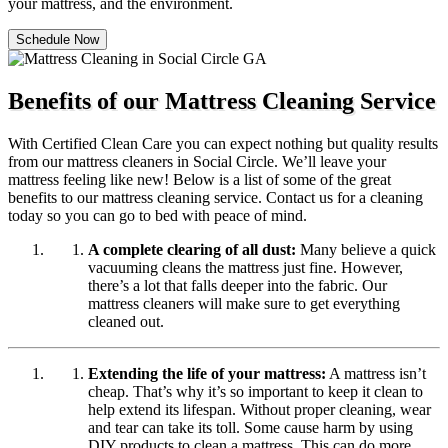
your mattress, and the environment.
Schedule Now
Benefits of our Mattress Cleaning Service
With Certified Clean Care you can expect nothing but quality results
from our mattress cleaners in Social Circle. We’ll leave your
mattress feeling like new! Below is a list of some of the great
benefits to our mattress cleaning service. Contact us for a cleaning
today so you can go to bed with peace of mind.
A complete clearing of all dust:
Many believe a quick
vacuuming cleans the mattress just fine. However,
there’s a lot that falls deeper into the fabric. Our
mattress cleaners will make sure to get everything
cleaned out.
Extending the life of your mattress:
A mattress isn’t
cheap. That’s why it’s so important to keep it clean to
help extend its lifespan. Without proper cleaning, wear
and tear can take its toll. Some cause harm by using
DIY products to clean a mattress. This can do more