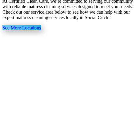
At Certified Clean Care, we’re committed to serving our community
with reliable mattress cleaning services designed to meet your needs.
Check out our service area below to see how we can help with our
expert mattress cleaning services locally in Social Circle!
See More Locations