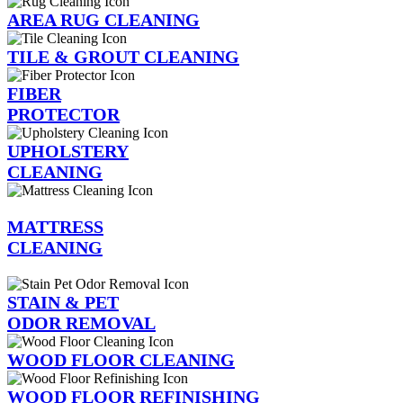
AREA RUG CLEANING
TILE & GROUT CLEANING
FIBER
PROTECTOR
UPHOLSTERY
CLEANING
MATTRESS
CLEANING
STAIN & PET
ODOR REMOVAL
WOOD FLOOR CLEANING
WOOD FLOOR REFINISHING