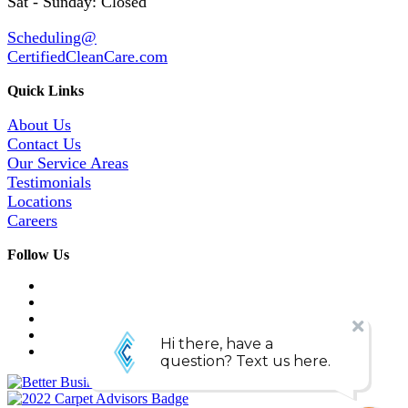
Sat - Sunday: Closed
Scheduling@
CertifiedCleanCare.com
Quick Links
About Us
Contact Us
Our Service Areas
Testimonials
Locations
Careers
Follow Us