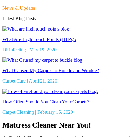
News & Updates
Latest Blog Posts
What Are High Touch Points (HTPs)?
Disinfecting | May 19, 2020
What Caused My Carpets to Buckle and Wrinkle?
Carpet Care | April 21, 2020
How Often Should You Clean Your Carpets?
Carpet Cleaning | February 15, 2020
Mattress Cleaner Near You!