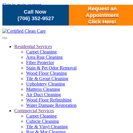
Skip to main content
Request an
Call Now
Appointment
(706) 352-9527
Click Here!
Residential Services
Carpet Cleaning
Area Rug Cleaning
Fiber Protector
Stain & Pet Odor Removal
Wood Floor Cleaning
Tile & Grout Cleaning
Upholstery Cleaning
Mattress Cleaning
Air Duct Cleaning
Wood Floor Refinishing
Water Damage Restoration
Commercial Services
Carpet Cleaning
Cubicle Cleaning
Tile & Vinyl Cleaning
Rug & Mat Cleaning