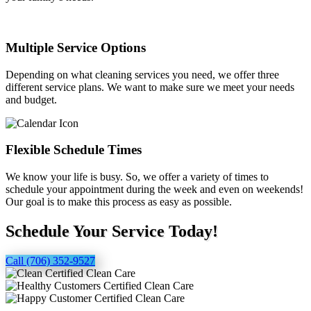
Multiple Service Options
Depending on what cleaning services you need, we offer three
different service plans. We want to make sure we meet your needs
and budget.
Flexible Schedule Times
We know your life is busy. So, we offer a variety of times to
schedule your appointment during the week and even on weekends!
Our goal is to make this process as easy as possible.
Schedule Your Service Today!
Call (706) 352-9527