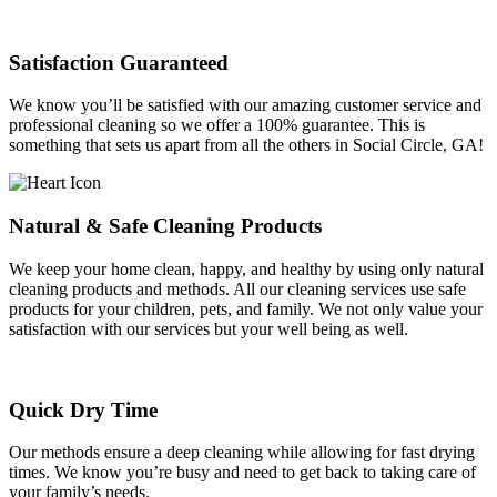
Satisfaction Guaranteed
We know you’ll be satisfied with our amazing customer service and
professional cleaning so we offer a 100% guarantee. This is
something that sets us apart from all the others in Social Circle, GA!
Natural & Safe Cleaning Products
We keep your home clean, happy, and healthy by using only natural
cleaning products and methods. All our cleaning services use safe
products for your children, pets, and family. We not only value your
satisfaction with our services but your well being as well.
Quick Dry Time
Our methods ensure a deep cleaning while allowing for fast drying
times. We know you’re busy and need to get back to taking care of
your family’s needs.