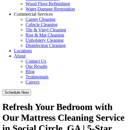
Wood Floor Refinishing
Water Damage Restoration
Commercial Services
Carpet Cleaning
Cubicle Cleaning
Tile & Vinyl Cleaning
Rug & Mat Cleaning
Upholstery Cleaning
Disinfection Cleaning
Locations
About
Contact Us
Our Results
Blog
Testimonials
Careers
Schedule Now
Refresh Your Bedroom with
Our Mattress Cleaning Service
in Social Circle, GA | 5-Star