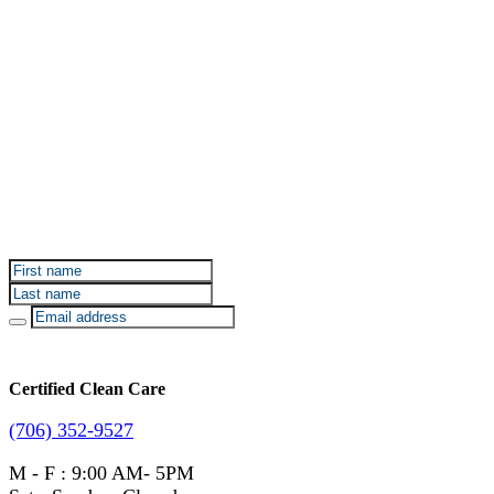
Sign up for Certified Clean Care emails to hear about
our deals and promotions.
Certified Clean Care
(706) 352-9527
M - F : 9:00 AM- 5PM