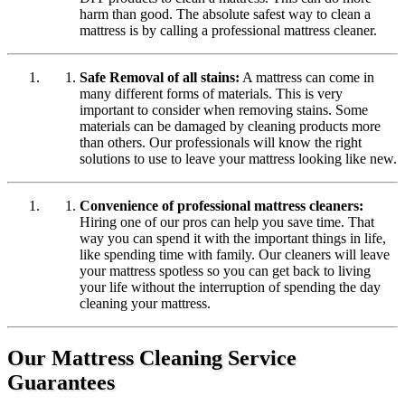
harm than good. The absolute safest way to clean a
mattress is by calling a professional mattress cleaner.
Safe Removal of all stains:
A mattress can come in
many different forms of materials. This is very
important to consider when removing stains. Some
materials can be damaged by cleaning products more
than others. Our professionals will know the right
solutions to use to leave your mattress looking like new.
Convenience of professional mattress cleaners:
Hiring one of our pros can help you save time. That
way you can spend it with the important things in life,
like spending time with family. Our cleaners will leave
your mattress spotless so you can get back to living
your life without the interruption of spending the day
cleaning your mattress.
Our Mattress Cleaning Service
Guarantees