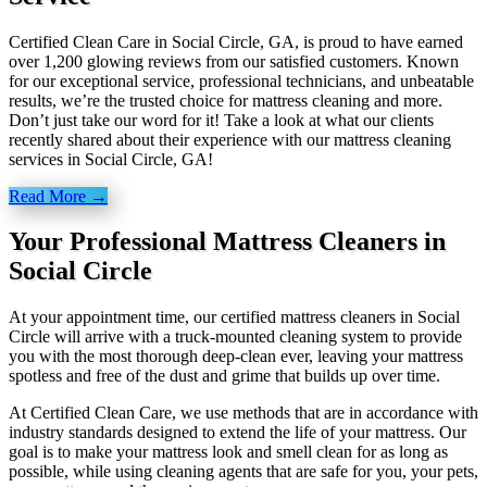
Certified Clean Care in Social Circle, GA, is proud to have earned
over 1,200 glowing reviews from our satisfied customers. Known
for our exceptional service, professional technicians, and unbeatable
results, we’re the trusted choice for mattress cleaning and more.
Don’t just take our word for it! Take a look at what our clients
recently shared about their experience with our mattress cleaning
services in Social Circle, GA!
Read More →
Your Professional Mattress Cleaners in
Social Circle
At your appointment time, our certified mattress cleaners in Social
Circle will arrive with a truck-mounted cleaning system to provide
you with the most thorough deep-clean ever, leaving your mattress
spotless and free of the dust and grime that builds up over time.
At Certified Clean Care, we
use methods
that are in accordance with
industry standards designed to extend the life of your mattress. Our
goal is to make your mattress look and smell clean for as long as
possible, while using cleaning agents that are safe for you, your pets,