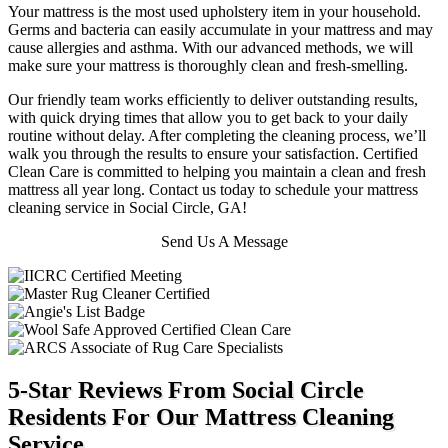
Your mattress is the most used upholstery item in your household.
Germs and bacteria can easily accumulate in your mattress and may
cause allergies and asthma. With our advanced methods, we will
make sure your mattress is thoroughly clean and fresh-smelling.
Our friendly team works efficiently to deliver outstanding results,
with quick drying times that allow you to get back to your daily
routine without delay. After completing the cleaning process, we’ll
walk you through the results to ensure your satisfaction. Certified
Clean Care is committed to helping you maintain a clean and fresh
mattress all year long. Contact us today to schedule your mattress
cleaning service in Social Circle, GA!
Send Us A Message
5-Star Reviews From Social Circle
Residents For Our Mattress Cleaning
Service