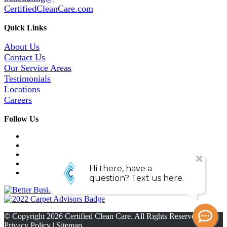
CertifiedCleanCare.com
Quick Links
About Us
Contact Us
Our Service Areas
Testimonials
Locations
Careers
Follow Us
© Copyright
2026
Certified Clean Care. All Rights Reserved. |
Privacy Policy
|
Sitemap