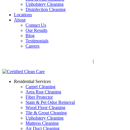
Upholstery Cleaning
Disinfection Cleaning
Locations
About
Contact Us
Our Results
Blog
Testimonials
Careers
Call Now! 706-352-9527 | Mon – Fri: 9 AM – 5 PM
1041 Business Blvd, Watkinsville, GA 30677
|
Rug Drop-Off
Locations
Residential Services
Carpet Cleaning
Area Rug Cleaning
Fiber Protector
Stain & Pet Odor Removal
Wood Floor Cleaning
Tile & Grout Cleaning
Upholstery Cleaning
Mattress Cleaning
Air Duct Cleaning