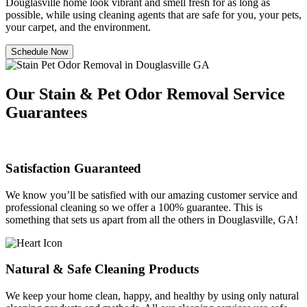
Douglasville home look vibrant and smell fresh for as long as
possible, while using cleaning agents that are safe for you, your pets,
your carpet, and the environment.
Schedule Now
Our Stain & Pet Odor Removal Service
Guarantees
Satisfaction Guaranteed
We know you’ll be satisfied with our amazing customer service and
professional cleaning so we offer a 100% guarantee. This is
something that sets us apart from all the others in Douglasville, GA!
Natural & Safe Cleaning Products
We keep your home clean, happy, and healthy by using only natural