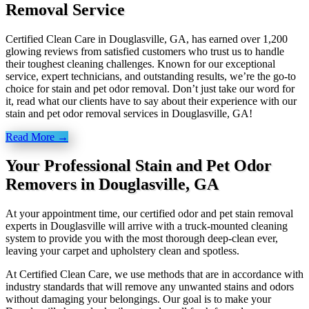
Removal Service
Certified Clean Care in Douglasville, GA, has earned over 1,200
glowing reviews from satisfied customers who trust us to handle
their toughest cleaning challenges. Known for our exceptional
service, expert technicians, and outstanding results, we’re the go-to
choice for stain and pet odor removal. Don’t just take our word for
it, read what our clients have to say about their experience with our
stain and pet odor removal services in Douglasville, GA!
Read More →
Your Professional Stain and Pet Odor
Removers in Douglasville, GA
At your appointment time, our certified odor and pet stain removal
experts in Douglasville will arrive with a truck-mounted cleaning
system to provide you with the most thorough deep-clean ever,
leaving your carpet and upholstery clean and spotless.
At Certified Clean Care, we
use methods
that are in accordance with
industry standards that will remove any unwanted stains and odors
without damaging your belongings. Our goal is to make your