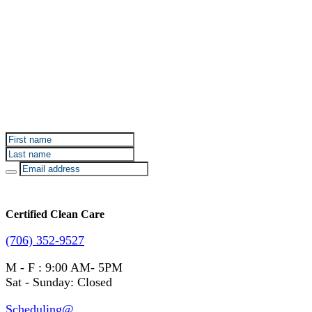
Sign up for Certified Clean Care emails to hear about
our deals and promotions.
Certified Clean Care
(706) 352-9527
M - F : 9:00 AM- 5PM
Sat - Sunday: Closed
Scheduling@