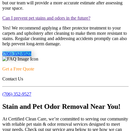
but our team will provide a more accurate estimate after assessing
your space.
Can I prevent pet stains and odors in the future?
Yes! We recommend applying a fiber protector treatment to your
carpets and upholstery after cleaning to make them more resistant to
stains. Regular cleaning and addressing accidents promptly can also
help prevent long-term damage.
(706) 352-9527
Get a Free Quote
Contact Us
(706) 352-9527
Stain and Pet Odor Removal Near You!
At Certified Clean Care, we’re committed to serving our community
with reliable pet stain & odor removal services designed to meet
your needs. Check out our service area below to see how we can