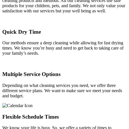
cleaning products and methods. All our cleaning services use safe
products for your children, pets, and family. We not only value your
satisfaction with our services but your well being as well.
Quick Dry Time
Our methods ensure a deep cleaning while allowing for fast drying
times. We know you’re busy and need to get back to taking care of
your family’s needs.
Multiple Service Options
Depending on what cleaning services you need, we offer three
different service plans. We want to make sure we meet your needs
and budget.
Flexible Schedule Times
We know your life is busy. So, we offer a variety of times to