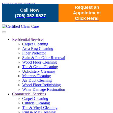
Skip to main content
Request an
Call Now
Appointment
(706) 352-9527
Click Here!
Residential Services
Carpet Cleaning
Area Rug Cleaning
Fiber Protector
Stain & Pet Odor Removal
Wood Floor Cleaning
Tile & Grout Cleaning
Upholstery Cleaning
Mattress Cleaning
Air Duct Cleaning
Wood Floor Refinishing
Water Damage Restoration
Commercial Services
Carpet Cleaning
Cubicle Cleaning
Tile & Vinyl Cleaning
Rug & Mat Cleaning