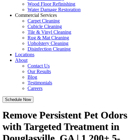
Wood Floor Refinishing
Water Damage Restoration
Commercial Services
Carpet Cleaning
Cubicle Cleaning
Tile & Vinyl Cleaning
Rug & Mat Cleaning
Upholstery Cleaning
Disinfection Cleaning
Locations
About
Contact Us
Our Results
Blog
Testimonials
Careers
Schedule Now
Remove Persistent Pet Odors
with Targeted Treatment in
Douglasville, GA | 1,200+ 5-