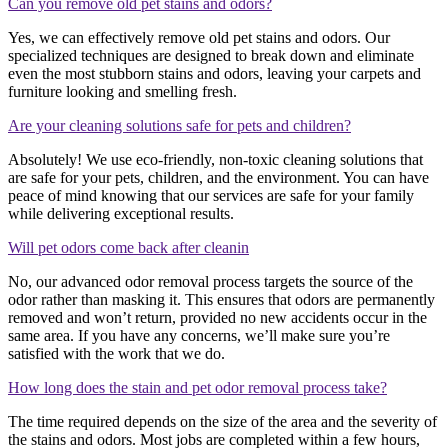
Can you remove old pet stains and odors?
Yes, we can effectively remove old pet stains and odors. Our
specialized techniques are designed to break down and eliminate
even the most stubborn stains and odors, leaving your carpets and
furniture looking and smelling fresh.
Are your cleaning solutions safe for pets and children?
Absolutely! We use eco-friendly, non-toxic cleaning solutions that
are safe for your pets, children, and the environment. You can have
peace of mind knowing that our services are safe for your family
while delivering exceptional results.
Will pet odors come back after cleanin
No, our advanced odor removal process targets the source of the
odor rather than masking it. This ensures that odors are permanently
removed and won’t return, provided no new accidents occur in the
same area. If you have any concerns, we’ll make sure you’re
satisfied with the work that we do.
How long does the stain and pet odor removal process take?
The time required depends on the size of the area and the severity of
the stains and odors. Most jobs are completed within a few hours,