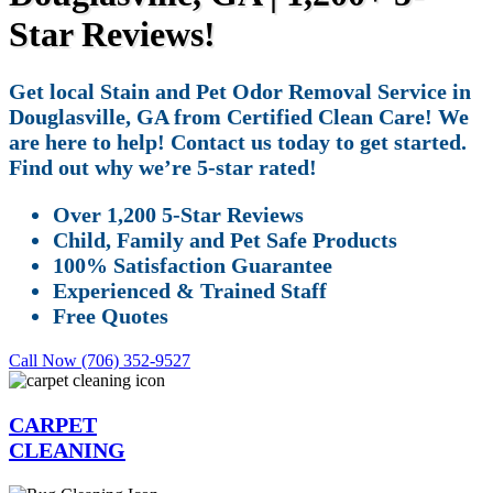
Star Reviews!
Get local Stain and Pet Odor Removal Service in
Douglasville, GA from Certified Clean Care! We
are here to help! Contact us today to get started.
Find out why we’re 5-star rated!
Over 1,200 5-Star Reviews
Child, Family and Pet Safe Products
100% Satisfaction Guarantee
Experienced & Trained Staff
Free Quotes
Call Now (706) 352-9527
CARPET
CLEANING