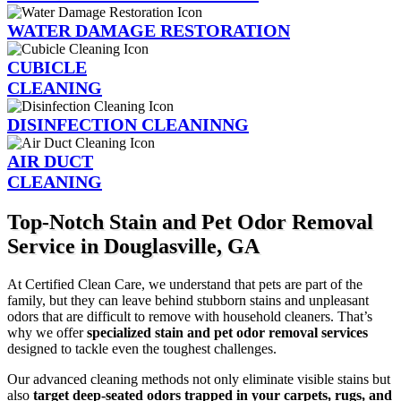
WATER DAMAGE RESTORATION
CUBICLE
CLEANING
DISINFECTION CLEANINNG
AIR DUCT
CLEANING
Top-Notch Stain and Pet Odor Removal
Service in Douglasville, GA
At Certified Clean Care, we understand that pets are part of the
family, but they can leave behind stubborn stains and unpleasant
odors that are difficult to remove with household cleaners. That’s
why we offer
specialized stain and pet odor removal services
designed to tackle even the toughest challenges.
Our advanced cleaning methods not only eliminate visible stains but
also
target deep-seated odors trapped in your carpets, rugs, and