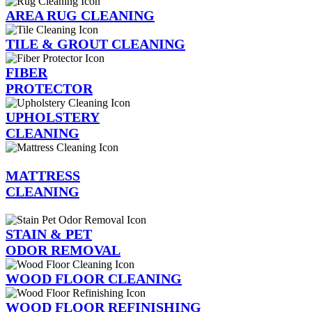
AREA RUG CLEANING
TILE & GROUT CLEANING
FIBER
PROTECTOR
UPHOLSTERY
CLEANING
MATTRESS
CLEANING
STAIN & PET
ODOR REMOVAL
WOOD FLOOR CLEANING
WOOD FLOOR REFINISHING