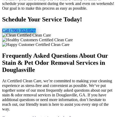
schedule your appointment during the week and even on weekends!
Our goal is to make this process as easy as possible.
Schedule Your Service Today!
Call (706) 352-9527
Frequently Asked Questions About Our
Stain & Pet Odor Removal Services in
Douglasville
At Certified Clean Care, we’re committed to making your cleaning
experience as stress-free and convenient as possible. We’ve put
together some of our most frequently asked questions about our pet
stain & odor removal services in Douglasville, GA. If you have
additional questions or need more information, don’t hesitate to
reach out, our friendly team is here to assist you every step of the
way.