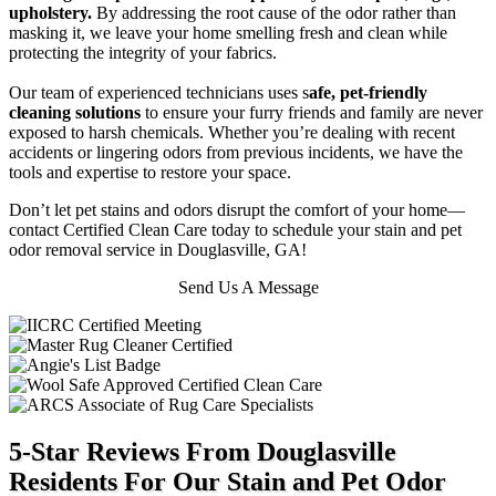
upholstery.
By addressing the root cause of the odor rather than
masking it, we leave your home smelling fresh and clean while
protecting the integrity of your fabrics.
Our team of experienced technicians uses s
afe, pet-friendly
cleaning solutions
to ensure your furry friends and family are never
exposed to harsh chemicals. Whether you’re dealing with recent
accidents or lingering odors from previous incidents, we have the
tools and expertise to restore your space.
Don’t let pet stains and odors disrupt the comfort of your home—
contact Certified Clean Care today to schedule your stain and pet
odor removal service in Douglasville, GA!
Send Us A Message
5-Star Reviews From Douglasville
Residents For Our Stain and Pet Odor