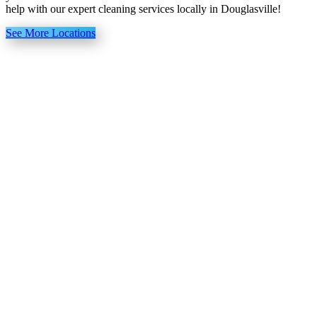
help with our expert cleaning services locally in Douglasville!
See More Locations