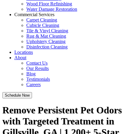
Wood Floor Refinishing
Water Damage Restoration
Commercial Services
Carpet Cleaning
Cubicle Cleaning
Tile & Vinyl Cleaning
Rug & Mat Cleaning
Upholstery Cleaning
Disinfection Cleaning
Locations
About
Contact Us
Our Results
Blog
Testimonials
Careers
Schedule Now
Remove Persistent Pet Odors
with Targeted Treatment in
Gillsville, GA | 1,200+ 5-Star