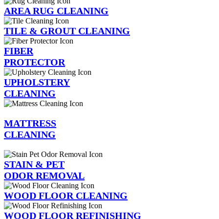
AREA RUG CLEANING
TILE & GROUT CLEANING
FIBER
PROTECTOR
UPHOLSTERY
CLEANING
MATTRESS
CLEANING
STAIN & PET
ODOR REMOVAL
WOOD FLOOR CLEANING
WOOD FLOOR REFINISHING