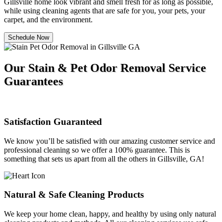
Gillsville home look vibrant and smell fresh for as long as possible,
while using cleaning agents that are safe for you, your pets, your
carpet, and the environment.
Schedule Now
Our Stain & Pet Odor Removal Service
Guarantees
Satisfaction Guaranteed
We know you’ll be satisfied with our amazing customer service and
professional cleaning so we offer a 100% guarantee. This is
something that sets us apart from all the others in Gillsville, GA!
Natural & Safe Cleaning Products
We keep your home clean, happy, and healthy by using only natural