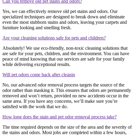
Can you remove old pet stains and odors?
Yes, we can effectively remove old pet stains and odors. Our
specialized techniques are designed to break down and eliminate
even the most stubborn stains and odors, leaving your carpets and
furniture looking and smelling fresh.
Are your cleaning solutions safe for pets and children?
Absolutely! We use eco-friendly, non-toxic cleaning solutions that
are safe for your pets, children, and the environment. You can have
peace of mind knowing that our services are safe for your family
while delivering exceptional results.
Will pet odors come back after cleanin
No, our advanced odor removal process targets the source of the
odor rather than masking it. This ensures that odors are permanently
removed and won’t return, provided no new accidents occur in the
same area. If you have any concerns, we’ll make sure you’re
satisfied with the work that we do.
How long does the stain and pet odor removal process take?
The time required depends on the size of the area and the severity of
the stains and odors. Most jobs are completed within a few hours,