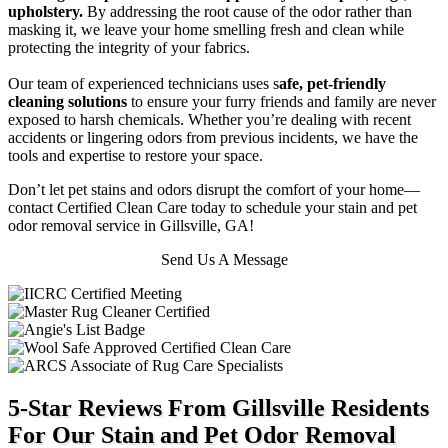
upholstery.
By addressing the root cause of the odor rather than
masking it, we leave your home smelling fresh and clean while
protecting the integrity of your fabrics.
Our team of experienced technicians uses s
afe, pet-friendly
cleaning solutions
to ensure your furry friends and family are never
exposed to harsh chemicals. Whether you’re dealing with recent
accidents or lingering odors from previous incidents, we have the
tools and expertise to restore your space.
Don’t let pet stains and odors disrupt the comfort of your home—
contact Certified Clean Care today to schedule your stain and pet
odor removal service in Gillsville, GA!
Send Us A Message
5-Star Reviews From Gillsville Residents
For Our Stain and Pet Odor Removal