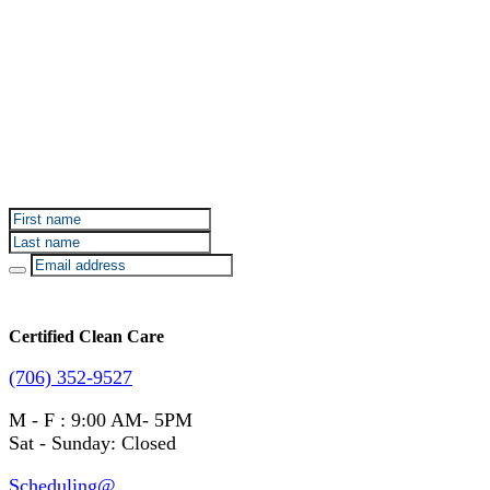
Sign up for Certified Clean Care emails to hear about
our deals and promotions.
Certified Clean Care
(706) 352-9527
M - F : 9:00 AM- 5PM
Sat - Sunday: Closed
Scheduling@