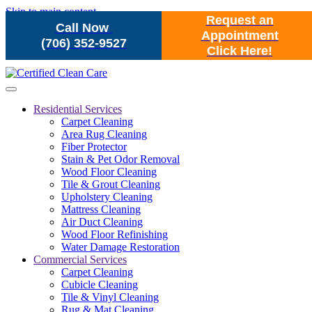
Skip to main content
Request an
Call Now
Appointment
(706) 352-9527
Click Here!
Residential Services
Carpet Cleaning
Area Rug Cleaning
Fiber Protector
Stain & Pet Odor Removal
Wood Floor Cleaning
Tile & Grout Cleaning
Upholstery Cleaning
Mattress Cleaning
Air Duct Cleaning
Wood Floor Refinishing
Water Damage Restoration
Commercial Services
Carpet Cleaning
Cubicle Cleaning
Tile & Vinyl Cleaning
Rug & Mat Cleaning