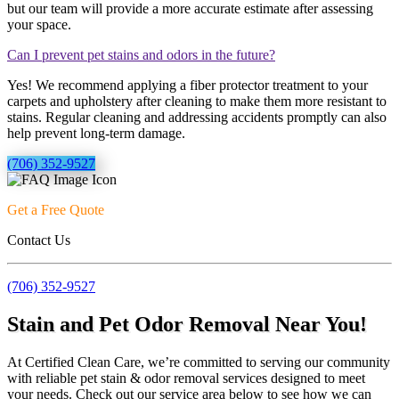
but our team will provide a more accurate estimate after assessing
your space.
Can I prevent pet stains and odors in the future?
Yes! We recommend applying a fiber protector treatment to your
carpets and upholstery after cleaning to make them more resistant to
stains. Regular cleaning and addressing accidents promptly can also
help prevent long-term damage.
(706) 352-9527
Get a Free Quote
Contact Us
(706) 352-9527
Stain and Pet Odor Removal Near You!
At Certified Clean Care, we’re committed to serving our community
with reliable pet stain & odor removal services designed to meet
your needs. Check out our service area below to see how we can