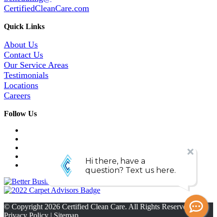
CertifiedCleanCare.com
Quick Links
About Us
Contact Us
Our Service Areas
Testimonials
Locations
Careers
Follow Us
© Copyright
2026
Certified Clean Care. All Rights Reserved. |
Privacy Policy
|
Sitemap