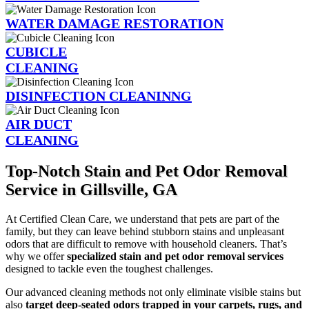
WATER DAMAGE RESTORATION
CUBICLE
CLEANING
DISINFECTION CLEANINNG
AIR DUCT
CLEANING
Top-Notch Stain and Pet Odor Removal
Service in Gillsville, GA
At Certified Clean Care, we understand that pets are part of the
family, but they can leave behind stubborn stains and unpleasant
odors that are difficult to remove with household cleaners. That’s
why we offer
specialized stain and pet odor removal services
designed to tackle even the toughest challenges.
Our advanced cleaning methods not only eliminate visible stains but
also
target deep-seated odors trapped in your carpets, rugs, and