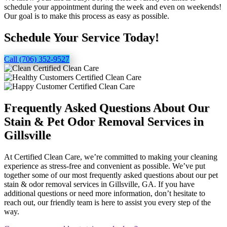
schedule your appointment during the week and even on weekends!
Our goal is to make this process as easy as possible.
Schedule Your Service Today!
Call (706) 352-9527
Frequently Asked Questions About Our
Stain & Pet Odor Removal Services in
Gillsville
At Certified Clean Care, we’re committed to making your cleaning
experience as stress-free and convenient as possible. We’ve put
together some of our most frequently asked questions about our pet
stain & odor removal services in Gillsville, GA. If you have
additional questions or need more information, don’t hesitate to
reach out, our friendly team is here to assist you every step of the
way.