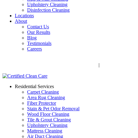
Upholstery Cleaning
Disinfection Cleaning
Locations
About
Contact Us
Our Results
Blog
Testimonials
Careers
Call Now! 706-352-9527 | Mon – Fri: 9 AM – 5 PM
1041 Business Blvd, Watkinsville, GA 30677
|
Rug Drop-Off
Locations
Residential Services
Carpet Cleaning
Area Rug Cleaning
Fiber Protector
Stain & Pet Odor Removal
Wood Floor Cleaning
Tile & Grout Cleaning
Upholstery Cleaning
Mattress Cleaning
Air Duct Cleaning