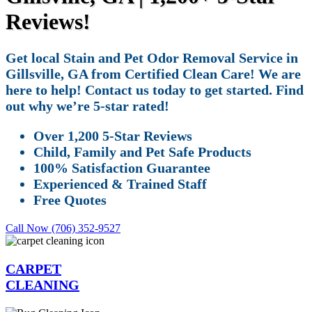
Reviews!
Get local Stain and Pet Odor Removal Service in
Gillsville, GA from Certified Clean Care! We are
here to help! Contact us today to get started. Find
out why we’re 5-star rated!
Over 1,200 5-Star Reviews
Child, Family and Pet Safe Products
100% Satisfaction Guarantee
Experienced & Trained Staff
Free Quotes
Call Now (706) 352-9527
CARPET
CLEANING