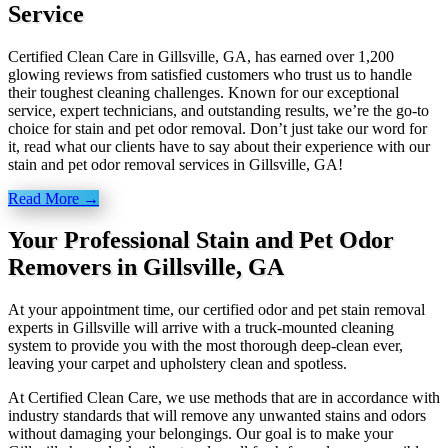
Service
Certified Clean Care in Gillsville, GA, has earned over 1,200
glowing reviews from satisfied customers who trust us to handle
their toughest cleaning challenges. Known for our exceptional
service, expert technicians, and outstanding results, we’re the go-to
choice for stain and pet odor removal. Don’t just take our word for
it, read what our clients have to say about their experience with our
stain and pet odor removal services in Gillsville, GA!
Read More →
Your Professional Stain and Pet Odor
Removers in Gillsville, GA
At your appointment time, our certified odor and pet stain removal
experts in Gillsville will arrive with a truck-mounted cleaning
system to provide you with the most thorough deep-clean ever,
leaving your carpet and upholstery clean and spotless.
At Certified Clean Care, we
use methods
that are in accordance with
industry standards that will remove any unwanted stains and odors
without damaging your belongings. Our goal is to make your