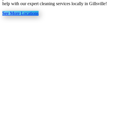
help with our expert cleaning services locally in Gillsville!
See More Locations