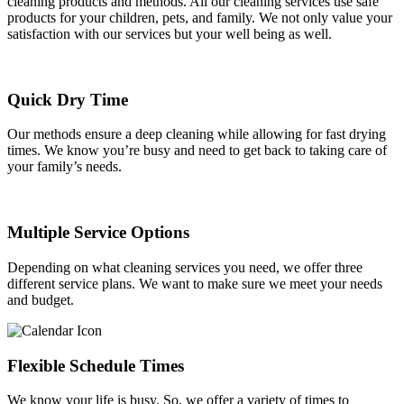
cleaning products and methods. All our cleaning services use safe
products for your children, pets, and family. We not only value your
satisfaction with our services but your well being as well.
Quick Dry Time
Our methods ensure a deep cleaning while allowing for fast drying
times. We know you’re busy and need to get back to taking care of
your family’s needs.
Multiple Service Options
Depending on what cleaning services you need, we offer three
different service plans. We want to make sure we meet your needs
and budget.
Flexible Schedule Times
We know your life is busy. So, we offer a variety of times to