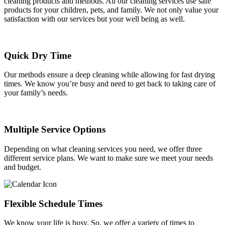
cleaning products and methods. All our cleaning services use safe
products for your children, pets, and family. We not only value your
satisfaction with our services but your well being as well.
Quick Dry Time
Our methods ensure a deep cleaning while allowing for fast drying
times. We know you’re busy and need to get back to taking care of
your family’s needs.
Multiple Service Options
Depending on what cleaning services you need, we offer three
different service plans. We want to make sure we meet your needs
and budget.
Flexible Schedule Times
We know your life is busy. So, we offer a variety of times to