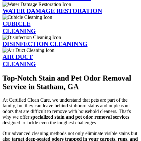
WATER DAMAGE RESTORATION
CUBICLE
CLEANING
DISINFECTION CLEANINNG
AIR DUCT
CLEANING
Top-Notch Stain and Pet Odor Removal
Service in Statham, GA
At Certified Clean Care, we understand that pets are part of the
family, but they can leave behind stubborn stains and unpleasant
odors that are difficult to remove with household cleaners. That’s
why we offer
specialized stain and pet odor removal services
designed to tackle even the toughest challenges.
Our advanced cleaning methods not only eliminate visible stains but
also
target deep-seated odors trapped in your carpets, rugs, and