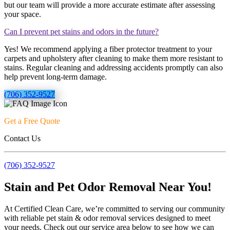
but our team will provide a more accurate estimate after assessing
your space.
Can I prevent pet stains and odors in the future?
Yes! We recommend applying a fiber protector treatment to your
carpets and upholstery after cleaning to make them more resistant to
stains. Regular cleaning and addressing accidents promptly can also
help prevent long-term damage.
(706) 352-9527
Get a Free Quote
Contact Us
(706) 352-9527
Stain and Pet Odor Removal Near You!
At Certified Clean Care, we’re committed to serving our community
with reliable pet stain & odor removal services designed to meet
your needs. Check out our service area below to see how we can