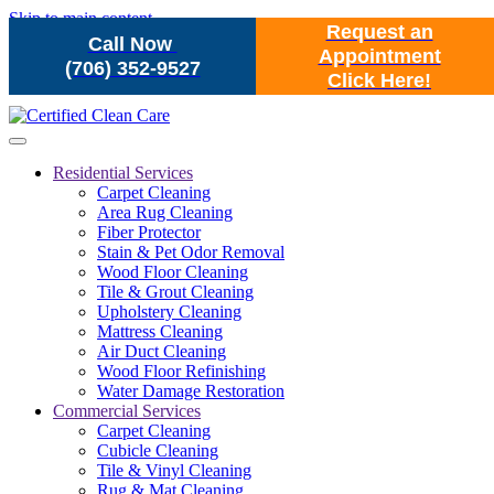
Skip to main content
Request an
Call Now
Appointment
(706) 352-9527
Click Here!
Residential Services
Carpet Cleaning
Area Rug Cleaning
Fiber Protector
Stain & Pet Odor Removal
Wood Floor Cleaning
Tile & Grout Cleaning
Upholstery Cleaning
Mattress Cleaning
Air Duct Cleaning
Wood Floor Refinishing
Water Damage Restoration
Commercial Services
Carpet Cleaning
Cubicle Cleaning
Tile & Vinyl Cleaning
Rug & Mat Cleaning