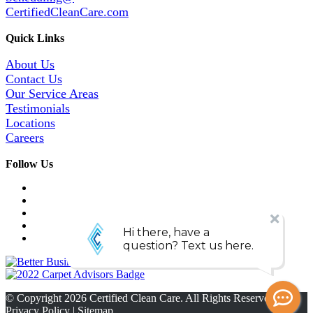
CertifiedCleanCare.com
Quick Links
About Us
Contact Us
Our Service Areas
Testimonials
Locations
Careers
Follow Us
© Copyright
2026
Certified Clean Care. All Rights Reserved. |
Privacy Policy
|
Sitemap