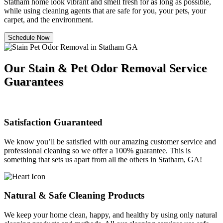
Statham home look vibrant and smell fresh for as long as possible,
while using cleaning agents that are safe for you, your pets, your
carpet, and the environment.
Schedule Now
Our Stain & Pet Odor Removal Service
Guarantees
Satisfaction Guaranteed
We know you’ll be satisfied with our amazing customer service and
professional cleaning so we offer a 100% guarantee. This is
something that sets us apart from all the others in Statham, GA!
Natural & Safe Cleaning Products
We keep your home clean, happy, and healthy by using only natural