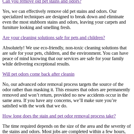
Can you remove old pet stains and odors?
Yes, we can effectively remove old pet stains and odors. Our
specialized techniques are designed to break down and eliminate
even the most stubborn stains and odors, leaving your carpets and
furniture looking and smelling fresh.
Are your cleaning solutions safe for pets and children?
Absolutely! We use eco-friendly, non-toxic cleaning solutions that
are safe for your pets, children, and the environment. You can have
peace of mind knowing that our services are safe for your family
while delivering exceptional results.
Will pet odors come back after cleanin
No, our advanced odor removal process targets the source of the
odor rather than masking it. This ensures that odors are permanently
removed and won’t return, provided no new accidents occur in the
same area. If you have any concerns, we’ll make sure you’re
satisfied with the work that we do.
How long does the stain and pet odor removal process take?
The time required depends on the size of the area and the severity of
the stains and odors. Most jobs are completed within a few hours,