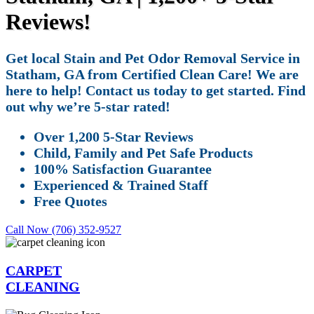
Reviews!
Get local Stain and Pet Odor Removal Service in
Statham, GA from Certified Clean Care! We are
here to help! Contact us today to get started. Find
out why we’re 5-star rated!
Over 1,200 5-Star Reviews
Child, Family and Pet Safe Products
100% Satisfaction Guarantee
Experienced & Trained Staff
Free Quotes
Call Now (706) 352-9527
CARPET
CLEANING