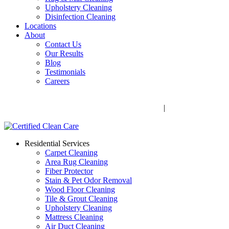
Upholstery Cleaning
Disinfection Cleaning
Locations
About
Contact Us
Our Results
Blog
Testimonials
Careers
Call Now! 706-352-9527 | Mon – Fri: 9 AM – 5 PM
1041 Business Blvd, Watkinsville, GA 30677
|
Rug Drop-Off
Locations
Residential Services
Carpet Cleaning
Area Rug Cleaning
Fiber Protector
Stain & Pet Odor Removal
Wood Floor Cleaning
Tile & Grout Cleaning
Upholstery Cleaning
Mattress Cleaning
Air Duct Cleaning