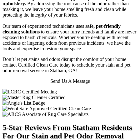
upholstery.
By addressing the root cause of the odor rather than
masking it, we leave your home smelling fresh and clean while
protecting the integrity of your fabrics.
Our team of experienced technicians uses s
afe, pet-friendly
cleaning solutions
to ensure your furry friends and family are never
exposed to harsh chemicals. Whether you’re dealing with recent
accidents or lingering odors from previous incidents, we have the
tools and expertise to restore your space.
Don’t let pet stains and odors disrupt the comfort of your home—
contact Certified Clean Care today to schedule your stain and pet
odor removal service in Statham, GA!
Send Us A Message
5-Star Reviews From Statham Residents
For Our Stain and Pet Odor Removal