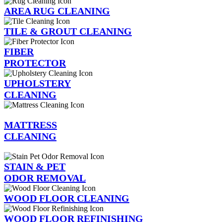
AREA RUG CLEANING
TILE & GROUT CLEANING
FIBER
PROTECTOR
UPHOLSTERY
CLEANING
MATTRESS
CLEANING
STAIN & PET
ODOR REMOVAL
WOOD FLOOR CLEANING
WOOD FLOOR REFINISHING