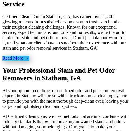
Service
Certified Clean Care in Statham, GA, has earned over 1,200
glowing reviews from satisfied customers who trust us to handle
their toughest cleaning challenges. Known for our exceptional
service, expert technicians, and outstanding results, we’re the go-to
choice for stain and pet odor removal. Don’t just take our word for
it, read what our clients have to say about their experience with our
stain and pet odor removal services in Statham, GA!
Read More →
Your Professional Stain and Pet Odor
Removers in Statham, GA
At your appointment time, our certified odor and pet stain removal
experts in Statham will arrive with a truck-mounted cleaning system
to provide you with the most thorough deep-clean ever, leaving your
carpet and upholstery clean and spotless.
At Certified Clean Care, we
use methods
that are in accordance with
industry standards that will remove any unwanted stains and odors
without damaging your belongings. Our goal is to make your