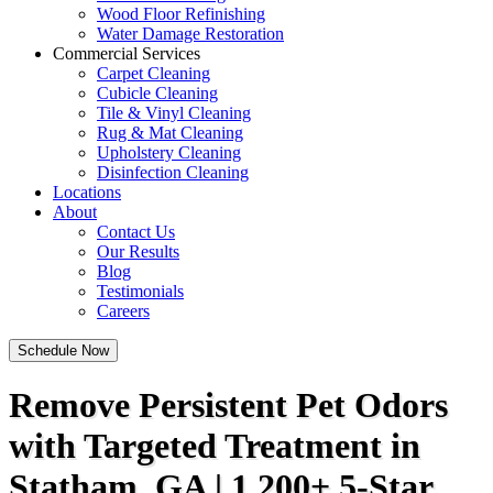
Wood Floor Refinishing
Water Damage Restoration
Commercial Services
Carpet Cleaning
Cubicle Cleaning
Tile & Vinyl Cleaning
Rug & Mat Cleaning
Upholstery Cleaning
Disinfection Cleaning
Locations
About
Contact Us
Our Results
Blog
Testimonials
Careers
Schedule Now
Remove Persistent Pet Odors
with Targeted Treatment in
Statham, GA | 1,200+ 5-Star