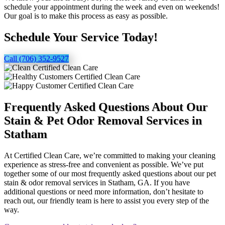
schedule your appointment during the week and even on weekends!
Our goal is to make this process as easy as possible.
Schedule Your Service Today!
Call (706) 352-9527
Frequently Asked Questions About Our
Stain & Pet Odor Removal Services in
Statham
At Certified Clean Care, we’re committed to making your cleaning
experience as stress-free and convenient as possible. We’ve put
together some of our most frequently asked questions about our pet
stain & odor removal services in Statham, GA. If you have
additional questions or need more information, don’t hesitate to
reach out, our friendly team is here to assist you every step of the
way.