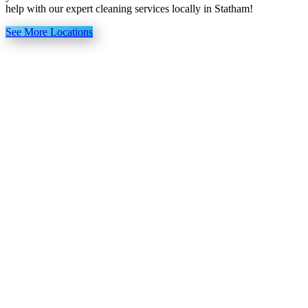
help with our expert cleaning services locally in Statham!
See More Locations