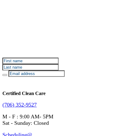
Sign up for Certified Clean Care emails to hear about
our deals and promotions.
Certified Clean Care
(706) 352-9527
M - F : 9:00 AM- 5PM
Sat - Sunday: Closed
Scheduling@