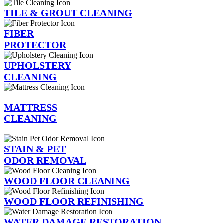
TILE & GROUT CLEANING
FIBER
PROTECTOR
UPHOLSTERY
CLEANING
MATTRESS
CLEANING
STAIN & PET
ODOR REMOVAL
WOOD FLOOR CLEANING
WOOD FLOOR REFINISHING
WATER DAMAGE RESTORATION