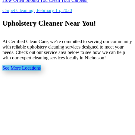
How Often Should You Clean Your Carpets?
Carpet Cleaning | February 15, 2020
Upholstery Cleaner Near You!
At Certified Clean Care, we’re committed to serving our community
with reliable upholstery cleaning services designed to meet your
needs. Check out our service area below to see how we can help
with our expert cleaning services locally in Nicholson!
See More Locations