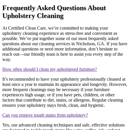
Frequently Asked Questions About
Upholstery Cleaning
At Certified Clean Care, we’re committed to making your
upholstery cleaning experience as stress-free and convenient as
possible. We’ve put together some of our most frequently asked
questions about our cleaning services in Nicholson, GA. If you have
additional questions or need more information, don’t hesitate to
reach out—our friendly team is here to assist you every step of the
way.
How often should I clean my upholstered furniture?
It’s recommended to have your upholstery professionally cleaned at
least once a year to maintain its appearance and longevity. However,
more frequent cleanings may be necessary if your furniture
experiences high usage, or if you have pets, children, or other
factors that contribute to dirt, stains, or allergens. Regular cleaning
ensures your upholstery stays fresh, clean, and hygienic.
Can you remove tough stains from upholstery?
Yes, our advanced cleaning techniques and safe, effective solutions