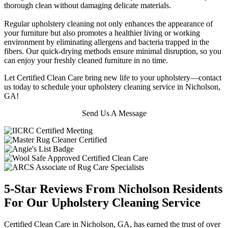
thorough clean without damaging delicate materials.
Regular upholstery cleaning not only enhances the appearance of
your furniture but also promotes a healthier living or working
environment by eliminating allergens and bacteria trapped in the
fibers. Our quick-drying methods ensure minimal disruption, so you
can enjoy your freshly cleaned furniture in no time.
Let Certified Clean Care bring new life to your upholstery—contact
us today to schedule your upholstery cleaning service in Nicholson,
GA!
Send Us A Message
5-Star Reviews From Nicholson Residents
For Our Upholstery Cleaning Service
Certified Clean Care in Nicholson, GA, has earned the trust of over