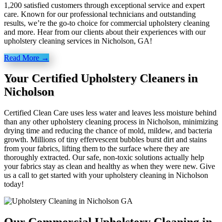
1,200 satisfied customers through exceptional service and expert
care. Known for our professional technicians and outstanding
results, we’re the go-to choice for commercial upholstery cleaning
and more. Hear from our clients about their experiences with our
upholstery cleaning services in Nicholson, GA!
Read More →
Your Certified Upholstery Cleaners in
Nicholson
Certified Clean Care uses less water and leaves less moisture behind
than any other upholstery cleaning process in Nicholson, minimizing
drying time and reducing the chance of mold, mildew, and bacteria
growth. Millions of tiny effervescent bubbles burst dirt and stains
from your fabrics, lifting them to the surface where they are
thoroughly extracted. Our safe, non-toxic solutions actually help
your fabrics stay as clean and healthy as when they were new. Give
us a call to get started with your upholstery cleaning in Nicholson
today!