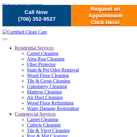
Skip to main content
Request an
Call Now
Appointment
(706) 352-9527
Click Here!
Residential Services
Carpet Cleaning
Area Rug Cleaning
Fiber Protector
Stain & Pet Odor Removal
Wood Floor Cleaning
Tile & Grout Cleaning
Upholstery Cleaning
Mattress Cleaning
Air Duct Cleaning
Wood Floor Refinishing
Water Damage Restoration
Commercial Services
Carpet Cleaning
Cubicle Cleaning
Tile & Vinyl Cleaning
Rug & Mat Cleaning