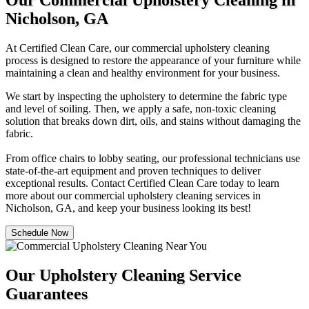
Our Commercial Upholstery Cleaning in
Nicholson, GA
At Certified Clean Care, our commercial upholstery cleaning
process is designed to restore the appearance of your furniture while
maintaining a clean and healthy environment for your business.
We start by inspecting the upholstery to determine the fabric type
and level of soiling. Then, we apply a safe, non-toxic cleaning
solution that breaks down dirt, oils, and stains without damaging the
fabric.
From office chairs to lobby seating, our professional technicians use
state-of-the-art equipment and proven techniques to deliver
exceptional results. Contact Certified Clean Care today to learn
more about our commercial upholstery cleaning services in
Nicholson, GA, and keep your business looking its best!
Schedule Now
Our Upholstery Cleaning Service
Guarantees