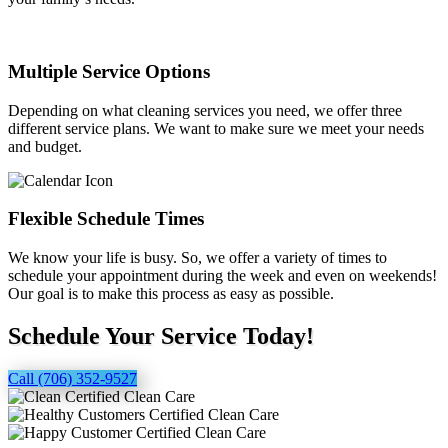
Multiple Service Options
Depending on what cleaning services you need, we offer three
different service plans. We want to make sure we meet your needs
and budget.
Flexible Schedule Times
We know your life is busy. So, we offer a variety of times to
schedule your appointment during the week and even on weekends!
Our goal is to make this process as easy as possible.
Schedule Your Service Today!
Call (706) 352-9527