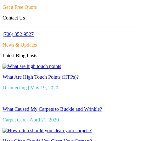
Get a Free Quote
Contact Us
(706) 352-9527
News & Updates
Latest Blog Posts
What Are High Touch Points (HTPs)?
Disinfecting | May 19, 2020
What Caused My Carpets to Buckle and Wrinkle?
Carpet Care | April 21, 2020