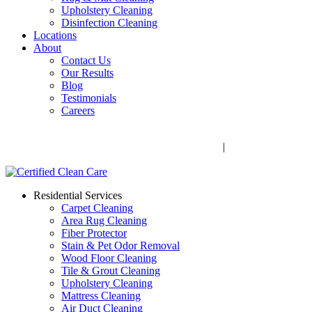
Upholstery Cleaning
Disinfection Cleaning
Locations
About
Contact Us
Our Results
Blog
Testimonials
Careers
Call Now! 706-352-9527 | Mon – Fri: 9 AM – 5 PM
1041 Business Blvd, Watkinsville, GA 30677
|
Rug Drop-Off
Locations
Residential Services
Carpet Cleaning
Area Rug Cleaning
Fiber Protector
Stain & Pet Odor Removal
Wood Floor Cleaning
Tile & Grout Cleaning
Upholstery Cleaning
Mattress Cleaning
Air Duct Cleaning