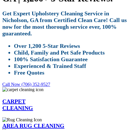
Get Expert Upholstery Cleaning Service in
Nicholson, GA from Certified Clean Care! Call us
now for the most thorough service ever, 100%
guaranteed.
Over 1,200 5-Star Reviews
Child, Family and Pet Safe Products
100% Satisfaction Guarantee
Experienced & Trained Staff
Free Quotes
Call Now (706) 352-9527
CARPET
CLEANING
AREA RUG CLEANING