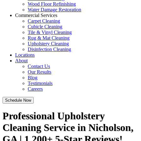
Wood Floor Refinishing
Water Damage Restoration
Commercial Services
Carpet Cleaning
Cubicle Cleaning
Tile & Vinyl Cleaning
Rug & Mat Cleaning
Upholstery Cleaning
Disinfection Cleaning
Locations
About
Contact Us
Our Results
Blog
Testimonials
Careers
Schedule Now
Professional Upholstery
Cleaning Service in Nicholson,
GA | 1,200+ 5-Star Reviews!