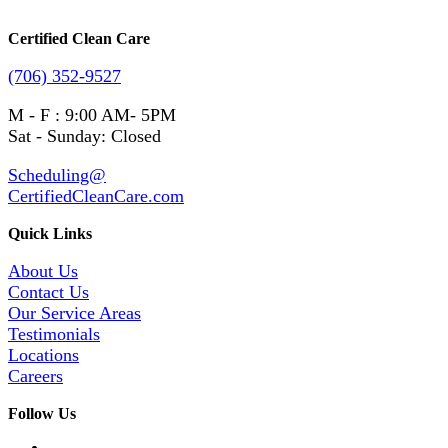
Certified Clean Care
(706) 352-9527
M - F : 9:00 AM- 5PM
Sat - Sunday: Closed
Scheduling@
CertifiedCleanCare.com
Quick Links
About Us
Contact Us
Our Service Areas
Testimonials
Locations
Careers
Follow Us