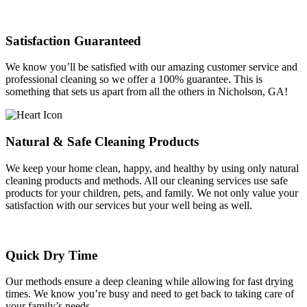
Satisfaction Guaranteed
We know you’ll be satisfied with our amazing customer service and
professional cleaning so we offer a 100% guarantee. This is
something that sets us apart from all the others in Nicholson, GA!
Natural & Safe Cleaning Products
We keep your home clean, happy, and healthy by using only natural
cleaning products and methods. All our cleaning services use safe
products for your children, pets, and family. We not only value your
satisfaction with our services but your well being as well.
Quick Dry Time
Our methods ensure a deep cleaning while allowing for fast drying
times. We know you’re busy and need to get back to taking care of
your family’s needs.