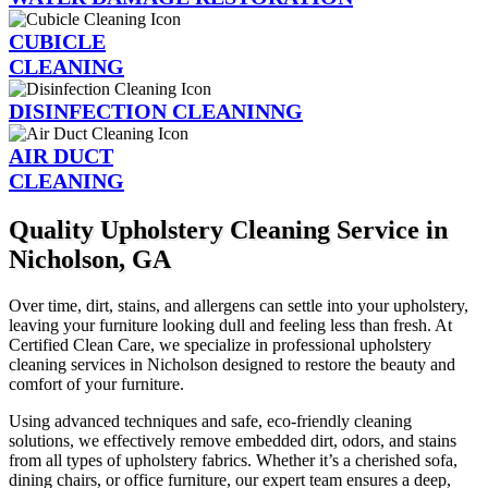
CUBICLE
CLEANING
DISINFECTION CLEANINNG
AIR DUCT
CLEANING
Quality Upholstery Cleaning Service in
Nicholson, GA
Over time, dirt, stains, and allergens can settle into your upholstery,
leaving your furniture looking dull and feeling less than fresh. At
Certified Clean Care, we specialize in professional upholstery
cleaning services in Nicholson designed to restore the beauty and
comfort of your furniture.
Using advanced techniques and safe, eco-friendly cleaning
solutions, we effectively remove embedded dirt, odors, and stains
from all types of upholstery fabrics. Whether it’s a cherished sofa,
dining chairs, or office furniture, our expert team ensures a deep,