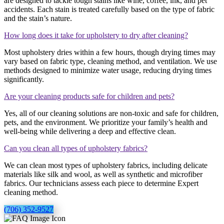
are designed to tackle tough stains like wine, coffee, ink, and pet
accidents. Each stain is treated carefully based on the type of fabric
and the stain’s nature.
How long does it take for upholstery to dry after cleaning?
Most upholstery dries within a few hours, though drying times may
vary based on fabric type, cleaning method, and ventilation. We use
methods designed to minimize water usage, reducing drying times
significantly.
Are your cleaning products safe for children and pets?
Yes, all of our cleaning solutions are non-toxic and safe for children,
pets, and the environment. We prioritize your family’s health and
well-being while delivering a deep and effective clean.
Can you clean all types of upholstery fabrics?
We can clean most types of upholstery fabrics, including delicate
materials like silk and wool, as well as synthetic and microfiber
fabrics. Our technicians assess each piece to determine Expert
cleaning method.
(706) 352-9527