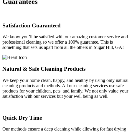
Guarantees
Satisfaction Guaranteed
We know you’ll be satisfied with our amazing customer service and
professional cleaning so we offer a 100% guarantee. This is
something that sets us apart from all the others in Sugar Hill, GA!
Natural & Safe Cleaning Products
We keep your home clean, happy, and healthy by using only natural
cleaning products and methods. All our cleaning services use safe
products for your children, pets, and family. We not only value your
satisfaction with our services but your well being as well.
Quick Dry Time
Our methods ensure a deep cleaning while allowing for fast drying