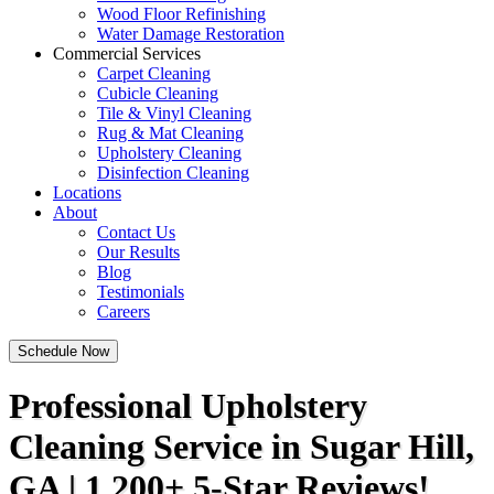
Wood Floor Refinishing
Water Damage Restoration
Commercial Services
Carpet Cleaning
Cubicle Cleaning
Tile & Vinyl Cleaning
Rug & Mat Cleaning
Upholstery Cleaning
Disinfection Cleaning
Locations
About
Contact Us
Our Results
Blog
Testimonials
Careers
Schedule Now
Professional Upholstery
Cleaning Service in Sugar Hill,
GA | 1,200+ 5-Star Reviews!