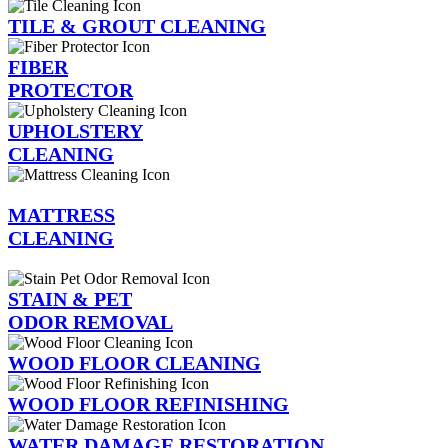
TILE & GROUT CLEANING
FIBER
PROTECTOR
UPHOLSTERY
CLEANING
MATTRESS
CLEANING
STAIN & PET
ODOR REMOVAL
WOOD FLOOR CLEANING
WOOD FLOOR REFINISHING
WATER DAMAGE RESTORATION