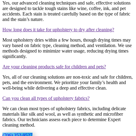
Yes, our advanced cleaning techniques and safe, effective solutions
are designed to tackle tough stains like wine, coffee, ink, and pet
accidents. Each stain is treated carefully based on the type of fabric
and the stain’s nature.
How long does it take for upholstery to dry after cleaning?
Most upholstery dries within a few hours, though drying times may
vary based on fabric type, cleaning method, and ventilation. We use
methods designed to minimize water usage, reducing drying times
significantly.
Are your cleaning products safe for children and pets?
Yes, all of our cleaning solutions are non-toxic and safe for children,
pets, and the environment. We prioritize your family’s health and
well-being while delivering a deep and effective clean.
Can you clean all types of upholstery fabrics?
We can clean most types of upholstery fabrics, including delicate
materials like silk and wool, as well as synthetic and microfiber
fabrics. Our technicians assess each piece to determine Expert
cleaning method.
(706) 352-9527