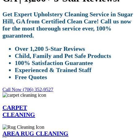
Get Expert Upholstery Cleaning Service in Sugar
Hill, GA from Certified Clean Care! Call us now
for the most thorough service ever, 100%
guaranteed.
Over 1,200 5-Star Reviews
Child, Family and Pet Safe Products
100% Satisfaction Guarantee
Experienced & Trained Staff
Free Quotes
Call Now (706) 352-9527
CARPET
CLEANING
AREA RUG CLEANING