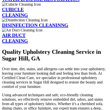
CUBICLE
CLEANING
DISINFECTION CLEANINNG
AIR DUCT
CLEANING
Quality Upholstery Cleaning Service in
Sugar Hill, GA
Over time, dirt, stains, and allergens can settle into your upholstery,
leaving your furniture looking dull and feeling less than fresh. At
Certified Clean Care, we specialize in professional upholstery
cleaning services in Sugar Hill designed to restore the beauty and
comfort of your furniture.
Using advanced techniques and safe, eco-friendly cleaning
solutions, we effectively remove embedded dirt, odors, and stains
from all types of upholstery fabrics. Whether it’s a cherished sofa,
dining chairs, or office furniture, our expert team ensures a deep,