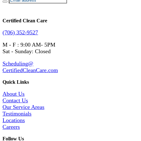
Certified Clean Care
(706) 352-9527
M - F : 9:00 AM- 5PM
Sat - Sunday: Closed
Scheduling@
CertifiedCleanCare.com
Quick Links
About Us
Contact Us
Our Service Areas
Testimonials
Locations
Careers
Follow Us