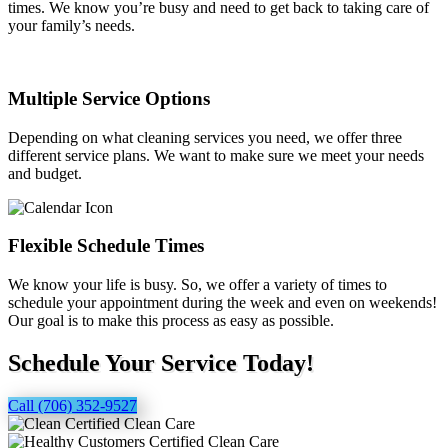
times. We know you’re busy and need to get back to taking care of
your family’s needs.
Multiple Service Options
Depending on what cleaning services you need, we offer three
different service plans. We want to make sure we meet your needs
and budget.
Flexible Schedule Times
We know your life is busy. So, we offer a variety of times to
schedule your appointment during the week and even on weekends!
Our goal is to make this process as easy as possible.
Schedule Your Service Today!
Call (706) 352-9527