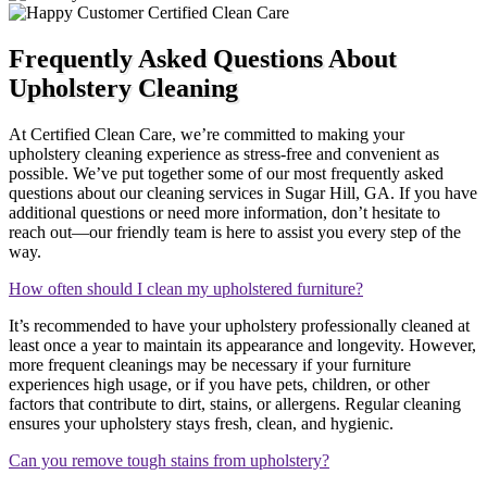
Frequently Asked Questions About
Upholstery Cleaning
At Certified Clean Care, we’re committed to making your
upholstery cleaning experience as stress-free and convenient as
possible. We’ve put together some of our most frequently asked
questions about our cleaning services in Sugar Hill, GA. If you have
additional questions or need more information, don’t hesitate to
reach out—our friendly team is here to assist you every step of the
way.
How often should I clean my upholstered furniture?
It’s recommended to have your upholstery professionally cleaned at
least once a year to maintain its appearance and longevity. However,
more frequent cleanings may be necessary if your furniture
experiences high usage, or if you have pets, children, or other
factors that contribute to dirt, stains, or allergens. Regular cleaning
ensures your upholstery stays fresh, clean, and hygienic.
Can you remove tough stains from upholstery?