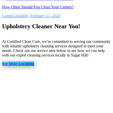
How Often Should You Clean Your Carpets?
Carpet Cleaning | February 15, 2020
Upholstery Cleaner Near You!
At Certified Clean Care, we’re committed to serving our community
with reliable upholstery cleaning services designed to meet your
needs. Check out our service area below to see how we can help
with our expert cleaning services locally in Sugar Hill!
See More Locations