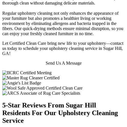
thorough clean without damaging delicate materials.
Regular upholstery cleaning not only enhances the appearance of
your furniture but also promotes a healthier living or working
environment by eliminating allergens and bacteria trapped in the
fibers. Our quick-drying methods ensure minimal disruption, so you
can enjoy your freshly cleaned furniture in no time.
Let Certified Clean Care bring new life to your upholstery—contact
us today to schedule your upholstery cleaning service in Sugar Hill,
GA!
Send Us A Message
5-Star Reviews From Sugar Hill
Residents For Our Upholstery Cleaning
Service