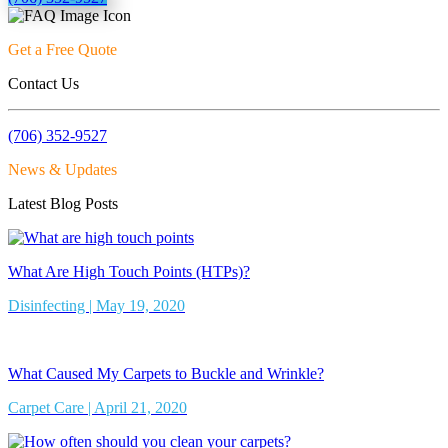
Get a Free Quote
Contact Us
(706) 352-9527
News & Updates
Latest Blog Posts
What Are High Touch Points (HTPs)?
Disinfecting | May 19, 2020
What Caused My Carpets to Buckle and Wrinkle?
Carpet Care | April 21, 2020