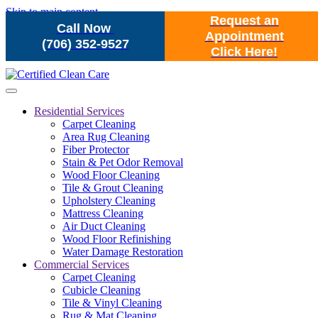
Skip to main content
Request an
Call Now
Appointment
(706) 352-9527
Click Here!
Residential Services
Carpet Cleaning
Area Rug Cleaning
Fiber Protector
Stain & Pet Odor Removal
Wood Floor Cleaning
Tile & Grout Cleaning
Upholstery Cleaning
Mattress Cleaning
Air Duct Cleaning
Wood Floor Refinishing
Water Damage Restoration
Commercial Services
Carpet Cleaning
Cubicle Cleaning
Tile & Vinyl Cleaning
Rug & Mat Cleaning