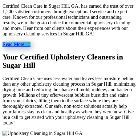
Certified Clean Care in Sugar Hill, GA, has earned the trust of over
1,200 satisfied customers through exceptional service and expert
care. Known for our professional technicians and outstanding
results, we’re the go-to choice for commercial upholstery cleaning
and more. Hear from our clients about their experiences with our
upholstery cleaning services in Sugar Hill, GA!
Read More →
Your Certified Upholstery Cleaners in
Sugar Hill
Certified Clean Care uses less water and leaves less moisture behind
than any other upholstery cleaning process in Sugar Hill, minimizing
drying time and reducing the chance of mold, mildew, and bacteria
growth. Millions of tiny effervescent bubbles burst dirt and stains
from your fabrics, lifting them to the surface where they are
thoroughly extracted. Our safe, non-toxic solutions actually help
your fabrics stay as clean and healthy as when they were new. Give
us a call to get started with your upholstery cleaning in Sugar Hill
today!