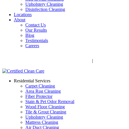
Upholstery Cleaning
Disinfection Cleaning
Locations
About
Contact Us
Our Results
Blog
Testimonials
Careers
Call Now! 706-352-9527 | Mon – Fri: 9 AM – 5 PM
1041 Business Blvd, Watkinsville, GA 30677
|
Rug Drop-Off
Locations
Residential Services
Carpet Cleaning
Area Rug Cleaning
Fiber Protector
Stain & Pet Odor Removal
Wood Floor Cleaning
Tile & Grout Cleaning
Upholstery Cleaning
Mattress Cleaning
Air Duct Cleaning