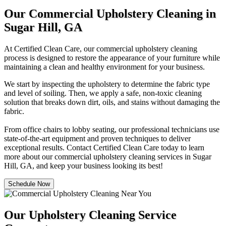
Our Commercial Upholstery Cleaning in
Sugar Hill, GA
At Certified Clean Care, our commercial upholstery cleaning
process is designed to restore the appearance of your furniture while
maintaining a clean and healthy environment for your business.
We start by inspecting the upholstery to determine the fabric type
and level of soiling. Then, we apply a safe, non-toxic cleaning
solution that breaks down dirt, oils, and stains without damaging the
fabric.
From office chairs to lobby seating, our professional technicians use
state-of-the-art equipment and proven techniques to deliver
exceptional results. Contact Certified Clean Care today to learn
more about our commercial upholstery cleaning services in Sugar
Hill, GA, and keep your business looking its best!
Schedule Now
Our Upholstery Cleaning Service