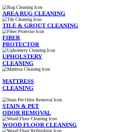
AREA RUG CLEANING
TILE & GROUT CLEANING
FIBER
PROTECTOR
UPHOLSTERY
CLEANING
MATTRESS
CLEANING
STAIN & PET
ODOR REMOVAL
WOOD FLOOR CLEANING