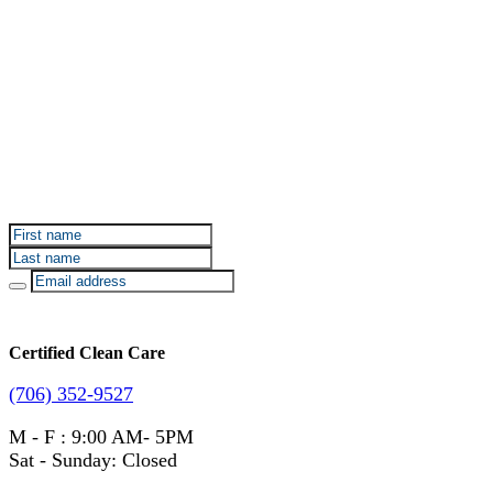
Sign up for Certified Clean Care emails to hear about
our deals and promotions.
Certified Clean Care
(706) 352-9527
M - F : 9:00 AM- 5PM
Sat - Sunday: Closed