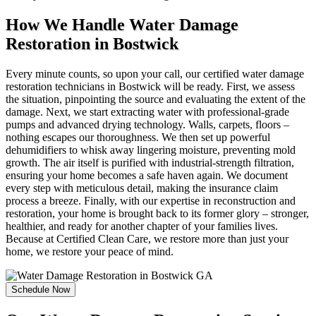
How We Handle Water Damage
Restoration in Bostwick
Every minute counts, so upon your call, our certified water damage
restoration technicians in Bostwick will be ready. First, we assess
the situation, pinpointing the source and evaluating the extent of the
damage. Next, we start extracting water with professional-grade
pumps and advanced drying technology. Walls, carpets, floors –
nothing escapes our thoroughness. We then set up powerful
dehumidifiers to whisk away lingering moisture, preventing mold
growth. The air itself is purified with industrial-strength filtration,
ensuring your home becomes a safe haven again. We document
every step with meticulous detail, making the insurance claim
process a breeze. Finally, with our expertise in reconstruction and
restoration, your home is brought back to its former glory – stronger,
healthier, and ready for another chapter of your families lives.
Because at Certified Clean Care, we restore more than just your
home, we restore your peace of mind.
Schedule Now