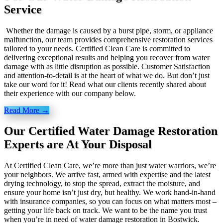
Service
Whether the damage is caused by a burst pipe, storm, or appliance
malfunction, our team provides comprehensive restoration services
tailored to your needs. Certified Clean Care is committed to
delivering exceptional results and helping you recover from water
damage with as little disruption as possible. Customer Satisfaction
and attention-to-detail is at the heart of what we do. But don’t just
take our word for it! Read what our clients recently shared about
their experience with our company below.
Read More →
Our Certified Water Damage Restoration
Experts are At Your Disposal
At Certified Clean Care, we’re more than just water warriors, we’re
your neighbors. We arrive fast, armed with expertise and the latest
drying technology, to stop the spread, extract the moisture, and
ensure your home isn’t just dry, but healthy. We work hand-in-hand
with insurance companies, so you can focus on what matters most –
getting your life back on track. We want to be the name you trust
when you’re in need of water damage restoration in Bostwick.