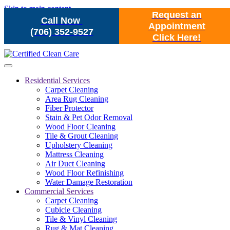
Skip to main content
Request an
Call Now
Appointment
(706) 352-9527
Click Here!
Residential Services
Carpet Cleaning
Area Rug Cleaning
Fiber Protector
Stain & Pet Odor Removal
Wood Floor Cleaning
Tile & Grout Cleaning
Upholstery Cleaning
Mattress Cleaning
Air Duct Cleaning
Wood Floor Refinishing
Water Damage Restoration
Commercial Services
Carpet Cleaning
Cubicle Cleaning
Tile & Vinyl Cleaning
Rug & Mat Cleaning