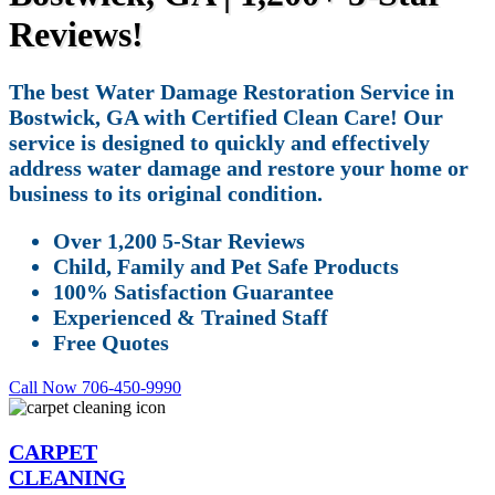
Reviews!
The best Water Damage Restoration Service in
Bostwick, GA with Certified Clean Care! Our
service is designed to quickly and effectively
address water damage and restore your home or
business to its original condition.
Over 1,200 5-Star Reviews
Child, Family and Pet Safe Products
100% Satisfaction Guarantee
Experienced & Trained Staff
Free Quotes
Call Now 706-450-9990
CARPET
CLEANING