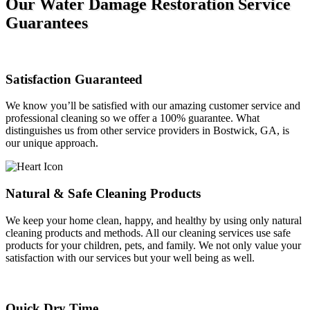
Our Water Damage Restoration Service
Guarantees
Satisfaction Guaranteed
We know you’ll be satisfied with our amazing customer service and
professional cleaning so we offer a 100% guarantee. What
distinguishes us from other service providers in Bostwick, GA, is
our unique approach.
Natural & Safe Cleaning Products
We keep your home clean, happy, and healthy by using only natural
cleaning products and methods. All our cleaning services use safe
products for your children, pets, and family. We not only value your
satisfaction with our services but your well being as well.
Quick Dry Time