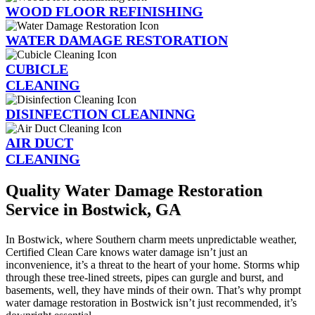
WOOD FLOOR REFINISHING
WATER DAMAGE RESTORATION
CUBICLE
CLEANING
DISINFECTION CLEANINNG
AIR DUCT
CLEANING
Quality Water Damage Restoration
Service in Bostwick, GA
In Bostwick, where Southern charm meets unpredictable weather,
Certified Clean Care knows water damage isn’t just an
inconvenience, it’s a threat to the heart of your home. Storms whip
through these tree-lined streets, pipes can gurgle and burst, and
basements, well, they have minds of their own. That’s why prompt
water damage restoration in Bostwick isn’t just recommended, it’s