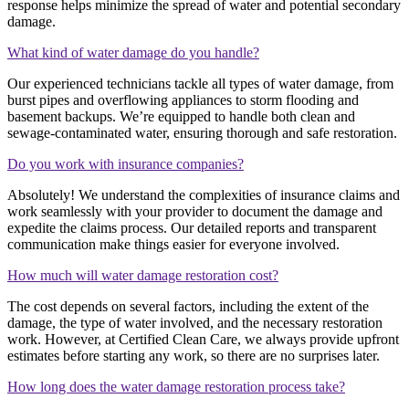
response helps minimize the spread of water and potential secondary
damage.
What kind of water damage do you handle?
Our experienced technicians tackle all types of water damage, from
burst pipes and overflowing appliances to storm flooding and
basement backups. We’re equipped to handle both clean and
sewage-contaminated water, ensuring thorough and safe restoration.
Do you work with insurance companies?
Absolutely! We understand the complexities of insurance claims and
work seamlessly with your provider to document the damage and
expedite the claims process. Our detailed reports and transparent
communication make things easier for everyone involved.
How much will water damage restoration cost?
The cost depends on several factors, including the extent of the
damage, the type of water involved, and the necessary restoration
work. However, at Certified Clean Care, we always provide upfront
estimates before starting any work, so there are no surprises later.
How long does the water damage restoration process take?