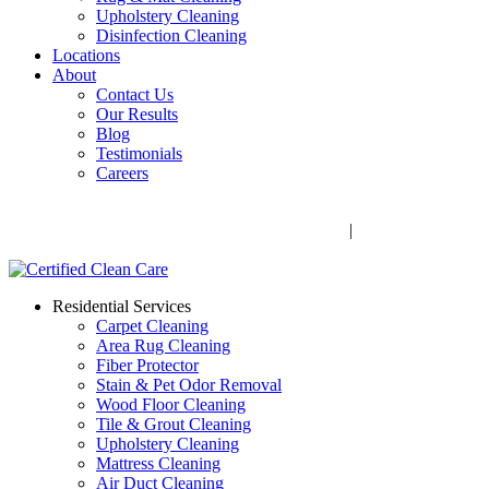
Upholstery Cleaning
Disinfection Cleaning
Locations
About
Contact Us
Our Results
Blog
Testimonials
Careers
Call Now! 706-352-9527 | Mon – Fri: 9 AM – 5 PM
1041 Business Blvd, Watkinsville, GA 30677
|
Rug Drop-Off
Locations
Residential Services
Carpet Cleaning
Area Rug Cleaning
Fiber Protector
Stain & Pet Odor Removal
Wood Floor Cleaning
Tile & Grout Cleaning
Upholstery Cleaning
Mattress Cleaning
Air Duct Cleaning