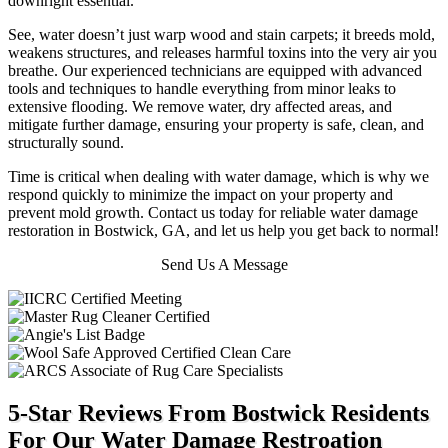
downright essential.
See, water doesn’t just warp wood and stain carpets; it breeds mold,
weakens structures, and releases harmful toxins into the very air you
breathe.
Our experienced technicians are equipped with advanced
tools and techniques to handle everything from minor leaks to
extensive flooding. We remove water, dry affected areas, and
mitigate further damage, ensuring your property is safe, clean, and
structurally sound.
Time is critical when dealing with water damage, which is why we
respond quickly to minimize the impact on your property and
prevent mold growth. Contact us today for reliable water damage
restoration in Bostwick, GA, and let us help you get back to normal!
Send Us A Message
5-Star Reviews From Bostwick Residents
For Our Water Damage Restroation