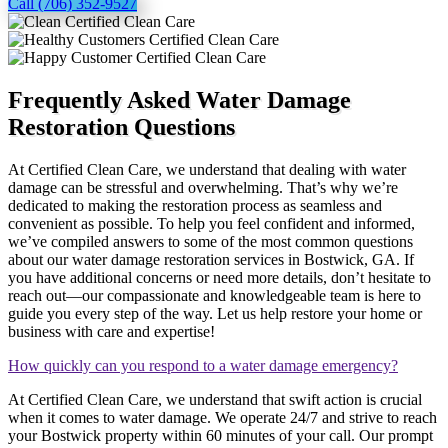
Call (706) 352-9527
Frequently Asked Water Damage
Restoration Questions
At Certified Clean Care, we understand that dealing with water
damage can be stressful and overwhelming. That’s why we’re
dedicated to making the restoration process as seamless and
convenient as possible. To help you feel confident and informed,
we’ve compiled answers to some of the most common questions
about our water damage restoration services in Bostwick, GA. If
you have additional concerns or need more details, don’t hesitate to
reach out—our compassionate and knowledgeable team is here to
guide you every step of the way. Let us help restore your home or
business with care and expertise!
How quickly can you respond to a water damage emergency?
At Certified Clean Care, we understand that swift action is crucial
when it comes to water damage. We operate 24/7 and strive to reach
your Bostwick property within 60 minutes of your call. Our prompt