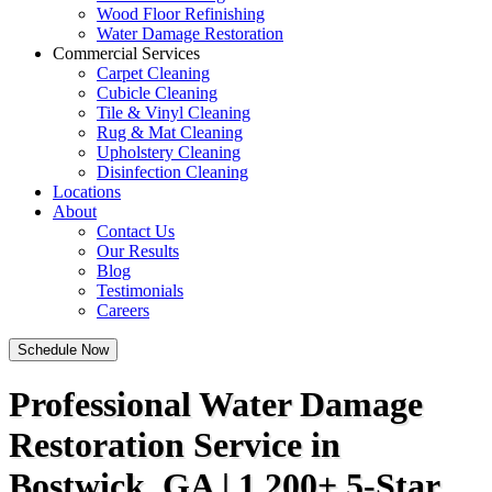
Wood Floor Refinishing
Water Damage Restoration
Commercial Services
Carpet Cleaning
Cubicle Cleaning
Tile & Vinyl Cleaning
Rug & Mat Cleaning
Upholstery Cleaning
Disinfection Cleaning
Locations
About
Contact Us
Our Results
Blog
Testimonials
Careers
Schedule Now
Professional Water Damage
Restoration Service in
Bostwick, GA | 1,200+ 5-Star