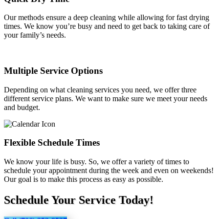
Our methods ensure a deep cleaning while allowing for fast drying
times. We know you’re busy and need to get back to taking care of
your family’s needs.
Multiple Service Options
Depending on what cleaning services you need, we offer three
different service plans. We want to make sure we meet your needs
and budget.
Flexible Schedule Times
We know your life is busy. So, we offer a variety of times to
schedule your appointment during the week and even on weekends!
Our goal is to make this process as easy as possible.
Schedule Your Service Today!