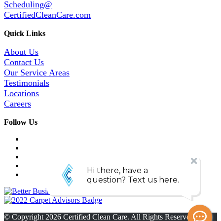
Scheduling@
CertifiedCleanCare.com
Quick Links
About Us
Contact Us
Our Service Areas
Testimonials
Locations
Careers
Follow Us
© Copyright
2026
Certified Clean Care. All Rights Reserved. |