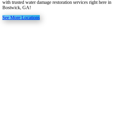
with trusted water damage restoration services right here in
Bostwick, GA!
See More Locations