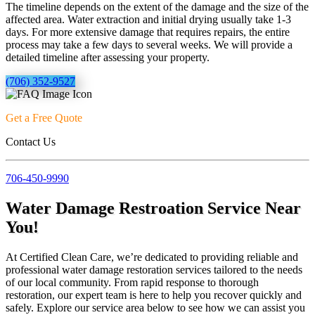
The timeline depends on the extent of the damage and the size of the
affected area. Water extraction and initial drying usually take 1-3
days. For more extensive damage that requires repairs, the entire
process may take a few days to several weeks. We will provide a
detailed timeline after assessing your property.
(706) 352-9527
Get a Free Quote
Contact Us
706-450-9990
Water Damage Restroation Service Near
You!
At Certified Clean Care, we’re dedicated to providing reliable and
professional water damage restoration services tailored to the needs
of our local community. From rapid response to thorough
restoration, our expert team is here to help you recover quickly and
safely. Explore our service area below to see how we can assist you