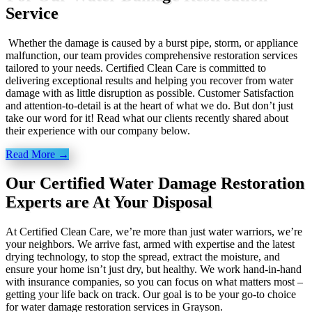
Service
Whether the damage is caused by a burst pipe, storm, or appliance
malfunction, our team provides comprehensive restoration services
tailored to your needs. Certified Clean Care is committed to
delivering exceptional results and helping you recover from water
damage with as little disruption as possible. Customer Satisfaction
and attention-to-detail is at the heart of what we do. But don’t just
take our word for it! Read what our clients recently shared about
their experience with our company below.
Read More →
Our Certified Water Damage Restoration
Experts are At Your Disposal
At Certified Clean Care, we’re more than just water warriors, we’re
your neighbors. We arrive fast, armed with expertise and the latest
drying technology, to stop the spread, extract the moisture, and
ensure your home isn’t just dry, but healthy. We work hand-in-hand
with insurance companies, so you can focus on what matters most –
getting your life back on track. Our goal is to be your go-to choice
for water damage restoration services in Grayson.