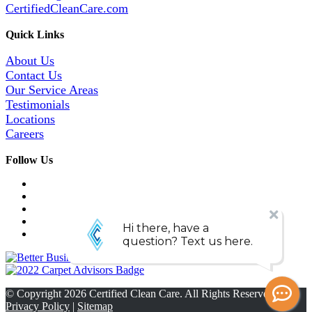
CertifiedCleanCare.com
Quick Links
About Us
Contact Us
Our Service Areas
Testimonials
Locations
Careers
Follow Us
© Copyright
2026
Certified Clean Care. All Rights Reserved. |
Privacy Policy
|
Sitemap