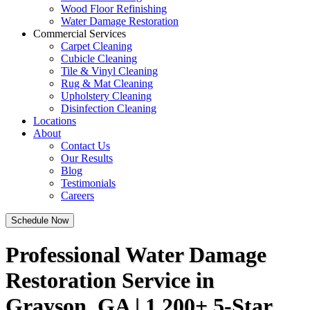
Wood Floor Refinishing
Water Damage Restoration
Commercial Services
Carpet Cleaning
Cubicle Cleaning
Tile & Vinyl Cleaning
Rug & Mat Cleaning
Upholstery Cleaning
Disinfection Cleaning
Locations
About
Contact Us
Our Results
Blog
Testimonials
Careers
Schedule Now
Professional Water Damage
Restoration Service in
Grayson, GA | 1,200+ 5-Star