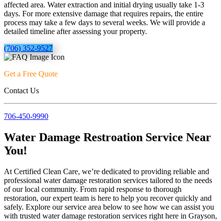
affected area. Water extraction and initial drying usually take 1-3
days. For more extensive damage that requires repairs, the entire
process may take a few days to several weeks. We will provide a
detailed timeline after assessing your property.
(706) 352-9527
Get a Free Quote
Contact Us
706-450-9990
Water Damage Restroation Service Near
You!
At Certified Clean Care, we’re dedicated to providing reliable and
professional water damage restoration services tailored to the needs
of our local community. From rapid response to thorough
restoration, our expert team is here to help you recover quickly and
safely. Explore our service area below to see how we can assist you
with trusted water damage restoration services right here in Grayson,