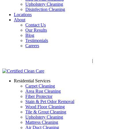
Upholstery Cleaning
Disinfection Cleaning
Locations
About
Contact Us
Our Results
Blog
Testimonials
Careers
Call Now! 706-352-9527 | Mon – Fri: 9 AM – 5 PM
1041 Business Blvd, Watkinsville, GA 30677
|
Rug Drop-Off
Locations
Residential Services
Carpet Cleaning
Area Rug Cleaning
Fiber Protector
Stain & Pet Odor Removal
Wood Floor Cleaning
Tile & Grout Cleaning
Upholstery Cleaning
Mattress Cleaning
Air Duct Cleaning