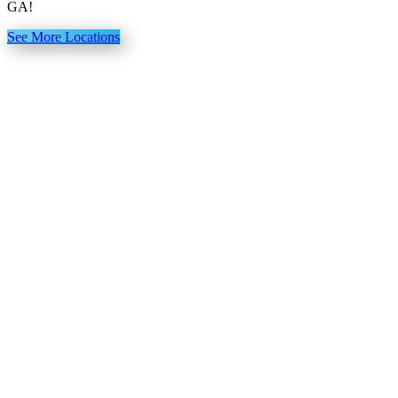
GA!
See More Locations