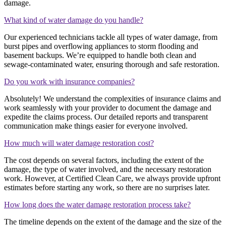
damage.
What kind of water damage do you handle?
Our experienced technicians tackle all types of water damage, from
burst pipes and overflowing appliances to storm flooding and
basement backups. We’re equipped to handle both clean and
sewage-contaminated water, ensuring thorough and safe restoration.
Do you work with insurance companies?
Absolutely! We understand the complexities of insurance claims and
work seamlessly with your provider to document the damage and
expedite the claims process. Our detailed reports and transparent
communication make things easier for everyone involved.
How much will water damage restoration cost?
The cost depends on several factors, including the extent of the
damage, the type of water involved, and the necessary restoration
work. However, at Certified Clean Care, we always provide upfront
estimates before starting any work, so there are no surprises later.
How long does the water damage restoration process take?
The timeline depends on the extent of the damage and the size of the