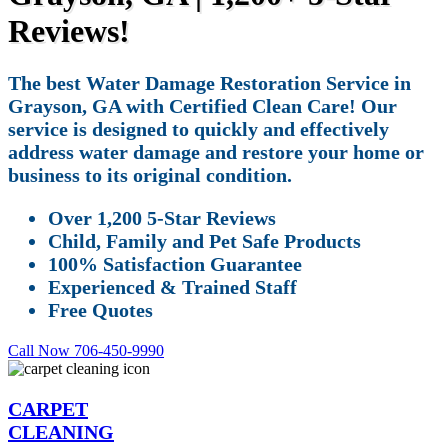
Reviews!
The best Water Damage Restoration Service in
Grayson, GA with Certified Clean Care! Our
service is designed to quickly and effectively
address water damage and restore your home or
business to its original condition.
Over 1,200 5-Star Reviews
Child, Family and Pet Safe Products
100% Satisfaction Guarantee
Experienced & Trained Staff
Free Quotes
Call Now 706-450-9990
CARPET
CLEANING