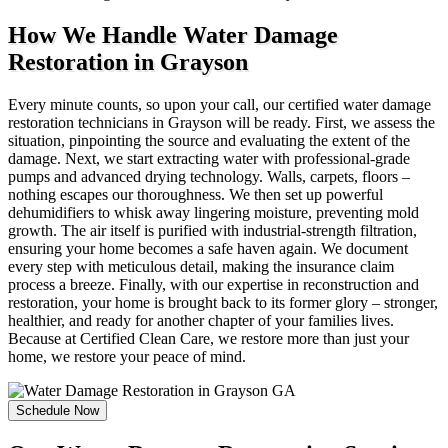
How We Handle Water Damage
Restoration in Grayson
Every minute counts, so upon your call, our certified water damage
restoration technicians in Grayson will be ready. First, we assess the
situation, pinpointing the source and evaluating the extent of the
damage. Next, we start extracting water with professional-grade
pumps and advanced drying technology. Walls, carpets, floors –
nothing escapes our thoroughness. We then set up powerful
dehumidifiers to whisk away lingering moisture, preventing mold
growth. The air itself is purified with industrial-strength filtration,
ensuring your home becomes a safe haven again. We document
every step with meticulous detail, making the insurance claim
process a breeze. Finally, with our expertise in reconstruction and
restoration, your home is brought back to its former glory – stronger,
healthier, and ready for another chapter of your families lives.
Because at Certified Clean Care, we restore more than just your
home, we restore your peace of mind.
Schedule Now