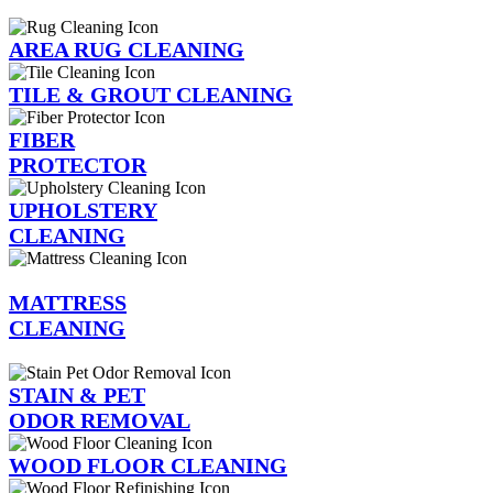
AREA RUG CLEANING
TILE & GROUT CLEANING
FIBER
PROTECTOR
UPHOLSTERY
CLEANING
MATTRESS
CLEANING
STAIN & PET
ODOR REMOVAL
WOOD FLOOR CLEANING