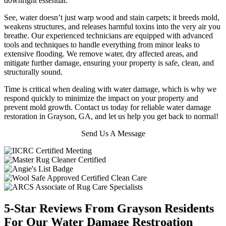
downright essential.
See, water doesn’t just warp wood and stain carpets; it breeds mold,
weakens structures, and releases harmful toxins into the very air you
breathe.
Our experienced technicians are equipped with advanced
tools and techniques to handle everything from minor leaks to
extensive flooding. We remove water, dry affected areas, and
mitigate further damage, ensuring your property is safe, clean, and
structurally sound.
Time is critical when dealing with water damage, which is why we
respond quickly to minimize the impact on your property and
prevent mold growth. Contact us today for reliable water damage
restoration in Grayson, GA, and let us help you get back to normal!
Send Us A Message
5-Star Reviews From Grayson Residents
For Our Water Damage Restroation