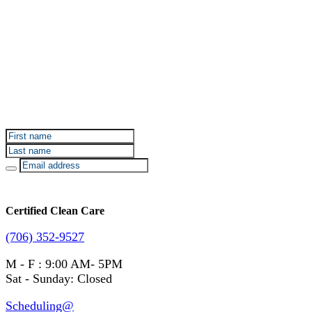
Sign up for Certified Clean Care emails to hear about
our deals and promotions.
Certified Clean Care
(706) 352-9527
M - F : 9:00 AM- 5PM
Sat - Sunday: Closed
Scheduling@