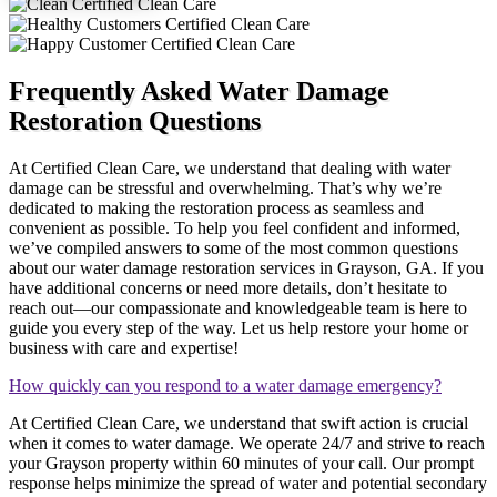
Frequently Asked Water Damage
Restoration Questions
At Certified Clean Care, we understand that dealing with water
damage can be stressful and overwhelming. That’s why we’re
dedicated to making the restoration process as seamless and
convenient as possible. To help you feel confident and informed,
we’ve compiled answers to some of the most common questions
about our water damage restoration services in Grayson, GA. If you
have additional concerns or need more details, don’t hesitate to
reach out—our compassionate and knowledgeable team is here to
guide you every step of the way. Let us help restore your home or
business with care and expertise!
How quickly can you respond to a water damage emergency?
At Certified Clean Care, we understand that swift action is crucial
when it comes to water damage. We operate 24/7 and strive to reach
your Grayson property within 60 minutes of your call. Our prompt
response helps minimize the spread of water and potential secondary