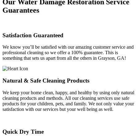
Our Water Damage Restoration Service
Guarantees
Satisfaction Guaranteed
We know you’ll be satisfied with our amazing customer service and
professional cleaning so we offer a 100% guarantee. This is
something that sets us apart from all the others in Grayson, GA!
Natural & Safe Cleaning Products
We keep your home clean, happy, and healthy by using only natural
cleaning products and methods. All our cleaning services use safe
products for your children, pets, and family. We not only value your
satisfaction with our services but your well being as well.
Quick Dry Time