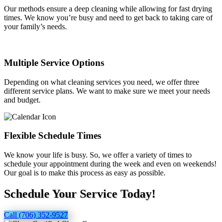
Our methods ensure a deep cleaning while allowing for fast drying
times. We know you’re busy and need to get back to taking care of
your family’s needs.
Multiple Service Options
Depending on what cleaning services you need, we offer three
different service plans. We want to make sure we meet your needs
and budget.
Flexible Schedule Times
We know your life is busy. So, we offer a variety of times to
schedule your appointment during the week and even on weekends!
Our goal is to make this process as easy as possible.
Schedule Your Service Today!
Call (706) 352-9527