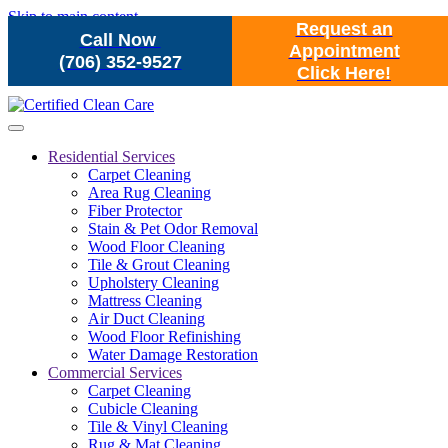
Skip to main content
Request an
Call Now
Appointment
(706) 352-9527
Click Here!
Residential Services
Carpet Cleaning
Area Rug Cleaning
Fiber Protector
Stain & Pet Odor Removal
Wood Floor Cleaning
Tile & Grout Cleaning
Upholstery Cleaning
Mattress Cleaning
Air Duct Cleaning
Wood Floor Refinishing
Water Damage Restoration
Commercial Services
Carpet Cleaning
Cubicle Cleaning
Tile & Vinyl Cleaning
Rug & Mat Cleaning