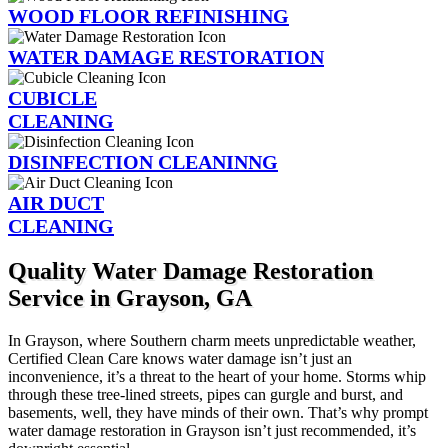
WOOD FLOOR REFINISHING
WATER DAMAGE RESTORATION
CUBICLE
CLEANING
DISINFECTION CLEANINNG
AIR DUCT
CLEANING
Quality Water Damage Restoration
Service in Grayson, GA
In Grayson, where Southern charm meets unpredictable weather,
Certified Clean Care knows water damage isn’t just an
inconvenience, it’s a threat to the heart of your home. Storms whip
through these tree-lined streets, pipes can gurgle and burst, and
basements, well, they have minds of their own. That’s why prompt
water damage restoration in Grayson isn’t just recommended, it’s