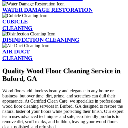
WATER DAMAGE RESTORATION
CUBICLE
CLEANING
DISINFECTION CLEANINNG
AIR DUCT
CLEANING
Quality Wood Floor Cleaning Service in
Buford, GA
Wood floors add timeless beauty and elegance to any home or
business, but over time, dirt, grime, and scratches can dull their
appearance. At Certified Clean Care, we specialize in professional
wood floor cleaning services in Buford, GA designed to restore the
natural luster of your floors while protecting their finish. Our expert
team uses advanced techniques and safe, eco-friendly products to
remove dirt, scuff marks, and buildup, leaving your wood floors
clean, polished, and refreshed.