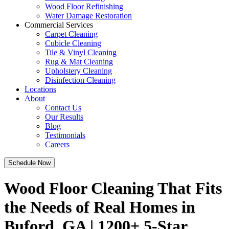
Wood Floor Refinishing
Water Damage Restoration
Commercial Services
Carpet Cleaning
Cubicle Cleaning
Tile & Vinyl Cleaning
Rug & Mat Cleaning
Upholstery Cleaning
Disinfection Cleaning
Locations
About
Contact Us
Our Results
Blog
Testimonials
Careers
Schedule Now
Wood Floor Cleaning That Fits
the Needs of Real Homes in
Buford, GA | 1200+ 5-Star