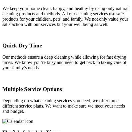
We keep your home clean, happy, and healthy by using only natural
cleaning products and methods. All our cleaning services use safe
products for your children, pets, and family. We not only value your
satisfaction with our services but your well being as well.
Quick Dry Time
Our methods ensure a deep cleaning while allowing for fast drying
times. We know you’re busy and need to get back to taking care of
your family’s needs.
Multiple Service Options
Depending on what cleaning services you need, we offer three
different service plans. We want to make sure we meet your needs
and budget.