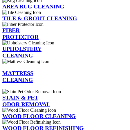
AREA RUG CLEANING
TILE & GROUT CLEANING
FIBER
PROTECTOR
UPHOLSTERY
CLEANING
MATTRESS
CLEANING
STAIN & PET
ODOR REMOVAL
WOOD FLOOR CLEANING
WOOD FLOOR REFINISHING