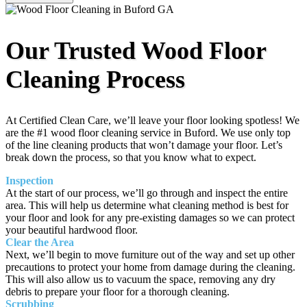
Our Trusted Wood Floor
Cleaning Process
At Certified Clean Care, we’ll leave your floor looking spotless! We
are the #1 wood floor cleaning service in Buford. We use only top
of the line cleaning products that won’t damage your floor. Let’s
break down the process, so that you know what to expect.
Inspection
At the start of our process, we’ll go through and inspect the entire
area. This will help us determine what cleaning method is best for
your floor and look for any pre-existing damages so we can protect
your beautiful hardwood floor.
Clear the Area
Next, we’ll begin to move furniture out of the way and set up other
precautions to protect your home from damage during the cleaning.
This will also allow us to vacuum the space, removing any dry
debris to prepare your floor for a thorough cleaning.
Scrubbing