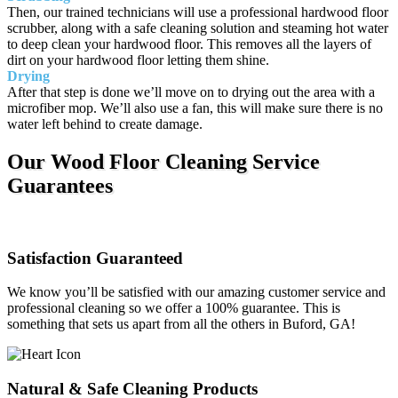
Then, our trained technicians will use a professional hardwood floor
scrubber, along with a safe cleaning solution and steaming hot water
to deep clean your hardwood floor. This removes all the layers of
dirt on your hardwood floor letting them shine.
Drying
After that step is done we’ll move on to drying out the area with a
microfiber mop. We’ll also use a fan, this will make sure there is no
water left behind to create damage.
Our Wood Floor Cleaning Service
Guarantees
Satisfaction Guaranteed
We know you’ll be satisfied with our amazing customer service and
professional cleaning so we offer a 100% guarantee. This is
something that sets us apart from all the others in Buford, GA!
Natural & Safe Cleaning Products