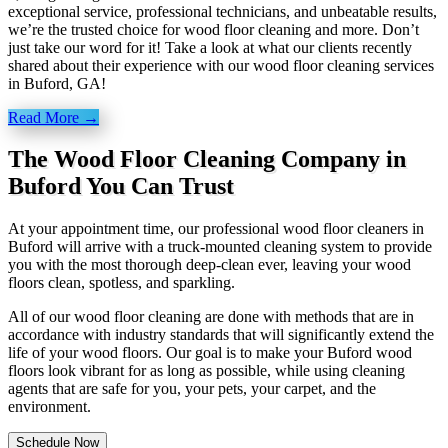
exceptional service, professional technicians, and unbeatable results,
we’re the trusted choice for wood floor cleaning and more. Don’t
just take our word for it! Take a look at what our clients recently
shared about their experience with our wood floor cleaning services
in Buford, GA!
Read More →
The Wood Floor Cleaning Company in
Buford You Can Trust
At your appointment time, our professional wood floor cleaners in
Buford will arrive with a truck-mounted cleaning system to provide
you with the most thorough deep-clean ever, leaving your wood
floors clean, spotless, and sparkling.
All of our wood floor cleaning are done with methods that are in
accordance with industry standards that will significantly extend the
life of your wood floors. Our goal is to make your Buford wood
floors look vibrant for as long as possible, while using cleaning
agents that are safe for you, your pets, your carpet, and the
environment.
Schedule Now