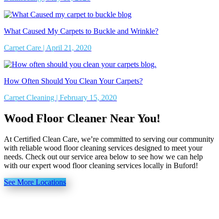
What Caused My Carpets to Buckle and Wrinkle?
Carpet Care | April 21, 2020
How Often Should You Clean Your Carpets?
Carpet Cleaning | February 15, 2020
Wood Floor Cleaner Near You!
At Certified Clean Care, we’re committed to serving our community
with reliable wood floor cleaning services designed to meet your
needs. Check out our service area below to see how we can help
with our expert wood floor cleaning services locally in Buford!
See More Locations