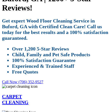
Reviews!
Get expert Wood Floor Cleaning Service in
Buford, GA with Certified Clean Care! Call us
today for the best results and a 100% satisfaction
guaranteed.
Over 1,200 5-Star Reviews
Child, Family and Pet Safe Products
100% Satisfaction Guarantee
Experienced & Trained Staff
Free Quotes
Call Now (706) 352-9527
CARPET
CLEANING