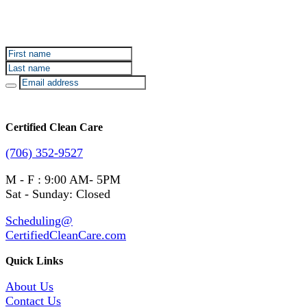
Sign up for Certified Clean Care emails to hear about
our deals and promotions.
Certified Clean Care
(706) 352-9527
M - F : 9:00 AM- 5PM
Sat - Sunday: Closed
Scheduling@
CertifiedCleanCare.com
Quick Links
About Us
Contact Us