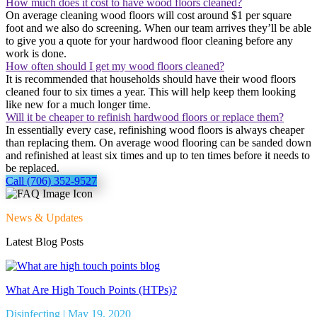
How much does it cost to have wood floors cleaned?
On average cleaning wood floors will cost around $1 per square
foot and we also do screening. When our team arrives they’ll be able
to give you a quote for your hardwood floor cleaning before any
work is done.
How often should I get my wood floors cleaned?
It is recommended that households should have their wood floors
cleaned four to six times a year. This will help keep them looking
like new for a much longer time.
Will it be cheaper to refinish hardwood floors or replace them?
In essentially every case, refinishing wood floors is always cheaper
than replacing them. On average wood flooring can be sanded down
and refinished at least six times and up to ten times before it needs to
be replaced.
Call (706) 352-9527
News & Updates
Latest Blog Posts
What Are High Touch Points (HTPs)?
Disinfecting | May 19, 2020