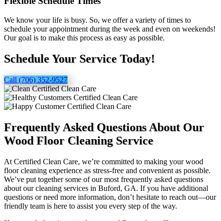
Flexible Schedule Times
We know your life is busy. So, we offer a variety of times to
schedule your appointment during the week and even on weekends!
Our goal is to make this process as easy as possible.
Schedule Your Service Today!
Call (706) 352-9527
Frequently Asked Questions About Our
Wood Floor Cleaning Service
At Certified Clean Care, we’re committed to making your wood
floor cleaning experience as stress-free and convenient as possible.
We’ve put together some of our most frequently asked questions
about our cleaning services in Buford, GA. If you have additional
questions or need more information, don’t hesitate to reach out—our
friendly team is here to assist you every step of the way.