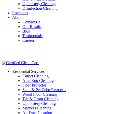
Upholstery Cleaning
Disinfection Cleaning
Locations
About
Contact Us
Our Results
Blog
Testimonials
Careers
Call Now! 706-352-9527 | Mon – Fri: 9 AM – 5 PM
1041 Business Blvd, Watkinsville, GA 30677
|
Rug Drop-Off
Locations
Residential Services
Carpet Cleaning
Area Rug Cleaning
Fiber Protector
Stain & Pet Odor Removal
Wood Floor Cleaning
Tile & Grout Cleaning
Upholstery Cleaning
Mattress Cleaning
Air Duct Cleaning