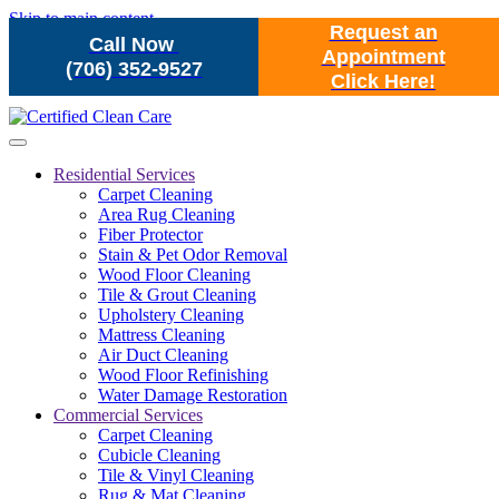
Skip to main content
Request an
Call Now
Appointment
(706) 352-9527
Click Here!
Residential Services
Carpet Cleaning
Area Rug Cleaning
Fiber Protector
Stain & Pet Odor Removal
Wood Floor Cleaning
Tile & Grout Cleaning
Upholstery Cleaning
Mattress Cleaning
Air Duct Cleaning
Wood Floor Refinishing
Water Damage Restoration
Commercial Services
Carpet Cleaning
Cubicle Cleaning
Tile & Vinyl Cleaning
Rug & Mat Cleaning