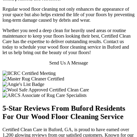
Regular wood floor cleaning not only enhances the appearance of
your space but also helps extend the life of your floors by preventing
long-term damage caused by debris and wear.
Whether you need a deep clean for heavily used areas or routine
maintenance to keep your floors looking their best, Certified Clean
Care has the expertise to deliver outstanding results. Contact us
today to schedule your wood floor cleaning service in Buford and
let us help bring out the beauty of your floors!
Send Us A Message
5-Star Reviews From Buford Residents
For Our Wood Floor Cleaning Service
Certified Clean Care in Buford, GA, is proud to have earned over
1,200 glowing reviews from our satisfied customers. Known for our