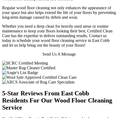
Regular wood floor cleaning not only enhances the appearance of
your space but also helps extend the life of your floors by preventing
long-term damage caused by debris and wear.
Whether you need a deep clean for heavily used areas or routine
maintenance to keep your floors looking their best, Certified Clean
Care has the expertise to deliver outstanding results. Contact us
today to schedule your wood floor cleaning service in East Cobb
and let us help bring out the beauty of your floors!
Send Us A Message
5-Star Reviews From East Cobb
Residents For Our Wood Floor Cleaning
Service