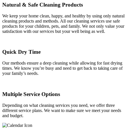
Natural & Safe Cleaning Products
We keep your home clean, happy, and healthy by using only natural
cleaning products and methods. All our cleaning services use safe
products for your children, pets, and family. We not only value your
satisfaction with our services but your well being as well.
Quick Dry Time
Our methods ensure a deep cleaning while allowing for fast drying
times. We know you’re busy and need to get back to taking care of
your family’s needs.
Multiple Service Options
Depending on what cleaning services you need, we offer three
different service plans. We want to make sure we meet your needs
and budget.