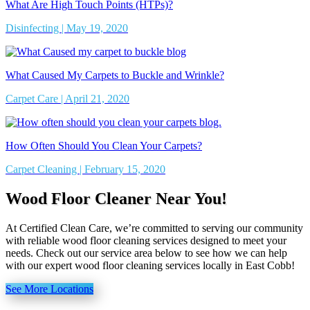
What Are High Touch Points (HTPs)?
Disinfecting | May 19, 2020
What Caused My Carpets to Buckle and Wrinkle?
Carpet Care | April 21, 2020
How Often Should You Clean Your Carpets?
Carpet Cleaning | February 15, 2020
Wood Floor Cleaner Near You!
At Certified Clean Care, we’re committed to serving our community
with reliable wood floor cleaning services designed to meet your
needs. Check out our service area below to see how we can help
with our expert wood floor cleaning services locally in East Cobb!
See More Locations