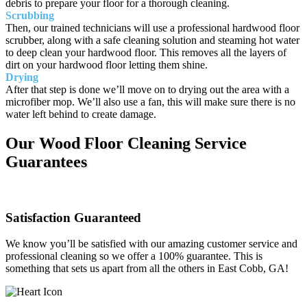
debris to prepare your floor for a thorough cleaning.
Scrubbing
Then, our trained technicians will use a professional hardwood floor
scrubber, along with a safe cleaning solution and steaming hot water
to deep clean your hardwood floor. This removes all the layers of
dirt on your hardwood floor letting them shine.
Drying
After that step is done we’ll move on to drying out the area with a
microfiber mop. We’ll also use a fan, this will make sure there is no
water left behind to create damage.
Our Wood Floor Cleaning Service
Guarantees
Satisfaction Guaranteed
We know you’ll be satisfied with our amazing customer service and
professional cleaning so we offer a 100% guarantee. This is
something that sets us apart from all the others in East Cobb, GA!