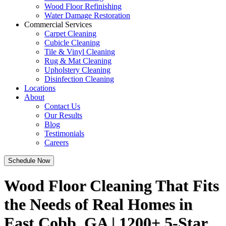
Wood Floor Refinishing
Water Damage Restoration
Commercial Services
Carpet Cleaning
Cubicle Cleaning
Tile & Vinyl Cleaning
Rug & Mat Cleaning
Upholstery Cleaning
Disinfection Cleaning
Locations
About
Contact Us
Our Results
Blog
Testimonials
Careers
Schedule Now
Wood Floor Cleaning That Fits
the Needs of Real Homes in
East Cobb, GA | 1200+ 5-Star