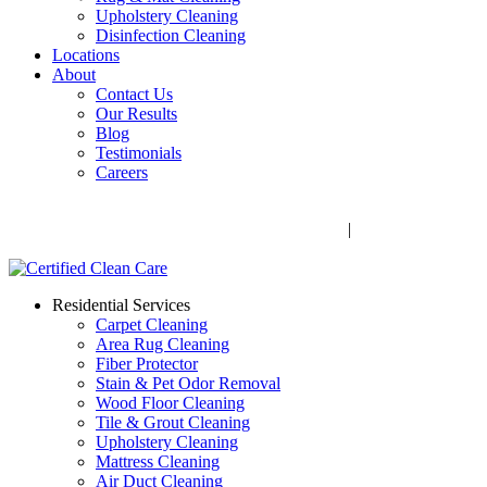
Upholstery Cleaning
Disinfection Cleaning
Locations
About
Contact Us
Our Results
Blog
Testimonials
Careers
Call Now! 706-352-9527 | Mon – Fri: 9 AM – 5 PM
1041 Business Blvd, Watkinsville, GA 30677
|
Rug Drop-Off
Locations
Residential Services
Carpet Cleaning
Area Rug Cleaning
Fiber Protector
Stain & Pet Odor Removal
Wood Floor Cleaning
Tile & Grout Cleaning
Upholstery Cleaning
Mattress Cleaning
Air Duct Cleaning