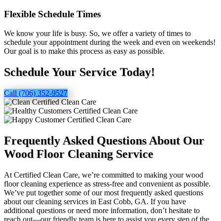
Flexible Schedule Times
We know your life is busy. So, we offer a variety of times to
schedule your appointment during the week and even on weekends!
Our goal is to make this process as easy as possible.
Schedule Your Service Today!
Call (706) 352-9527
Frequently Asked Questions About Our
Wood Floor Cleaning Service
At Certified Clean Care, we’re committed to making your wood
floor cleaning experience as stress-free and convenient as possible.
We’ve put together some of our most frequently asked questions
about our cleaning services in East Cobb, GA. If you have
additional questions or need more information, don’t hesitate to
reach out—our friendly team is here to assist you every step of the