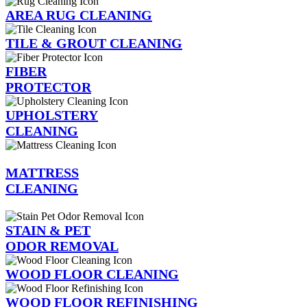
AREA RUG CLEANING
TILE & GROUT CLEANING
FIBER
PROTECTOR
UPHOLSTERY
CLEANING
MATTRESS
CLEANING
STAIN & PET
ODOR REMOVAL
WOOD FLOOR CLEANING
WOOD FLOOR REFINISHING