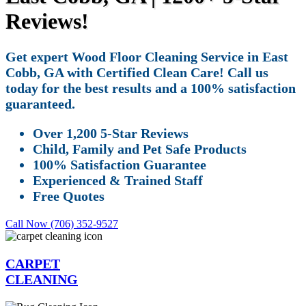
Reviews!
Get expert Wood Floor Cleaning Service in East
Cobb, GA with Certified Clean Care! Call us
today for the best results and a 100% satisfaction
guaranteed.
Over 1,200 5-Star Reviews
Child, Family and Pet Safe Products
100% Satisfaction Guarantee
Experienced & Trained Staff
Free Quotes
Call Now (706) 352-9527
CARPET
CLEANING