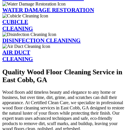
WATER DAMAGE RESTORATION
CUBICLE
CLEANING
DISINFECTION CLEANINNG
AIR DUCT
CLEANING
Quality Wood Floor Cleaning Service in
East Cobb, GA
Wood floors add timeless beauty and elegance to any home or
business, but over time, dirt, grime, and scratches can dull their
appearance. At Certified Clean Care, we specialize in professional
wood floor cleaning services in East Cobb, GA designed to restore
the natural luster of your floors while protecting their finish. Our
expert team uses advanced techniques and safe, eco-friendly
products to remove dirt, scuff marks, and buildup, leaving your
wood floors clean, polished, and refreshed.