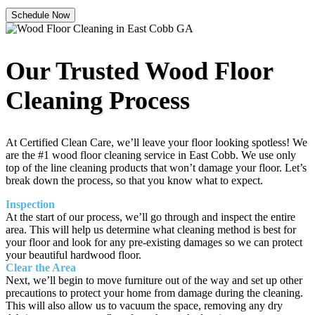
Schedule Now
Our Trusted Wood Floor
Cleaning Process
At Certified Clean Care, we’ll leave your floor looking spotless! We
are the #1 wood floor cleaning service in East Cobb. We use only
top of the line cleaning products that won’t damage your floor. Let’s
break down the process, so that you know what to expect.
Inspection
At the start of our process, we’ll go through and inspect the entire
area. This will help us determine what cleaning method is best for
your floor and look for any pre-existing damages so we can protect
your beautiful hardwood floor.
Clear the Area
Next, we’ll begin to move furniture out of the way and set up other
precautions to protect your home from damage during the cleaning.
This will also allow us to vacuum the space, removing any dry