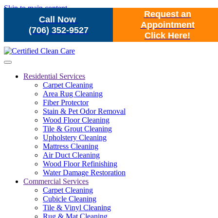
Skip to main content
Request an
Call Now
Appointment
(706) 352-9527
Click Here!
Residential Services
Carpet Cleaning
Area Rug Cleaning
Fiber Protector
Stain & Pet Odor Removal
Wood Floor Cleaning
Tile & Grout Cleaning
Upholstery Cleaning
Mattress Cleaning
Air Duct Cleaning
Wood Floor Refinishing
Water Damage Restoration
Commercial Services
Carpet Cleaning
Cubicle Cleaning
Tile & Vinyl Cleaning
Rug & Mat Cleaning