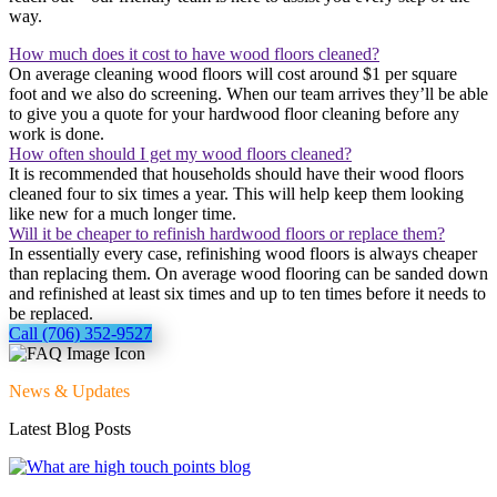
way.
How much does it cost to have wood floors cleaned?
On average cleaning wood floors will cost around $1 per square
foot and we also do screening. When our team arrives they’ll be able
to give you a quote for your hardwood floor cleaning before any
work is done.
How often should I get my wood floors cleaned?
It is recommended that households should have their wood floors
cleaned four to six times a year. This will help keep them looking
like new for a much longer time.
Will it be cheaper to refinish hardwood floors or replace them?
In essentially every case, refinishing wood floors is always cheaper
than replacing them. On average wood flooring can be sanded down
and refinished at least six times and up to ten times before it needs to
be replaced.
Call (706) 352-9527
News & Updates
Latest Blog Posts