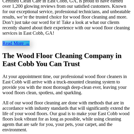
Certified Clean Care in East Cobb, GA, is proud to have earned
over 1,200 glowing reviews from our satisfied customers. Known
for our exceptional service, professional technicians, and unbeatable
results, we’re the trusted choice for wood floor cleaning and more.
Don’t just take our word for it! Take a look at what our clients
recently shared about their experience with our wood floor cleaning
services in East Cobb, GA!
Read More →
The Wood Floor Cleaning Company in
East Cobb You Can Trust
At your appointment time, our professional wood floor cleaners in
East Cobb will arrive with a truck-mounted cleaning system to
provide you with the most thorough deep-clean ever, leaving your
wood floors clean, spotless, and sparkling.
All of our wood floor cleaning are done with methods that are in
accordance with industry standards that will significantly extend the
life of your wood floors. Our goal is to make your East Cobb wood
floors look vibrant for as long as possible, while using cleaning
agents that are safe for you, your pets, your carpet, and the
environment.