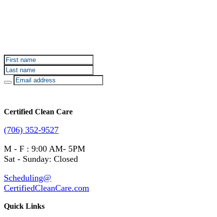
Sign up for Certified Clean Care emails to hear about
our deals and promotions.
Certified Clean Care
(706) 352-9527
M - F : 9:00 AM- 5PM
Sat - Sunday: Closed
Scheduling@
CertifiedCleanCare.com
Quick Links