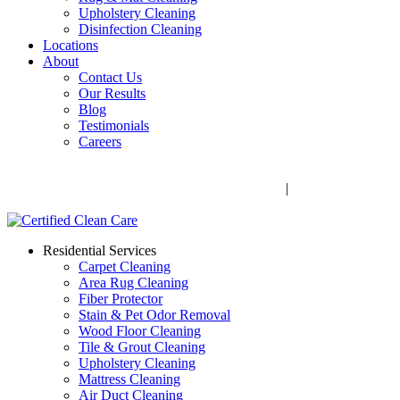
Upholstery Cleaning
Disinfection Cleaning
Locations
About
Contact Us
Our Results
Blog
Testimonials
Careers
Call Now! 706-352-9527 | Mon – Fri: 9 AM – 5 PM
1041 Business Blvd, Watkinsville, GA 30677
|
Rug Drop-Off
Locations
Residential Services
Carpet Cleaning
Area Rug Cleaning
Fiber Protector
Stain & Pet Odor Removal
Wood Floor Cleaning
Tile & Grout Cleaning
Upholstery Cleaning
Mattress Cleaning
Air Duct Cleaning