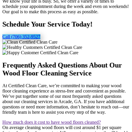
We know your life is busy. So, we offer a variety of times to
schedule your appointment during the week and even on weekends!
Our goal is to make this process as easy as possible.
Schedule Your Service Today!
Call (706) 352-9527
Frequently Asked Questions About Our
Wood Floor Cleaning Service
At Certified Clean Care, we’re committed to making your wood
floor cleaning experience as stress-free and convenient as possible.
We’ve put together some of our most frequently asked questions
about our cleaning services in Arcade, GA. If you have additional
questions or need more information, don’t hesitate to reach out—our
friendly team is here to assist you every step of the way.
How much does it cost to have wood floors cleaned?
On average cleaning wood floors will cost around $1 per square