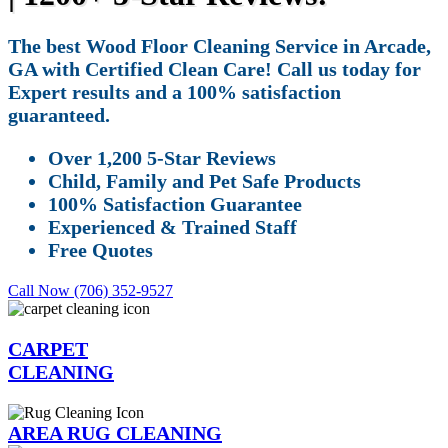
The best Wood Floor Cleaning Service in Arcade,
GA with Certified Clean Care! Call us today for
Expert results and a 100% satisfaction
guaranteed.
Over 1,200 5-Star Reviews
Child, Family and Pet Safe Products
100% Satisfaction Guarantee
Experienced & Trained Staff
Free Quotes
Call Now (706) 352-9527
CARPET
CLEANING
AREA RUG CLEANING