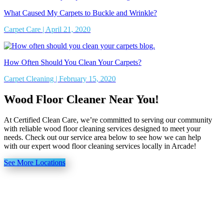
What Caused My Carpets to Buckle and Wrinkle?
Carpet Care | April 21, 2020
How Often Should You Clean Your Carpets?
Carpet Cleaning | February 15, 2020
Wood Floor Cleaner Near You!
At Certified Clean Care, we’re committed to serving our community
with reliable wood floor cleaning services designed to meet your
needs. Check out our service area below to see how we can help
with our expert wood floor cleaning services locally in Arcade!
See More Locations