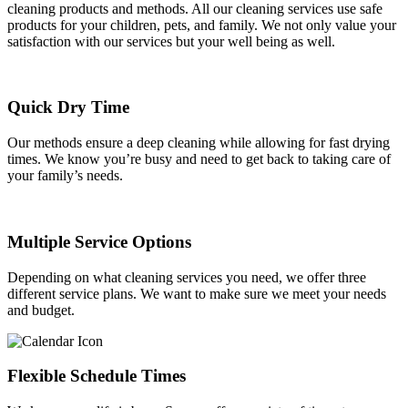
cleaning products and methods. All our cleaning services use safe
products for your children, pets, and family. We not only value your
satisfaction with our services but your well being as well.
Quick Dry Time
Our methods ensure a deep cleaning while allowing for fast drying
times. We know you’re busy and need to get back to taking care of
your family’s needs.
Multiple Service Options
Depending on what cleaning services you need, we offer three
different service plans. We want to make sure we meet your needs
and budget.
Flexible Schedule Times