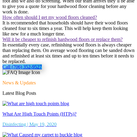
foot and we also do screening. When our team arrives they’ll be able
to give you a quote for your hardwood floor cleaning before any
work is done.
How often should I get my wood floors cleaned?
It is recommended that households should have their wood floors
cleaned four to six times a year. This will help keep them looking
like new for a much longer time.
Will it be cheaper to refinish hardwood floors or replace them?
In essentially every case, refinishing wood floors is always cheaper
than replacing them. On average wood flooring can be sanded down
and refinished at least six times and up to ten times before it needs to
be replaced.
Call (706) 352-9527
News & Updates
Latest Blog Posts
What Are High Touch Points (HTPs)?
Disinfecting | May 19, 2020