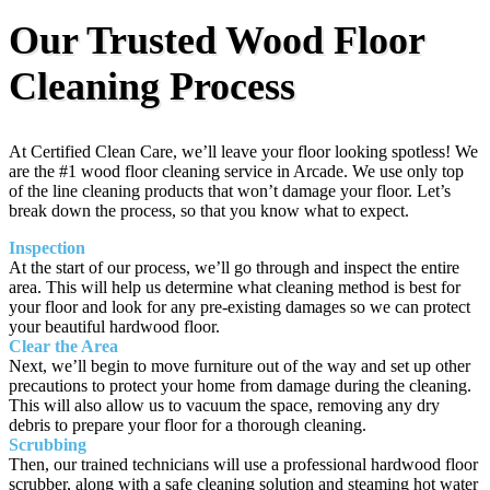
Our Trusted Wood Floor
Cleaning Process
At Certified Clean Care, we’ll leave your floor looking spotless! We
are the #1 wood floor cleaning service in Arcade. We use only top
of the line cleaning products that won’t damage your floor. Let’s
break down the process, so that you know what to expect.
Inspection
At the start of our process, we’ll go through and inspect the entire
area. This will help us determine what cleaning method is best for
your floor and look for any pre-existing damages so we can protect
your beautiful hardwood floor.
Clear the Area
Next, we’ll begin to move furniture out of the way and set up other
precautions to protect your home from damage during the cleaning.
This will also allow us to vacuum the space, removing any dry
debris to prepare your floor for a thorough cleaning.
Scrubbing
Then, our trained technicians will use a professional hardwood floor
scrubber, along with a safe cleaning solution and steaming hot water