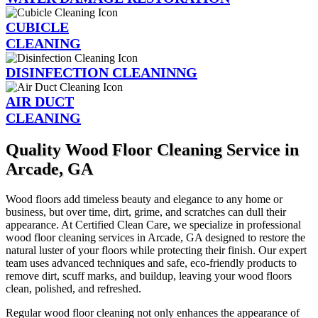
CUBICLE
CLEANING
DISINFECTION CLEANINNG
AIR DUCT
CLEANING
Quality Wood Floor Cleaning Service in
Arcade, GA
Wood floors add timeless beauty and elegance to any home or
business, but over time, dirt, grime, and scratches can dull their
appearance. At Certified Clean Care, we specialize in professional
wood floor cleaning services in Arcade, GA designed to restore the
natural luster of your floors while protecting their finish. Our expert
team uses advanced techniques and safe, eco-friendly products to
remove dirt, scuff marks, and buildup, leaving your wood floors
clean, polished, and refreshed.
Regular wood floor cleaning not only enhances the appearance of