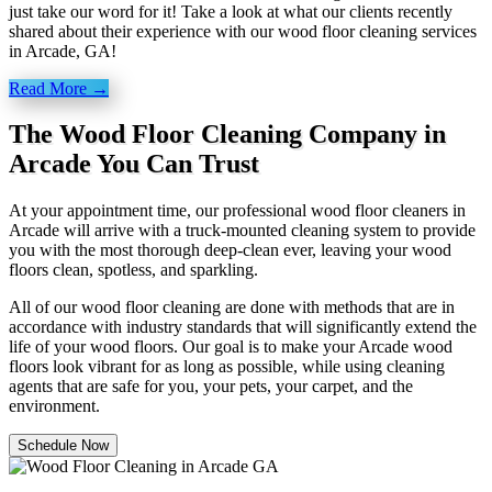
just take our word for it! Take a look at what our clients recently
shared about their experience with our wood floor cleaning services
in Arcade, GA!
Read More →
The Wood Floor Cleaning Company in
Arcade You Can Trust
At your appointment time, our professional wood floor cleaners in
Arcade will arrive with a truck-mounted cleaning system to provide
you with the most thorough deep-clean ever, leaving your wood
floors clean, spotless, and sparkling.
All of our wood floor cleaning are done with methods that are in
accordance with industry standards that will significantly extend the
life of your wood floors. Our goal is to make your Arcade wood
floors look vibrant for as long as possible, while using cleaning
agents that are safe for you, your pets, your carpet, and the
environment.
Schedule Now