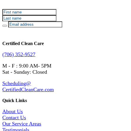
our deals and promotions.
Certified Clean Care
(706) 352-9527
M - F : 9:00 AM- 5PM
Sat - Sunday: Closed
Scheduling@
CertifiedCleanCare.com
Quick Links
About Us
Contact Us
Our Service Areas
Testimonials