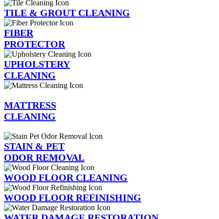
TILE & GROUT CLEANING
FIBER
PROTECTOR
UPHOLSTERY
CLEANING
MATTRESS
CLEANING
STAIN & PET
ODOR REMOVAL
WOOD FLOOR CLEANING
WOOD FLOOR REFINISHING
WATER DAMAGE RESTORATION