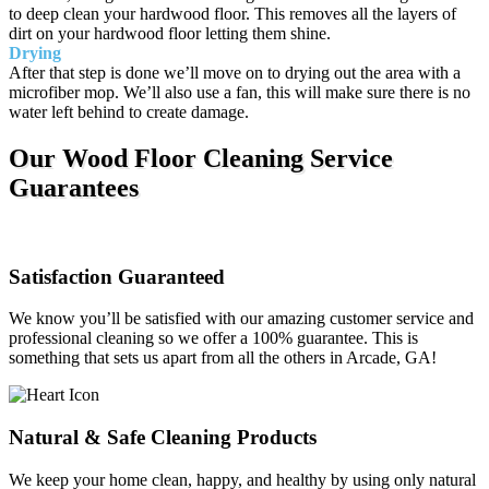
to deep clean your hardwood floor. This removes all the layers of
dirt on your hardwood floor letting them shine.
Drying
After that step is done we’ll move on to drying out the area with a
microfiber mop. We’ll also use a fan, this will make sure there is no
water left behind to create damage.
Our Wood Floor Cleaning Service
Guarantees
Satisfaction Guaranteed
We know you’ll be satisfied with our amazing customer service and
professional cleaning so we offer a 100% guarantee. This is
something that sets us apart from all the others in Arcade, GA!
Natural & Safe Cleaning Products
We keep your home clean, happy, and healthy by using only natural