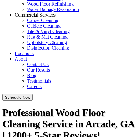
Wood Floor Refinishing
Water Damage Restoration
Commercial Services
Carpet Cleaning
Cubicle Cleaning
Tile & Vinyl Cleaning
Rug & Mat Cleaning
Upholstery Cleaning
Disinfection Cleaning
Locations
About
Contact Us
Our Results
Blog
Testimonials
Careers
Schedule Now
Professional Wood Floor
Cleaning Service in Arcade, GA
| 1200+ 5-Star Reviews!