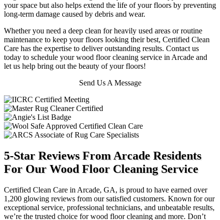
your space but also helps extend the life of your floors by preventing
long-term damage caused by debris and wear.
Whether you need a deep clean for heavily used areas or routine
maintenance to keep your floors looking their best, Certified Clean
Care has the expertise to deliver outstanding results. Contact us
today to schedule your wood floor cleaning service in Arcade and
let us help bring out the beauty of your floors!
Send Us A Message
5-Star Reviews From Arcade Residents
For Our Wood Floor Cleaning Service
Certified Clean Care in Arcade, GA, is proud to have earned over
1,200 glowing reviews from our satisfied customers. Known for our
exceptional service, professional technicians, and unbeatable results,
we’re the trusted choice for wood floor cleaning and more. Don’t