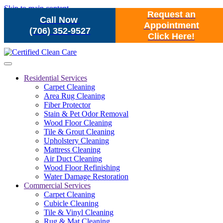
Skip to main content
Request an
Call Now
Appointment
(706) 352-9527
Click Here!
Residential Services
Carpet Cleaning
Area Rug Cleaning
Fiber Protector
Stain & Pet Odor Removal
Wood Floor Cleaning
Tile & Grout Cleaning
Upholstery Cleaning
Mattress Cleaning
Air Duct Cleaning
Wood Floor Refinishing
Water Damage Restoration
Commercial Services
Carpet Cleaning
Cubicle Cleaning
Tile & Vinyl Cleaning
Rug & Mat Cleaning