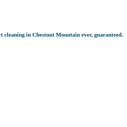
uct cleaning in Chestnut Mountain ever, guaranteed.