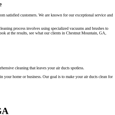
e
from satisfied customers. We are known for our exceptional service and
t cleaning process involves using specialized vacuums and brushes to
ok at the results, see what our clients in Chestnut Mountain, GA,
ensive cleaning that leaves your air ducts spotless.
n in your home or business. Our goal is to make your air ducts clean for
GA