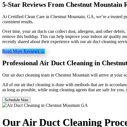
5-Star Reviews From Chestnut Mountain R
At Certified Clean Care in Chestnut Mountain, GA, we’re a trusted pro
consistent results.
Over time, your air ducts can collect dust, allergens, and other debri
remove this buildup. This can help improve your indoor air quality a
recently shared about their experience with our air duct cleaning servi
Read More Reviews →
Professional Air Duct Cleaning in Chestn
Our air duct cleaning team in Chestnut Mountain will arrive at your s
All of our air duct cleaning is done with methods that are in accordanc
as long as possible, while using cleaning agents that are safe for you,
Schedule Now
Our Air Duct Cleaning Proc