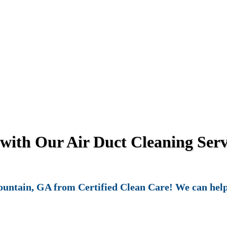
 with Our Air Duct Cleaning Serv
untain, GA from Certified Clean Care! We can help k