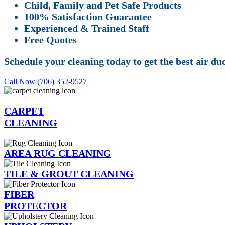
Child, Family and Pet Safe Products
100% Satisfaction Guarantee
Experienced & Trained Staff
Free Quotes
Schedule your cleaning today to get the best air d
Call Now (706) 352-9527
CARPET
CLEANING
AREA RUG CLEANING
TILE & GROUT CLEANING
FIBER
PROTECTOR