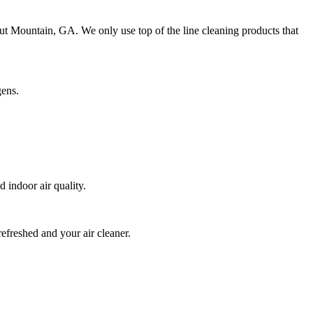
tnut Mountain, GA. We only use top of the line cleaning products that
gens.
indoor air quality.
refreshed and your air cleaner.