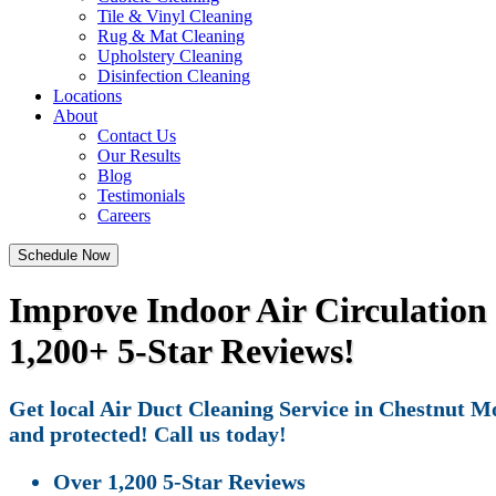
Tile & Vinyl Cleaning
Rug & Mat Cleaning
Upholstery Cleaning
Disinfection Cleaning
Locations
About
Contact Us
Our Results
Blog
Testimonials
Careers
Schedule Now
Improve Indoor Air Circulation
1,200+ 5-Star Reviews!
Get local Air Duct Cleaning Service in Chestnut Mo
and protected! Call us today!
Over 1,200 5-Star Reviews