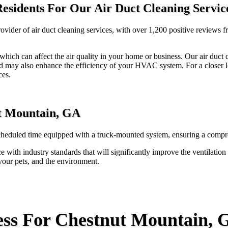
esidents For Our Air Duct Cleaning Servic
vider of air duct cleaning services, with over 1,200 positive reviews 
s, which can affect the air quality in your home or business. Our air duc
nd may also enhance the efficiency of your HVAC system. For a closer lo
ces.
ut Mountain, GA
cheduled time equipped with a truck-mounted system, ensuring a compreh
e with industry standards that will significantly improve the ventilatio
 your pets, and the environment.
ess For Chestnut Mountain, 