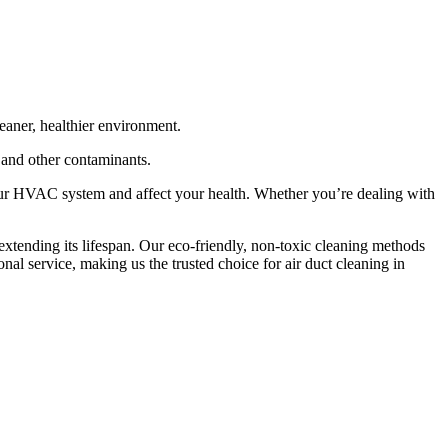
eaner, healthier environment.
, and other contaminants.
our HVAC system and affect your health. Whether you’re dealing with
xtending its lifespan. Our eco-friendly, non-toxic cleaning methods
nal service, making us the trusted choice for air duct cleaning in