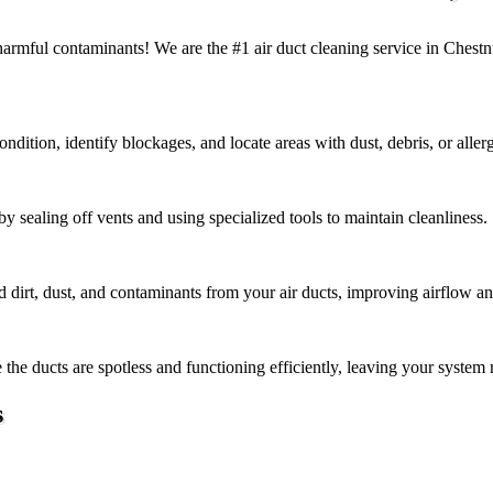
f harmful contaminants! We are the #1 air duct cleaning service in Ches
ndition, identify blockages, and locate areas with dust, debris, or aller
 sealing off vents and using specialized tools to maintain cleanliness.
rt, dust, and contaminants from your air ducts, improving airflow and 
the ducts are spotless and functioning efficiently, leaving your system 
s