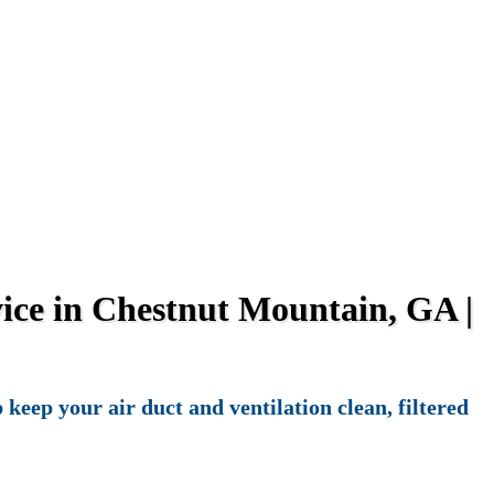
ice in Chestnut Mountain, GA |
eep your air duct and ventilation clean, filtered