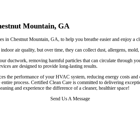
Chestnut Mountain, GA
ices in Chestnut Mountain, GA, to help you breathe easier and enjoy a cl
 indoor air quality, but over time, they can collect dust, allergens, mold
our ductwork, removing harmful particles that can circulate through y
vices are designed to provide long-lasting results.
ances the performance of your HVAC system, reducing energy costs and e
entire process. Certified Clean Care is committed to delivering exceptio
aning and experience the difference of a cleaner, healthier space!
Send Us A Message