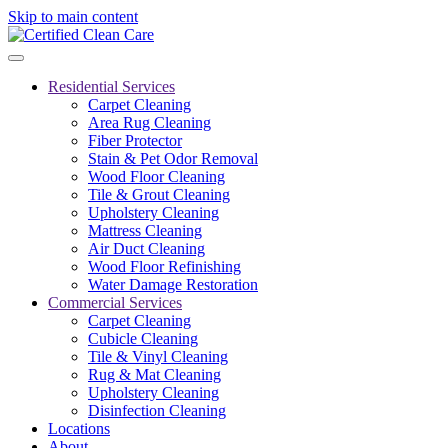
Skip to main content
Residential Services
Carpet Cleaning
Area Rug Cleaning
Fiber Protector
Stain & Pet Odor Removal
Wood Floor Cleaning
Tile & Grout Cleaning
Upholstery Cleaning
Mattress Cleaning
Air Duct Cleaning
Wood Floor Refinishing
Water Damage Restoration
Commercial Services
Carpet Cleaning
Cubicle Cleaning
Tile & Vinyl Cleaning
Rug & Mat Cleaning
Upholstery Cleaning
Disinfection Cleaning
Locations
About