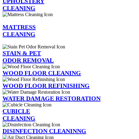
UPHOLSTERY
CLEANING
MATTRESS
CLEANING
STAIN & PET
ODOR REMOVAL
WOOD FLOOR CLEANING
WOOD FLOOR REFINISHING
WATER DAMAGE RESTORATION
CUBICLE
CLEANING
DISINFECTION CLEANINNG