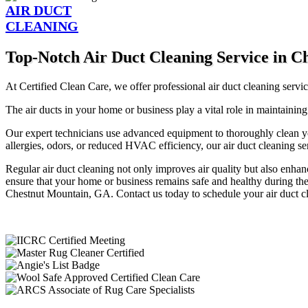
AIR DUCT
CLEANING
Top-Notch Air Duct Cleaning Service in 
At Certified Clean Care, we offer professional air duct cleaning serv
The air ducts in your home or business play a vital role in maintaining
Our expert technicians use advanced equipment to thoroughly clean y
allergies, odors, or reduced HVAC efficiency, our air duct cleaning ser
Regular air duct cleaning not only improves air quality but also enh
ensure that your home or business remains safe and healthy during the 
Chestnut Mountain, GA. Contact us today to schedule your air duct cle