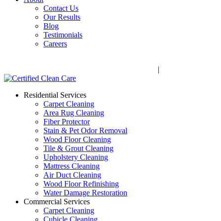
Contact Us
Our Results
Blog
Testimonials
Careers
Call Now! 706-352-9527 | Mon – Fri: 9 AM – 5 PM
1041 Business Blvd, Watkinsville, GA 30677
|
Rug Drop-Off 
Residential Services
Carpet Cleaning
Area Rug Cleaning
Fiber Protector
Stain & Pet Odor Removal
Wood Floor Cleaning
Tile & Grout Cleaning
Upholstery Cleaning
Mattress Cleaning
Air Duct Cleaning
Wood Floor Refinishing
Water Damage Restoration
Commercial Services
Carpet Cleaning
Cubicle Cleaning