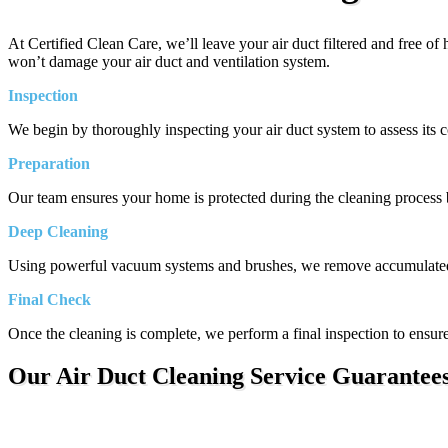
At Certified Clean Care, we’ll leave your air duct filtered and free o
won’t damage your air duct and ventilation system.
Inspection
We begin by thoroughly inspecting your air duct system to assess its co
Preparation
Our team ensures your home is protected during the cleaning process by
Deep Cleaning
Using powerful vacuum systems and brushes, we remove accumulated di
Final Check
Once the cleaning is complete, we perform a final inspection to ensure 
Our Air Duct Cleaning Service Guarantee