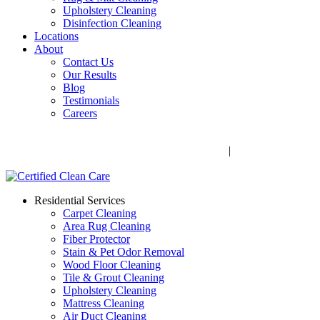
Upholstery Cleaning
Disinfection Cleaning
Locations
About
Contact Us
Our Results
Blog
Testimonials
Careers
Call Now! 706-352-9527 | Mon – Fri: 9 AM – 5 PM
1041 Business Blvd, Watkinsville, GA 30677
|
Rug Drop-Off
Locations
Residential Services
Carpet Cleaning
Area Rug Cleaning
Fiber Protector
Stain & Pet Odor Removal
Wood Floor Cleaning
Tile & Grout Cleaning
Upholstery Cleaning
Mattress Cleaning
Air Duct Cleaning