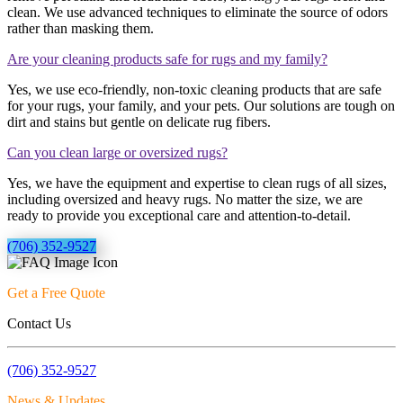
clean. We use advanced techniques to eliminate the source of odors
rather than masking them.
Are your cleaning products safe for rugs and my family?
Yes, we use eco-friendly, non-toxic cleaning products that are safe
for your rugs, your family, and your pets. Our solutions are tough on
dirt and stains but gentle on delicate rug fibers.
Can you clean large or oversized rugs?
Yes, we have the equipment and expertise to clean rugs of all sizes,
including oversized and heavy rugs. No matter the size, we are
ready to provide you exceptional care and attention-to-detail.
(706) 352-9527
Get a Free Quote
Contact Us
(706) 352-9527
News & Updates