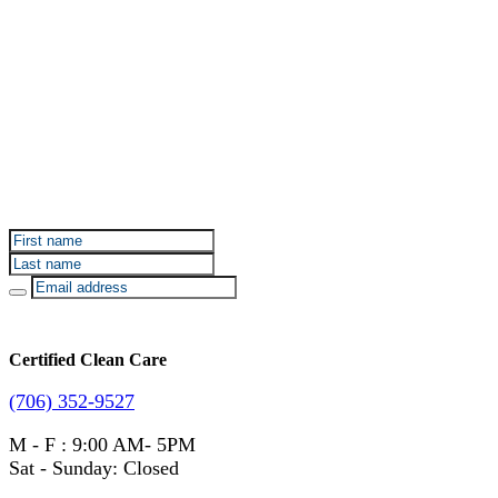
Sign up for Certified Clean Care emails to hear about
our deals and promotions.
Certified Clean Care
(706) 352-9527
M - F : 9:00 AM- 5PM
Sat - Sunday: Closed