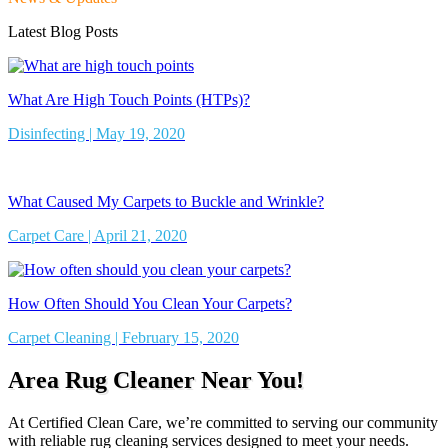
Latest Blog Posts
What Are High Touch Points (HTPs)?
Disinfecting | May 19, 2020
What Caused My Carpets to Buckle and Wrinkle?
Carpet Care | April 21, 2020
How Often Should You Clean Your Carpets?
Carpet Cleaning | February 15, 2020
Area Rug Cleaner Near You!
At Certified Clean Care, we’re committed to serving our community
with reliable rug cleaning services designed to meet your needs.