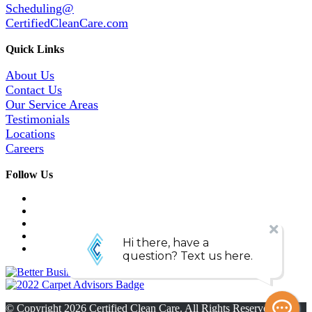
Scheduling@
CertifiedCleanCare.com
Quick Links
About Us
Contact Us
Our Service Areas
Testimonials
Locations
Careers
Follow Us
© Copyright
2026
Certified Clean Care. All Rights Reserved. |