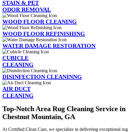
STAIN & PET
ODOR REMOVAL
WOOD FLOOR CLEANING
WOOD FLOOR REFINISHING
WATER DAMAGE RESTORATION
CUBICLE
CLEANING
DISINFECTION CLEANINNG
AIR DUCT
CLEANING
Top-Notch Area Rug Cleaning Service in
Chestnut Mountain, GA
At Certified Clean Care, we specialize in delivering exceptional rug