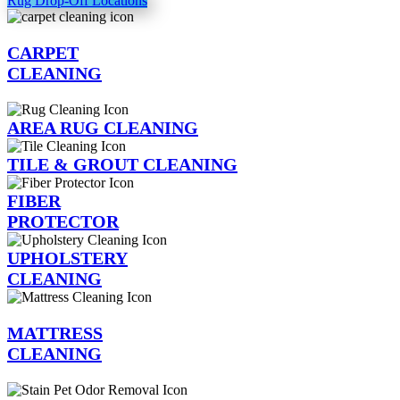
Rug Drop-Off Locations
CARPET
CLEANING
AREA RUG CLEANING
TILE & GROUT CLEANING
FIBER
PROTECTOR
UPHOLSTERY
CLEANING
MATTRESS
CLEANING