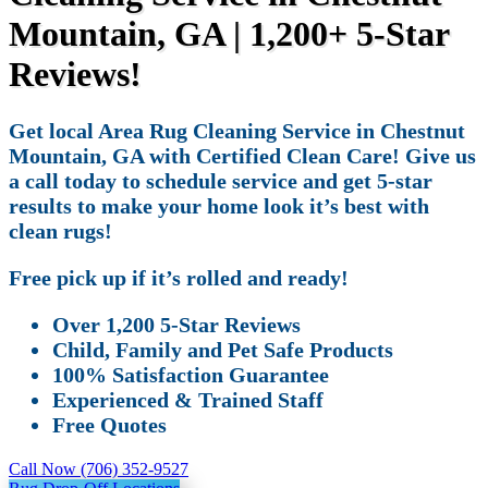
Mountain, GA | 1,200+ 5-Star
Reviews!
Get local Area Rug Cleaning Service in Chestnut
Mountain, GA with Certified Clean Care! Give us
a call today to schedule service and get 5-star
results to make your home look it’s best with
clean rugs!
Free pick up if it’s rolled and ready!
Over 1,200 5-Star Reviews
Child, Family and Pet Safe Products
100% Satisfaction Guarantee
Experienced & Trained Staff
Free Quotes
Call Now (706) 352-9527