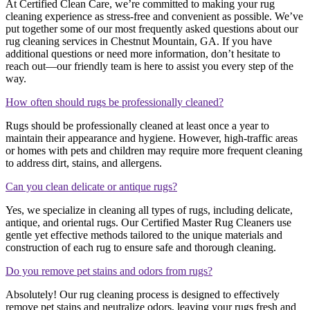
At Certified Clean Care, we’re committed to making your rug
cleaning experience as stress-free and convenient as possible. We’ve
put together some of our most frequently asked questions about our
rug cleaning services in Chestnut Mountain, GA. If you have
additional questions or need more information, don’t hesitate to
reach out—our friendly team is here to assist you every step of the
way.
How often should rugs be professionally cleaned?
Rugs should be professionally cleaned at least once a year to
maintain their appearance and hygiene. However, high-traffic areas
or homes with pets and children may require more frequent cleaning
to address dirt, stains, and allergens.
Can you clean delicate or antique rugs?
Yes, we specialize in cleaning all types of rugs, including delicate,
antique, and oriental rugs. Our Certified Master Rug Cleaners use
gentle yet effective methods tailored to the unique materials and
construction of each rug to ensure safe and thorough cleaning.
Do you remove pet stains and odors from rugs?
Absolutely! Our rug cleaning process is designed to effectively
remove pet stains and neutralize odors, leaving your rugs fresh and