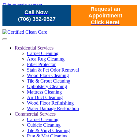
Skip to main content
Request an
Call Now
Appointment
(706) 352-9527
Click Here!
Residential Services
Carpet Cleaning
Area Rug Cleaning
Fiber Protector
Stain & Pet Odor Removal
Wood Floor Cleaning
Tile & Grout Cleaning
Upholstery Cleaning
Mattress Cleaning
Air Duct Cleaning
Wood Floor Refinishing
Water Damage Restoration
Commercial Services
Carpet Cleaning
Cubicle Cleaning
Tile & Vinyl Cleaning
Rug & Mat Cleaning