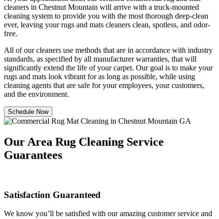
cleaners in Chestnut Mountain will arrive with a truck-mounted
cleaning system to provide you with the most thorough deep-clean
ever, leaving your rugs and mats cleaners clean, spotless, and odor-
free.
All of our cleaners use methods that are in accordance with industry
standards, as specified by all manufacturer warranties, that will
significantly extend the life of your carpet. Our goal is to make your
rugs and mats look vibrant for as long as possible, while using
cleaning agents that are safe for your employees, your customers,
and the environment.
Schedule Now
Our Area Rug Cleaning Service
Guarantees
Satisfaction Guaranteed
We know you’ll be satisfied with our amazing customer service and