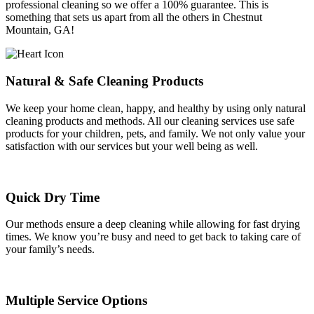
professional cleaning so we offer a 100% guarantee. This is
something that sets us apart from all the others in Chestnut
Mountain, GA!
Natural & Safe Cleaning Products
We keep your home clean, happy, and healthy by using only natural
cleaning products and methods. All our cleaning services use safe
products for your children, pets, and family. We not only value your
satisfaction with our services but your well being as well.
Quick Dry Time
Our methods ensure a deep cleaning while allowing for fast drying
times. We know you’re busy and need to get back to taking care of
your family’s needs.
Multiple Service Options