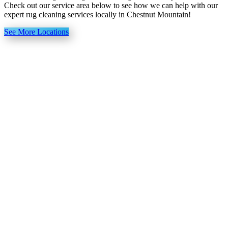
Check out our service area below to see how we can help with our
expert rug cleaning services locally in Chestnut Mountain!
See More Locations