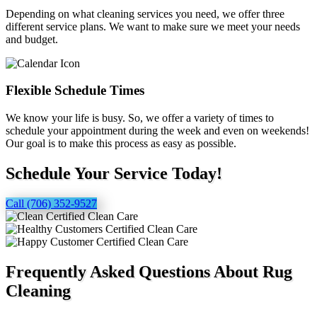
Depending on what cleaning services you need, we offer three
different service plans. We want to make sure we meet your needs
and budget.
Flexible Schedule Times
We know your life is busy. So, we offer a variety of times to
schedule your appointment during the week and even on weekends!
Our goal is to make this process as easy as possible.
Schedule Your Service Today!
Call (706) 352-9527
Frequently Asked Questions About Rug
Cleaning