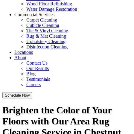
Wood Floor Refinishing
Water Damage Restoration
Commercial Services
Carpet Cleaning
Cubicle Cleaning
Tile & Vinyl Cleaning
Rug & Mat Cleaning
Upholstery Cleaning
Disinfection Cleaning
Locations
About
Contact Us
Our Results
Blog
Testimonials
Careers
Schedule Now
Brighten the Color of Your
Floors with Our Area Rug
Cleaning Service in Chestnut