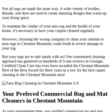
Not all rugs are made the same way. A wide variety of textiles,
threads, and dyes are used to create stunning designs that warm up
your living space.
To maintain the vitality of your area rug and the health of your
home, it’s necessary to have your carpets cleaned regularly.
However, choosing the wrong company to clean your oriental or
area rugs in Chestnut Mountain could result in severe damage to
your rug.
But your rugs are in safe hands with us! Our customized cleaning
approach has garnered us hundreds of 5-star reviews in Georgia.
Certified Clean Care has even been awarded the Chestnut Mountain
Best of the Best Award for three years in a row for the best carpet
cleaning in the Chestnut Mountain area!
Your Prefered Commercial Rug and Mat
Cleaners in Chestnut Mountain
At your appointment time, our certified commercial rug and mat