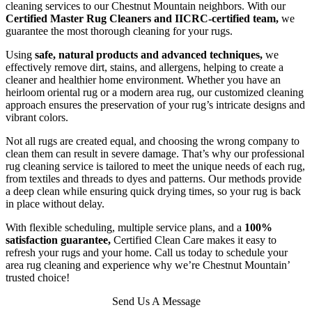
cleaning services to our Chestnut Mountain neighbors. With our
Certified Master Rug Cleaners and IICRC-certified team,
we
guarantee the most thorough cleaning for your rugs.
Using
safe, natural products and advanced techniques,
we
effectively remove dirt, stains, and allergens, helping to create a
cleaner and healthier home environment. Whether you have an
heirloom oriental rug or a modern area rug, our customized cleaning
approach ensures the preservation of your rug’s intricate designs and
vibrant colors.
Not all rugs are created equal, and choosing the wrong company to
clean them can result in severe damage. That’s why our professional
rug cleaning service is tailored to meet the unique needs of each rug,
from textiles and threads to dyes and patterns. Our methods provide
a deep clean while ensuring quick drying times, so your rug is back
in place without delay.
With flexible scheduling, multiple service plans, and a
100%
satisfaction guarantee,
Certified Clean Care makes it easy to
refresh your rugs and your home. Call us today to schedule your
area rug cleaning and experience why we’re Chestnut Mountain’
trusted choice!
Send Us A Message