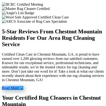
5-Star Reviews From Chestnut Mountain
Residents For Our Area Rug Cleaning
Service
Certified Clean Care in Chestnut Mountain, GA, is proud to have
earned over 1,200 glowing reviews from our satisfied customers.
Known for our exceptional service, professional technicians, and
unbeatable results, we’re the trusted choice for rug cleaning and
more. Don’t just take our word for it! Take a look at what our clients
recently shared about their experience with our rug cleaning services
in Chestnut Mountain, GA!
Read More →
Your Certified Rug Cleaners in Chestnut
Mountain