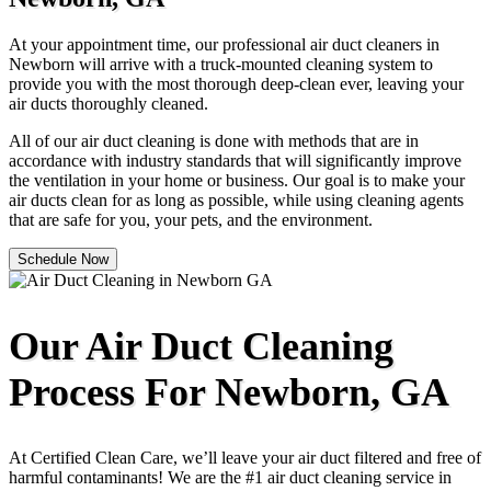
At your appointment time, our professional air duct cleaners in
Newborn will arrive with a truck-mounted cleaning system to
provide you with the most thorough deep-clean ever, leaving your
air ducts thoroughly cleaned.
All of our air duct cleaning is done with methods that are in
accordance with industry standards that will significantly improve
the ventilation in your home or business. Our goal is to make your
air ducts clean for as long as possible, while using cleaning agents
that are safe for you, your pets, and the environment.
Schedule Now
Our Air Duct Cleaning
Process For Newborn, GA
At Certified Clean Care, we’ll leave your air duct filtered and free of
harmful contaminants! We are the #1 air duct cleaning service in