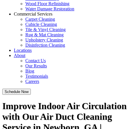
Wood Floor Refinishing
Water Damage Restoration
Commercial Services
Carpet Cleaning
Cubicle Cleaning
Tile & Vinyl Cleaning
Rug & Mat Cleaning
Upholstery Cleaning
Disinfection Cleaning
Locations
About
Contact Us
Our Results
Blog
Testimonials
Careers
Schedule Now
Improve Indoor Air Circulation
with Our Air Duct Cleaning
Service in Newborn, GA |