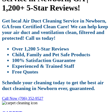
1,200+ 5-Star Reviews!
Get local Air Duct Cleaning Service in Newborn,
GA from Certified Clean Care! We can help keep
your air duct and ventilation clean, filtered and
protected! Call us today!
Over 1,200 5-Star Reviews
Child, Family and Pet Safe Products
100% Satisfaction Guarantee
Experienced & Trained Staff
Free Quotes
Schedule your cleaning today to get the best air
duct cleaning in Newborn ever, guaranteed.
Call Now (706) 352-9527