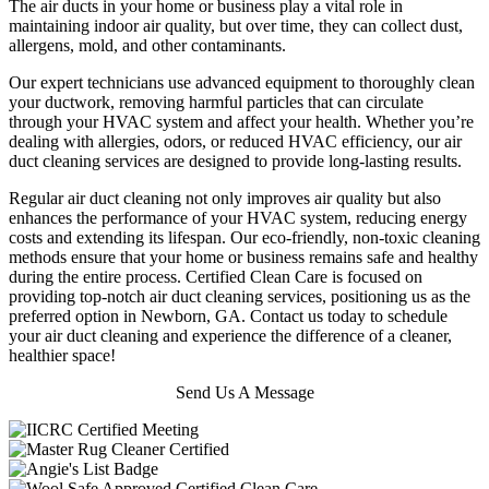
The air ducts in your home or business play a vital role in
maintaining indoor air quality, but over time, they can collect dust,
allergens, mold, and other contaminants.
Our expert technicians use advanced equipment to thoroughly clean
your ductwork, removing harmful particles that can circulate
through your HVAC system and affect your health. Whether you’re
dealing with allergies, odors, or reduced HVAC efficiency, our air
duct cleaning services are designed to provide long-lasting results.
Regular air duct cleaning not only improves air quality but also
enhances the performance of your HVAC system, reducing energy
costs and extending its lifespan. Our eco-friendly, non-toxic cleaning
methods ensure that your home or business remains safe and healthy
during the entire process. Certified Clean Care is focused on
providing top-notch air duct cleaning services, positioning us as the
preferred option in Newborn, GA. Contact us today to schedule
your air duct cleaning and experience the difference of a cleaner,
healthier space!
Send Us A Message