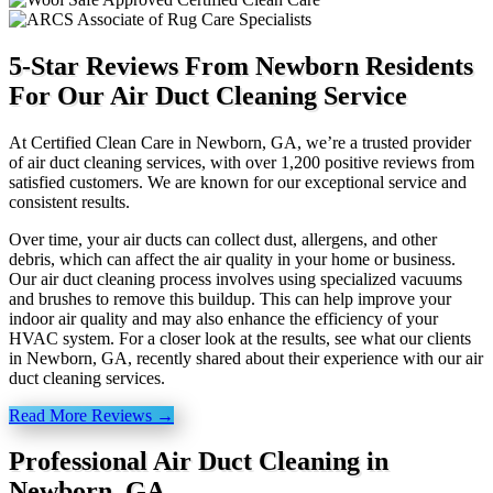
5-Star Reviews From Newborn Residents
For Our Air Duct Cleaning Service
At Certified Clean Care in Newborn, GA, we’re a trusted provider
of air duct cleaning services, with over 1,200 positive reviews from
satisfied customers. We are known for our exceptional service and
consistent results.
Over time, your air ducts can collect dust, allergens, and other
debris, which can affect the air quality in your home or business.
Our air duct cleaning process involves using specialized vacuums
and brushes to remove this buildup. This can help improve your
indoor air quality and may also enhance the efficiency of your
HVAC system. For a closer look at the results, see what our clients
in Newborn, GA, recently shared about their experience with our air
duct cleaning services.
Read More Reviews →
Professional Air Duct Cleaning in
Newborn, GA