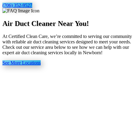
(706) 352-9527
Air Duct Cleaner Near You!
At Certified Clean Care, we’re committed to serving our community
with reliable air duct cleaning services designed to meet your needs.
Check out our service area below to see how we can help with our
expert air duct cleaning services locally in Newborn!
See More Locations