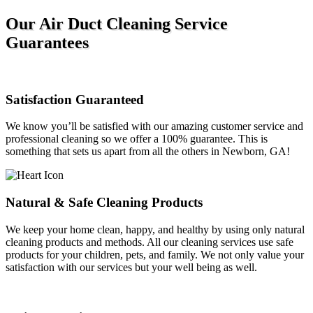
Our Air Duct Cleaning Service
Guarantees
Satisfaction Guaranteed
We know you’ll be satisfied with our amazing customer service and
professional cleaning so we offer a 100% guarantee. This is
something that sets us apart from all the others in Newborn, GA!
Natural & Safe Cleaning Products
We keep your home clean, happy, and healthy by using only natural
cleaning products and methods. All our cleaning services use safe
products for your children, pets, and family. We not only value your
satisfaction with our services but your well being as well.