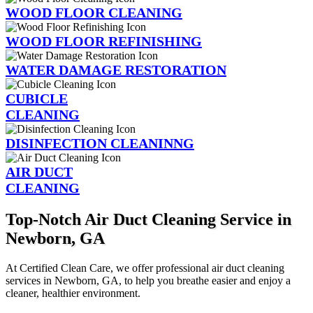
WOOD FLOOR CLEANING
WOOD FLOOR REFINISHING
WATER DAMAGE RESTORATION
CUBICLE
CLEANING
DISINFECTION CLEANINNG
AIR DUCT
CLEANING
Top-Notch Air Duct Cleaning Service in
Newborn, GA
At Certified Clean Care, we offer professional air duct cleaning
services in Newborn, GA, to help you breathe easier and enjoy a
cleaner, healthier environment.