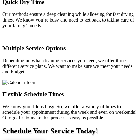
Quick Dry Time
Our methods ensure a deep cleaning while allowing for fast drying
times. We know you’re busy and need to get back to taking care of
your family’s needs.
Multiple Service Options
Depending on what cleaning services you need, we offer three
different service plans. We want to make sure we meet your needs
and budget.
Flexible Schedule Times
We know your life is busy. So, we offer a variety of times to
schedule your appointment during the week and even on weekends!
Our goal is to make this process as easy as possible.
Schedule Your Service Today!