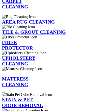
CARPET
CLEANING
AREA RUG CLEANING
TILE & GROUT CLEANING
FIBER
PROTECTOR
UPHOLSTERY
CLEANING
MATTRESS
CLEANING
STAIN & PET
ODOR REMOVAL