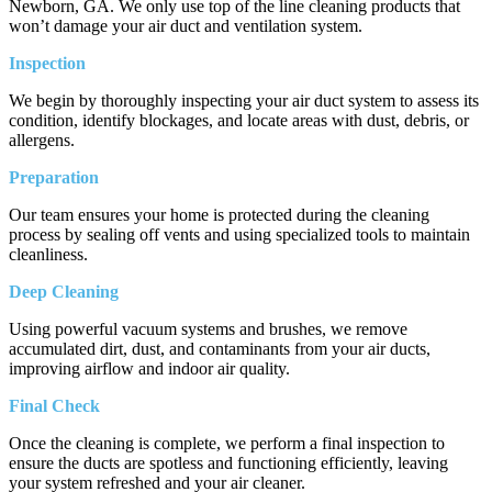
Newborn, GA. We only use top of the line cleaning products that
won’t damage your air duct and ventilation system.
Inspection
We begin by thoroughly inspecting your air duct system to assess its
condition, identify blockages, and locate areas with dust, debris, or
allergens.
Preparation
Our team ensures your home is protected during the cleaning
process by sealing off vents and using specialized tools to maintain
cleanliness.
Deep Cleaning
Using powerful vacuum systems and brushes, we remove
accumulated dirt, dust, and contaminants from your air ducts,
improving airflow and indoor air quality.
Final Check
Once the cleaning is complete, we perform a final inspection to
ensure the ducts are spotless and functioning efficiently, leaving
your system refreshed and your air cleaner.