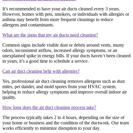
It’s recommended to have your air ducts cleaned every 3 years.
However, homes with pets, smokers, or individuals with allergies or
asthma may benefit from more frequent cleanings to reduce
allergens and contaminants.
What are the signs that my air ducts need cleaning?
Common signs include visible dust or debris around vents, musty
odors, inconsistent airflow, increased allergy symptoms, or an
unexplained spike in energy bills. If your ducts haven’t been cleaned
in years, it’s a good time to schedule a service.
Can air duct cleaning help with allergies?
Yes, professional air duct cleaning removes allergens such as dust
mites, pet dander, and mold spores from your HVAC system,
helping to reduce allergy symptoms and improve overall indoor air
quality.
How long does the air duct cleaning process take?
The process typically takes 2 to 4 hours, depending on the size of
your home or business and the condition of the ductwork. Our team
works efficiently to minimize disruption to your day.