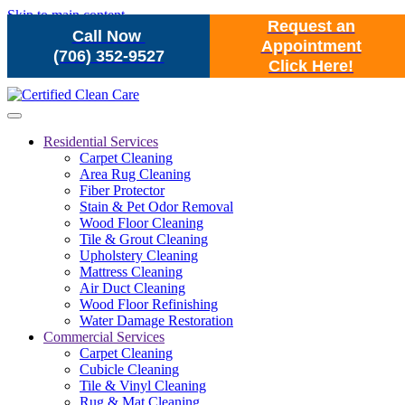
Skip to main content
Request an
Call Now
Appointment
(706) 352-9527
Click Here!
Residential Services
Carpet Cleaning
Area Rug Cleaning
Fiber Protector
Stain & Pet Odor Removal
Wood Floor Cleaning
Tile & Grout Cleaning
Upholstery Cleaning
Mattress Cleaning
Air Duct Cleaning
Wood Floor Refinishing
Water Damage Restoration
Commercial Services
Carpet Cleaning
Cubicle Cleaning
Tile & Vinyl Cleaning
Rug & Mat Cleaning