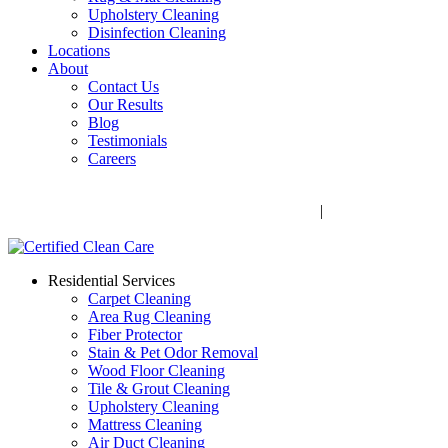
Upholstery Cleaning
Disinfection Cleaning
Locations
About
Contact Us
Our Results
Blog
Testimonials
Careers
Call Now! 706-352-9527 | Mon – Fri: 9 AM – 5 PM
1041 Business Blvd, Watkinsville, GA 30677
|
Rug Drop-Off
Locations
Residential Services
Carpet Cleaning
Area Rug Cleaning
Fiber Protector
Stain & Pet Odor Removal
Wood Floor Cleaning
Tile & Grout Cleaning
Upholstery Cleaning
Mattress Cleaning
Air Duct Cleaning