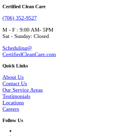
Certified Clean Care
(706) 352-9527
M - F : 9:00 AM- 5PM
Sat - Sunday: Closed
Scheduling@
CertifiedCleanCare.com
Quick Links
About Us
Contact Us
Our Service Areas
Testimonials
Locations
Careers
Follow Us