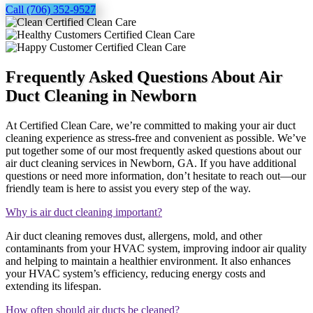
Call (706) 352-9527
Frequently Asked Questions About Air
Duct Cleaning in Newborn
At Certified Clean Care, we’re committed to making your air duct
cleaning experience as stress-free and convenient as possible. We’ve
put together some of our most frequently asked questions about our
air duct cleaning services in Newborn, GA. If you have additional
questions or need more information, don’t hesitate to reach out—our
friendly team is here to assist you every step of the way.
Why is air duct cleaning important?
Air duct cleaning removes dust, allergens, mold, and other
contaminants from your HVAC system, improving indoor air quality
and helping to maintain a healthier environment. It also enhances
your HVAC system’s efficiency, reducing energy costs and
extending its lifespan.
How often should air ducts be cleaned?