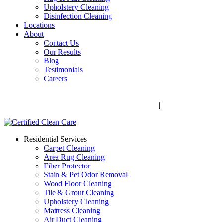
Upholstery Cleaning
Disinfection Cleaning
Locations
About
Contact Us
Our Results
Blog
Testimonials
Careers
Call Now! 706-352-9527 | Mon – Fri: 9 AM – 5 PM
1041 Business Blvd, Watkinsville, GA 30677
|
Rug Drop-Off
Locations
Residential Services
Carpet Cleaning
Area Rug Cleaning
Fiber Protector
Stain & Pet Odor Removal
Wood Floor Cleaning
Tile & Grout Cleaning
Upholstery Cleaning
Mattress Cleaning
Air Duct Cleaning