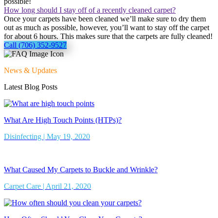
possible!
How long should I stay off of a recently cleaned carpet?
Once your carpets have been cleaned we’ll make sure to dry them
out as much as possible, however, you’ll want to stay off the carpet
for about 6 hours. This makes sure that the carpets are fully cleaned!
Call (706) 352-9527
News & Updates
Latest Blog Posts
What Are High Touch Points (HTPs)?
Disinfecting | May 19, 2020
What Caused My Carpets to Buckle and Wrinkle?
Carpet Care | April 21, 2020