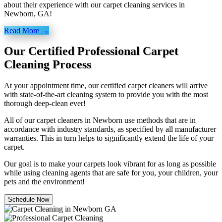
about their experience with our carpet cleaning services in
Newborn, GA!
Read More →
Our Certified Professional Carpet
Cleaning Process
At your appointment time, our certified carpet cleaners will arrive
with state-of-the-art cleaning system to provide you with the most
thorough deep-clean ever!
All of our carpet cleaners in Newborn use methods that are in
accordance with industry standards, as specified by all manufacturer
warranties. This in turn helps to significantly extend the life of your
carpet.
Our goal is to make your carpets look vibrant for as long as possible
while using cleaning agents that are safe for you, your children, your
pets and the environment!
Schedule Now