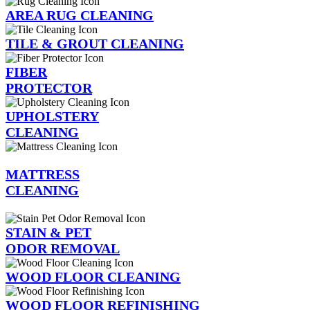
AREA RUG CLEANING
TILE & GROUT CLEANING
FIBER
PROTECTOR
UPHOLSTERY
CLEANING
MATTRESS
CLEANING
STAIN & PET
ODOR REMOVAL
WOOD FLOOR CLEANING
WOOD FLOOR REFINISHING