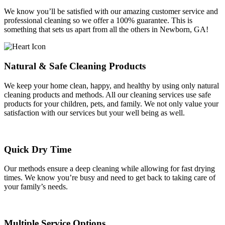
We know you’ll be satisfied with our amazing customer service and
professional cleaning so we offer a 100% guarantee. This is
something that sets us apart from all the others in Newborn, GA!
Natural & Safe Cleaning Products
We keep your home clean, happy, and healthy by using only natural
cleaning products and methods. All our cleaning services use safe
products for your children, pets, and family. We not only value your
satisfaction with our services but your well being as well.
Quick Dry Time
Our methods ensure a deep cleaning while allowing for fast drying
times. We know you’re busy and need to get back to taking care of
your family’s needs.
Multiple Service Options