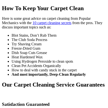
How To Keep Your Carpet Clean
Here is some great advice on carpet cleaning from Popular
Mechanics with the
10 carpet cleaning secrets
from the pros. They
discuss important topics such as:
Blot Stains, Don’t Rub Them
The Club Soda Process
Try Shaving Cream
Freeze-Dried Gum
Dish Soap Cuts Grease
Heat Hardened Wax
Using Hydrogen Peroxide to clean spots
Clean Pet Accidents Organically
How to deal with candy stuck in the carpet
And most importantly, Deep-Clean Regularly
Our Carpet Cleaning Service Guarantees
Satisfaction Guaranteed