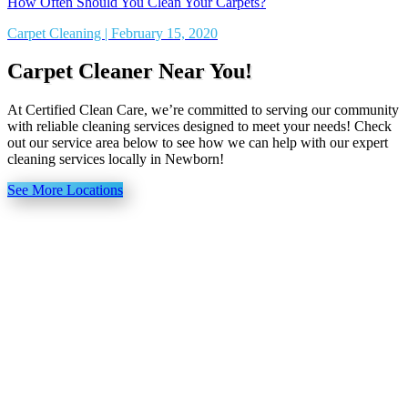
How Often Should You Clean Your Carpets?
Carpet Cleaning | February 15, 2020
Carpet Cleaner Near You!
At Certified Clean Care, we’re committed to serving our community
with reliable cleaning services designed to meet your needs! Check
out our service area below to see how we can help with our expert
cleaning services locally in Newborn!
See More Locations