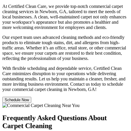
At Certified Clean Care, we provide top-notch commercial carpet
cleaning services in Newborn, GA, tailored to meet the needs of
local businesses. A clean, well-maintained carpet not only enhances
your workspace’s appearance but also promotes a healthier and
more welcoming environment for employees and clients.
Our expert team uses advanced cleaning methods and eco-friendly
products to eliminate tough stains, dirt, and allergens from high-
traffic areas. Whether it’s an office, retail store, or other commercial
space, we ensure your carpets are restored to their best condition,
reflecting the professionalism of your business.
With flexible scheduling and dependable service, Certified Clean
Care minimizes disruption to your operations while delivering
outstanding results. Let us help you maintain a cleaner, fresher, and
more inviting business environment. Contact us today to schedule
your commercial carpet cleaning in Newborn, GA!
Schedule Now
Frequently Asked Questions About
Carpet Cleaning