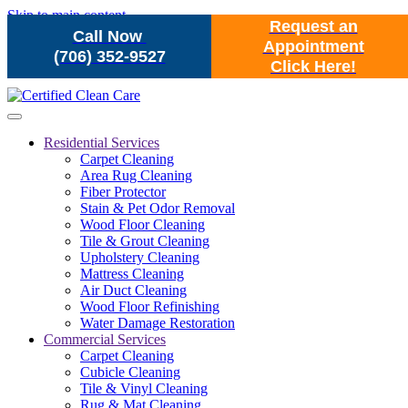
Skip to main content
Request an
Call Now
Appointment
(706) 352-9527
Click Here!
Residential Services
Carpet Cleaning
Area Rug Cleaning
Fiber Protector
Stain & Pet Odor Removal
Wood Floor Cleaning
Tile & Grout Cleaning
Upholstery Cleaning
Mattress Cleaning
Air Duct Cleaning
Wood Floor Refinishing
Water Damage Restoration
Commercial Services
Carpet Cleaning
Cubicle Cleaning
Tile & Vinyl Cleaning
Rug & Mat Cleaning