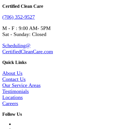
Certified Clean Care
(706) 352-9527
M - F : 9:00 AM- 5PM
Sat - Sunday: Closed
Scheduling@
CertifiedCleanCare.com
Quick Links
About Us
Contact Us
Our Service Areas
Testimonials
Locations
Careers
Follow Us