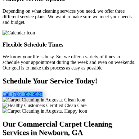
Depending on what cleaning services you need, we offer three
different service plans. We want to make sure we meet your needs
and budget.
Flexible Schedule Times
We know your life is busy. So, we offer a variety of times to
schedule your appointment during the week and even on weekends!
Our goal is to make this process as easy as possible.
Schedule Your Service Today!
Call (706) 352-9527
Our Commercial Carpet Cleaning
Services in Newborn, GA