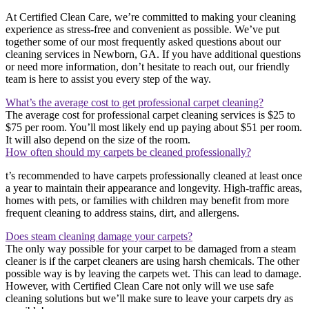
At Certified Clean Care, we’re committed to making your cleaning
experience as stress-free and convenient as possible. We’ve put
together some of our most frequently asked questions about our
cleaning services in Newborn, GA. If you have additional questions
or need more information, don’t hesitate to reach out, our friendly
team is here to assist you every step of the way.
What’s the average cost to get professional carpet cleaning?
The average cost for professional carpet cleaning services is $25 to
$75 per room. You’ll most likely end up paying about $51 per room.
It will also depend on the size of the room.
How often should my carpets be cleaned professionally?
t’s recommended to have carpets professionally cleaned at least once
a year to maintain their appearance and longevity. High-traffic areas,
homes with pets, or families with children may benefit from more
frequent cleaning to address stains, dirt, and allergens.
Does steam cleaning damage your carpets?
The only way possible for your carpet to be damaged from a steam
cleaner is if the carpet cleaners are using harsh chemicals. The other
possible way is by leaving the carpets wet. This can lead to damage.
However, with Certified Clean Care not only will we use safe
cleaning solutions but we’ll make sure to leave your carpets dry as