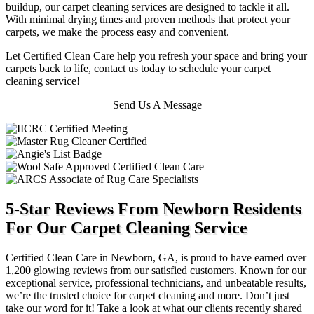
buildup, our carpet cleaning services are designed to tackle it all.
With minimal drying times and proven methods that protect your
carpets, we make the process easy and convenient.
Let Certified Clean Care help you refresh your space and bring your
carpets back to life, contact us today to schedule your carpet
cleaning service!
Send Us A Message
5-Star Reviews From Newborn Residents
For Our Carpet Cleaning Service
Certified Clean Care in Newborn, GA, is proud to have earned over
1,200 glowing reviews from our satisfied customers. Known for our
exceptional service, professional technicians, and unbeatable results,
we’re the trusted choice for carpet cleaning and more. Don’t just
take our word for it! Take a look at what our clients recently shared