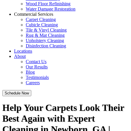
Wood Floor Refinishing
Water Damage Restoration
Commercial Services
Carpet Cleaning
Cubicle Cleaning
Tile & Vinyl Cleaning
Rug & Mat Cleaning
Upholstery Cleaning
Disinfection Cleaning
Locations
About
Contact Us
Our Results
Blog
Testimonials
Careers
Schedule Now
Help Your Carpets Look Their
Best Again with Expert
Cleaning in Newborn, GA |