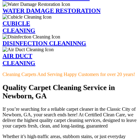
WATER DAMAGE RESTORATION
CUBICLE
CLEANING
DISINFECTION CLEANINNG
AIR DUCT
CLEANING
Cleaning Carpets And Serving Happy Customers for over 20 years!
Quality Carpet Cleaning Service in
Newborn, GA
If you’re searching for a reliable carpet cleaner in the Classic City of
Newborn, GA, your search ends here! At Certified Clean Care, we
deliver the highest quality carpet cleaning services, designed to leave
your carpets fresh, clean, and long-lasting, guaranteed
Whether it’s high-traffic areas, stubborn stains, or just everyday