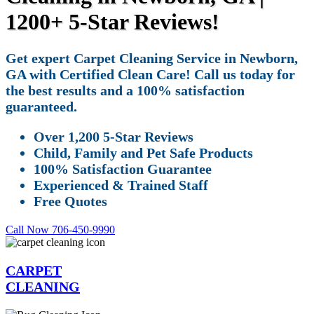
1200+ 5-Star Reviews!
Get expert Carpet Cleaning Service in Newborn,
GA with Certified Clean Care! Call us today for
the best results and a 100% satisfaction
guaranteed.
Over 1,200 5-Star Reviews
Child, Family and Pet Safe Products
100% Satisfaction Guarantee
Experienced & Trained Staff
Free Quotes
Call Now 706-450-9990
CARPET
CLEANING