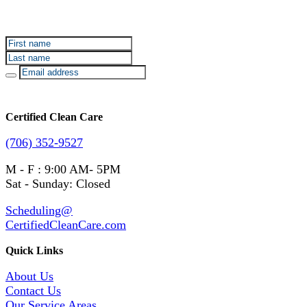
Sign up for Certified Clean Care emails to hear about
our deals and promotions.
Certified Clean Care
(706) 352-9527
M - F : 9:00 AM- 5PM
Sat - Sunday: Closed
Scheduling@
CertifiedCleanCare.com
Quick Links
About Us
Contact Us
Our Service Areas