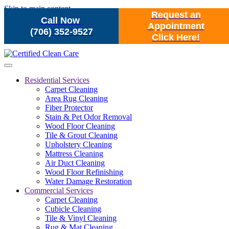
Skip to main content
Request an
Call Now
Appointment
(706) 352-9527
Click Here!
Residential Services
Carpet Cleaning
Area Rug Cleaning
Fiber Protector
Stain & Pet Odor Removal
Wood Floor Cleaning
Tile & Grout Cleaning
Upholstery Cleaning
Mattress Cleaning
Air Duct Cleaning
Wood Floor Refinishing
Water Damage Restoration
Commercial Services
Carpet Cleaning
Cubicle Cleaning
Tile & Vinyl Cleaning
Rug & Mat Cleaning