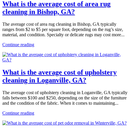
What is the average cost of area rug
cleaning in Bishop, GA?
The average cost of area rug cleaning in Bishop, GA typically
ranges from $2 to $5 per square foot, depending on the rug’s size,
material, and condition. Specialty or delicate rugs may cost more...
Continue reading
What is the average cost of upholstery
cleaning in Loganville, GA?
The average cost of upholstery cleaning in Loganville, GA typically
falls between $100 and $250, depending on the size of the furniture
and the condition of the fabric. When it comes to maintaining...
Continue reading