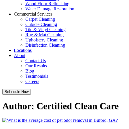
Wood Floor Refinishing
Water Damage Restoration
Commercial Services
Carpet Cleaning
Cubicle Cleaning
Tile & Vinyl Cleaning
Rug & Mat Cleaning
Upholstery Cleaning
Disinfection Cleaning
Locations
About
Contact Us
Our Results
Blog
Testimonials
Careers
Schedule Now
Author:
Certified Clean Care