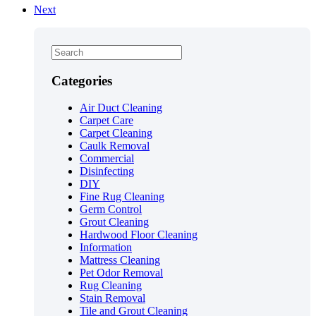
Next
Categories
Air Duct Cleaning
Carpet Care
Carpet Cleaning
Caulk Removal
Commercial
Disinfecting
DIY
Fine Rug Cleaning
Germ Control
Grout Cleaning
Hardwood Floor Cleaning
Information
Mattress Cleaning
Pet Odor Removal
Rug Cleaning
Stain Removal
Tile and Grout Cleaning