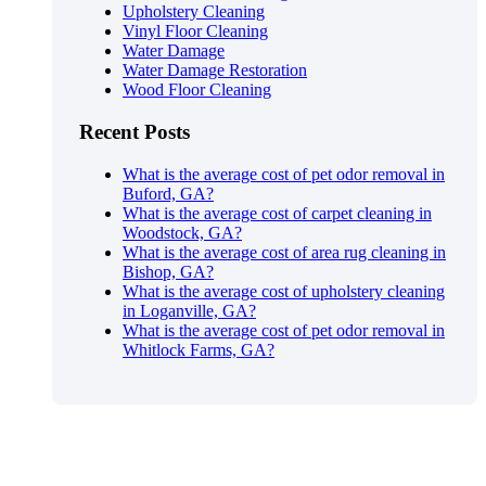
Upholstery Cleaning
Vinyl Floor Cleaning
Water Damage
Water Damage Restoration
Wood Floor Cleaning
Recent Posts
What is the average cost of pet odor removal in
Buford, GA?
What is the average cost of carpet cleaning in
Woodstock, GA?
What is the average cost of area rug cleaning in
Bishop, GA?
What is the average cost of upholstery cleaning
in Loganville, GA?
What is the average cost of pet odor removal in
Whitlock Farms, GA?