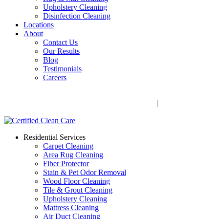
Upholstery Cleaning
Disinfection Cleaning
Locations
About
Contact Us
Our Results
Blog
Testimonials
Careers
Call Now! 706-352-9527 | Mon – Fri: 9 AM – 5 PM
1041 Business Blvd, Watkinsville, GA 30677
|
Rug Drop-Off
Locations
Residential Services
Carpet Cleaning
Area Rug Cleaning
Fiber Protector
Stain & Pet Odor Removal
Wood Floor Cleaning
Tile & Grout Cleaning
Upholstery Cleaning
Mattress Cleaning
Air Duct Cleaning