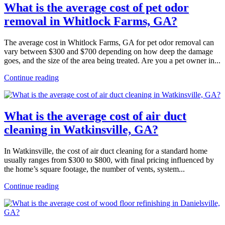
What is the average cost of pet odor
removal in Whitlock Farms, GA?
The average cost in Whitlock Farms, GA for pet odor removal can
vary between $300 and $700 depending on how deep the damage
goes, and the size of the area being treated. Are you a pet owner in...
Continue reading
What is the average cost of air duct
cleaning in Watkinsville, GA?
In Watkinsville, the cost of air duct cleaning for a standard home
usually ranges from $300 to $800, with final pricing influenced by
the home’s square footage, the number of vents, system...
Continue reading