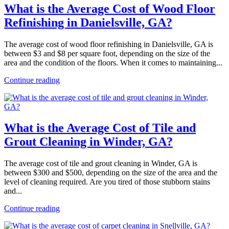
What is the Average Cost of Wood Floor
Refinishing in Danielsville, GA?
The average cost of wood floor refinishing in Danielsville, GA is
between $3 and $8 per square foot, depending on the size of the
area and the condition of the floors. When it comes to maintaining...
Continue reading
What is the Average Cost of Tile and
Grout Cleaning in Winder, GA?
The average cost of tile and grout cleaning in Winder, GA is
between $300 and $500, depending on the size of the area and the
level of cleaning required. Are you tired of those stubborn stains
and...
Continue reading