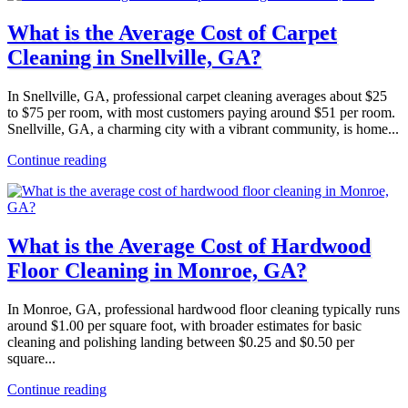
What is the Average Cost of Carpet
Cleaning in Snellville, GA?
In Snellville, GA, professional carpet cleaning averages about $25
to $75 per room, with most customers paying around $51 per room.
Snellville, GA, a charming city with a vibrant community, is home...
Continue reading
What is the Average Cost of Hardwood
Floor Cleaning in Monroe, GA?
In Monroe, GA, professional hardwood floor cleaning typically runs
around $1.00 per square foot, with broader estimates for basic
cleaning and polishing landing between $0.25 and $0.50 per
square...
Continue reading