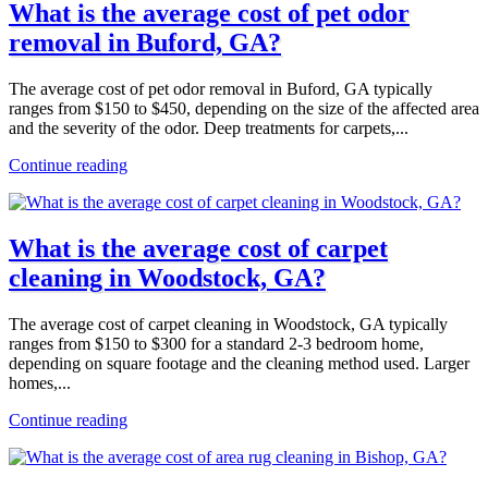
What is the average cost of pet odor
removal in Buford, GA?
The average cost of pet odor removal in Buford, GA typically
ranges from $150 to $450, depending on the size of the affected area
and the severity of the odor. Deep treatments for carpets,...
Continue reading
What is the average cost of carpet
cleaning in Woodstock, GA?
The average cost of carpet cleaning in Woodstock, GA typically
ranges from $150 to $300 for a standard 2-3 bedroom home,
depending on square footage and the cleaning method used. Larger
homes,...
Continue reading