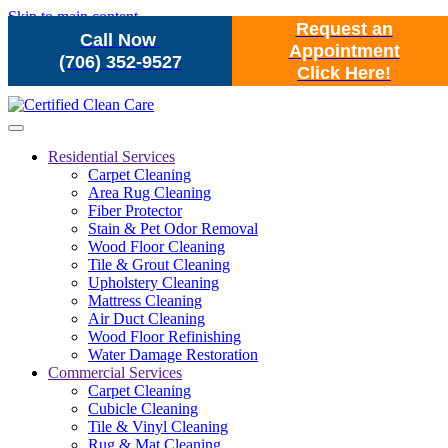
Skip to main content
Request an
Call Now
Appointment
(706) 352-9527
Click Here!
Residential Services
Carpet Cleaning
Area Rug Cleaning
Fiber Protector
Stain & Pet Odor Removal
Wood Floor Cleaning
Tile & Grout Cleaning
Upholstery Cleaning
Mattress Cleaning
Air Duct Cleaning
Wood Floor Refinishing
Water Damage Restoration
Commercial Services
Carpet Cleaning
Cubicle Cleaning
Tile & Vinyl Cleaning
Rug & Mat Cleaning