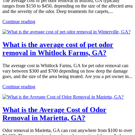
The average cost of pet odor removal in Buford, GA typically
ranges from $150 to $450, depending on the size of the affected area
and the severity of the odor. Deep treatments for carpets,...
Continue reading
What is the average cost of pet odor
removal in Whitlock Farms, GA?
The average cost in Whitlock Farms, GA for pet odor removal can
vary between $300 and $700 depending on how deep the damage
goes, and the size of the area being treated. Are you a pet owner in...
Continue reading
What is the Average Cost of Odor
Removal in Marietta, GA?
Odor removal in Marietta, GA can cost anywhere from $100 to over