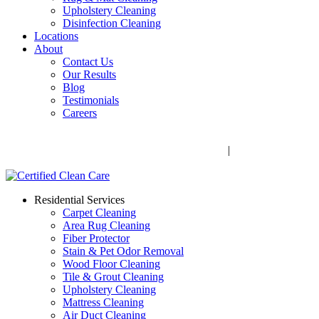
Upholstery Cleaning
Disinfection Cleaning
Locations
About
Contact Us
Our Results
Blog
Testimonials
Careers
Call Now! 706-352-9527 | Mon – Fri: 9 AM – 5 PM
1041 Business Blvd, Watkinsville, GA 30677
|
Rug Drop-Off
Locations
Residential Services
Carpet Cleaning
Area Rug Cleaning
Fiber Protector
Stain & Pet Odor Removal
Wood Floor Cleaning
Tile & Grout Cleaning
Upholstery Cleaning
Mattress Cleaning
Air Duct Cleaning