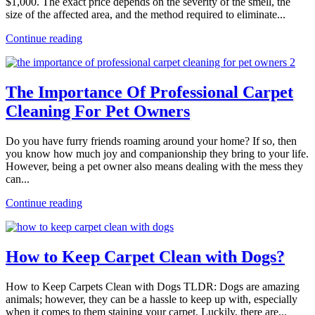
$1,000. The exact price depends on the severity of the smell, the
size of the affected area, and the method required to eliminate...
Continue reading
The Importance Of Professional Carpet
Cleaning For Pet Owners
Do you have furry friends roaming around your home? If so, then
you know how much joy and companionship they bring to your life.
However, being a pet owner also means dealing with the mess they
can...
Continue reading
How to Keep Carpet Clean with Dogs?
How to Keep Carpets Clean with Dogs TLDR: Dogs are amazing
animals; however, they can be a hassle to keep up with, especially
when it comes to them staining your carpet. Luckily, there are...