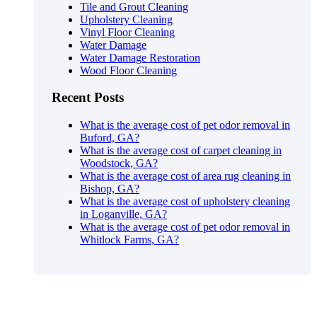
Tile and Grout Cleaning
Upholstery Cleaning
Vinyl Floor Cleaning
Water Damage
Water Damage Restoration
Wood Floor Cleaning
Recent Posts
What is the average cost of pet odor removal in
Buford, GA?
What is the average cost of carpet cleaning in
Woodstock, GA?
What is the average cost of area rug cleaning in
Bishop, GA?
What is the average cost of upholstery cleaning
in Loganville, GA?
What is the average cost of pet odor removal in
Whitlock Farms, GA?