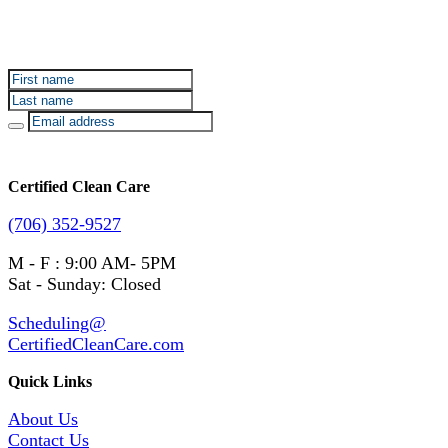
Sign up for Certified Clean Care emails to hear about
our deals and promotions.
Certified Clean Care
(706) 352-9527
M - F : 9:00 AM- 5PM
Sat - Sunday: Closed
Scheduling@
CertifiedCleanCare.com
Quick Links
About Us
Contact Us