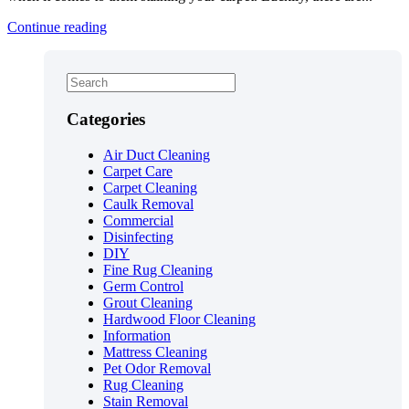
Continue reading
Categories
Air Duct Cleaning
Carpet Care
Carpet Cleaning
Caulk Removal
Commercial
Disinfecting
DIY
Fine Rug Cleaning
Germ Control
Grout Cleaning
Hardwood Floor Cleaning
Information
Mattress Cleaning
Pet Odor Removal
Rug Cleaning
Stain Removal