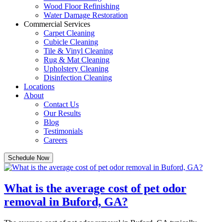
Wood Floor Refinishing
Water Damage Restoration
Commercial Services
Carpet Cleaning
Cubicle Cleaning
Tile & Vinyl Cleaning
Rug & Mat Cleaning
Upholstery Cleaning
Disinfection Cleaning
Locations
About
Contact Us
Our Results
Blog
Testimonials
Careers
Schedule Now
What is the average cost of pet odor
removal in Buford, GA?