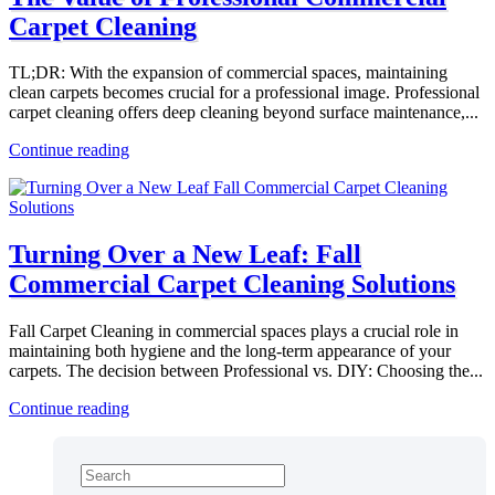
Carpet Cleaning
TL;DR: With the expansion of commercial spaces, maintaining
clean carpets becomes crucial for a professional image. Professional
carpet cleaning offers deep cleaning beyond surface maintenance,...
Continue reading
Turning Over a New Leaf: Fall
Commercial Carpet Cleaning Solutions
Fall Carpet Cleaning in commercial spaces plays a crucial role in
maintaining both hygiene and the long-term appearance of your
carpets. The decision between Professional vs. DIY: Choosing the...
Continue reading