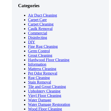
Categories
Air Duct Cleaning
Carpet Care
Carpet Cleaning
Caulk Removal
Commercial
Disinfecting
DIY
Fine Rug Cleaning
Germ Control
Grout Cleaning
Hardwood Floor Cleaning
Information
Mattress Cleaning
Pet Odor Removal
Rug Cleaning
Stain Removal
Tile and Grout Cleaning
Upholstery Cleaning
Vinyl Floor Cleaning
Water Damage
Water Damage Restoration
Wood Floor Cleaning