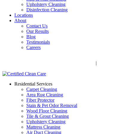
Upholstery Cleaning
Disinfection Cleaning
Locations
About
Contact Us
Our Results
Blog
Testimonials
Careers
Call Now! 706-352-9527 | Mon – Fri: 9 AM – 5 PM
1041 Business Blvd, Watkinsville, GA 30677
|
Rug Drop-Off
Locations
Residential Services
Carpet Cleaning
Area Rug Cleaning
Fiber Protector
Stain & Pet Odor Removal
Wood Floor Cleaning
Tile & Grout Cleaning
Upholstery Cleaning
Mattress Cleaning
Air Duct Cleaning