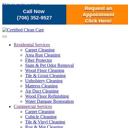
Skip to main content
Request an
Call Now
Appointment
(706) 352-9527
Click Here!
Residential Services
Carpet Cleaning
Area Rug Cleaning
Fiber Protector
Stain & Pet Odor Removal
Wood Floor Cleaning
Tile & Grout Cleaning
Upholstery Cleaning
Mattress Cleaning
Air Duct Cleaning
Wood Floor Refinishing
Water Damage Restoration
Commercial Services
Carpet Cleaning
Cubicle Cleaning
Tile & Vinyl Cleaning
Rug & Mat Cleaning