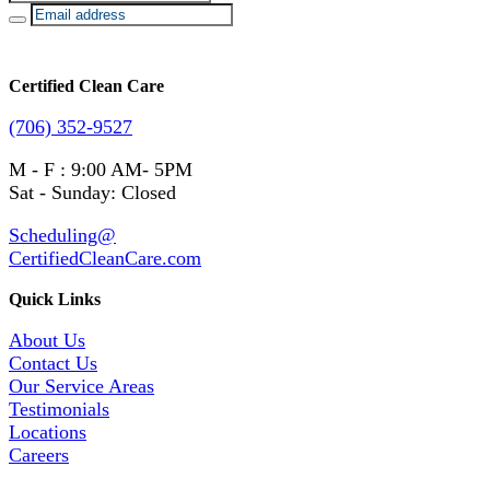
Certified Clean Care
(706) 352-9527
M - F : 9:00 AM- 5PM
Sat - Sunday: Closed
Scheduling@
CertifiedCleanCare.com
Quick Links
About Us
Contact Us
Our Service Areas
Testimonials
Locations
Careers