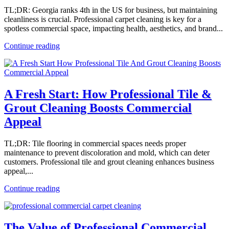
TL;DR: Georgia ranks 4th in the US for business, but maintaining
cleanliness is crucial. Professional carpet cleaning is key for a
spotless commercial space, impacting health, aesthetics, and brand...
Continue reading
A Fresh Start: How Professional Tile &
Grout Cleaning Boosts Commercial
Appeal
TL;DR: Tile flooring in commercial spaces needs proper
maintenance to prevent discoloration and mold, which can deter
customers. Professional tile and grout cleaning enhances business
appeal,...
Continue reading
The Value of Professional Commercial