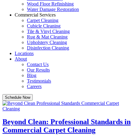
Wood Floor Refinishing
Water Damage Restoration
Commercial Services
Carpet Cleaning
Cubicle Cleaning
Tile & Vinyl Cleaning
Rug & Mat Cleaning
Upholstery Cleaning
Disinfection Cleaning
Locations
About
Contact Us
Our Results
Blog
Testimonials
Careers
Schedule Now
Beyond Clean: Professional Standards in
Commercial Carpet Cleaning