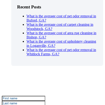
Recent Posts
What is the average cost of pet odor removal in
Buford, GA?
What is the average cost of carpet cleaning in
Woodstock, GA?
What is the average cost of area rug cleaning in
Bishop, GA?
What is the average cost of upholstery cleaning
in Loganville, GA?
What is the average cost of pet odor removal in
Whitlock Farms, GA?
Sign up for Certified Clean Care emails to hear about
our deals and promotions.