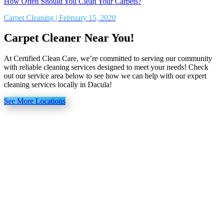
How Often Should You Clean Your Carpets?
Carpet Cleaning | February 15, 2020
Carpet Cleaner Near You!
At Certified Clean Care, we’re committed to serving our community
with reliable cleaning services designed to meet your needs! Check
out our service area below to see how we can help with our expert
cleaning services locally in Dacula!
See More Locations