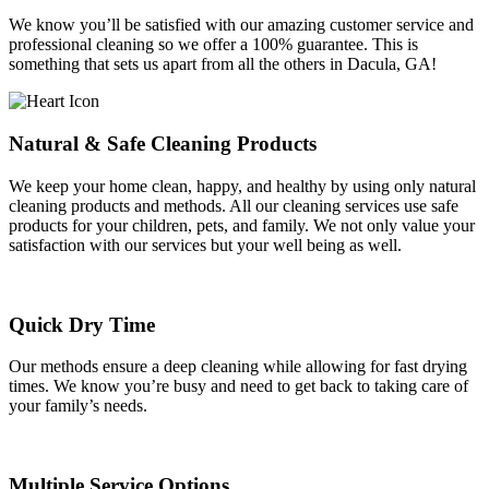
We know you’ll be satisfied with our amazing customer service and
professional cleaning so we offer a 100% guarantee. This is
something that sets us apart from all the others in Dacula, GA!
Natural & Safe Cleaning Products
We keep your home clean, happy, and healthy by using only natural
cleaning products and methods. All our cleaning services use safe
products for your children, pets, and family. We not only value your
satisfaction with our services but your well being as well.
Quick Dry Time
Our methods ensure a deep cleaning while allowing for fast drying
times. We know you’re busy and need to get back to taking care of
your family’s needs.
Multiple Service Options