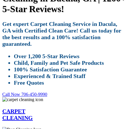
5-Star Reviews!
Get expert Carpet Cleaning Service in Dacula,
GA with Certified Clean Care! Call us today for
the best results and a 100% satisfaction
guaranteed.
Over 1,200 5-Star Reviews
Child, Family and Pet Safe Products
100% Satisfaction Guarantee
Experienced & Trained Staff
Free Quotes
Call Now 706-450-9990
CARPET
CLEANING