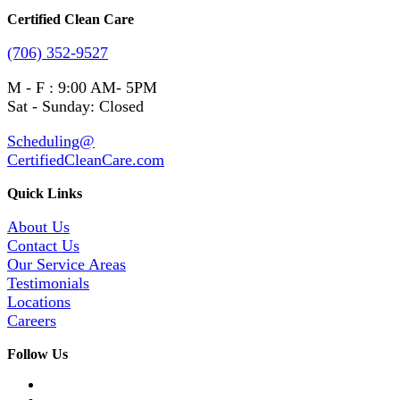
Certified Clean Care
(706) 352-9527
M - F : 9:00 AM- 5PM
Sat - Sunday: Closed
Scheduling@
CertifiedCleanCare.com
Quick Links
About Us
Contact Us
Our Service Areas
Testimonials
Locations
Careers
Follow Us