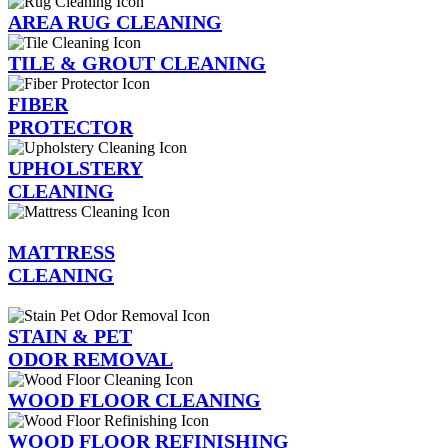
AREA RUG CLEANING
TILE & GROUT CLEANING
FIBER
PROTECTOR
UPHOLSTERY
CLEANING
MATTRESS
CLEANING
STAIN & PET
ODOR REMOVAL
WOOD FLOOR CLEANING
WOOD FLOOR REFINISHING