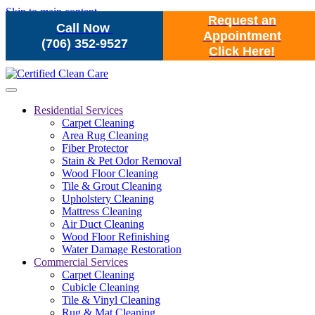
Skip to main content
Request an
Call Now
Appointment
(706) 352-9527
Click Here!
Residential Services
Carpet Cleaning
Area Rug Cleaning
Fiber Protector
Stain & Pet Odor Removal
Wood Floor Cleaning
Tile & Grout Cleaning
Upholstery Cleaning
Mattress Cleaning
Air Duct Cleaning
Wood Floor Refinishing
Water Damage Restoration
Commercial Services
Carpet Cleaning
Cubicle Cleaning
Tile & Vinyl Cleaning
Rug & Mat Cleaning