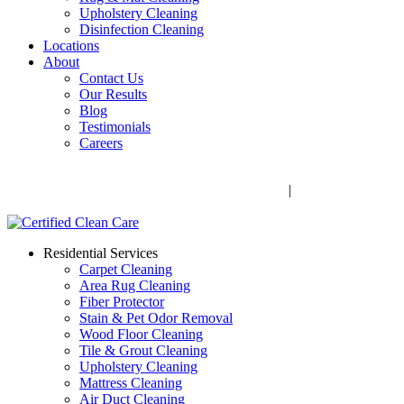
Upholstery Cleaning
Disinfection Cleaning
Locations
About
Contact Us
Our Results
Blog
Testimonials
Careers
Call Now! 706-352-9527 | Mon – Fri: 9 AM – 5 PM
1041 Business Blvd, Watkinsville, GA 30677
|
Rug Drop-Off
Locations
Residential Services
Carpet Cleaning
Area Rug Cleaning
Fiber Protector
Stain & Pet Odor Removal
Wood Floor Cleaning
Tile & Grout Cleaning
Upholstery Cleaning
Mattress Cleaning
Air Duct Cleaning