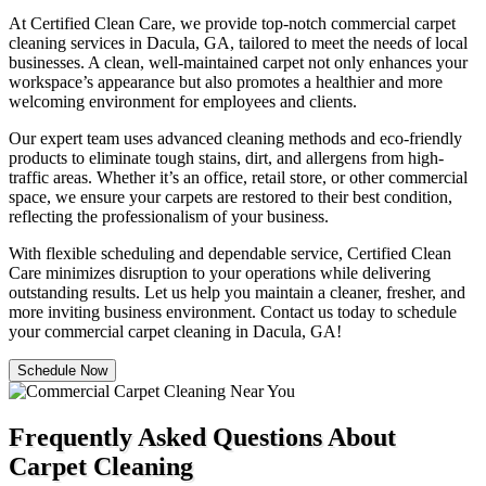
At Certified Clean Care, we provide top-notch commercial carpet
cleaning services in Dacula, GA, tailored to meet the needs of local
businesses. A clean, well-maintained carpet not only enhances your
workspace’s appearance but also promotes a healthier and more
welcoming environment for employees and clients.
Our expert team uses advanced cleaning methods and eco-friendly
products to eliminate tough stains, dirt, and allergens from high-
traffic areas. Whether it’s an office, retail store, or other commercial
space, we ensure your carpets are restored to their best condition,
reflecting the professionalism of your business.
With flexible scheduling and dependable service, Certified Clean
Care minimizes disruption to your operations while delivering
outstanding results. Let us help you maintain a cleaner, fresher, and
more inviting business environment. Contact us today to schedule
your commercial carpet cleaning in Dacula, GA!
Schedule Now
Frequently Asked Questions About
Carpet Cleaning