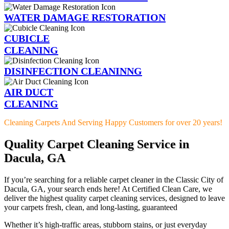
WATER DAMAGE RESTORATION
CUBICLE
CLEANING
DISINFECTION CLEANINNG
AIR DUCT
CLEANING
Cleaning Carpets And Serving Happy Customers for over 20 years!
Quality Carpet Cleaning Service in
Dacula, GA
If you’re searching for a reliable carpet cleaner in the Classic City of
Dacula, GA, your search ends here! At Certified Clean Care, we
deliver the highest quality carpet cleaning services, designed to leave
your carpets fresh, clean, and long-lasting, guaranteed
Whether it’s high-traffic areas, stubborn stains, or just everyday