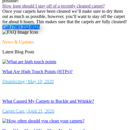
possible!
How long should I stay off of a recently cleaned carpet?
Once your carpets have been cleaned we’ll make sure to dry them
out as much as possible, however, you’ll want to stay off the carpet
for about 6 hours. This makes sure that the carpets are fully cleaned!
Call (706) 352-9527
News & Updates
Latest Blog Posts
What Are High Touch Points (HTPs)?
Disinfecting | May 19, 2020
What Caused My Carpets to Buckle and Wrinkle?
Carpet Care | April 21, 2020