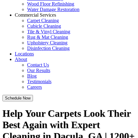
Wood Floor Refinishing
Water Damage Restoration
Commercial Services
Carpet Cleaning
Cubicle Cleaning
Tile & Vinyl Cleaning
Rug & Mat Cleaning
Upholstery Cleaning
Disinfection Cleaning
Locations
About
Contact Us
Our Results
Blog
Testimonials
Careers
Schedule Now
Help Your Carpets Look Their
Best Again with Expert
Cleaning in Dacula, GA | 1200+