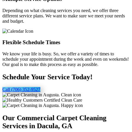
Depending on what cleaning services you need, we offer three
different service plans. We want to make sure we meet your needs
and budget.
Flexible Schedule Times
We know your life is busy. So, we offer a variety of times to
schedule your appointment during the week and even on weekends!
Our goal is to make this process as easy as possible.
Schedule Your Service Today!
Call (706) 352-9527
Our Commercial Carpet Cleaning
Services in Dacula, GA