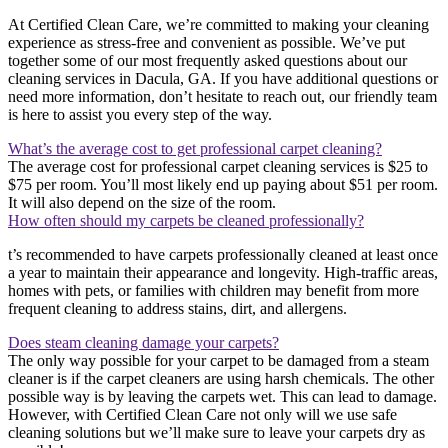
At Certified Clean Care, we’re committed to making your cleaning
experience as stress-free and convenient as possible. We’ve put
together some of our most frequently asked questions about our
cleaning services in Dacula, GA. If you have additional questions or
need more information, don’t hesitate to reach out, our friendly team
is here to assist you every step of the way.
What’s the average cost to get professional carpet cleaning?
The average cost for professional carpet cleaning services is $25 to
$75 per room. You’ll most likely end up paying about $51 per room.
It will also depend on the size of the room.
How often should my carpets be cleaned professionally?
t’s recommended to have carpets professionally cleaned at least once
a year to maintain their appearance and longevity. High-traffic areas,
homes with pets, or families with children may benefit from more
frequent cleaning to address stains, dirt, and allergens.
Does steam cleaning damage your carpets?
The only way possible for your carpet to be damaged from a steam
cleaner is if the carpet cleaners are using harsh chemicals. The other
possible way is by leaving the carpets wet. This can lead to damage.
However, with Certified Clean Care not only will we use safe
cleaning solutions but we’ll make sure to leave your carpets dry as