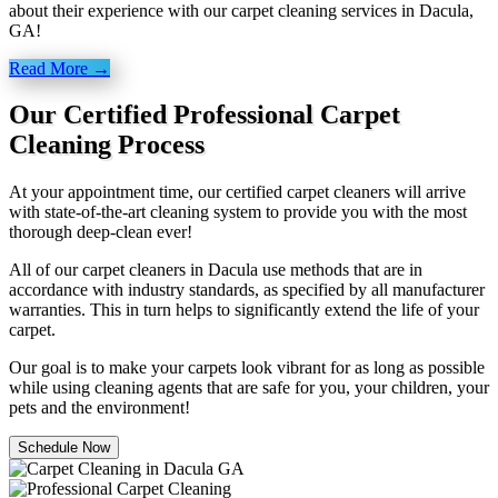
about their experience with our carpet cleaning services in Dacula,
GA!
Read More →
Our Certified Professional Carpet
Cleaning Process
At your appointment time, our certified carpet cleaners will arrive
with state-of-the-art cleaning system to provide you with the most
thorough deep-clean ever!
All of our carpet cleaners in Dacula use methods that are in
accordance with industry standards, as specified by all manufacturer
warranties. This in turn helps to significantly extend the life of your
carpet.
Our goal is to make your carpets look vibrant for as long as possible
while using cleaning agents that are safe for you, your children, your
pets and the environment!
Schedule Now