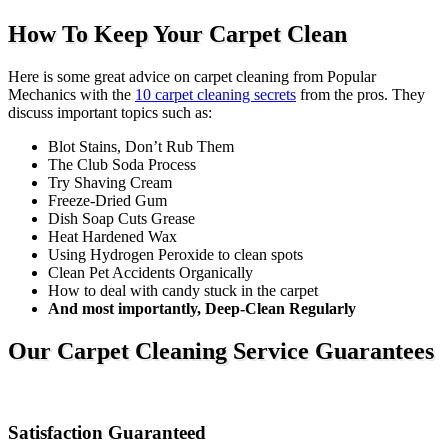
How To Keep Your Carpet Clean
Here is some great advice on carpet cleaning from Popular
Mechanics with the
10 carpet cleaning secrets
from the pros. They
discuss important topics such as:
Blot Stains, Don’t Rub Them
The Club Soda Process
Try Shaving Cream
Freeze-Dried Gum
Dish Soap Cuts Grease
Heat Hardened Wax
Using Hydrogen Peroxide to clean spots
Clean Pet Accidents Organically
How to deal with candy stuck in the carpet
And most importantly, Deep-Clean Regularly
Our Carpet Cleaning Service Guarantees
Satisfaction Guaranteed