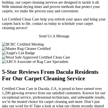
buildup, our carpet cleaning services are designed to tackle it all.
With minimal drying times and proven methods that protect your
carpets, we make the process easy and convenient.
Let Certified Clean Care help you refresh your space and bring your
carpets back to life, contact us today to schedule your carpet
cleaning service!
Send Us A Message
5-Star Reviews From Dacula Residents
For Our Carpet Cleaning Service
Certified Clean Care in Dacula, GA, is proud to have earned over
1,200 glowing reviews from our satisfied customers. Known for our
exceptional service, professional technicians, and unbeatable results,
we’re the trusted choice for carpet cleaning and more. Don’t just
take our word for it! Take a look at what our clients recently shared