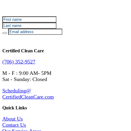
Sign up for Certified Clean Care emails to hear about
our deals and promotions.
Certified Clean Care
(706) 352-9527
M - F : 9:00 AM- 5PM
Sat - Sunday: Closed
Scheduling@
CertifiedCleanCare.com
Quick Links
About Us
Contact Us
Our Service Areas