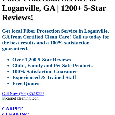
Loganville, GA | 1200+ 5-Star
Reviews!
Get local Fiber Protection Service in Loganville,
GA from Certified Clean Care! Call us today for
the best results and a 100% satisfaction
guaranteed.
Over 1,200 5-Star Reviews
Child, Family and Pet Safe Products
100% Satisfaction Guarantee
Experienced & Trained Staff
Free Quotes
Call Now (706) 352-9527
CARPET
CLEANING