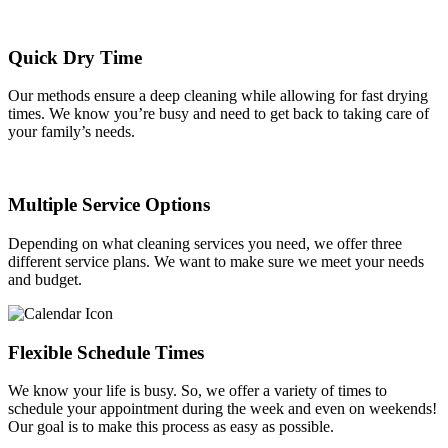
Quick Dry Time
Our methods ensure a deep cleaning while allowing for fast drying
times. We know you’re busy and need to get back to taking care of
your family’s needs.
Multiple Service Options
Depending on what cleaning services you need, we offer three
different service plans. We want to make sure we meet your needs
and budget.
Flexible Schedule Times
We know your life is busy. So, we offer a variety of times to
schedule your appointment during the week and even on weekends!
Our goal is to make this process as easy as possible.