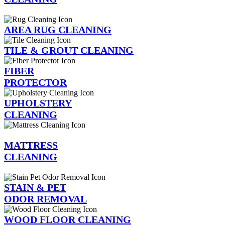
AREA RUG CLEANING
TILE & GROUT CLEANING
FIBER
PROTECTOR
UPHOLSTERY
CLEANING
MATTRESS
CLEANING
STAIN & PET
ODOR REMOVAL
WOOD FLOOR CLEANING