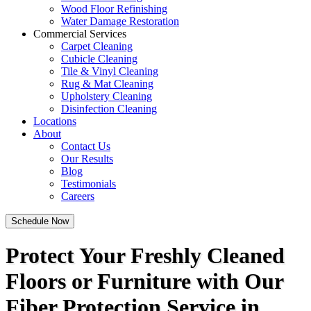
Wood Floor Refinishing
Water Damage Restoration
Commercial Services
Carpet Cleaning
Cubicle Cleaning
Tile & Vinyl Cleaning
Rug & Mat Cleaning
Upholstery Cleaning
Disinfection Cleaning
Locations
About
Contact Us
Our Results
Blog
Testimonials
Careers
Schedule Now
Protect Your Freshly Cleaned
Floors or Furniture with Our
Fiber Protection Service in