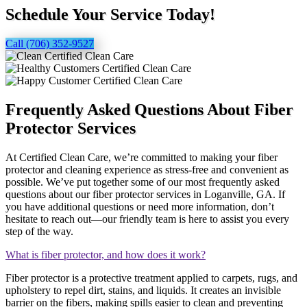
Schedule Your Service Today!
Call (706) 352-9527
Frequently Asked Questions About Fiber
Protector Services
At Certified Clean Care, we’re committed to making your fiber
protector and cleaning experience as stress-free and convenient as
possible. We’ve put together some of our most frequently asked
questions about our fiber protector services in Loganville, GA. If
you have additional questions or need more information, don’t
hesitate to reach out—our friendly team is here to assist you every
step of the way.
What is fiber protector, and how does it work?
Fiber protector is a protective treatment applied to carpets, rugs, and
upholstery to repel dirt, stains, and liquids. It creates an invisible
barrier on the fibers, making spills easier to clean and preventing