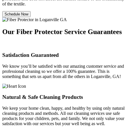
of the textile.
Schedule Now
Our Fiber Protector Service Guarantees
Satisfaction Guaranteed
We know you’ll be satisfied with our amazing customer service and
professional cleaning so we offer a 100% guarantee. This is
something that sets us apart from all the others in Loganville, GA!
Natural & Safe Cleaning Products
We keep your home clean, happy, and healthy by using only natural
cleaning products and methods. All our cleaning services use safe
products for your children, pets, and family. We not only value your
satisfaction with our services but your well being as well.