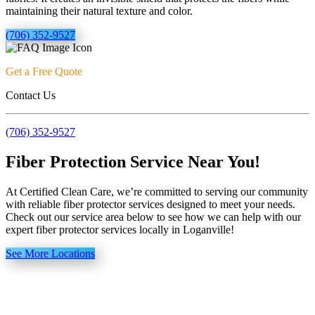
maintaining their natural texture and color.
(706) 352-9527
Get a Free Quote
Contact Us
(706) 352-9527
Fiber Protection Service Near You!
At Certified Clean Care, we’re committed to serving our community
with reliable fiber protector services designed to meet your needs.
Check out our service area below to see how we can help with our
expert fiber protector services locally in Loganville!
See More Locations