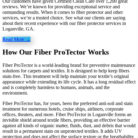
Our customers have given Certified Clean Care over 1,200 great
reviews. We’re known for providing exceptional service and
outstanding results. When it comes to fiber protector and other
services, we’re a trusted choice. See what our clients are saying
about their recent experience with our fiber protector services in
Loganville, GA.
Read More →
How Our Fiber ProTector Works
Fiber ProTector is a world-leading brand for preventive maintenance
solutions for carpets and textiles. It is designed to help keep fibers
stain-free. This treatment will help maintain your textile’s original
appearance while extending its life cycle. It has a long residual effect
and is completely harmless to humans, animals, and the
environment.
Fiber ProTector has, for years, been the preferred anti-soil and stain
treatment for numerous hotels, cruise ships, airliners, corporate
offices, theaters, and more. Fiber ProTector in Loganville forms an
invisible shield around textile fibers, providing an effective barrier
against all kinds of organic matter, fluids, dust, and debris that would
result in a permanent stain on unprotected textiles. It adds UV
protection and does not affect the surface texture or the breathability