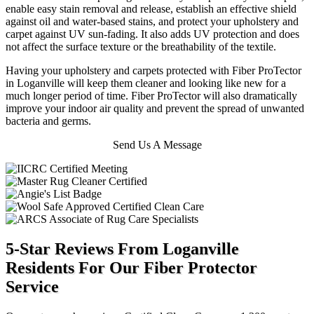
enable easy stain removal and release, establish an effective shield
against oil and water-based stains, and protect your upholstery and
carpet against UV sun-fading. It also adds UV protection and does
not affect the surface texture or the breathability of the textile.
Having your upholstery and carpets protected with Fiber ProTector
in Loganville will keep them cleaner and looking like new for a
much longer period of time. Fiber ProTector will also dramatically
improve your indoor air quality and prevent the spread of unwanted
bacteria and germs.
Send Us A Message
5-Star Reviews From Loganville
Residents For Our Fiber Protector
Service