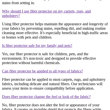
stains from setting in.
Why should I use fiber protector on my carpets, rugs, and
upholstery?
Using fiber protector helps maintain the appearance and longevity of
your fabrics by preventing stains, repelling dirt, and making routine
cleaning more effective. It’s especially beneficial in high-traffic areas
or homes with pets and children.
Is fiber protector safe for my family and pets?
Yes, our fiber protector is safe for children, pets, and the
environment. It’s non-toxic and designed to provide effective
protection without harmful chemicals.
Can fiber protector be applied to all types of fabrics?
Fiber protector can be applied to most carpets, rugs, and upholstery
fabrics, including delicate and natural fibers. Our technicians will
assess your items to ensure compatibility before application.
Does fiber protector change the feel or look of the fabric?
No, fiber protector does not alter the feel or appearance of your
fabrics. It creates an invisible shield that protects the fibers while