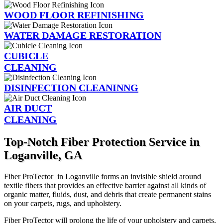
WOOD FLOOR REFINISHING
WATER DAMAGE RESTORATION
CUBICLE
CLEANING
DISINFECTION CLEANINNG
AIR DUCT
CLEANING
Top-Notch Fiber Protection Service in
Loganville, GA
Fiber ProTector in Loganville forms an invisible shield around
textile fibers that provides an effective barrier against all kinds of
organic matter, fluids, dust, and debris that create permanent stains
on your carpets, rugs, and upholstery.
Fiber ProTector will prolong the life of your upholstery and carpets,