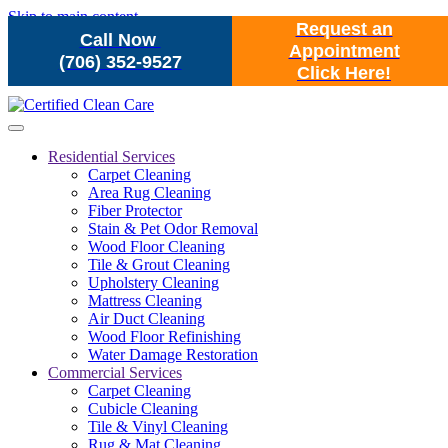
Skip to main content
Request an
Call Now
Appointment
(706) 352-9527
Click Here!
Residential Services
Carpet Cleaning
Area Rug Cleaning
Fiber Protector
Stain & Pet Odor Removal
Wood Floor Cleaning
Tile & Grout Cleaning
Upholstery Cleaning
Mattress Cleaning
Air Duct Cleaning
Wood Floor Refinishing
Water Damage Restoration
Commercial Services
Carpet Cleaning
Cubicle Cleaning
Tile & Vinyl Cleaning
Rug & Mat Cleaning