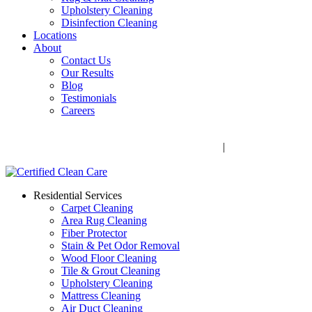
Upholstery Cleaning
Disinfection Cleaning
Locations
About
Contact Us
Our Results
Blog
Testimonials
Careers
Call Now! 706-352-9527 | Mon – Fri: 9 AM – 5 PM
1041 Business Blvd, Watkinsville, GA 30677
|
Rug Drop-Off
Locations
Residential Services
Carpet Cleaning
Area Rug Cleaning
Fiber Protector
Stain & Pet Odor Removal
Wood Floor Cleaning
Tile & Grout Cleaning
Upholstery Cleaning
Mattress Cleaning
Air Duct Cleaning