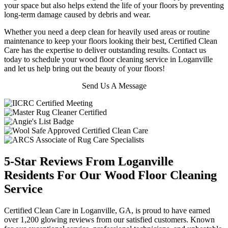
your space but also helps extend the life of your floors by preventing
long-term damage caused by debris and wear.
Whether you need a deep clean for heavily used areas or routine
maintenance to keep your floors looking their best, Certified Clean
Care has the expertise to deliver outstanding results. Contact us
today to schedule your wood floor cleaning service in Loganville
and let us help bring out the beauty of your floors!
Send Us A Message
5-Star Reviews From Loganville
Residents For Our Wood Floor Cleaning
Service
Certified Clean Care in Loganville, GA, is proud to have earned
over 1,200 glowing reviews from our satisfied customers. Known