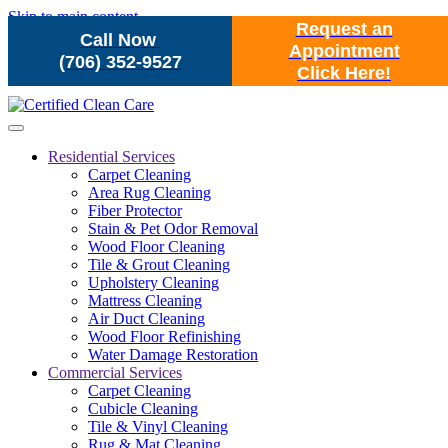
Skip to main content
Request an
Call Now
Appointment
(706) 352-9527
Click Here!
Residential Services
Carpet Cleaning
Area Rug Cleaning
Fiber Protector
Stain & Pet Odor Removal
Wood Floor Cleaning
Tile & Grout Cleaning
Upholstery Cleaning
Mattress Cleaning
Air Duct Cleaning
Wood Floor Refinishing
Water Damage Restoration
Commercial Services
Carpet Cleaning
Cubicle Cleaning
Tile & Vinyl Cleaning
Rug & Mat Cleaning