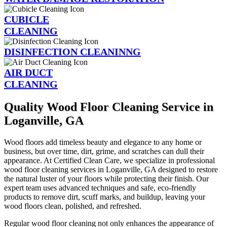
CUBICLE
CLEANING
DISINFECTION CLEANINNG
AIR DUCT
CLEANING
Quality Wood Floor Cleaning Service in
Loganville, GA
Wood floors add timeless beauty and elegance to any home or
business, but over time, dirt, grime, and scratches can dull their
appearance. At Certified Clean Care, we specialize in professional
wood floor cleaning services in Loganville, GA designed to restore
the natural luster of your floors while protecting their finish. Our
expert team uses advanced techniques and safe, eco-friendly
products to remove dirt, scuff marks, and buildup, leaving your
wood floors clean, polished, and refreshed.
Regular wood floor cleaning not only enhances the appearance of