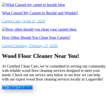
What Caused My Carpets to Buckle and Wrinkle?
Carpet Care | April 21, 2020
How Often Should You Clean Your Carpets?
Carpet Cleaning | February 15, 2020
Wood Floor Cleaner Near You!
At Certified Clean Care, we’re committed to serving our community
with reliable wood floor cleaning services designed to meet your
needs. Check out our service area below to see how we can help
with our expert wood floor cleaning services locally in Loganville!
See More Locations