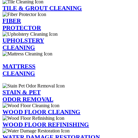
TILE & GROUT CLEANING
FIBER
PROTECTOR
UPHOLSTERY
CLEANING
MATTRESS
CLEANING
STAIN & PET
ODOR REMOVAL
WOOD FLOOR CLEANING
WOOD FLOOR REFINISHING
WATER DAMAGE RESTORATION