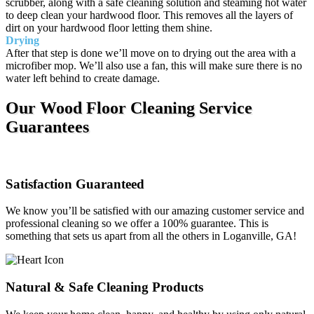
scrubber, along with a safe cleaning solution and steaming hot water
to deep clean your hardwood floor. This removes all the layers of
dirt on your hardwood floor letting them shine.
Drying
After that step is done we’ll move on to drying out the area with a
microfiber mop. We’ll also use a fan, this will make sure there is no
water left behind to create damage.
Our Wood Floor Cleaning Service
Guarantees
Satisfaction Guaranteed
We know you’ll be satisfied with our amazing customer service and
professional cleaning so we offer a 100% guarantee. This is
something that sets us apart from all the others in Loganville, GA!
Natural & Safe Cleaning Products