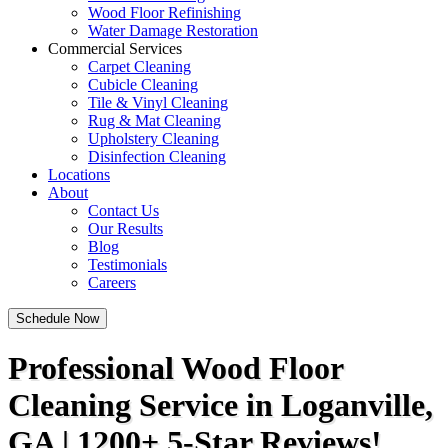
Wood Floor Refinishing
Water Damage Restoration
Commercial Services
Carpet Cleaning
Cubicle Cleaning
Tile & Vinyl Cleaning
Rug & Mat Cleaning
Upholstery Cleaning
Disinfection Cleaning
Locations
About
Contact Us
Our Results
Blog
Testimonials
Careers
Schedule Now
Professional Wood Floor
Cleaning Service in Loganville,
GA | 1200+ 5-Star Reviews!