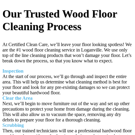
Our Trusted Wood Floor
Cleaning Process
At Certified Clean Care, we’ll leave your floor looking spotless! We
are the #1 wood floor cleaning service in Loganville. We use only
top of the line cleaning products that won’t damage your floor. Let’s
break down the process, so that you know what to expect.
Inspection
At the start of our process, we’ll go through and inspect the entire
area. This will help us determine what cleaning method is best for
your floor and look for any pre-existing damages so we can protect
your beautiful hardwood floor.
Clear the Area
Next, we’ll begin to move furniture out of the way and set up other
precautions to protect your home from damage during the cleaning.
This will also allow us to vacuum the space, removing any dry
debris to prepare your floor for a thorough cleaning.
Scrubbing
Then, our trained technicians will use a professional hardwood floor