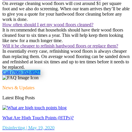
On average cleaning wood floors will cost around $1 per square
foot and we also do screening. When our team arrives they’ll be able
to give you a quote for your hardwood floor cleaning before any
work is done.
How often should I get my wood floors cleaned?
It is recommended that households should have their wood floors
cleaned four to six times a year. This will help keep them looking
like new for a much longer time.
Will it be cheaper to refinish hardwood floors or replace them?
In essentially every case, refinishing wood floors is always cheaper
than replacing them. On average wood flooring can be sanded down
and refinished at least six times and up to ten times before it needs to
be replaced.
Call (706) 352-9527
News & Updates
Latest Blog Posts
What Are High Touch Points (HTPs)?
Disinfecting | May 19, 2020