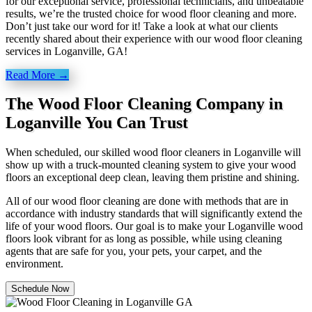
for our exceptional service, professional technicians, and unbeatable
results, we’re the trusted choice for wood floor cleaning and more.
Don’t just take our word for it! Take a look at what our clients
recently shared about their experience with our wood floor cleaning
services in Loganville, GA!
Read More →
The Wood Floor Cleaning Company in
Loganville You Can Trust
When scheduled, our skilled wood floor cleaners in Loganville will
show up with a truck-mounted cleaning system to give your wood
floors an exceptional deep clean, leaving them pristine and shining.
All of our wood floor cleaning are done with methods that are in
accordance with industry standards that will significantly extend the
life of your wood floors. Our goal is to make your Loganville wood
floors look vibrant for as long as possible, while using cleaning
agents that are safe for you, your pets, your carpet, and the
environment.
Schedule Now