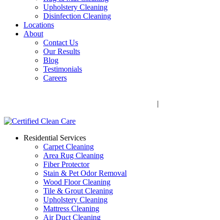
Upholstery Cleaning
Disinfection Cleaning
Locations
About
Contact Us
Our Results
Blog
Testimonials
Careers
Call Now! 706-352-9527 | Mon – Fri: 9 AM – 5 PM
1041 Business Blvd, Watkinsville, GA 30677
|
Rug Drop-Off
Locations
Residential Services
Carpet Cleaning
Area Rug Cleaning
Fiber Protector
Stain & Pet Odor Removal
Wood Floor Cleaning
Tile & Grout Cleaning
Upholstery Cleaning
Mattress Cleaning
Air Duct Cleaning