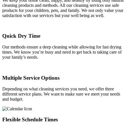
We keep your home clean, happy, and healthy by using only natural
cleaning products and methods. All our cleaning services use safe
products for your children, pets, and family. We not only value your
satisfaction with our services but your well being as well.
Quick Dry Time
Our methods ensure a deep cleaning while allowing for fast drying
times. We know you’re busy and need to get back to taking care of
your family’s needs.
Multiple Service Options
Depending on what cleaning services you need, we offer three
different service plans. We want to make sure we meet your needs
and budget.
Flexible Schedule Times