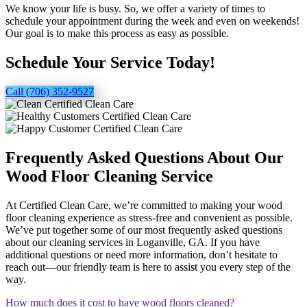
We know your life is busy. So, we offer a variety of times to
schedule your appointment during the week and even on weekends!
Our goal is to make this process as easy as possible.
Schedule Your Service Today!
Call (706) 352-9527
Frequently Asked Questions About Our
Wood Floor Cleaning Service
At Certified Clean Care, we’re committed to making your wood
floor cleaning experience as stress-free and convenient as possible.
We’ve put together some of our most frequently asked questions
about our cleaning services in Loganville, GA. If you have
additional questions or need more information, don’t hesitate to
reach out—our friendly team is here to assist you every step of the
way.
How much does it cost to have wood floors cleaned?