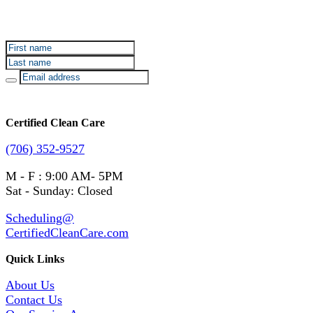
Sign up for Certified Clean Care emails to hear about
our deals and promotions.
Certified Clean Care
(706) 352-9527
M - F : 9:00 AM- 5PM
Sat - Sunday: Closed
Scheduling@
CertifiedCleanCare.com
Quick Links
About Us
Contact Us