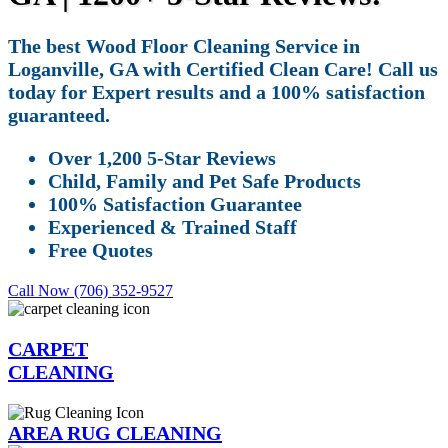
The best Wood Floor Cleaning Service in
Loganville, GA with Certified Clean Care! Call us
today for Expert results and a 100% satisfaction
guaranteed.
Over 1,200 5-Star Reviews
Child, Family and Pet Safe Products
100% Satisfaction Guarantee
Experienced & Trained Staff
Free Quotes
Call Now (706) 352-9527
CARPET
CLEANING
AREA RUG CLEANING