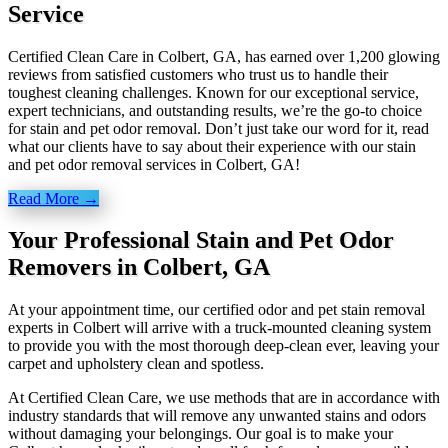
Service
Certified Clean Care in Colbert, GA, has earned over 1,200 glowing
reviews from satisfied customers who trust us to handle their
toughest cleaning challenges. Known for our exceptional service,
expert technicians, and outstanding results, we’re the go-to choice
for stain and pet odor removal. Don’t just take our word for it, read
what our clients have to say about their experience with our stain
and pet odor removal services in Colbert, GA!
Read More →
Your Professional Stain and Pet Odor
Removers in Colbert, GA
At your appointment time, our certified odor and pet stain removal
experts in Colbert will arrive with a truck-mounted cleaning system
to provide you with the most thorough deep-clean ever, leaving your
carpet and upholstery clean and spotless.
At Certified Clean Care, we
use methods
that are in accordance with
industry standards that will remove any unwanted stains and odors
without damaging your belongings. Our goal is to make your