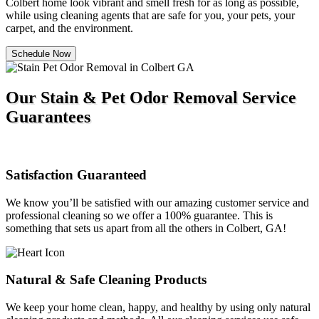
Colbert home look vibrant and smell fresh for as long as possible,
while using cleaning agents that are safe for you, your pets, your
carpet, and the environment.
Schedule Now
Our Stain & Pet Odor Removal Service
Guarantees
Satisfaction Guaranteed
We know you’ll be satisfied with our amazing customer service and
professional cleaning so we offer a 100% guarantee. This is
something that sets us apart from all the others in Colbert, GA!
Natural & Safe Cleaning Products
We keep your home clean, happy, and healthy by using only natural