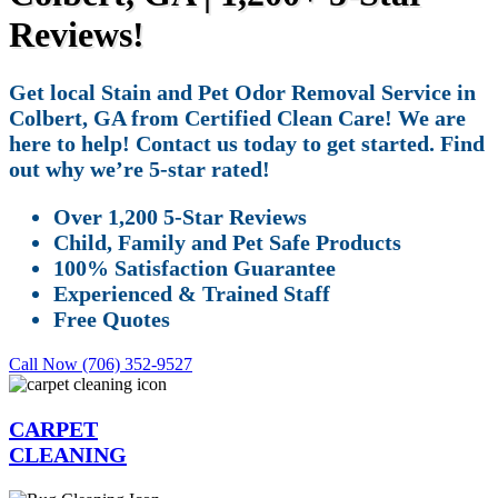
Reviews!
Get local Stain and Pet Odor Removal Service in
Colbert, GA from Certified Clean Care! We are
here to help! Contact us today to get started. Find
out why we’re 5-star rated!
Over 1,200 5-Star Reviews
Child, Family and Pet Safe Products
100% Satisfaction Guarantee
Experienced & Trained Staff
Free Quotes
Call Now (706) 352-9527
CARPET
CLEANING