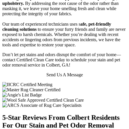
upholstery.
By addressing the root cause of the odor rather than
masking it, we leave your home smelling fresh and clean while
protecting the integrity of your fabrics.
Our team of experienced technicians uses s
afe, pet-friendly
cleaning solutions
to ensure your furry friends and family are never
exposed to harsh chemicals. Whether you’re dealing with recent
accidents or lingering odors from previous incidents, we have the
tools and expertise to restore your space.
Don’t let pet stains and odors disrupt the comfort of your home—
contact Certified Clean Care today to schedule your stain and pet
odor removal service in Colbert, GA!
Send Us A Message
5-Star Reviews From Colbert Residents
For Our Stain and Pet Odor Removal