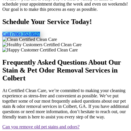
schedule your appointment during the week and even on weekends!
Our goal is to make this process as easy as possible.
Schedule Your Service Today!
Call (706) 352-9527
Frequently Asked Questions About Our
Stain & Pet Odor Removal Services in
Colbert
At Certified Clean Care, we’re committed to making your cleaning
experience as stress-free and convenient as possible. We’ve put
together some of our most frequently asked questions about our pet
stain & odor removal services in Colbert, GA. If you have additional
questions or need more information, don’t hesitate to reach out, our
friendly team is here to assist you every step of the way.
Can you remove old pet stains and odors?