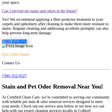
your space.
Can I prevent pet stains and odors in the future?
Yes! We recommend applying a fiber protector treatment to your
carpets and upholstery after cleaning to make them more resistant to
stains. Regular cleaning and addressing accidents promptly can also
help prevent long-term damage.
(706) 352-9527
Get a Free Quote
Contact Us
(706) 352-9527
Stain and Pet Odor Removal Near You!
At Certified Clean Care, we’re committed to serving our community
with reliable pet stain & odor removal services designed to meet
your needs. Check out our service area below to see how we can
help with our expert cleaning services locally in Colbert!