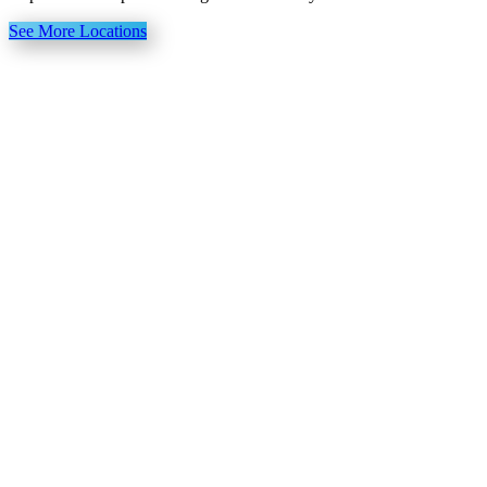
See More Locations