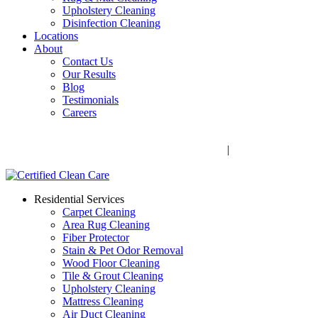
Upholstery Cleaning
Disinfection Cleaning
Locations
About
Contact Us
Our Results
Blog
Testimonials
Careers
Call Now! 706-352-9527 | Mon – Fri: 9 AM – 5 PM
1041 Business Blvd, Watkinsville, GA 30677
|
Rug Drop-Off
Locations
Residential Services
Carpet Cleaning
Area Rug Cleaning
Fiber Protector
Stain & Pet Odor Removal
Wood Floor Cleaning
Tile & Grout Cleaning
Upholstery Cleaning
Mattress Cleaning
Air Duct Cleaning