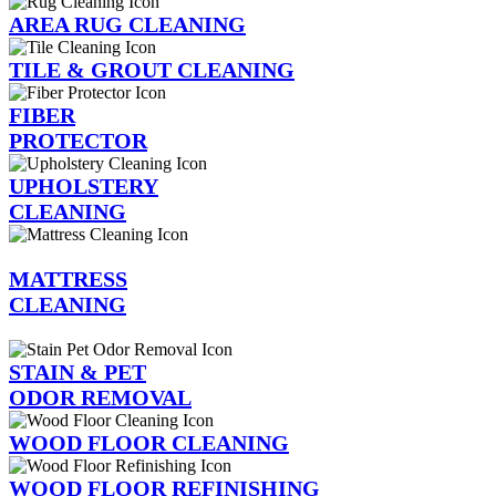
AREA RUG CLEANING
TILE & GROUT CLEANING
FIBER
PROTECTOR
UPHOLSTERY
CLEANING
MATTRESS
CLEANING
STAIN & PET
ODOR REMOVAL
WOOD FLOOR CLEANING
WOOD FLOOR REFINISHING