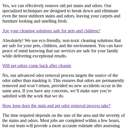
Yes, we can effectively remove old pet stains and odors. Our
specialized techniques are designed to break down and eliminate
even the most stubborn stains and odors, leaving your carpets and
furniture looking and smelling fresh.
Are your cleaning solutions safe for pets and children?
Absolutely! We use eco-friendly, non-toxic cleaning solutions that
are safe for your pets, children, and the environment. You can have
peace of mind knowing that our services are safe for your family
while delivering exceptional results.
Will pet odors come back after cleanin
No, our advanced odor removal process targets the source of the
odor rather than masking it. This ensures that odors are permanently
removed and won’t return, provided no new accidents occur in the
same area. If you have any concerns, we’ll make sure you’re
satisfied with the work that we do.
How long does the stain and pet odor removal process take?
The time required depends on the size of the area and the severity of
the stains and odors. Most jobs are completed within a few hours,
but our team will provide a more accurate estimate after assessing