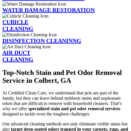
WATER DAMAGE RESTORATION
CUBICLE
CLEANING
DISINFECTION CLEANINNG
AIR DUCT
CLEANING
Top-Notch Stain and Pet Odor Removal
Service in Colbert, GA
At Certified Clean Care, we understand that pets are part of the
family, but they can leave behind stubborn stains and unpleasant
odors that are difficult to remove with household cleaners. That’s
why we offer
specialized stain and pet odor removal services
designed to tackle even the toughest challenges.
Our advanced cleaning methods not only eliminate visible stains but
also
target deep-seated odors trapped in your carpets, rugs, and