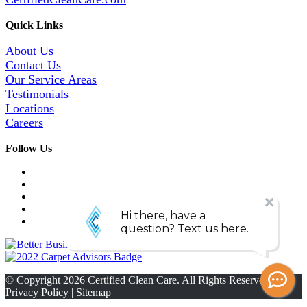
Quick Links
About Us
Contact Us
Our Service Areas
Testimonials
Locations
Careers
Follow Us
© Copyright
2026
Certified Clean Care. All Rights Reserved. |
Privacy Policy
|
Sitemap