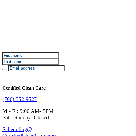
Sign up for Certified Clean Care emails to hear about
our deals and promotions.
Certified Clean Care
(706) 352-9527
M - F : 9:00 AM- 5PM
Sat - Sunday: Closed
Scheduling@
CertifiedCleanCare.com