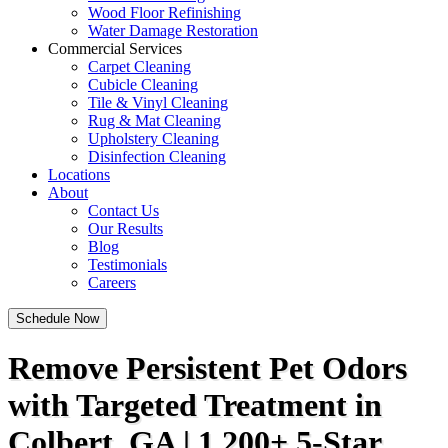
Wood Floor Refinishing
Water Damage Restoration
Commercial Services
Carpet Cleaning
Cubicle Cleaning
Tile & Vinyl Cleaning
Rug & Mat Cleaning
Upholstery Cleaning
Disinfection Cleaning
Locations
About
Contact Us
Our Results
Blog
Testimonials
Careers
Schedule Now
Remove Persistent Pet Odors
with Targeted Treatment in
Colbert, GA | 1,200+ 5-Star