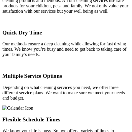
cleaning products and methods. All our cleaning services use safe
products for your children, pets, and family. We not only value your
satisfaction with our services but your well being as well.
Quick Dry Time
Our methods ensure a deep cleaning while allowing for fast drying
times. We know you’re busy and need to get back to taking care of
your family’s needs.
Multiple Service Options
Depending on what cleaning services you need, we offer three
different service plans. We want to make sure we meet your needs
and budget.
Flexible Schedule Times
We know your life is busy. So, we offer a variety of times to