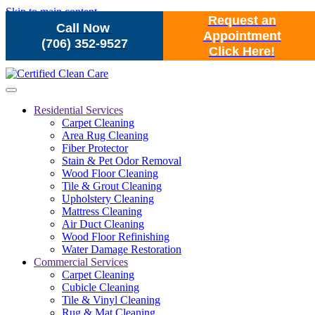
Skip to main content
Request an
Call Now
Appointment
(706) 352-9527
Click Here!
Residential Services
Carpet Cleaning
Area Rug Cleaning
Fiber Protector
Stain & Pet Odor Removal
Wood Floor Cleaning
Tile & Grout Cleaning
Upholstery Cleaning
Mattress Cleaning
Air Duct Cleaning
Wood Floor Refinishing
Water Damage Restoration
Commercial Services
Carpet Cleaning
Cubicle Cleaning
Tile & Vinyl Cleaning
Rug & Mat Cleaning