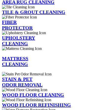
AREA RUG CLEANING
TILE & GROUT CLEANING
FIBER
PROTECTOR
UPHOLSTERY
CLEANING
MATTRESS
CLEANING
STAIN & PET
ODOR REMOVAL
WOOD FLOOR CLEANING
WOOD FLOOR REFINISHING