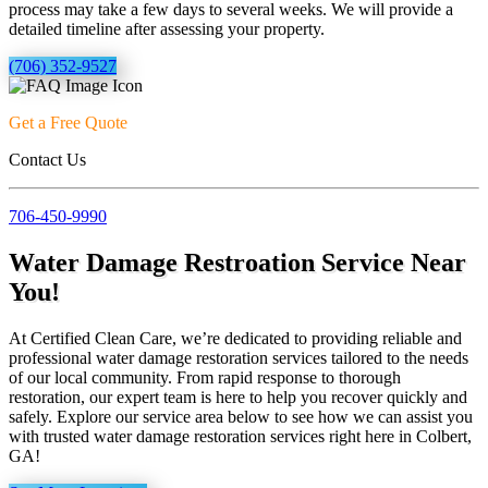
process may take a few days to several weeks. We will provide a
detailed timeline after assessing your property.
(706) 352-9527
Get a Free Quote
Contact Us
706-450-9990
Water Damage Restroation Service Near
You!
At Certified Clean Care, we’re dedicated to providing reliable and
professional water damage restoration services tailored to the needs
of our local community. From rapid response to thorough
restoration, our expert team is here to help you recover quickly and
safely. Explore our service area below to see how we can assist you
with trusted water damage restoration services right here in Colbert,
GA!