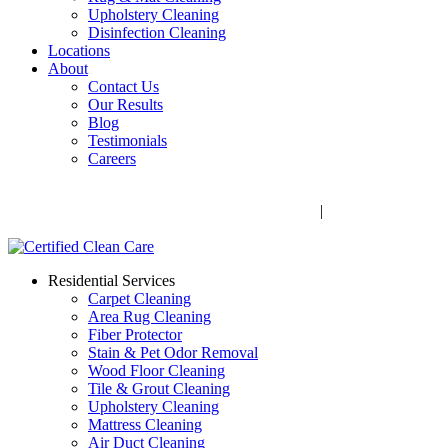
Upholstery Cleaning
Disinfection Cleaning
Locations
About
Contact Us
Our Results
Blog
Testimonials
Careers
Call Now! 706-352-9527 | Mon – Fri: 9 AM – 5 PM
1041 Business Blvd, Watkinsville, GA 30677
|
Rug Drop-Off
Locations
Residential Services
Carpet Cleaning
Area Rug Cleaning
Fiber Protector
Stain & Pet Odor Removal
Wood Floor Cleaning
Tile & Grout Cleaning
Upholstery Cleaning
Mattress Cleaning
Air Duct Cleaning