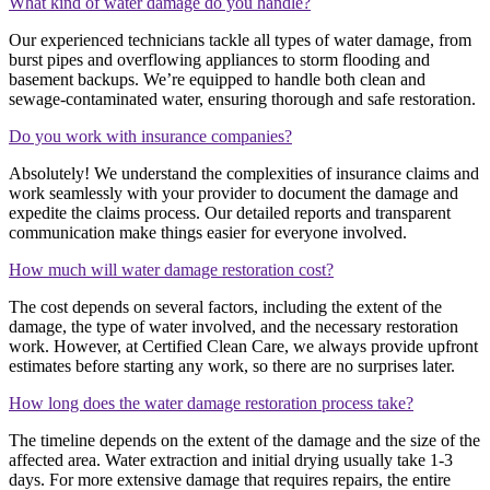
What kind of water damage do you handle?
Our experienced technicians tackle all types of water damage, from
burst pipes and overflowing appliances to storm flooding and
basement backups. We’re equipped to handle both clean and
sewage-contaminated water, ensuring thorough and safe restoration.
Do you work with insurance companies?
Absolutely! We understand the complexities of insurance claims and
work seamlessly with your provider to document the damage and
expedite the claims process. Our detailed reports and transparent
communication make things easier for everyone involved.
How much will water damage restoration cost?
The cost depends on several factors, including the extent of the
damage, the type of water involved, and the necessary restoration
work. However, at Certified Clean Care, we always provide upfront
estimates before starting any work, so there are no surprises later.
How long does the water damage restoration process take?
The timeline depends on the extent of the damage and the size of the
affected area. Water extraction and initial drying usually take 1-3
days. For more extensive damage that requires repairs, the entire