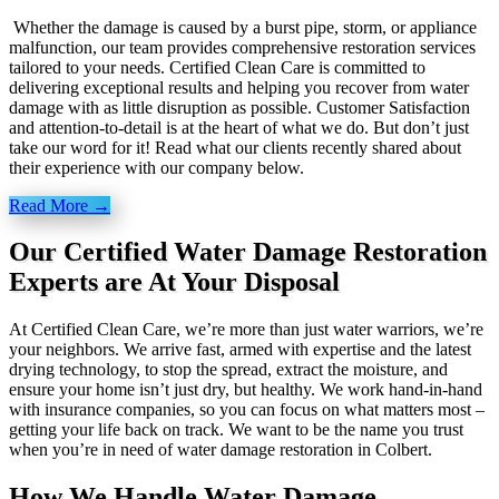
Whether the damage is caused by a burst pipe, storm, or appliance
malfunction, our team provides comprehensive restoration services
tailored to your needs. Certified Clean Care is committed to
delivering exceptional results and helping you recover from water
damage with as little disruption as possible. Customer Satisfaction
and attention-to-detail is at the heart of what we do. But don’t just
take our word for it! Read what our clients recently shared about
their experience with our company below.
Read More →
Our Certified Water Damage Restoration
Experts are At Your Disposal
At Certified Clean Care, we’re more than just water warriors, we’re
your neighbors. We arrive fast, armed with expertise and the latest
drying technology, to stop the spread, extract the moisture, and
ensure your home isn’t just dry, but healthy. We work hand-in-hand
with insurance companies, so you can focus on what matters most –
getting your life back on track. We want to be the name you trust
when you’re in need of water damage restoration in Colbert.
How We Handle Water Damage