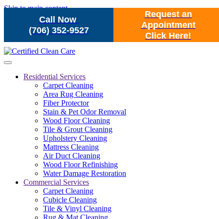
Skip to main content
Request an
Call Now
Appointment
(706) 352-9527
Click Here!
Residential Services
Carpet Cleaning
Area Rug Cleaning
Fiber Protector
Stain & Pet Odor Removal
Wood Floor Cleaning
Tile & Grout Cleaning
Upholstery Cleaning
Mattress Cleaning
Air Duct Cleaning
Wood Floor Refinishing
Water Damage Restoration
Commercial Services
Carpet Cleaning
Cubicle Cleaning
Tile & Vinyl Cleaning
Rug & Mat Cleaning