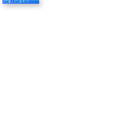
See More Locations