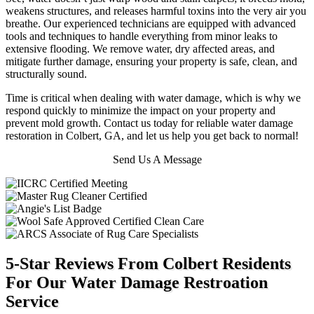
weakens structures, and releases harmful toxins into the very air you
breathe.
Our experienced technicians are equipped with advanced
tools and techniques to handle everything from minor leaks to
extensive flooding. We remove water, dry affected areas, and
mitigate further damage, ensuring your property is safe, clean, and
structurally sound.
Time is critical when dealing with water damage, which is why we
respond quickly to minimize the impact on your property and
prevent mold growth. Contact us today for reliable water damage
restoration in Colbert, GA, and let us help you get back to normal!
Send Us A Message
5-Star Reviews From Colbert Residents
For Our Water Damage Restroation
Service