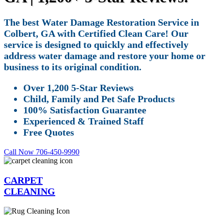
The best Water Damage Restoration Service in
Colbert, GA with Certified Clean Care! Our
service is designed to quickly and effectively
address water damage and restore your home or
business to its original condition.
Over 1,200 5-Star Reviews
Child, Family and Pet Safe Products
100% Satisfaction Guarantee
Experienced & Trained Staff
Free Quotes
Call Now 706-450-9990
CARPET
CLEANING