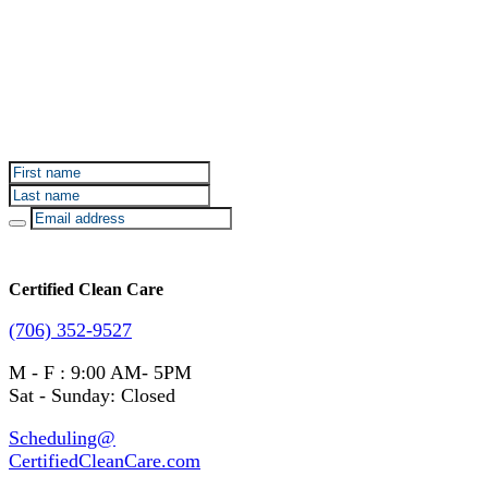
Sign up for Certified Clean Care emails to hear about
our deals and promotions.
Certified Clean Care
(706) 352-9527
M - F : 9:00 AM- 5PM
Sat - Sunday: Closed
Scheduling@
CertifiedCleanCare.com