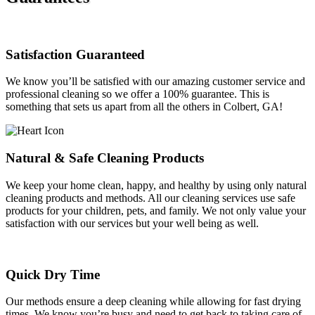
Satisfaction Guaranteed
We know you’ll be satisfied with our amazing customer service and
professional cleaning so we offer a 100% guarantee. This is
something that sets us apart from all the others in Colbert, GA!
Natural & Safe Cleaning Products
We keep your home clean, happy, and healthy by using only natural
cleaning products and methods. All our cleaning services use safe
products for your children, pets, and family. We not only value your
satisfaction with our services but your well being as well.
Quick Dry Time
Our methods ensure a deep cleaning while allowing for fast drying
times. We know you’re busy and need to get back to taking care of