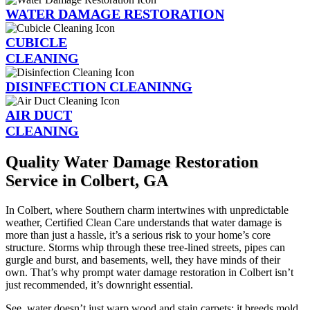
WATER DAMAGE RESTORATION
CUBICLE
CLEANING
DISINFECTION CLEANINNG
AIR DUCT
CLEANING
Quality Water Damage Restoration
Service in Colbert, GA
In Colbert, where Southern charm intertwines with unpredictable
weather, Certified Clean Care understands that water damage is
more than just a hassle, it’s a serious risk to your home’s core
structure. Storms whip through these tree-lined streets, pipes can
gurgle and burst, and basements, well, they have minds of their
own. That’s why prompt water damage restoration in Colbert isn’t
just recommended, it’s downright essential.
See, water doesn’t just warp wood and stain carpets; it breeds mold,