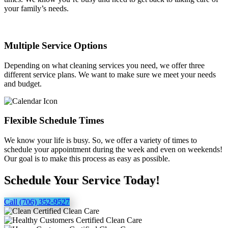
your family’s needs.
Multiple Service Options
Depending on what cleaning services you need, we offer three
different service plans. We want to make sure we meet your needs
and budget.
Flexible Schedule Times
We know your life is busy. So, we offer a variety of times to
schedule your appointment during the week and even on weekends!
Our goal is to make this process as easy as possible.
Schedule Your Service Today!
Call (706) 352-9527