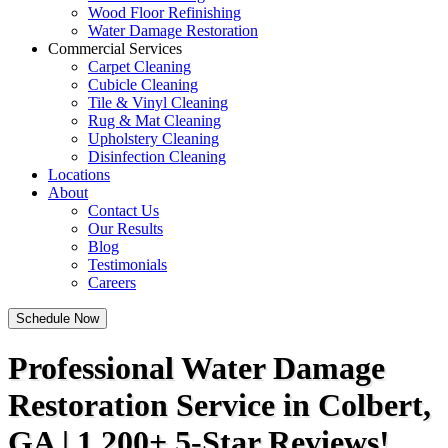
Wood Floor Refinishing
Water Damage Restoration
Commercial Services
Carpet Cleaning
Cubicle Cleaning
Tile & Vinyl Cleaning
Rug & Mat Cleaning
Upholstery Cleaning
Disinfection Cleaning
Locations
About
Contact Us
Our Results
Blog
Testimonials
Careers
Schedule Now
Professional Water Damage
Restoration Service in Colbert,
GA | 1,200+ 5-Star Reviews!