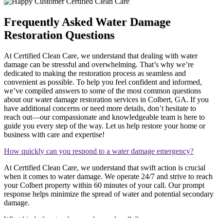
Frequently Asked Water Damage
Restoration Questions
At Certified Clean Care, we understand that dealing with water
damage can be stressful and overwhelming. That’s why we’re
dedicated to making the restoration process as seamless and
convenient as possible. To help you feel confident and informed,
we’ve compiled answers to some of the most common questions
about our water damage restoration services in Colbert, GA. If you
have additional concerns or need more details, don’t hesitate to
reach out—our compassionate and knowledgeable team is here to
guide you every step of the way. Let us help restore your home or
business with care and expertise!
How quickly can you respond to a water damage emergency?
At Certified Clean Care, we understand that swift action is crucial
when it comes to water damage. We operate 24/7 and strive to reach
your Colbert property within 60 minutes of your call. Our prompt
response helps minimize the spread of water and potential secondary
damage.