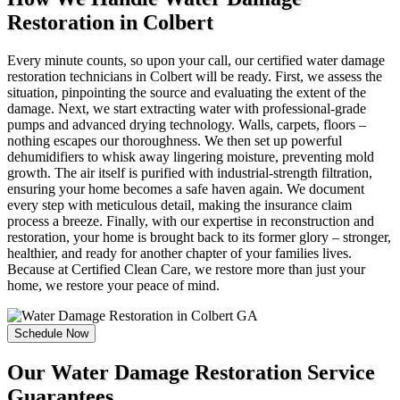
Restoration in Colbert
Every minute counts, so upon your call, our certified water damage
restoration technicians in Colbert will be ready. First, we assess the
situation, pinpointing the source and evaluating the extent of the
damage. Next, we start extracting water with professional-grade
pumps and advanced drying technology. Walls, carpets, floors –
nothing escapes our thoroughness. We then set up powerful
dehumidifiers to whisk away lingering moisture, preventing mold
growth. The air itself is purified with industrial-strength filtration,
ensuring your home becomes a safe haven again. We document
every step with meticulous detail, making the insurance claim
process a breeze. Finally, with our expertise in reconstruction and
restoration, your home is brought back to its former glory – stronger,
healthier, and ready for another chapter of your families lives.
Because at Certified Clean Care, we restore more than just your
home, we restore your peace of mind.
Schedule Now
Our Water Damage Restoration Service
Guarantees