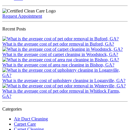
Request Appointment
Recent Posts
What is the average cost of pet odor removal in Buford, GA?
What is the average cost of carpet cleaning in Woodstock, GA?
What is the average cost of area rug cleaning in Bishop, GA?
What is the average cost of upholstery cleaning in Loganville, GA?
What is the average cost of pet odor removal in Whitlock Farms,
GA?
Categories
Air Duct Cleaning
Carpet Care
Carpet Cleaning