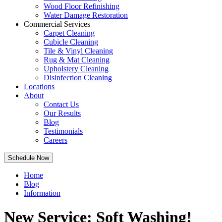
Wood Floor Refinishing
Water Damage Restoration
Commercial Services
Carpet Cleaning
Cubicle Cleaning
Tile & Vinyl Cleaning
Rug & Mat Cleaning
Upholstery Cleaning
Disinfection Cleaning
Locations
About
Contact Us
Our Results
Blog
Testimonials
Careers
Schedule Now
Home
Blog
Information
New Service: Soft Washing!