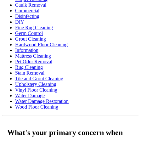
Caulk Removal
Commercial
Disinfecting
DIY
Fine Rug Cleaning
Germ Control
Grout Cleaning
Hardwood Floor Cleaning
Information
Mattress Cleaning
Pet Odor Removal
Rug Cleaning
Stain Removal
Tile and Grout Cleaning
Upholstery Cleaning
Vinyl Floor Cleaning
Water Damage
Water Damage Restoration
Wood Floor Cleaning