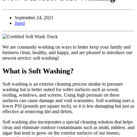
September 24, 2021
Jared
We are constantly working on ways to better keep your family and
business clean, healthy, and happy, and are pleased to introduce our
newest service: soft washing!
What is Soft Washing?
Soft washing is an exterior cleaning process similar to pressure
washing but is better suited for softer surfaces such as wood,
roofing, windows, and screens. Using high pressure on these
surfaces can cause damage and void warranties. Soft washing uses a
lower PSI (pounds per square inch), so it is less damaging but just as
effective at removing dirt and debris.
Soft washing also incorporates a special cleaning solution that helps
clean and eliminate outdoor contaminants such as mold, mildew, and
algae that tend to grow on the exterior surfaces of our homes,