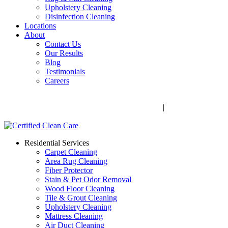
Upholstery Cleaning
Disinfection Cleaning
Locations
About
Contact Us
Our Results
Blog
Testimonials
Careers
Call Now! 706-352-9527 | Mon – Fri: 9 AM – 5 PM
1041 Business Blvd, Watkinsville, GA 30677
|
Rug Drop-Off
Locations
Residential Services
Carpet Cleaning
Area Rug Cleaning
Fiber Protector
Stain & Pet Odor Removal
Wood Floor Cleaning
Tile & Grout Cleaning
Upholstery Cleaning
Mattress Cleaning
Air Duct Cleaning