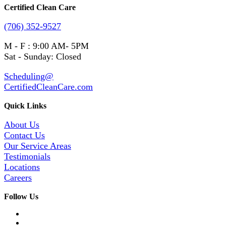
Certified Clean Care
(706) 352-9527
M - F : 9:00 AM- 5PM
Sat - Sunday: Closed
Scheduling@
CertifiedCleanCare.com
Quick Links
About Us
Contact Us
Our Service Areas
Testimonials
Locations
Careers
Follow Us