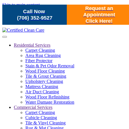
Skip to main content
Request an
Call Now
Appointment
(706) 352-9527
Click Here!
Residential Services
Carpet Cleaning
Area Rug Cleaning
Fiber Protector
Stain & Pet Odor Removal
Wood Floor Cleaning
Tile & Grout Cleaning
Upholstery Cleaning
Mattress Cleaning
Air Duct Cleaning
Wood Floor Refinishing
Water Damage Restoration
Commercial Services
Carpet Cleaning
Cubicle Cleaning
Tile & Vinyl Cleaning
Rug & Mat Cleaning