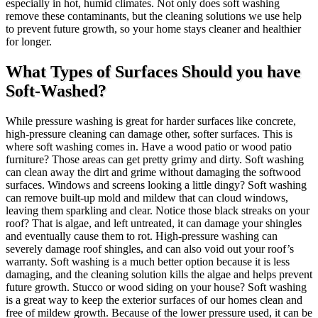
especially in hot, humid climates. Not only does soft washing
remove these contaminants, but the cleaning solutions we use help
to prevent future growth, so your home stays cleaner and healthier
for longer.
What Types of Surfaces Should you have
Soft-Washed?
While pressure washing is great for harder surfaces like concrete,
high-pressure cleaning can damage other, softer surfaces. This is
where soft washing comes in. Have a wood patio or wood patio
furniture? Those areas can get pretty grimy and dirty. Soft washing
can clean away the dirt and grime without damaging the softwood
surfaces. Windows and screens looking a little dingy? Soft washing
can remove built-up mold and mildew that can cloud windows,
leaving them sparkling and clear. Notice those black streaks on your
roof? That is algae, and left untreated, it can damage your shingles
and eventually cause them to rot. High-pressure washing can
severely damage roof shingles, and can also void out your roof’s
warranty. Soft washing is a much better option because it is less
damaging, and the cleaning solution kills the algae and helps prevent
future growth. Stucco or wood siding on your house? Soft washing
is a great way to keep the exterior surfaces of our homes clean and
free of mildew growth. Because of the lower pressure used, it can be