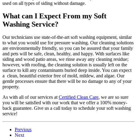
used on all types of siding without damage.
What can I Expect From my Soft
Washing Service?
Our technicians use state-of-the-art soft washing equipment, similar
to what you would use for pressure washing. Our cleaning solutions
are environmentally friendly, so you can be assured that your family
and pets will be safe, clean, healthy, and happy. With surfaces like
siding and wood patio areas, we rinse away any cleaning residue;
however, with roofing, the cleaning solution is usually left on the
surface to kill any contaminants buried deep inside. You can expect
a clean, beautiful exterior free of mold, mildew, and algae. Our
gentle processes ensure that there will be no damage to any of your
property.
As with all of our services at
Certified Clean Care
, we are so sure
you will be satisfied with our work that we offer a 100% money-
back guarantee. Give us a call today to schedule your soft washing
service!
Previous
Next