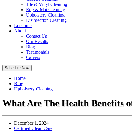
Tile & Vinyl Cleaning
Rug & Mat Cleaning
Upholstery Cleaning
Disinfection Cleaning
Locations
About
Contact Us
Our Results
Blog
Testimonials
Careers
Schedule Now
Home
Blog
Upholstery Cleaning
What Are The Health Benefits of
December 1, 2024
Certified Clean Care