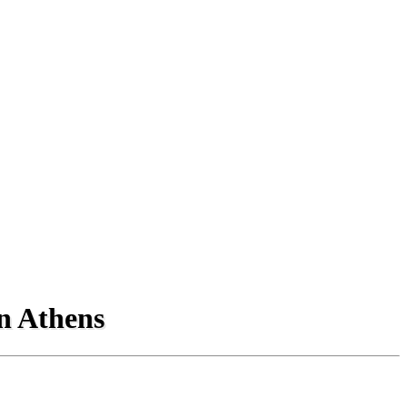
in Athens