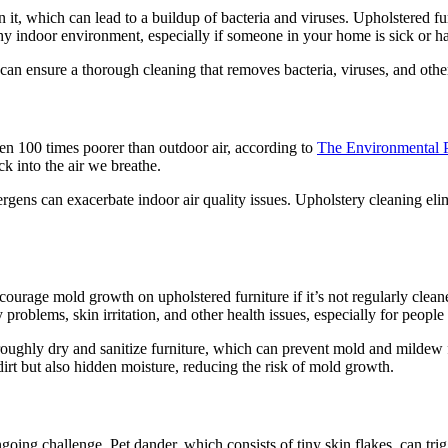
 it, which can lead to a buildup of bacteria and viruses. Upholstered fur
lthy indoor environment, especially if someone in your home is sick o
an ensure a thorough cleaning that removes bacteria, viruses, and other
en 100 times poorer than outdoor air, according to
The Environmental 
k into the air we breathe.
ergens can exacerbate indoor air quality issues. Upholstery cleaning eli
urage mold growth on upholstered furniture if it’s not regularly cleane
oblems, skin irritation, and other health issues, especially for people wi
oroughly dry and sanitize furniture, which can prevent mold and milde
irt but also hidden moisture, reducing the risk of mold growth.
oing challenge. Pet dander, which consists of tiny skin flakes, can tri