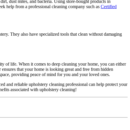
rt, dust mites, and bacteria. Using store-bought products in
eek help from a professional cleaning company such as
Certified
lstery. They also have specialized tools that clean without damaging
lity of life. When it comes to deep cleaning your home, you can either
r ensures that your home is looking great and free from hidden
 space, providing peace of mind for you and your loved ones.
ced and reliable upholstery cleaning professional can help protect your
nefits associated with upholstery cleaning!