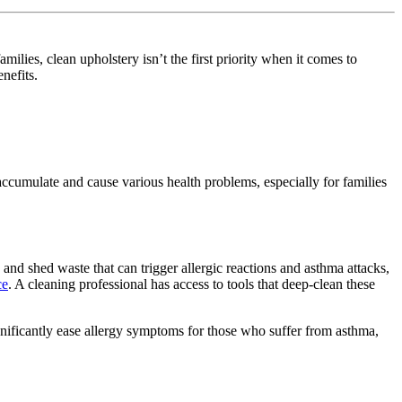
milies, clean upholstery isn’t the first priority when it comes to
enefits.
 accumulate and cause various health problems, especially for families
s and shed waste that can trigger allergic reactions and asthma attacks,
ce
. A cleaning professional has access to tools that deep-clean these
ignificantly ease allergy symptoms for those who suffer from asthma,