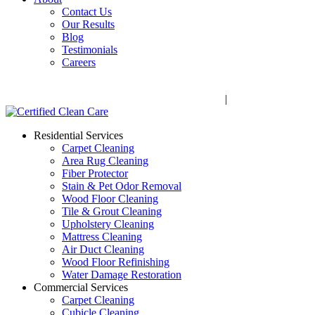
Contact Us
Our Results
Blog
Testimonials
Careers
Call Now! 706-352-9527 | Mon – Fri: 9 AM – 5 PM
1041 Business Blvd, Watkinsville, GA 30677
|
Rug Drop-Off 
Residential Services
Carpet Cleaning
Area Rug Cleaning
Fiber Protector
Stain & Pet Odor Removal
Wood Floor Cleaning
Tile & Grout Cleaning
Upholstery Cleaning
Mattress Cleaning
Air Duct Cleaning
Wood Floor Refinishing
Water Damage Restoration
Commercial Services
Carpet Cleaning
Cubicle Cleaning