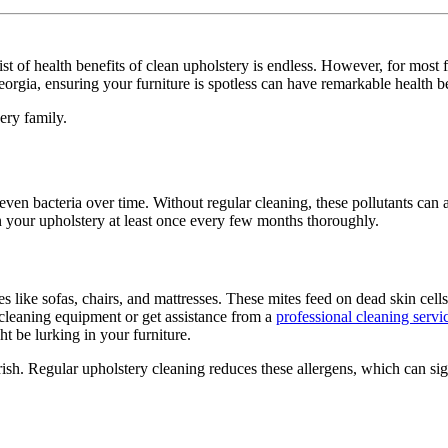
st of health benefits of clean upholstery is endless. However, for most fa
orgia, ensuring your furniture is spotless can have remarkable health b
ery family.
 even bacteria over time. Without regular cleaning, these pollutants can
an your upholstery at least once every few months thoroughly.
es like sofas, chairs, and mattresses. These mites feed on dead skin cell
y cleaning equipment or get assistance from a
professional cleaning servi
ht be lurking in your furniture.
urish. Regular upholstery cleaning reduces these allergens, which can s