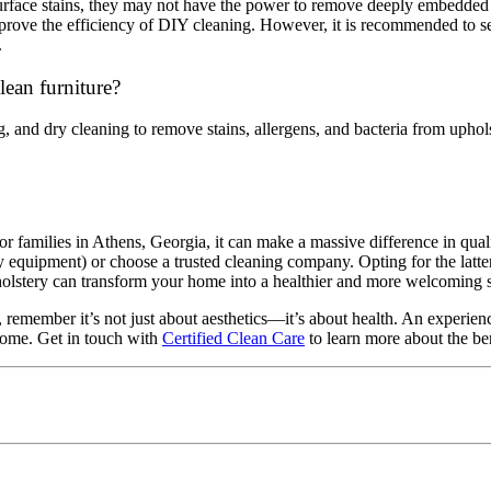
rface stains, they may not have the power to remove deeply embedded di
prove the efficiency of DIY cleaning. However, it is recommended to s
.
ean furniture?
ng, and dry cleaning to remove stains, allergens, and bacteria from upho
for families in Athens, Georgia, it can make a massive difference in qua
y equipment) or choose a trusted cleaning company. Opting for the latte
upholstery can transform your home into a healthier and more welcoming
, remember it’s not just about aesthetics—it’s about health. An experien
 home. Get in touch with
Certified Clean Care
to learn more about the be