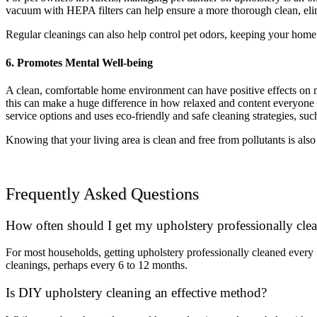
vacuum with HEPA filters can help ensure a more thorough clean, elimi
Regular cleanings can also help control pet odors, keeping your home
6. Promotes Mental Well-being
A clean, comfortable home environment can have positive effects on me
this can make a huge difference in how relaxed and content everyone fee
service options and uses eco-friendly and safe cleaning strategies, su
Knowing that your living area is clean and free from pollutants is als
Frequently Asked Questions
How often should I get my upholstery professionally cle
For most households, getting upholstery professionally cleaned every
cleanings, perhaps every 6 to 12 months.
Is DIY upholstery cleaning an effective method?