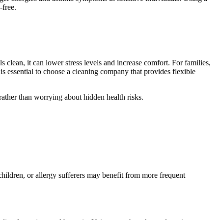
-free.
clean, it can lower stress levels and increase comfort. For families,
 is essential to choose a cleaning company that provides flexible
rather than worrying about hidden health risks.
ildren, or allergy sufferers may benefit from more frequent