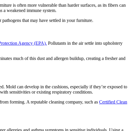
niture is often more vulnerable than harder surfaces, as its fibers can
r has a weakened immune system.
 pathogens that may have settled in your furniture.
Protection Agency (EPA).
Pollutants in the air settle into upholstery
minates much of this dust and allergen buildup, creating a fresher and
d. Mold can develop in the cushions, especially if they’re exposed to
th sensitivities or existing respiratory conditions.
w from forming. A reputable cleaning company, such as
Certified Clean
gger allergies and asthma symptoms in sensitive individuals. Using a