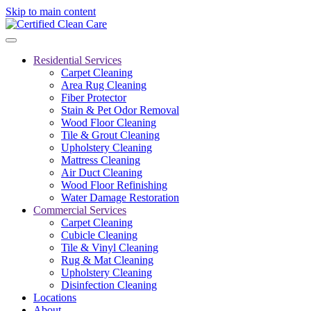
Skip to main content
Residential Services
Carpet Cleaning
Area Rug Cleaning
Fiber Protector
Stain & Pet Odor Removal
Wood Floor Cleaning
Tile & Grout Cleaning
Upholstery Cleaning
Mattress Cleaning
Air Duct Cleaning
Wood Floor Refinishing
Water Damage Restoration
Commercial Services
Carpet Cleaning
Cubicle Cleaning
Tile & Vinyl Cleaning
Rug & Mat Cleaning
Upholstery Cleaning
Disinfection Cleaning
Locations
About