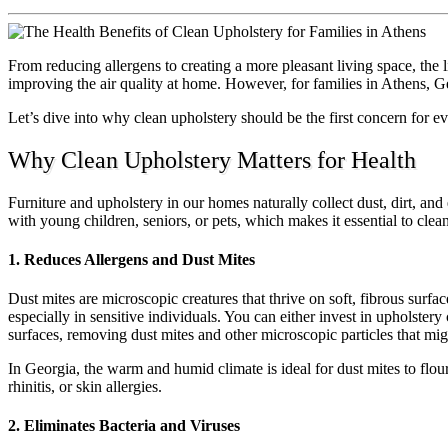
From reducing allergens to creating a more pleasant living space, the li
improving the air quality at home. However, for families in Athens, Ge
Let’s dive into why clean upholstery should be the first concern for ev
Why Clean Upholstery Matters for Health
Furniture and upholstery in our homes naturally collect dust, dirt, and
with young children, seniors, or pets, which makes it essential to cle
1. Reduces Allergens and Dust Mites
Dust mites are microscopic creatures that thrive on soft, fibrous surfac
especially in sensitive individuals. You can either invest in upholster
surfaces, removing dust mites and other microscopic particles that mig
In Georgia, the warm and humid climate is ideal for dust mites to flo
rhinitis, or skin allergies.
2. Eliminates Bacteria and Viruses