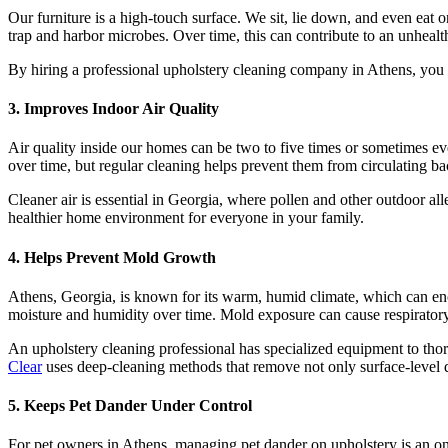
Our furniture is a high-touch surface. We sit, lie down, and even eat on
trap and harbor microbes. Over time, this can contribute to an unhea
By hiring a professional upholstery cleaning company in Athens, you c
3. Improves Indoor Air Quality
Air quality inside our homes can be two to five times or sometimes ev
over time, but regular cleaning helps prevent them from circulating bac
Cleaner air is essential in Georgia, where pollen and other outdoor all
healthier home environment for everyone in your family.
4. Helps Prevent Mold Growth
Athens, Georgia, is known for its warm, humid climate, which can enco
moisture and humidity over time. Mold exposure can cause respiratory pr
An upholstery cleaning professional has specialized equipment to th
Clear
uses deep-cleaning methods that remove not only surface-level d
5. Keeps Pet Dander Under Control
For pet owners in Athens, managing pet dander on upholstery is an ong