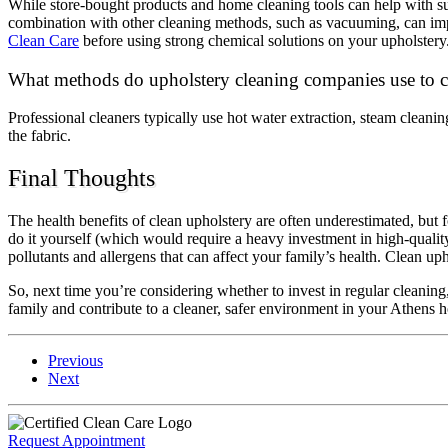
While store-bought products and home cleaning tools can help with su
combination with other cleaning methods, such as vacuuming, can im
Clean Care
before using strong chemical solutions on your upholstery
What methods do upholstery cleaning companies use to cl
Professional cleaners typically use hot water extraction, steam cleani
the fabric.
Final Thoughts
The health benefits of clean upholstery are often underestimated, but 
do it yourself (which would require a heavy investment in high-qualit
pollutants and allergens that can affect your family’s health. Clean 
So, next time you’re considering whether to invest in regular cleaning
family and contribute to a cleaner, safer environment in your Athens
Previous
Next
Request Appointment