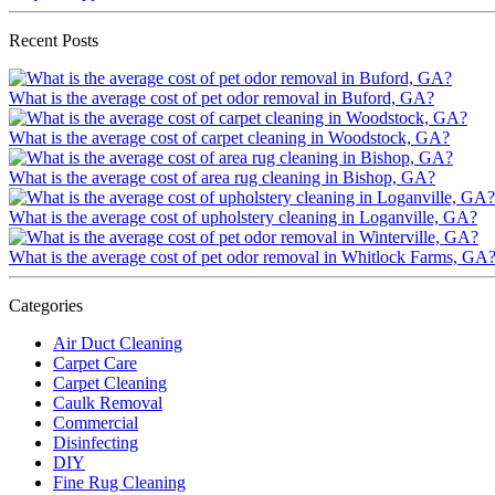
Recent Posts
What is the average cost of pet odor removal in Buford, GA?
What is the average cost of carpet cleaning in Woodstock, GA?
What is the average cost of area rug cleaning in Bishop, GA?
What is the average cost of upholstery cleaning in Loganville, GA?
What is the average cost of pet odor removal in Whitlock Farms, GA
Categories
Air Duct Cleaning
Carpet Care
Carpet Cleaning
Caulk Removal
Commercial
Disinfecting
DIY
Fine Rug Cleaning