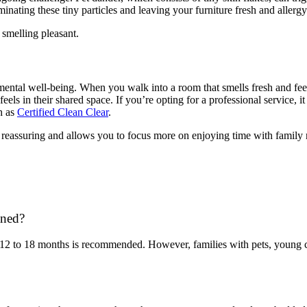
nating these tiny particles and leaving your furniture fresh and allergy
 smelling pleasant.
ntal well-being. When you walk into a room that smells fresh and feels 
ls in their shared space. If you’re opting for a professional service, it
ch as
Certified Clean Clear
.
o reassuring and allows you to focus more on enjoying time with family 
aned?
 12 to 18 months is recommended. However, families with pets, young ch