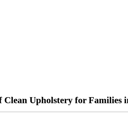
 Clean Upholstery for Families 