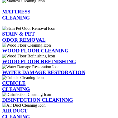
MATTRESS
CLEANING
STAIN & PET
ODOR REMOVAL
WOOD FLOOR CLEANING
WOOD FLOOR REFINISHING
WATER DAMAGE RESTORATION
CUBICLE
CLEANING
DISINFECTION CLEANINNG
AIR DUCT
CLEANING