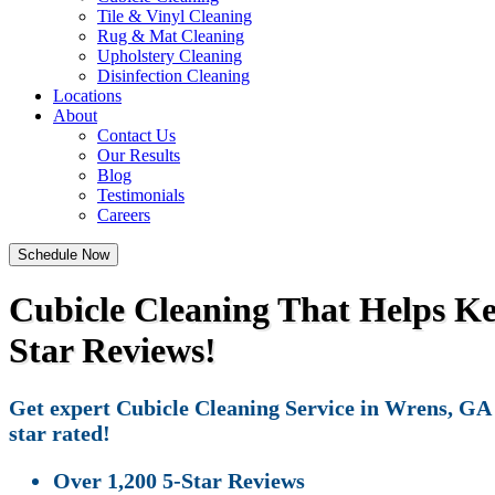
Tile & Vinyl Cleaning
Rug & Mat Cleaning
Upholstery Cleaning
Disinfection Cleaning
Locations
About
Contact Us
Our Results
Blog
Testimonials
Careers
Schedule Now
Cubicle Cleaning That Helps K
Star Reviews!
Get expert Cubicle Cleaning Service in Wrens, GA w
star rated!
Over 1,200 5-Star Reviews