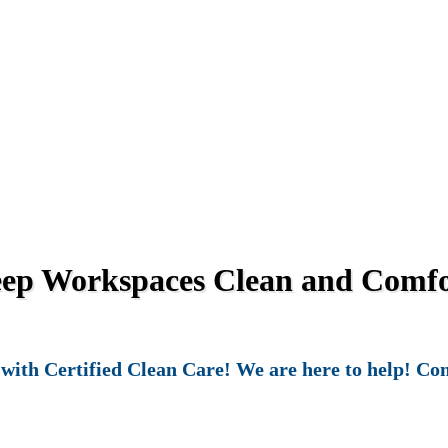
eep Workspaces Clean and Comfor
ith Certified Clean Care! We are here to help! Cont