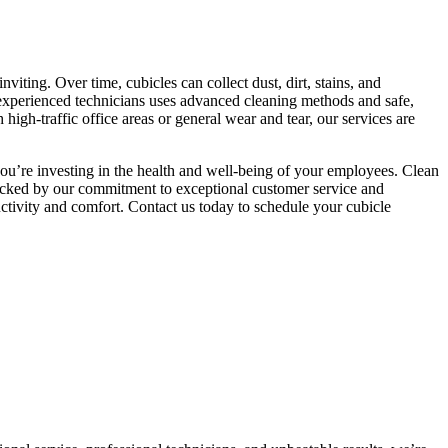
viting. Over time, cubicles can collect dust, dirt, stains, and
 experienced technicians uses advanced cleaning methods and safe,
igh-traffic office areas or general wear and tear, our services are
u’re investing in the health and well-being of your employees. Clean
 Backed by our commitment to exceptional customer service and
uctivity and comfort. Contact us today to schedule your cubicle