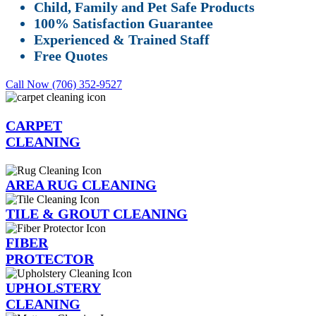
Child, Family and Pet Safe Products
100% Satisfaction Guarantee
Experienced & Trained Staff
Free Quotes
Call Now (706) 352-9527
CARPET
CLEANING
AREA RUG CLEANING
TILE & GROUT CLEANING
FIBER
PROTECTOR
UPHOLSTERY
CLEANING