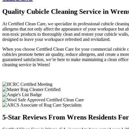
Quality Cubicle Cleaning Service in Wren
At Certified Clean Care, we specialize in professional cubicle cleaning
allergens that not only affect the appearance of your workspace but 
non-toxic products to thoroughly clean and restore your cubicle walls,
designed to leave your workspace refreshed and revitalized.
When you choose Certified Clean Care for your commercial cubicle cl
cubicles promote better air quality, reduce allergens, and create a m
guaranteed satisfaction, we’re here to make maintaining a clean office
cleaning service in Wrens!
5-Star Reviews From Wrens Residents For