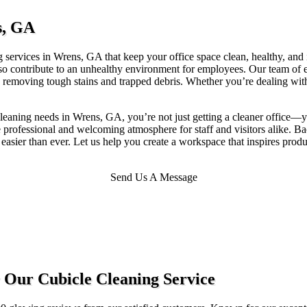
s, GA
 services in Wrens, GA that keep your office space clean, healthy, and in
also contribute to an unhealthy environment for employees. Our team of
 removing tough stains and trapped debris. Whether you’re dealing with h
eaning needs in Wrens, GA, you’re not just getting a cleaner office—yo
ore professional and welcoming atmosphere for staff and visitors alike.
 easier than ever. Let us help you create a workspace that inspires prod
Send Us A Message
 Our Cubicle Cleaning Service