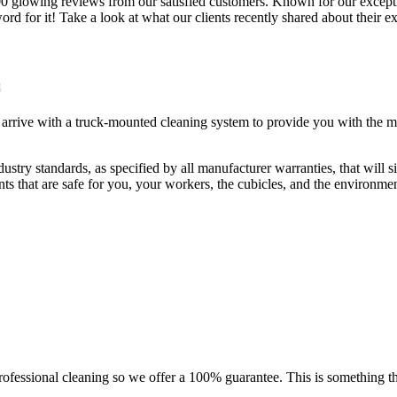
0 glowing reviews from our satisfied customers. Known for our exception
word for it! Take a look at what our clients recently shared about their
l arrive with a truck-mounted cleaning system to provide you with the mo
ustry standards, as specified by all manufacturer warranties, that will s
nts that are safe for you, your workers, the cubicles, and the environmen
fessional cleaning so we offer a 100% guarantee. This is something tha