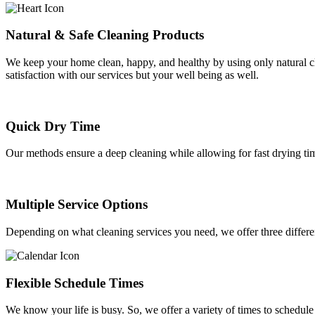
Natural & Safe Cleaning Products
We keep your home clean, happy, and healthy by using only natural cle
satisfaction with our services but your well being as well.
Quick Dry Time
Our methods ensure a deep cleaning while allowing for fast drying ti
Multiple Service Options
Depending on what cleaning services you need, we offer three differ
Flexible Schedule Times
We know your life is busy. So, we offer a variety of times to schedu