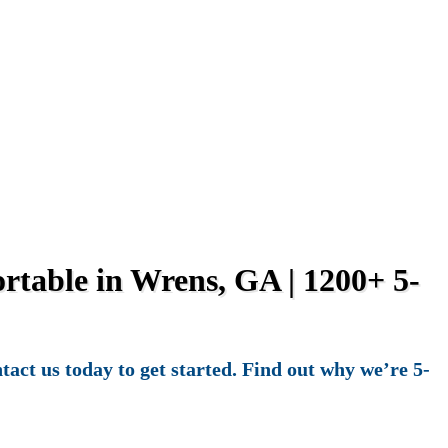
table in Wrens, GA | 1200+ 5-
act us today to get started. Find out why we’re 5-