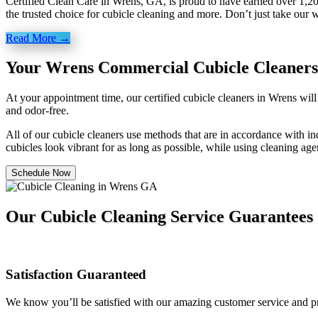
Certified Clean Care in Wrens, GA, is proud to have earned over 1,20
the trusted choice for cubicle cleaning and more. Don’t just take our 
Read More →
Your Wrens Commercial Cubicle Cleaners
At your appointment time, our certified cubicle cleaners in Wrens wil
and odor-free.
All of our cubicle cleaners use methods that are in accordance with ind
cubicles look vibrant for as long as possible, while using cleaning age
Schedule Now
Our Cubicle Cleaning Service Guarantees
Satisfaction Guaranteed
We know you’ll be satisfied with our amazing customer service and pro