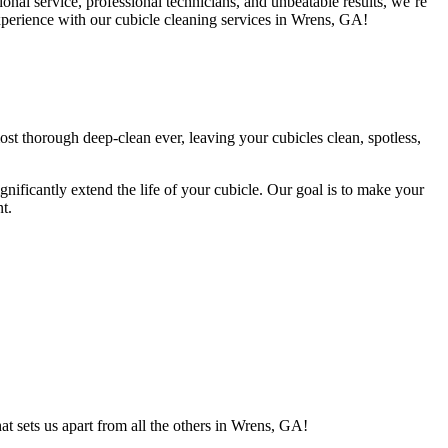
al service, professional technicians, and unbeatable results, we’re
 experience with our cubicle cleaning services in Wrens, GA!
st thorough deep-clean ever, leaving your cubicles clean, spotless,
ignificantly extend the life of your cubicle. Our goal is to make your
t.
t sets us apart from all the others in Wrens, GA!