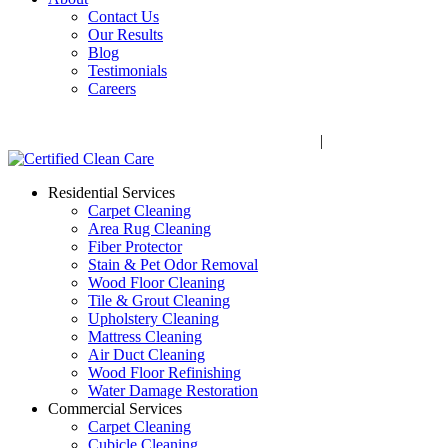
Contact Us
Our Results
Blog
Testimonials
Careers
Call Now! 706-352-9527 | Mon – Fri: 9 AM – 5 PM
1041 Business Blvd, Watkinsville, GA 30677
|
Rug Drop-Off 
Residential Services
Carpet Cleaning
Area Rug Cleaning
Fiber Protector
Stain & Pet Odor Removal
Wood Floor Cleaning
Tile & Grout Cleaning
Upholstery Cleaning
Mattress Cleaning
Air Duct Cleaning
Wood Floor Refinishing
Water Damage Restoration
Commercial Services
Carpet Cleaning
Cubicle Cleaning