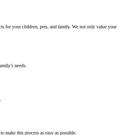
s for your children, pets, and family. We not only value your
amily’s needs.
.
to make this process as easy as possible.