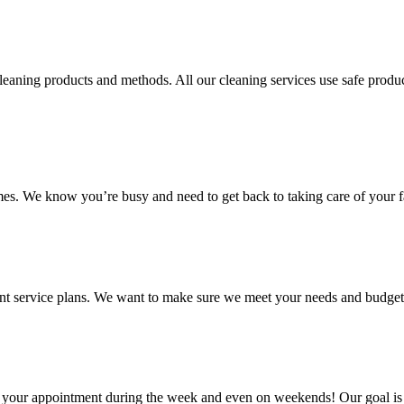
aning products and methods. All our cleaning services use safe product
mes. We know you’re busy and need to get back to taking care of your f
ent service plans. We want to make sure we meet your needs and budget
le your appointment during the week and even on weekends! Our goal is 