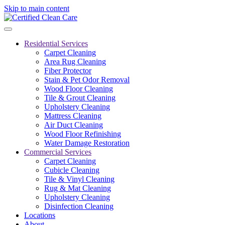
Skip to main content
Residential Services
Carpet Cleaning
Area Rug Cleaning
Fiber Protector
Stain & Pet Odor Removal
Wood Floor Cleaning
Tile & Grout Cleaning
Upholstery Cleaning
Mattress Cleaning
Air Duct Cleaning
Wood Floor Refinishing
Water Damage Restoration
Commercial Services
Carpet Cleaning
Cubicle Cleaning
Tile & Vinyl Cleaning
Rug & Mat Cleaning
Upholstery Cleaning
Disinfection Cleaning
Locations
About